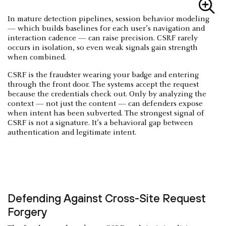
In mature detection pipelines, session behavior modeling
— which builds baselines for each user’s navigation and
interaction cadence — can raise precision. CSRF rarely
occurs in isolation, so even weak signals gain strength
when combined.
CSRF is the fraudster wearing your badge and entering
through the front door. The systems accept the request
because the credentials check out. Only by analyzing the
context — not just the content — can defenders expose
when intent has been subverted. The strongest signal of
CSRF is not a signature. It’s a behavioral gap between
authentication and legitimate intent.
Defending Against Cross-Site Request
Forgery