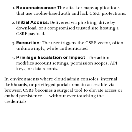
Reconnaissance
: The attacker maps applications
that use cookie-based auth and lack CSRF protections.
Initial Access
: Delivered via phishing, drive-by
download, or a compromised trusted site hosting a
CSRF payload.
Execution
: The user triggers the CSRF vector, often
unknowingly, while authenticated.
Privilege Escalation or Impact
: The action
modifies account settings, permission scopes, API
keys, or data records.
In environments where cloud admin consoles, internal
dashboards, or privileged portals remain accessible via
browser, CSRF becomes a surgical tool to elevate access or
embed persistence — without ever touching the
credentials.