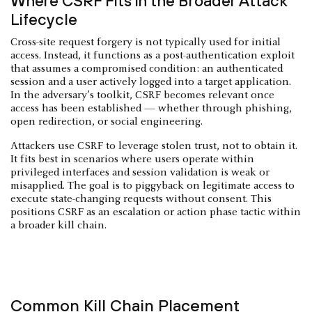
Where CSRF Fits in the Broader Attack
Lifecycle
Cross-site request forgery is not typically used for initial
access. Instead, it functions as a post-authentication exploit
that assumes a compromised condition: an authenticated
session and a user actively logged into a target application.
In the adversary’s toolkit, CSRF becomes relevant once
access has been established — whether through phishing,
open redirection, or social engineering.
Attackers use CSRF to leverage stolen trust, not to obtain it.
It fits best in scenarios where users operate within
privileged interfaces and session validation is weak or
misapplied. The goal is to piggyback on legitimate access to
execute state-changing requests without consent. This
positions CSRF as an escalation or action phase tactic within
a broader kill chain.
Common Kill Chain Placement