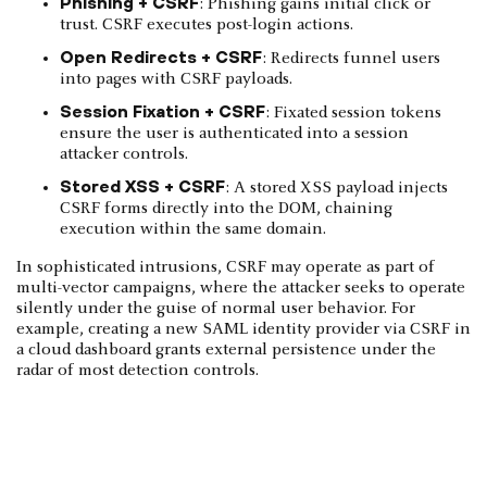
Phishing + CSRF
: Phishing gains initial click or
trust. CSRF executes post-login actions.
Open Redirects + CSRF
: Redirects funnel users
into pages with CSRF payloads.
Session Fixation + CSRF
: Fixated session tokens
ensure the user is authenticated into a session
attacker controls.
Stored XSS + CSRF
: A stored XSS payload injects
CSRF forms directly into the DOM, chaining
execution within the same domain.
In sophisticated intrusions, CSRF may operate as part of
multi-vector campaigns, where the attacker seeks to operate
silently under the guise of normal user behavior. For
example, creating a new SAML identity provider via CSRF in
a cloud dashboard grants external persistence under the
radar of most detection controls.