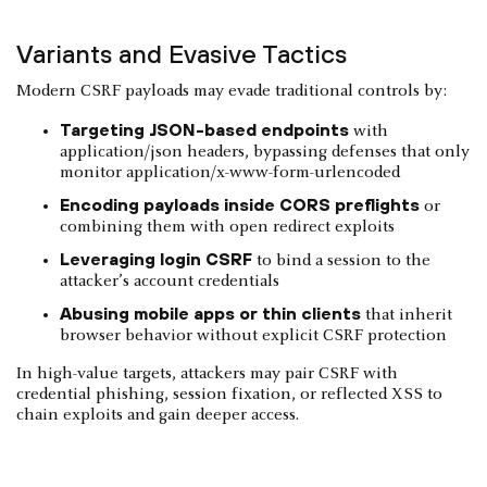
Variants and Evasive Tactics
Modern CSRF payloads may evade traditional controls by:
Targeting JSON-based endpoints
with
application/json headers, bypassing defenses that only
monitor application/x-www-form-urlencoded
Encoding payloads inside CORS preflights
or
combining them with open redirect exploits
Leveraging login CSRF
to bind a session to the
attacker’s account credentials
Abusing mobile apps or thin clients
that inherit
browser behavior without explicit CSRF protection
In high-value targets, attackers may pair CSRF with
credential phishing, session fixation, or reflected XSS to
chain exploits and gain deeper access.