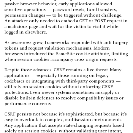
passive browser behavior, early applications allowed
sensitive operations — password resets, fund transfers,
permission changes — to be triggered without challenge.
An attacker only needed to embed a GET or POST request in
a malicious page and wait for the victim to visit it while
logged in elsewhere.
As awareness grew, frameworks responded with anti-forgery
tokens and request validation mechanisms. Modern
browsers introduced the SameSite cookie attribute, limiting
when session cookies accompany cross-origin requests.
Despite those advances, CSRF remains a live threat. Many
applications — especially those running on legacy
codebases or integrating with third-party components —
still rely on session cookies without enforcing CSRF
protections. Even newer systems sometimes misapply or
disable built-in defenses to resolve compatibility issues or
performance concerns.
CSRF persists not because it's sophisticated, but because it's
easy to overlook in complex, multisession environments.
Any application that accepts state-changing requests based
solely on session cookies, without validating user intent,