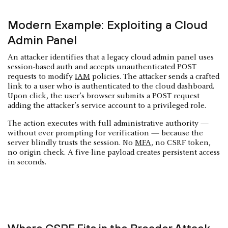
Modern Example: Exploiting a Cloud
Admin Panel
An attacker identifies that a legacy cloud admin panel uses
session-based auth and accepts unauthenticated POST
requests to modify
IAM
policies. The attacker sends a crafted
link to a user who is authenticated to the cloud dashboard.
Upon click, the user’s browser submits a POST request
adding the attacker’s service account to a privileged role.
The action executes with full administrative authority —
without ever prompting for verification — because the
server blindly trusts the session. No
MFA
, no CSRF token,
no origin check. A five-line payload creates persistent access
in seconds.