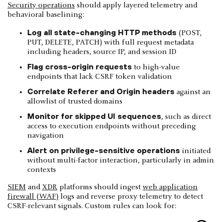
Security operations
should apply layered telemetry and
behavioral baselining:
Log all state-changing HTTP methods
(POST,
PUT, DELETE, PATCH) with full request metadata
including headers, source IP, and session ID
Flag cross-origin requests
to high-value
endpoints that lack CSRF token validation
Correlate Referer and Origin headers
against an
allowlist of trusted domains
Monitor for skipped UI sequences
, such as direct
access to execution endpoints without preceding
navigation
Alert on privilege-sensitive operations
initiated
without multi-factor interaction, particularly in admin
contexts
SIEM
and
XDR
platforms should ingest
web application
firewall (WAF)
logs and reverse proxy telemetry to detect
CSRF-relevant signals. Custom rules can look for: