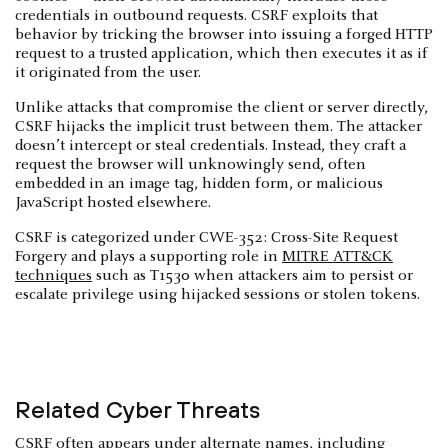
credentials in outbound requests. CSRF exploits that
behavior by tricking the browser into issuing a forged HTTP
request to a trusted application, which then executes it as if
it originated from the user.
Unlike attacks that compromise the client or server directly,
CSRF hijacks the implicit trust between them. The attacker
doesn’t intercept or steal credentials. Instead, they craft a
request the browser will unknowingly send, often
embedded in an image tag, hidden form, or malicious
JavaScript hosted elsewhere.
CSRF is categorized under CWE-352: Cross-Site Request
Forgery and plays a supporting role in
MITRE ATT&CK
techniques
such as T1530 when attackers aim to persist or
escalate privilege using hijacked sessions or stolen tokens.
Related Cyber Threats
CSRF often appears under alternate names, including