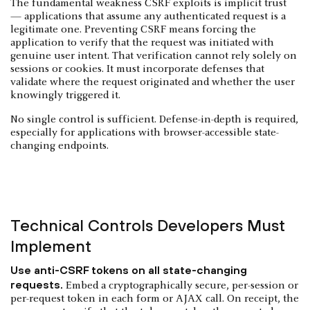
The fundamental weakness CSRF exploits is implicit trust
— applications that assume any authenticated request is a
legitimate one. Preventing CSRF means forcing the
application to verify that the request was initiated with
genuine user intent. That verification cannot rely solely on
sessions or cookies. It must incorporate defenses that
validate where the request originated and whether the user
knowingly triggered it.
No single control is sufficient. Defense-in-depth is required,
especially for applications with browser-accessible state-
changing endpoints.
Technical Controls Developers Must
Implement
Use anti-CSRF tokens on all state-changing
requests.
Embed a cryptographically secure, per-session or
per-request token in each form or AJAX call. On receipt, the