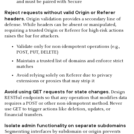
and must be paired with Secure
Reject requests without valid Origin or Referer
headers.
Origin validation provides a secondary line of
defense. While headers can be absent or manipulated,
requiring a trusted Origin or Referer for high-risk actions
raises the bar for attackers.
Validate only for non-idempotent operations (e.g.,
POST, PUT, DELETE)
Maintain a trusted list of domains and enforce strict
matches
Avoid relying solely on Referer due to privacy
extensions or proxies that may strip it
Avoid using GET requests for state changes.
Design
RESTful endpoints so that any operation that modifies data
requires a POST or other non-idempotent method. Never
use GET to trigger actions like deletion, updates, or
financial transfers.
Isolate admin functionality on separate subdomains
Segmenting interfaces by subdomain or origin prevents