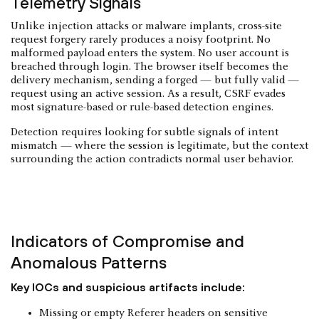
Telemetry Signals
Unlike injection attacks or malware implants, cross-site
request forgery rarely produces a noisy footprint. No
malformed payload enters the system. No user account is
breached through login. The browser itself becomes the
delivery mechanism, sending a forged — but fully valid —
request using an active session. As a result, CSRF evades
most signature-based or rule-based detection engines.
Detection requires looking for subtle signals of intent
mismatch — where the session is legitimate, but the context
surrounding the action contradicts normal user behavior.
Indicators of Compromise and
Anomalous Patterns
Key IOCs and suspicious artifacts include:
Missing or empty Referer headers on sensitive