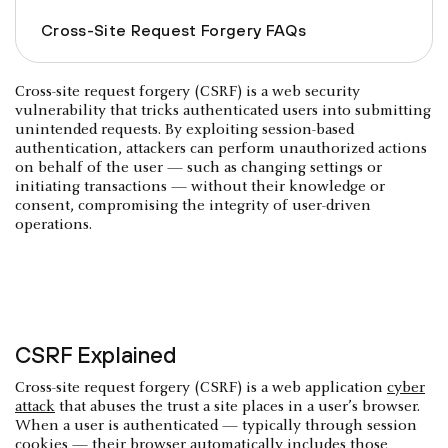
Cross-Site Request Forgery FAQs
Cross-site request forgery (CSRF) is a web security
vulnerability that tricks authenticated users into submitting
unintended requests. By exploiting session-based
authentication, attackers can perform unauthorized actions
on behalf of the user — such as changing settings or
initiating transactions — without their knowledge or
consent, compromising the integrity of user-driven
operations.
CSRF Explained
Cross-site request forgery (CSRF) is a web application
cyber
attack
that abuses the trust a site places in a user’s browser.
When a user is authenticated — typically through session
cookies — their browser automatically includes those