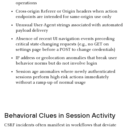
operations
Cross-origin Referer or Origin headers when action
endpoints are intended for same-origin use only
Unusual User-Agent strings associated with automated
payload delivery
Absence of recent UI navigation events preceding
critical state-changing requests (e.g., no GET on
settings page before a POST to change credentials)
IP address or geolocation anomalies that break user
behavior norms but do not involve login
Session age anomalies where newly authenticated
sessions perform high-risk actions immediately
without a ramp-up of normal usage
Behavioral Clues in Session Activity
CSRF incidents often manifest in workflows that deviate