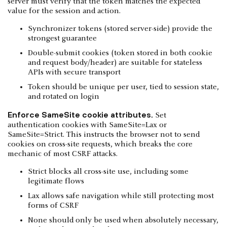
server must verify that the token matches the expected
value for the session and action.
Synchronizer tokens (stored server-side) provide the
strongest guarantee
Double-submit cookies (token stored in both cookie
and request body/header) are suitable for stateless
APIs with secure transport
Token should be unique per user, tied to session state,
and rotated on login
Enforce SameSite cookie attributes.
Set
authentication cookies with SameSite=Lax or
SameSite=Strict. This instructs the browser not to send
cookies on cross-site requests, which breaks the core
mechanic of most CSRF attacks.
Strict blocks all cross-site use, including some
legitimate flows
Lax allows safe navigation while still protecting most
forms of CSRF
None should only be used when absolutely necessary,