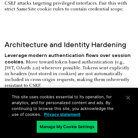
CSRF attacks targeting privileged interfaces. Pair this with
strict SameSite cookie rules to contain credential scope.
Architecture and Identity Hardening
Leverage modern authentication flows over session
cookies.
Move toward token-based authentication (e.g.,
JWT, OAuth 2.0) wherever possible. Tokens sent explicitly
in headers (not stored in cookies) are not automatically
included in cross-origin requests, making them inherently
resistant to CSRF.
Apply multi-factor authentication to critical actions.
This site uses cookies essential to its operation, for
analytics, and for personalized content and ads. By
Require step-up authentication not just at login, but when
continuing to browse this site, you acknowledge the
executing high-risk operations — such as modifying
use of cookies.
Privacy statement
permissions, deleting data, or initiating financial
transactions.
Manage My Cookie Settings
Implement rate limiting and anomaly detection.
Apply
behavioral thresholds to sensitive endpoints. If a user