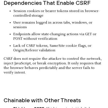
Dependencies That Enable CSRF
Session cookies or bearer tokens stored in browser-
controlled storage
User remains logged in across tabs, windows, or
sessions
Endpoints allow state-changing actions via GET or
POST without verification
Lack of CSRF tokens, SameSite cookie flags, or
Origin/Referer validation
CSRF does not require the attacker to control the network,
inject JavaScript, or break encryption. It only requires that
the browser behaves predictably and the server fails to
verify intent.
Chainable with Other Threats