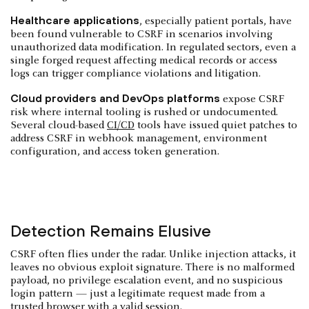
Healthcare applications
, especially patient portals, have
been found vulnerable to CSRF in scenarios involving
unauthorized data modification. In regulated sectors, even a
single forged request affecting medical records or access
logs can trigger compliance violations and litigation.
Cloud providers and DevOps platforms
expose CSRF
risk where internal tooling is rushed or undocumented.
Several cloud-based
CI/CD
tools have issued quiet patches to
address CSRF in webhook management, environment
configuration, and access token generation.
Detection Remains Elusive
CSRF often flies under the radar. Unlike injection attacks, it
leaves no obvious exploit signature. There is no malformed
payload, no privilege escalation event, and no suspicious
login pattern — just a legitimate request made from a
trusted browser with a valid session.