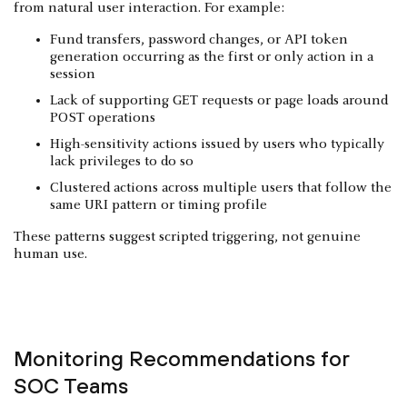
from natural user interaction. For example:
Fund transfers, password changes, or API token
generation occurring as the first or only action in a
session
Lack of supporting GET requests or page loads around
POST operations
High-sensitivity actions issued by users who typically
lack privileges to do so
Clustered actions across multiple users that follow the
same URI pattern or timing profile
These patterns suggest scripted triggering, not genuine
human use.
Monitoring Recommendations for
SOC Teams