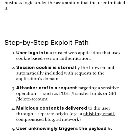
business logic under the assumption that the user initiated
it.
Step-by-Step Exploit Path
User logs into
a trusted web application that uses
cookie-based session authentication.
Session cookie is stored
by the browser and
automatically included with requests to the
application’s domain.
Attacker crafts a request
targeting a sensitive
operation — such as POST /transfer-funds or GET
/delete-account.
Malicious content is delivered
to the user
through a separate origin (e.g., a
phishing email
,
compromised blog, ad network).
User unknowingly triggers the payload
by