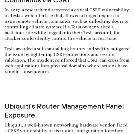
In 2017, a researcher discovered a critical CSRF vulnerability
in Tesla’s web interface that allowed a forged request to
issue remote vehicle commands, such as unlocking doors or
controlling climate systems. If a Tesla owner visited a
malicious site while logged into their Tesla account, the
attacker could silently control the vehicle in real time.
Tesla awarded a substantial bug bounty and swiftly mitigated
the issue by tightening CSRF protections and session
validation. The incident reinforced that CSRF can cross from
web applications into physical domains where actions have
kinetic consequences.
Ubiquiti's Router Management Panel
Exposure
Ubiquiti, a well-known networking hardware vendor, faced
a CSRF vulnerability in its router configuration interface.