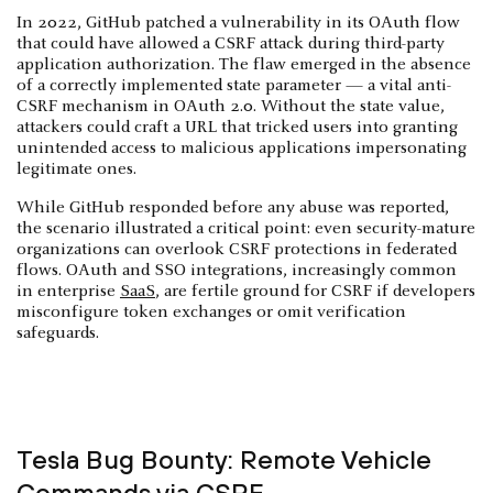
In 2022, GitHub patched a vulnerability in its OAuth flow
that could have allowed a CSRF attack during third-party
application authorization. The flaw emerged in the absence
of a correctly implemented state parameter — a vital anti-
CSRF mechanism in OAuth 2.0. Without the state value,
attackers could craft a URL that tricked users into granting
unintended access to malicious applications impersonating
legitimate ones.
While GitHub responded before any abuse was reported,
the scenario illustrated a critical point: even security-mature
organizations can overlook CSRF protections in federated
flows. OAuth and SSO integrations, increasingly common
in enterprise
SaaS
, are fertile ground for CSRF if developers
misconfigure token exchanges or omit verification
safeguards.
Tesla Bug Bounty: Remote Vehicle
Commands via CSRF