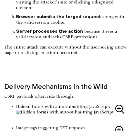
visiting the attacker’s site or clicking a disguised
element.
Browser submits the forged request
along with
the valid session cookie.
Server processes the action
because it sees a
valid session and lacks CSRF protections.
The entire attack can execute without the user seeing a new
page or realizing an action occurred.
Delivery Mechanisms in the Wild
CSRF payloads often ride through:
Hidden forms with auto-submitting JavaScript:
Image tags triggering GET requests: