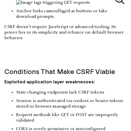
Anchor links camouflaged as buttons or fake
download prompts.
CSRF doesn’t require JavaScript or advanced tooling. Its
power lies in its simplicity and reliance on default browser
behavior.
Conditions That Make CSRF Viable
Exploited application layer weaknesses:
State-changing endpoints lack CSRF tokens
Session is authenticated via cookies or bearer tokens
stored in browser-managed storage
Request methods like GET or POST are improperly
validated
CORS is overly permissive or misconfigured