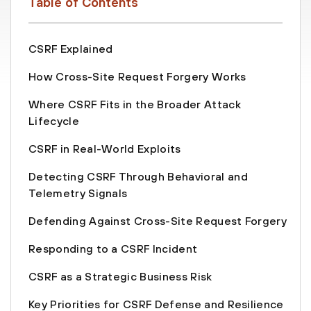
Table of Contents
CSRF Explained
How Cross-Site Request Forgery Works
Where CSRF Fits in the Broader Attack
Lifecycle
CSRF in Real-World Exploits
Detecting CSRF Through Behavioral and
Telemetry Signals
Defending Against Cross-Site Request Forgery
Responding to a CSRF Incident
CSRF as a Strategic Business Risk
Key Priorities for CSRF Defense and Resilience