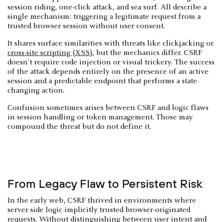
session riding, one-click attack, and sea surf. All describe a
single mechanism: triggering a legitimate request from a
trusted browser session without user consent.
It shares surface similarities with threats like clickjacking or
cross-site scripting (XSS)
, but the mechanics differ. CSRF
doesn't require code injection or visual trickery. The success
of the attack depends entirely on the presence of an active
session and a predictable endpoint that performs a state-
changing action.
Confusion sometimes arises between CSRF and logic flaws
in session handling or token management. Those may
compound the threat but do not define it.
From Legacy Flaw to Persistent Risk
In the early web, CSRF thrived in environments where
server-side logic implicitly trusted browser-originated
requests. Without distinguishing between user intent and