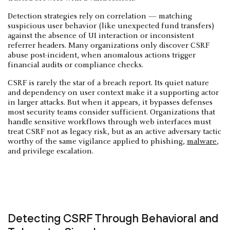
Detection strategies rely on correlation — matching
suspicious user behavior (like unexpected fund transfers)
against the absence of UI interaction or inconsistent
referrer headers. Many organizations only discover CSRF
abuse post-incident, when anomalous actions trigger
financial audits or compliance checks.
CSRF is rarely the star of a breach report. Its quiet nature
and dependency on user context make it a supporting actor
in larger attacks. But when it appears, it bypasses defenses
most security teams consider sufficient. Organizations that
handle sensitive workflows through web interfaces must
treat CSRF not as legacy risk, but as an active adversary tactic
worthy of the same vigilance applied to phishing,
malware
,
and privilege escalation.
Detecting CSRF Through Behavioral and