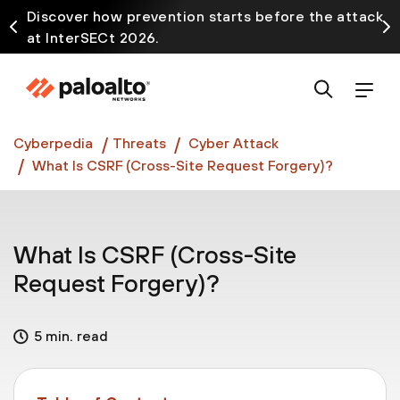
Discover how prevention starts before the attack
at InterSECt 2026.
Prisma AIRS AI Gateway is now generally available
Cyberpedia
Threats
Cyber Attack
What Is CSRF (Cross-Site Request Forgery)?
What Is CSRF (Cross-Site
Request Forgery)?
5 min. read