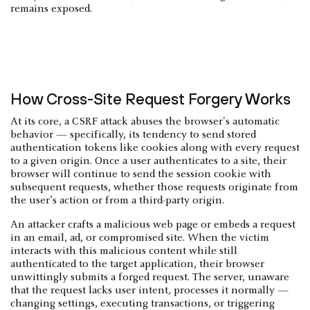
remains exposed.
How Cross-Site Request Forgery Works
At its core, a CSRF attack abuses the browser's automatic
behavior — specifically, its tendency to send stored
authentication tokens like cookies along with every request
to a given origin. Once a user authenticates to a site, their
browser will continue to send the session cookie with
subsequent requests, whether those requests originate from
the user’s action or from a third-party origin.
An attacker crafts a malicious web page or embeds a request
in an email, ad, or compromised site. When the victim
interacts with this malicious content while still
authenticated to the target application, their browser
unwittingly submits a forged request. The server, unaware
that the request lacks user intent, processes it normally —
changing settings, executing transactions, or triggering