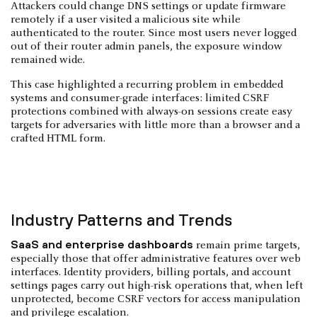
Attackers could change DNS settings or update firmware
remotely if a user visited a malicious site while
authenticated to the router. Since most users never logged
out of their router admin panels, the exposure window
remained wide.
This case highlighted a recurring problem in embedded
systems and consumer-grade interfaces: limited CSRF
protections combined with always-on sessions create easy
targets for adversaries with little more than a browser and a
crafted HTML form.
Industry Patterns and Trends
SaaS and enterprise dashboards
remain prime targets,
especially those that offer administrative features over web
interfaces. Identity providers, billing portals, and account
settings pages carry out high-risk operations that, when left
unprotected, become CSRF vectors for access manipulation
and privilege escalation.