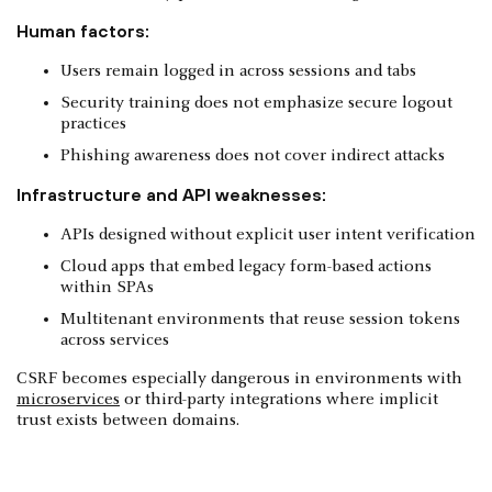
Human factors:
Users remain logged in across sessions and tabs
Security training does not emphasize secure logout
practices
Phishing awareness does not cover indirect attacks
Infrastructure and API weaknesses:
APIs designed without explicit user intent verification
Cloud apps that embed legacy form-based actions
within SPAs
Multitenant environments that reuse session tokens
across services
CSRF becomes especially dangerous in environments with
microservices
or third-party integrations where implicit
trust exists between domains.