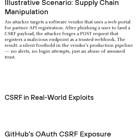
Illustrative Scenario: Supply Chain
Manipulation
An attacker targets a software vendor that uses a web portal
for partner API registration. After phishing a user to land a
CSRF payload, the attacker forges a POST request that
registers a malicious endpoint as a trusted webhook. The
result: a silent foothold in the vendor’s production pipeline
— no alerts, no login attempts, just an abuse of assumed
trust.
CSRF in Real-World Exploits
GitHub’s OAuth CSRF Exposure