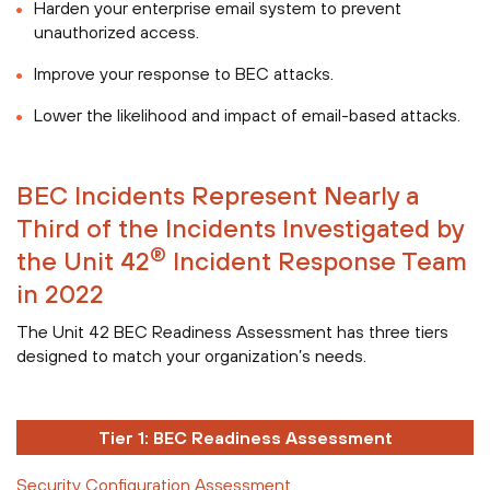
Harden your enterprise email system to prevent
unauthorized access.
Improve your response to BEC attacks.
Lower the likelihood and impact of email-based attacks.
BEC Incidents Represent Nearly a
Third of the Incidents Investigated by
®
the Unit 42
Incident Response Team
in 2022
The Unit 42 BEC Readiness Assessment has three tiers
designed to match your organization’s needs.
Tier 1: BEC Readiness Assessment
Security Configuration Assessment