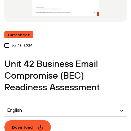
Datasheet
Jun 19, 2024
Unit 42 Business Email
Compromise (BEC)
Readiness Assessment
English
Download