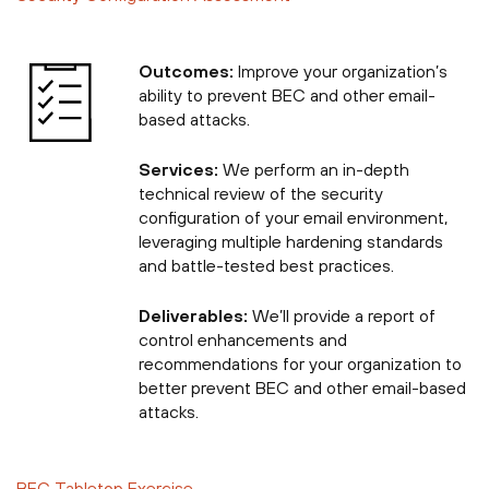
Outcomes:
Improve your organization’s
ability to prevent BEC and other email-
based attacks.
Services:
We perform an in-depth
technical review of the security
configuration of your email environment,
leveraging multiple hardening standards
and battle-tested best practices.
Deliverables:
We’ll provide a report of
control enhancements and
recommendations for your organization to
better prevent BEC and other email-based
attacks.
BEC Tabletop Exercise