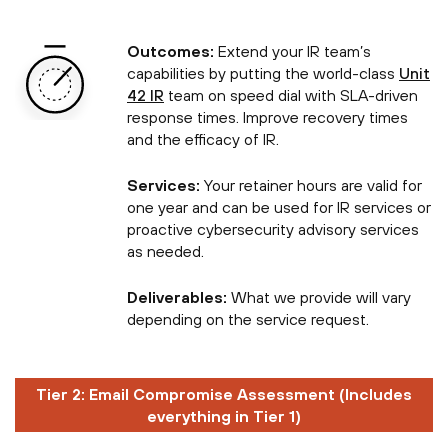
Outcomes:
Extend your IR team’s
capabilities by putting the world-class
Unit
42 IR
team on speed dial with SLA-driven
response times. Improve recovery times
and the efficacy of IR.
Services:
Your retainer hours are valid for
one year and can be used for IR services or
proactive cybersecurity advisory services
as needed.
Deliverables:
What we provide will vary
depending on the service request.
Tier 2: Email Compromise Assessment (Includes
everything in Tier 1)