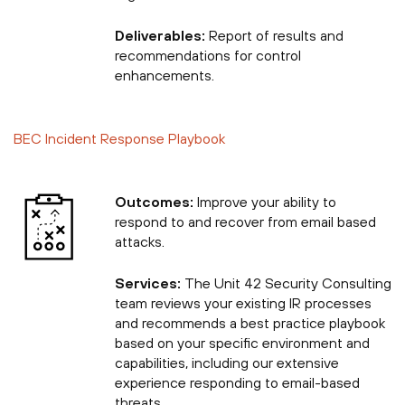
Deliverables:
Report of results and
recommendations for control
enhancements.
BEC Incident Response Playbook
Outcomes:
Improve your ability to
respond to and recover from email based
attacks.
Services:
The Unit 42 Security Consulting
team reviews your existing IR processes
and recommends a best practice playbook
based on your specific environment and
capabilities, including our extensive
experience responding to email-based
threats.