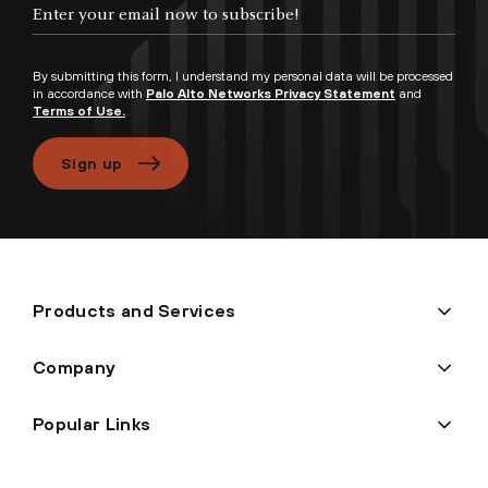
Enter your email now to subscribe!
By submitting this form, I understand my personal data will be processed
in accordance with
Palo Alto Networks Privacy Statement
and
Terms of Use.
Sign up
Products and Services
Company
Popular Links