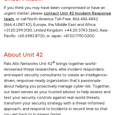
If you think you may have been compromised or have an
urgent matter, please
contact Unit 42 Incident Response
team
, or call North America Toll-Free: 866.486.4842
(866.4.UNIT42), Europe, the Middle East and Africa:
+31.20.299.3130, United Kingdom: +44.20.3743.3660, Asia-
Pacific: +65.6983.8730, or Japan: +81.50.1790.0200
About Unit 42
®
Palo Alto Networks Unit 42
brings together world-
renowned threat researchers, elite incident responders,
and expert security consultants to create an intelligence-
driven, response-ready organization that’s passionate
about helping you proactively manage cyber risk. Together,
our team serves as your trusted advisor to help assess and
test your security controls against real-world threats,
transform your security strategy with a threat-informed
approach, and respond to incidents in record time so that
you get back to business faster.