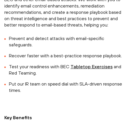
identify email control enhancements, remediation
recommendations, and create a response playbook based
on threat intelligence and best practices to prevent and
better respond to email-based threats, helping you:
Prevent and detect attacks with email-specific
safeguards.
Recover faster with a best-practice response playbook.
Test your readiness with BEC
Tabletop Exercises
and
Red Teaming.
Put our IR team on speed dial with SLA-driven response
times.
Key Benefits