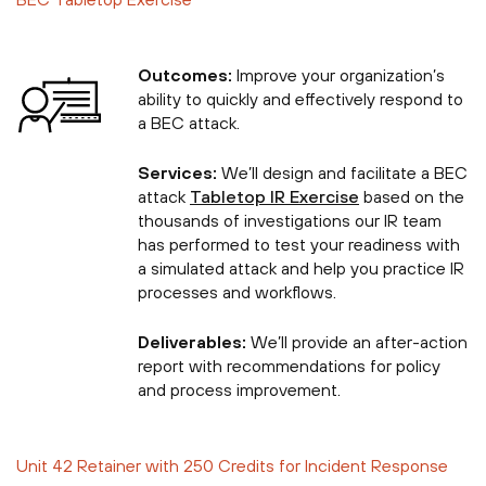
Outcomes:
Improve your organization’s
ability to quickly and effectively respond to
a BEC attack.
Services:
We’ll design and facilitate a BEC
attack
Tabletop IR Exercise
based on the
thousands of investigations our IR team
has performed to test your readiness with
a simulated attack and help you practice IR
processes and workflows.
Deliverables:
We’ll provide an after-action
report with recommendations for policy
and process improvement.
Unit 42 Retainer with 250 Credits for Incident Response