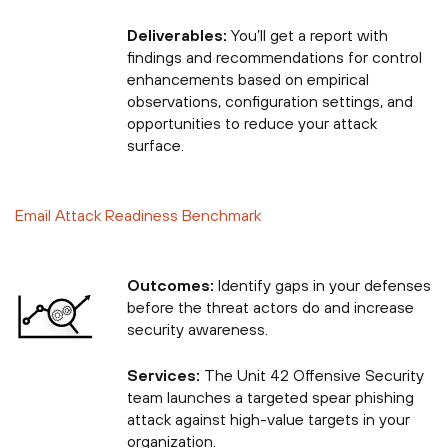
Deliverables:
You’ll get a report with
findings and recommendations for control
enhancements based on empirical
observations, configuration settings, and
opportunities to reduce your attack
surface.
Email Attack Readiness Benchmark
Outcomes:
Identify gaps in your defenses
before the threat actors do and increase
security awareness.
Services:
The Unit 42 Offensive Security
team launches a targeted spear phishing
attack against high-value targets in your
organization.