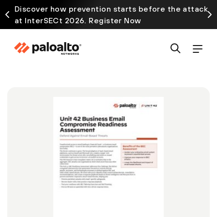
Discover how prevention starts before the attack
at InterSECt 2026. Register Now