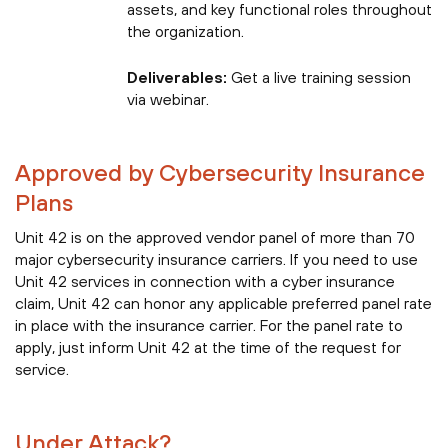
assets, and key functional roles throughout
the organization.
Deliverables:
Get a live training session
via webinar.
Approved by Cybersecurity Insurance
Plans
Unit 42 is on the approved vendor panel of more than 70
major cybersecurity insurance carriers. If you need to use
Unit 42 services in connection with a cyber insurance
claim, Unit 42 can honor any applicable preferred panel rate
in place with the insurance carrier. For the panel rate to
apply, just inform Unit 42 at the time of the request for
service.
Under Attack?