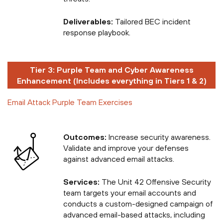
Deliverables:
Tailored BEC incident
response playbook.
Tier 3: Purple Team and Cyber Awareness
Enhancement (Includes everything in Tiers 1 & 2)
Email Attack Purple Team Exercises
Outcomes:
Increase security awareness.
Validate and improve your defenses
against advanced email attacks.
Services:
The Unit 42 Offensive Security
team targets your email accounts and
conducts a custom-designed campaign of
advanced email-based attacks, including