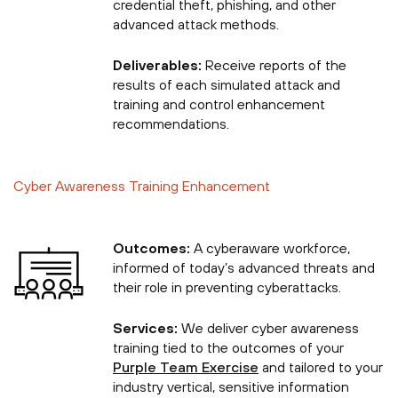
credential theft, phishing, and other
advanced attack methods.
Deliverables:
Receive reports of the
results of each simulated attack and
training and control enhancement
recommendations.
Cyber Awareness Training Enhancement
Outcomes:
A cyberaware workforce,
informed of today’s advanced threats and
their role in preventing cyberattacks.
Services:
We deliver cyber awareness
training tied to the outcomes of your
Purple Team Exercise
and tailored to your
industry vertical, sensitive information