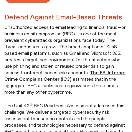
Defend Against Email-Based Threats
Unauthorized access to email leading to financial fraud—or
business email compromise (BEC)—is one of the most
prevalent cyberattacks organizations face today. The
threat continues to grow. The broad adoption of SaaS-
based email platforms, such as Gmail and Microsoft 365,
creates a target-rich environment for threat actors who
use phishing and stolen or reused credentials to gain
access to internet-accessible accounts.
The FBI Internet
Crime Complaint Center (IC3)
estimates that in the
aggregate, BEC attacks cost organizations three times
more than any other cybercrime.
®
The Unit 42
BEC Readiness Assessment addresses this
challenge. We deliver a targeted cybersecurity risk
assessment focused on controls and the people,
processes, and technologies necessary to defend against
BEC and other email-based attacks. We work with you to