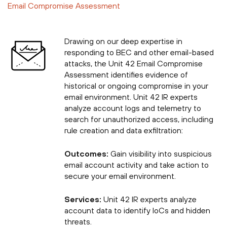
Email Compromise Assessment
Drawing on our deep expertise in
responding to BEC and other email-based
attacks, the Unit 42 Email Compromise
Assessment identifies evidence of
historical or ongoing compromise in your
email environment. Unit 42 IR experts
analyze account logs and telemetry to
search for unauthorized access, including
rule creation and data exfiltration:
Outcomes:
Gain visibility into suspicious
email account activity and take action to
secure your email environment.
Services:
Unit 42 IR experts analyze
account data to identify IoCs and hidden
threats.