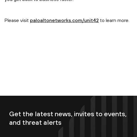
Please visit
paloaltonetworks.com/unit42
to learn more.
Get the latest news, invites to events,
and threat alerts