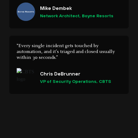
“Every single incident gets touched by
automation, and it’s triaged and closed usually
within 30 seconds.”
Chris DeBrunner
VP of Security Operations, CBTS