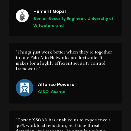
Witwatersrand
“Things just work better when they’re together
in one Palo Alto Networks product suite. It
makes for a highly efficient security control
framework.”
Alfonso Powers
CISO, Asante
“Cortex XSOAR has enabled us to experience a
30% workload reduction, real-time threat
detection, and response. As a result, we have
increased operational efficiency, automated
manual tasks, and reduced working hours.”