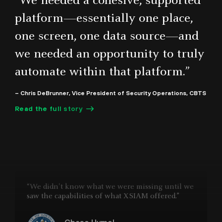
“We needed a cohesive, supported
platform—essentially one place,
one screen, one data source—and
“The Cortex portfolio has really helped our SOC
mature. With so many threats coming in, having
we needed an opportunity to truly
that toolset has really been a big benefit for us.”
automate within that platform.”
Michael Gregg
– Chris DeBrunner, Vice President of Security Operations, CBTS
CISO, State of North Dakota IT
Read the full story
“We didn't know what we were missing until we
saw the capabilities of what XSIAM offered.”
Chase Hymel
CISO, State of Louisiana