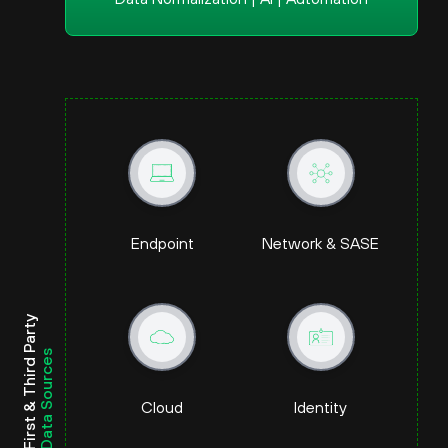
Endpoint
Network & SASE
First & Third Party
Data Sources
Cloud
Identity