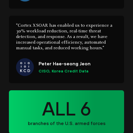
“Cortex XSOAR has enabled us to experience a
30% workload reduction, real-time threat
detection, and response. As a result, we have
increased operational efficiency, automated
manual tasks, and reduced working hours.”
Peter Hae-seong Jeon
CISO, Korea Credit Data
ALL 6
branches of the U.S. armed forces
“With XSIAM, we have more visibility and faster
investigations. Seamless data onboarding and