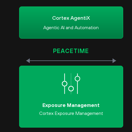
Cortex AgentiX
Agentic AI and Automation
PEACETIME
Exposure Management
Cortex Exposure Management