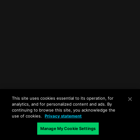
This site uses cookies essential to its operation, for
analytics, and for personalized content and ads. By
continuing to browse this site, you acknowledge the
use of cookies.
Privacy statement
Manage My Cookie Settings