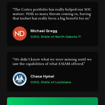
Michael Gregg
CISO, State of North Dakota IT
“We didn't know what we were missing until we
saw the capabilities of what XSIAM offered.”
Chase Hymel
CISO, State of Louisiana
54%
of the Global 2000