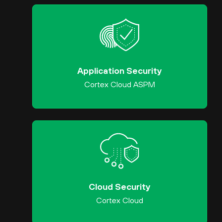
Application Security
Cortex Cloud ASPM
Cloud Security
Cortex Cloud