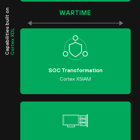
Capabilities built on
WARTIME
Cortex XDL
SOC Transformation
Cortex XSIAM