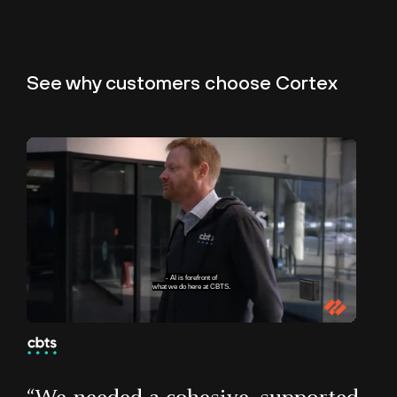
“Before Cortex XDR, we were as blind as moles.
See why customers
choose Cortex
Now we have visibility into every transaction
and every vulnerability on the servers. We can
immediately identify false positives and mitigate
breaches. Make no mistake; Cortex XDR has
transformed our security operations.”
Ryno Hugo
Systems Engineer, North-West
University
We help organizations
with their AI strategy.
83
Unmute
Pause
Loaded
:
Subtitles
Picture-
Fullscreen
36.08%
in-
Picture
of the Fortune 100