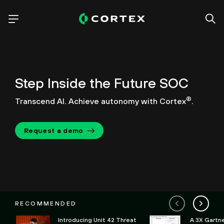
Step Inside the Future SOC
®
Transcend AI. Achieve autonomy with Cortex
.
Request a demo
RECOMMENDED
Introducing Unit 42 Threat
A 3X Gartn