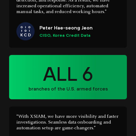
Peter Hae-seong Jeon
CISO, Korea Credit Data
ALL 6
branches of the U.S. armed forces
“With XSIAM, we have more visibility and faster
investigations. Seamless data onboarding and
automation setup are game-changers.”
Mike Dembek
Network Architect, Boyne Resorts