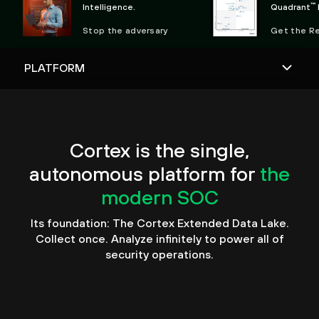
™
Intelligence.
Quadrant
Observabili
Stop the adversary
Get the R
Cortex is the single,
autonomous platform for
the
modern SOC
Its foundation: The Cortex Extended Data Lake.
Collect once. Analyze infinitely to power all of
security operations.