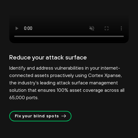
Reduce your attack surface
Identify and address vulnerabilities in your internet-
connected assets proactively using Cortex Xpanse,
the industry’s leading attack surface management
solution that ensures 100% asset coverage across all
65,000 ports.
Fix your blind spots