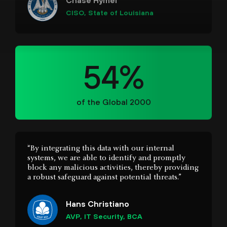
54%
of the Global 2000
“By integrating this data with our internal
systems, we are able to identify and promptly
block any malicious activities, thereby providing
a robust safeguard against potential threats.”
Hans Christiano
AVP, IT Security, BCA
“Cortex stitches separate data, alerts, and insights