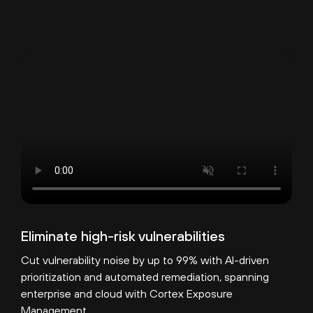
Eliminate high-risk vulnerabilities
Cut vulnerability noise by up to 99% with AI-driven
prioritization and automated remediation, spanning
enterprise and cloud with Cortex Exposure
Management.