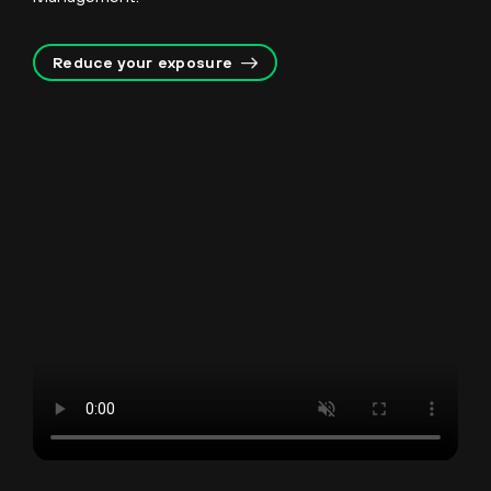
Reduce your exposure