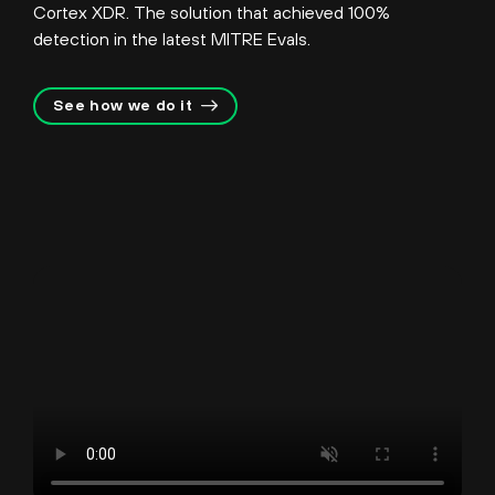
Cortex XDR. The solution that achieved 100%
detection in the latest MITRE Evals.
See how we do it