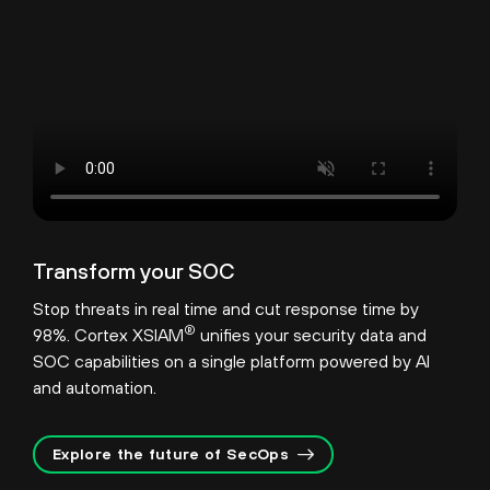
Transform your SOC
Stop threats in real time and cut response time by
®
98%. Cortex XSIAM
unifies your security data and
SOC capabilities on a single platform powered by AI
and automation.
Explore the future of SecOps