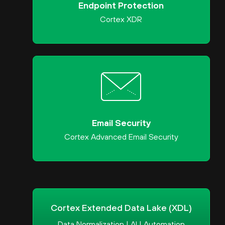
Endpoint Protection
Cortex XDR
Email Security
Cortex Advanced Email Security
Cortex Extended Data Lake (XDL)
Data Normalization | AI | Automation