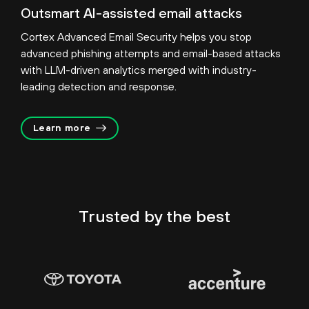
Outsmart AI-assisted email attacks
Cortex Advanced Email Security helps you stop
advanced phishing attempts and email-based attacks
with LLM-driven analytics merged with industry-
leading detection and response.
Learn more
Trusted by
the best