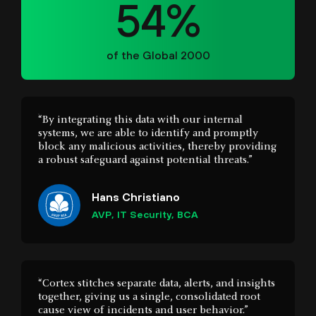
“By integrating this data with our internal
systems, we are able to identify and promptly
block any malicious activities, thereby providing
a robust safeguard against potential threats.”
Hans Christiano
AVP, IT Security, BCA
“Cortex stitches separate data, alerts, and insights
together, giving us a single, consolidated root
cause view of incidents and user behavior.”
Hement Gopal
Senior Security Engineer, University of