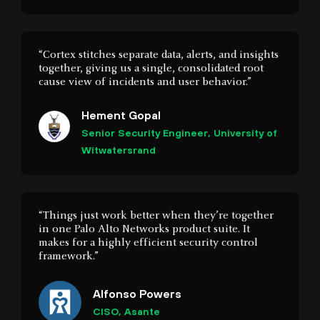
together, giving us a single, consolidated root
cause view of incidents and user behavior.”
Hement Gopal
Senior Security Engineer, University of
Witwatersrand
“Things just work better when they’re together
in one Palo Alto Networks product suite. It
makes for a highly efficient security control
framework.”
Alfonso Powers
CISO, Asante