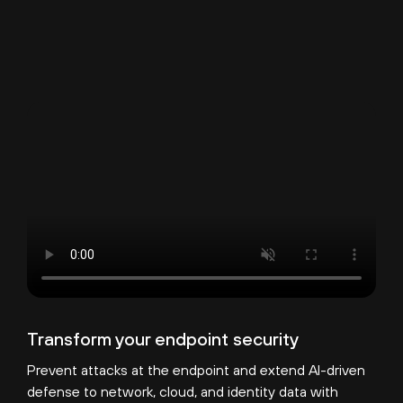
Transform your endpoint security
Prevent attacks at the endpoint and extend AI-driven
defense to network, cloud, and identity data with