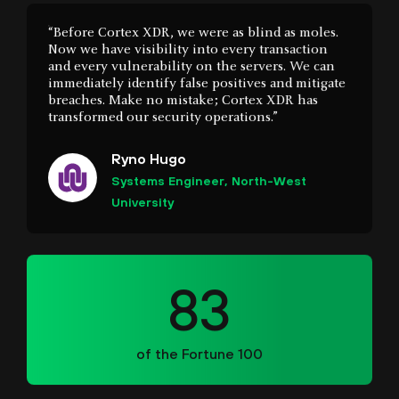
immediately identify false positives and mitigate
breaches. Make no mistake; Cortex XDR has
transformed our security operations.”
Ryno Hugo
Systems Engineer, North-West
University
83
of the Fortune 100
“The Cortex portfolio has really helped our SOC
mature. With so many threats coming in, having
that toolset has really been a big benefit for us.”