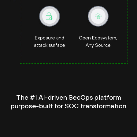
Exposure and
Open Ecosystem,
attack surface
Any Source
The #1 AI-driven SecOps platform
purpose-built for
SOC transformation