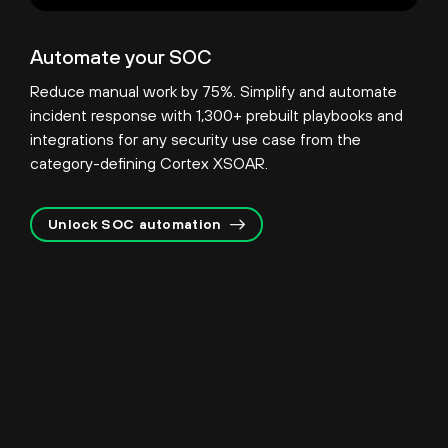
Automate your SOC
Reduce manual work by 75%. Simplify and automate
incident response with 1,300+ prebuilt playbooks and
integrations for any security use case from the
category-defining Cortex XSOAR.
Unlock SOC automation