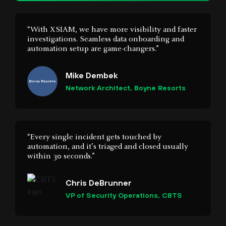
automation setup are game-changers.”
Mike Dembek
Network Architect, Boyne Resorts
“Every single incident gets touched by
automation, and it’s triaged and closed usually
within 30 seconds.”
Chris DeBrunner
VP of Security Operations, CBTS
“Before Cortex XDR, we were as blind as moles.
Now we have visibility into every transaction
and every vulnerability on the servers. We can