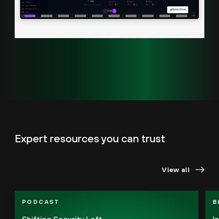
Expert resources you can trust
View all
PODCAST
B
Shifting Security Left
I