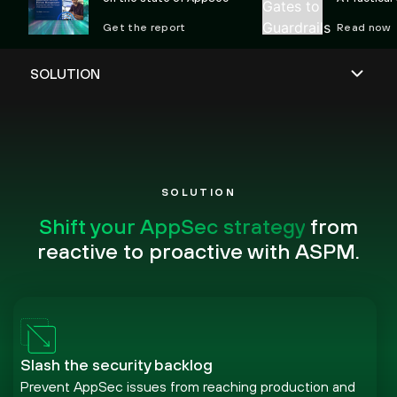
Preventing 
Get the report
Read now
SOLUTION
Shift your AppSec strategy
from
reactive to proactive with ASPM.
Slash the security backlog
Prevent AppSec issues from reaching production and