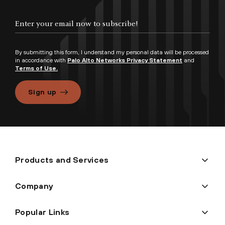
By submitting this form, I understand my personal data will be processed
in accordance with
Palo Alto Networks Privacy Statement
and
Terms of Use.
Sign up
Products and Services
Company
Popular Links