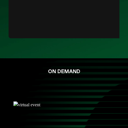
ON DEMAND