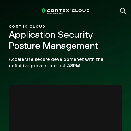
CORTEX CLOUD
Application Security
Posture Management
Accelerate secure developmenet with the
definitive prevention-first ASPM.