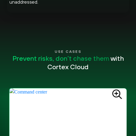
unaddressed.
USE CASES
Prevent risks, don’t chase them
with
Cortex Cloud