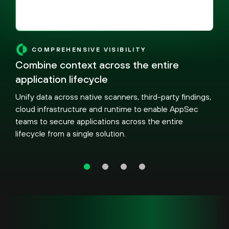
COMPREHENSIVE VISIBILITY
Combine context across the entire
application lifecycle
Unify data across native scanners, third-party findings,
cloud infrastructure and runtime to enable AppSec
teams to secure applications across the entire
lifecycle from a single solution.