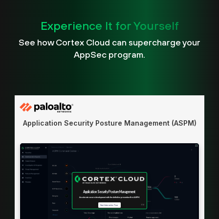
Experience It for Yourself
See how Cortex Cloud can supercharge your
AppSec program.