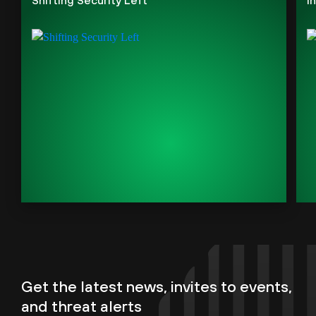
Get the latest news, invites to events,
and threat alerts