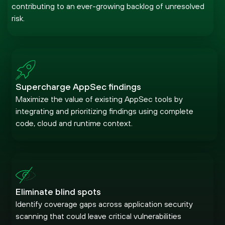
contributing to an ever-growing backlog of unresolved
risk.
Supercharge AppSec findings
Maximize the value of existing AppSec tools by
integrating and prioritizing findings using complete
code, cloud and runtime context.
Eliminate blind spots
Identify coverage gaps across application security
scanning that could leave critical vulnerabilities