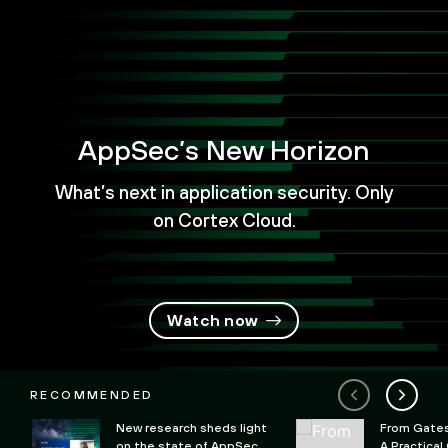
AppSec’s New Horizon
What’s next in application security. Only
on Cortex Cloud.
Watch now
RECOMMENDED
New research sheds light
From Gates 
on the state of AppSec
A Practical