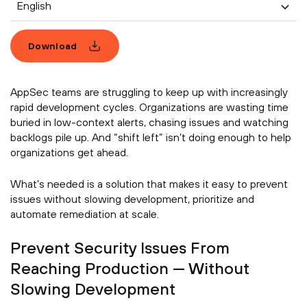
English
Download
AppSec teams are struggling to keep up with increasingly
rapid development cycles. Organizations are wasting time
buried in low-context alerts, chasing issues and watching
backlogs pile up. And “shift left” isn’t doing enough to help
organizations get ahead.
What’s needed is a solution that makes it easy to prevent
issues without slowing development, prioritize and
automate remediation at scale.
Prevent Security Issues From
Reaching Production — Without
Slowing Development