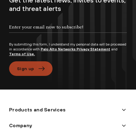
Get the latest news, invites to events,
and threat alerts
Enter your email now to subscribe!
By submitting this form, I understand my personal data will be processed
in accordance with
Palo Alto Networks Privacy Statement
and
Terms of Use.
Sign up
Products and Services
Company