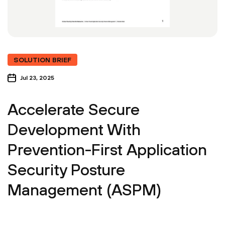
SOLUTION BRIEF
Jul 23, 2025
Accelerate Secure
Development With
Prevention-First Application
Security Posture
Management (ASPM)