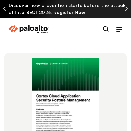
Discover how prevention starts before the attack
at InterSECt 2026. Register Now