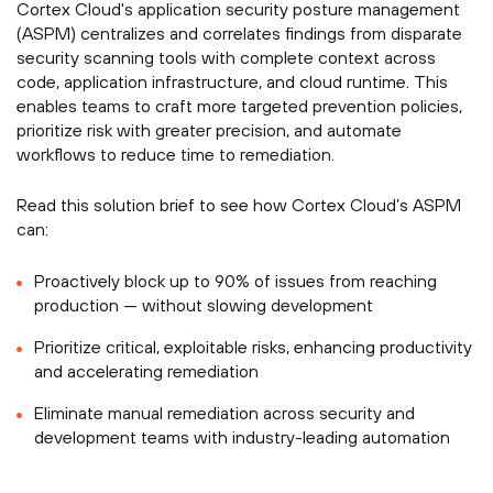
Cortex Cloud's application security posture management
(ASPM) centralizes and correlates findings from disparate
security scanning tools with complete context across
code, application infrastructure, and cloud runtime. This
enables teams to craft more targeted prevention policies,
prioritize risk with greater precision, and automate
workflows to reduce time to remediation.
Read this solution brief to see how Cortex Cloud’s ASPM
can:
Proactively block up to 90% of issues from reaching
production — without slowing development
Prioritize critical, exploitable risks, enhancing productivity
and accelerating remediation
Eliminate manual remediation across security and
development teams with industry-leading automation