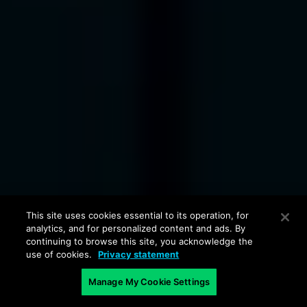
This site uses cookies essential to its operation, for
analytics, and for personalized content and ads. By
continuing to browse this site, you acknowledge the
use of cookies.
Privacy statement
Manage My Cookie Settings