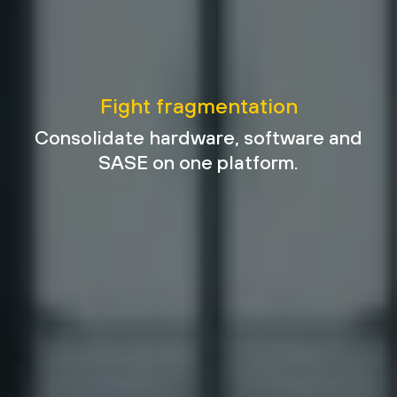
Fight fragmentation
Consolidate hardware, software and
SASE on one platform.