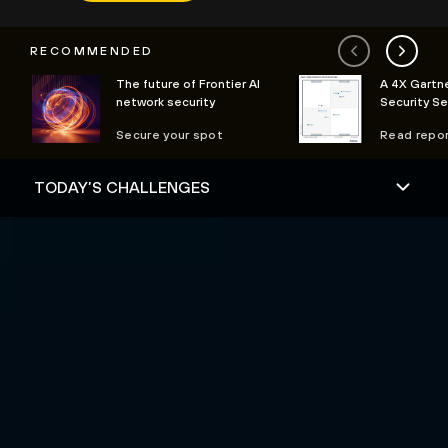
RECOMMENDED
The future of Frontier AI
A 4X Gartne
network security
Security S
Secure your spot
Read repo