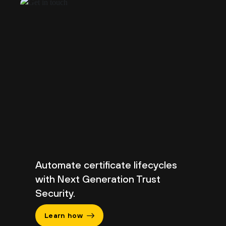
Automate certificate lifecycles
with Next Generation Trust
Security.
Learn how