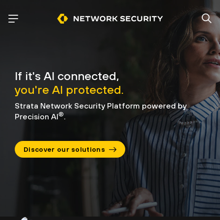
If it's AI connected,
you're AI protected.
Strata Network Security Platform powered by
®
Precision AI
.
Discover our solutions