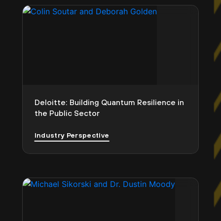
Deloitte: Building Quantum Resilience in
the Public Sector
Industry Perspective