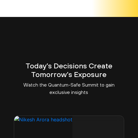
Today’s Decisions Create
Tomorrow’s Exposure
Watch the Quantum-Safe Summit to gain
exclusive insights