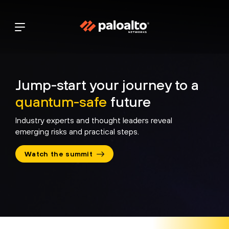
Jump-start your journey to a
quantum-safe
future
Industry experts and thought leaders reveal
emerging risks
and practical steps.
 Must Evolve:
IBM: Quantum Battle
National
 Is Defining Post-
Against Cyber Risk and
Mandates
Watch the summit
 Cryptography
Fraud
CISO’s In
Racing t
 Chat
Industry Perspective
Policy Di