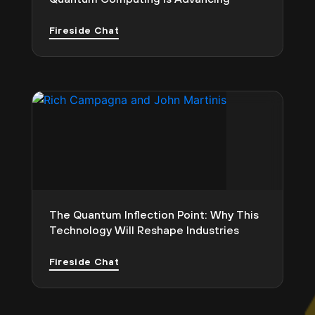
Fireside Chat
The Quantum Inflection Point: Why This
Technology Will Reshape Industries
Fireside Chat