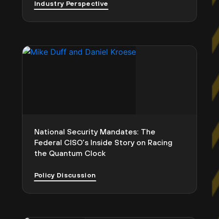
Industry Perspective
National Security Mandates: The
Federal CISO’s Inside Story on Racing
the Quantum Clock
Policy Discussion