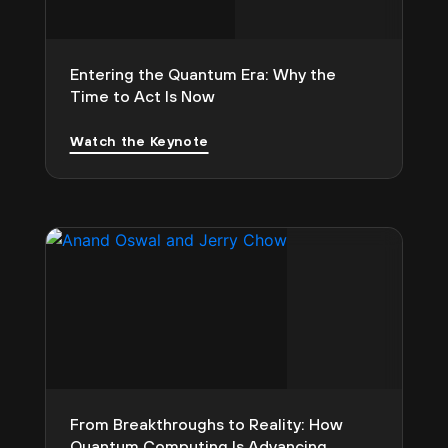
Entering the Quantum Era: Why the
Time to Act Is Now
Watch the Keynote
From Breakthroughs to Reality: How
Quantum Computing Is Advancing