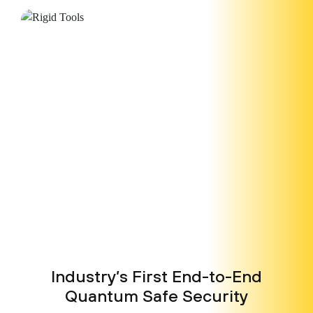
Industry’s First End-to-End
Quantum
Safe Security