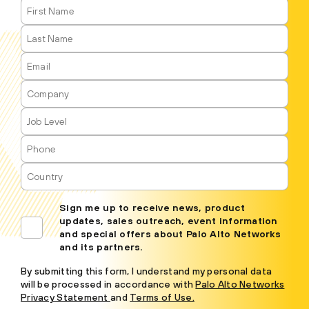
Sign me up to receive news, product
updates, sales outreach, event information
and special offers about Palo Alto Networks
and its partners.
By submitting this form, I understand my personal data
will be processed in accordance with
Palo Alto Networks
Privacy Statement
and
Terms of Use.