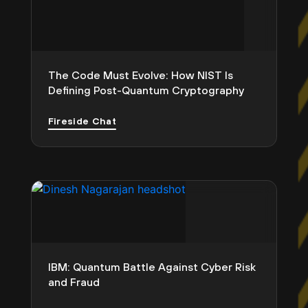
The Code Must Evolve: How NIST Is
Defining Post-Quantum Cryptography
Fireside Chat
IBM: Quantum Battle Against Cyber Risk
and Fraud