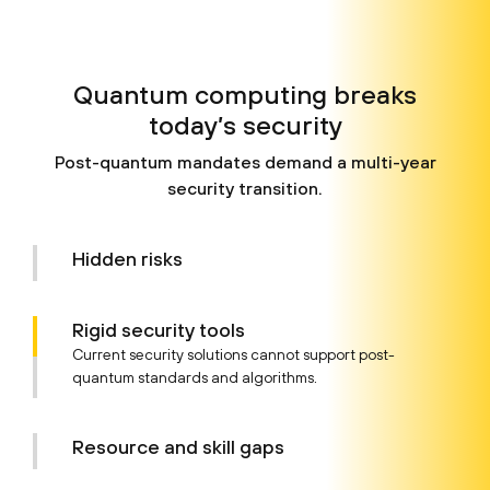
Quantum computing breaks
today’s security
Post-quantum mandates demand a multi-year
security transition.
Hidden risks
Rigid security tools
Current security solutions cannot support post-
quantum standards and algorithms.
Resource and
skill gaps