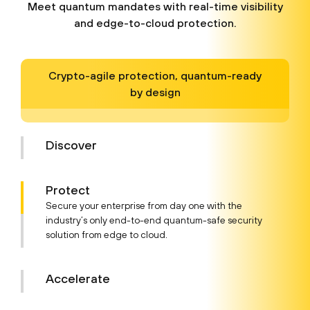
Meet quantum mandates with real-time visibility
and edge-to-cloud protection.
Crypto-agile protection, quantum-ready
by design
Discover
Protect
Secure your enterprise from day one with the
industry’s only end-to-end quantum-safe security
solution from edge to cloud.
Accelerate