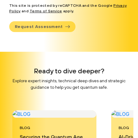
This site is protected by reCAPTCHA and the Google
Privacy
Policy
and
Terms of Service
apply.
Request Assessment
Ready to dive deeper?
Explore expert insights, technical deep dives and strategic
guidance to help you get quantum safe.
BLOG
BLOG
Securing the Quantum Age
AI-Driv