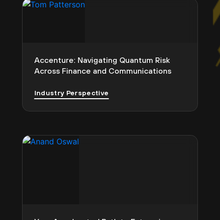
Accenture: Navigating Quantum Risk
Across Finance and Communications
Industry Perspective