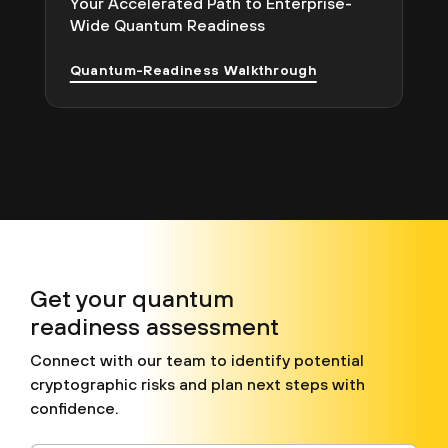
Your Accelerated Path to Enterprise-
Wide Quantum Readiness
Quantum-Readiness Walkthrough
Get your quantum
readiness assessment
Connect with our team to identify potential
cryptographic risks and plan next steps with
confidence.