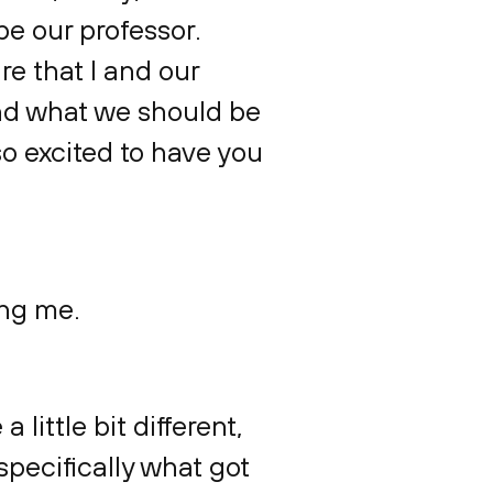
be our professor.
e that I and our
 and what we should be
so excited to have you
ing me.
 little bit different,
specifically what got