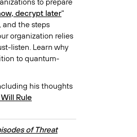
anizations to prepare
ow, decrypt later
"
, and the steps
our organization relies
ust-listen. Learn why
sition to quantum-
including his thoughts
Will Rule
isodes of Threat