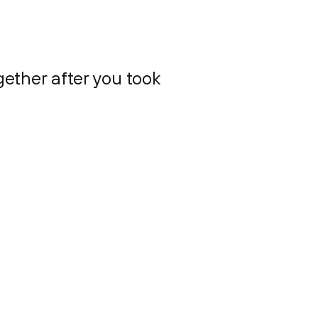
gether after you took