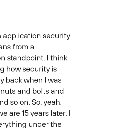
n application security.
ans from a
n standpoint. I think
g how security is
way back when I was
e nuts and bolts and
d so on. So, yeah,
 are 15 years later, I
verything under the