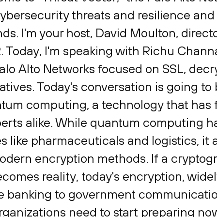
ybersecurity threats and resilience and 
ends. I'm your host, David Moulton, direc
2. Today, I'm speaking with Richu Chann
lo Alto Networks focused on SSL, decr
tives. Today's conversation is going to be
ntum computing, a technology that has f
erts alike. While quantum computing has
es like pharmaceuticals and logistics, it 
modern encryption methods. If a cryptogr
mes reality, today's encryption, widel
ne banking to government communicatio
rganizations need to start preparing now