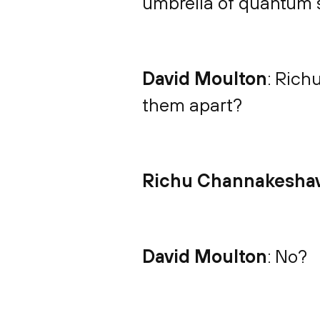
umbrella of quantum 
David Moulton
: Rich
them apart?
Richu Channakesha
David Moulton
: No?