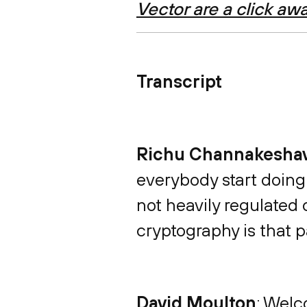
Vector are a click aw
Transcript
Richu Channakesha
everybody start doing
not heavily regulated
cryptography is that p
David Moulton
: Welc