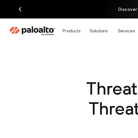
Discover
Products
Solutions
Services
Threat
Threat