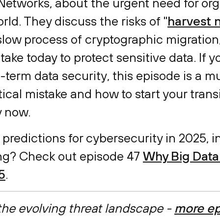
Networks, about the urgent need for org
ld. They discuss the risks of "
harvest n
 slow process of cryptographic migration
ake today to protect sensitive data. If y
-term data security, this episode is a m
tical mistake and how to start your tran
y now.
 predictions for cybersecurity in 2025, 
g? Check out episode 47
Why Big Data 
5
.
 the evolving threat landscape -
more ep