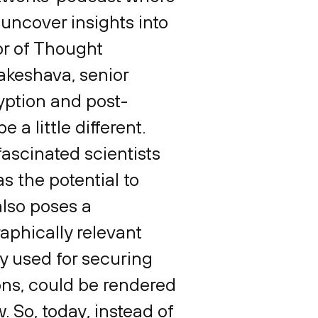
uncover insights into
tor of Thought
akeshava, senior
yption and post-
 a little different.
ascinated scientists
 the potential to
also poses a
aphically relevant
y used for securing
ns, could be rendered
. So, today, instead of