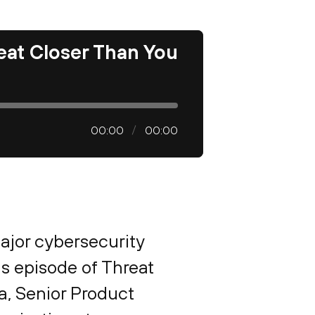
eat Closer Than You
00:00
00:00
ajor cybersecurity
is episode of Threat
, Senior Product