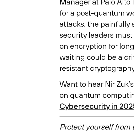
Manager at Palo Alto 
for a post-quantum wor
attacks, the painfully
security leaders must t
on encryption for long
waiting could be a cri
resistant cryptograph
Want to hear Nir Zuk’s
on quantum computin
Cybersecurity in 202
Protect yourself from