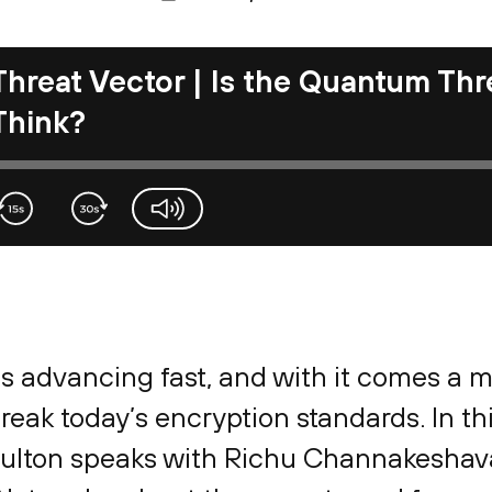
Threat Vector | Is the Quantum Thr
Think?
volume-slider
 advancing fast, and with it comes a m
break today’s encryption standards. In th
oulton speaks with Richu Channakeshava