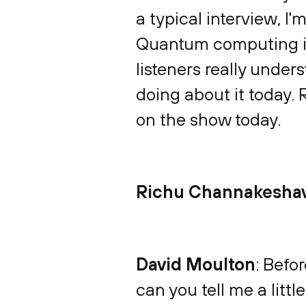
a typical interview, I
Quantum computing is 
listeners really under
doing about it today. 
on the show today.
Richu Channakesha
David Moulton
: Befor
can you tell me a litt