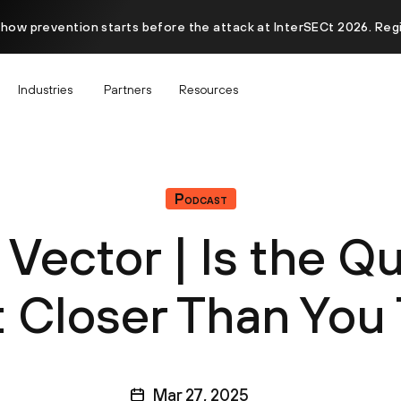
 how prevention starts before the attack at InterSECt 2026. Reg
Industries
Partners
Resources
Podcast
 Vector | Is the 
 Closer Than You
Mar 27, 2025