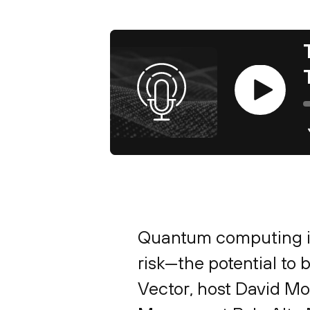
Play
Quantum computing is
risk—the potential to 
Vector, host David M