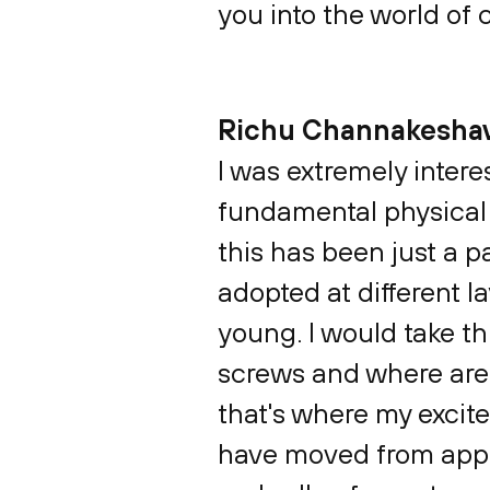
you into the world of
Richu Channakesha
I was extremely inter
fundamental physical s
this has been just a p
adopted at different l
young. I would take th
screws and where are 
that's where my excite
have moved from applic