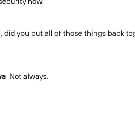
security now.
u, did you put all of those things back to
va
: Not always.