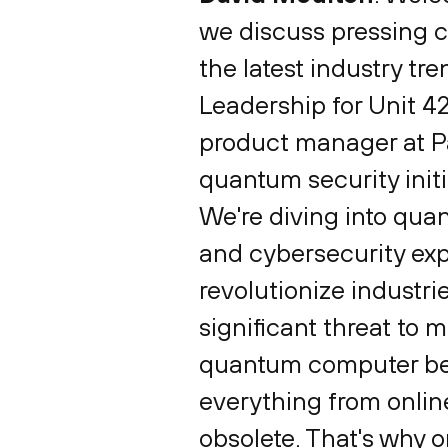
we discuss pressing c
the latest industry tr
Leadership for Unit 4
product manager at Pa
quantum security initia
We're diving into qua
and cybersecurity exp
revolutionize industri
significant threat to 
quantum computer beco
everything from onli
obsolete. That's why o