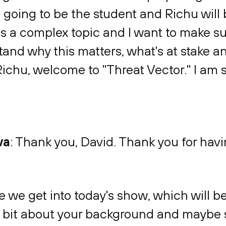
'm going to be the student and Richu will 
a complex topic and I want to make sur
stand why this matters, what's at stake
Richu, welcome to "Threat Vector." I am 
va
: Thank you, David. Thank you for hav
e we get into today's show, which will be a
le bit about your background and maybe 