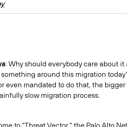
ay
va
: Why should everybody care about it
 something around this migration today? 
 or even mandated to do that, the bigge
ainfully slow migration process.
ome to "Threat Vector," the Palo Alto N