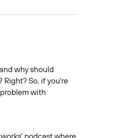
 and why should
Right? So, if you're
r problem with
etworks' podcast where