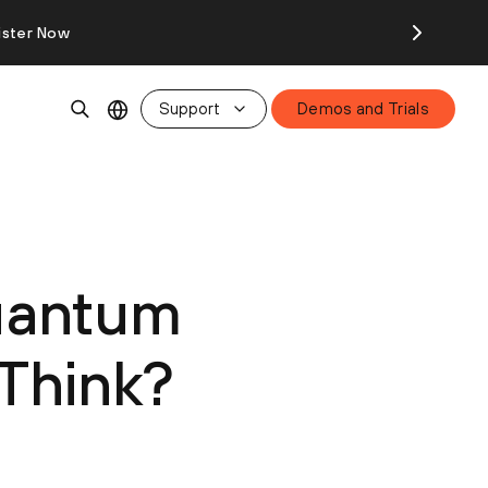
ister Now
Support
Demos and Trials
Quantum
 Think?