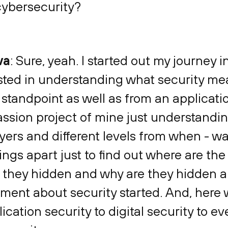
 cybersecurity?
va
: Sure, yeah. I started out my journey i
ested in understanding what security me
tandpoint as well as from an applicatio
assion project of mine just understandin
ayers and different levels from when - 
ings apart just to find out where are th
they hidden and why are they hidden an
ment about security started. And, here we
ation security to digital security to e