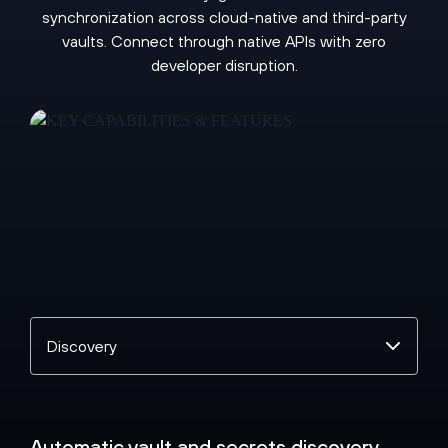
synchronization across cloud-native and third-party
vaults. Connect through native APIs with zero
developer disruption.
Select
a
topic
Automatic vault and secrets discovery