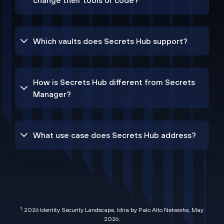
change their tools or code?
Which vaults does Secrets Hub support?
How is Secrets Hub different from Secrets
Manager?
What use case does Secrets Hub address?
1.
2026 Identity Security Landscape, Idira by Palo Alto Networks, May
2026
.