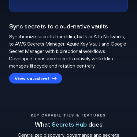
Sync secrets to cloud-native vaults
Synchronize secrets from Idira, by Palo Alto Networks,
to AWS Secrets Manager, Azure Key Vault and Google
Secret Manager with bidirectional workflows.
Developers consume secrets natively while Idira
manages lifecycle and rotation centrally.
View datasheet
KEY CAPABILITIES & FEATURES
What
Secrets Hub
does
Centralized discovery, governance and secrets