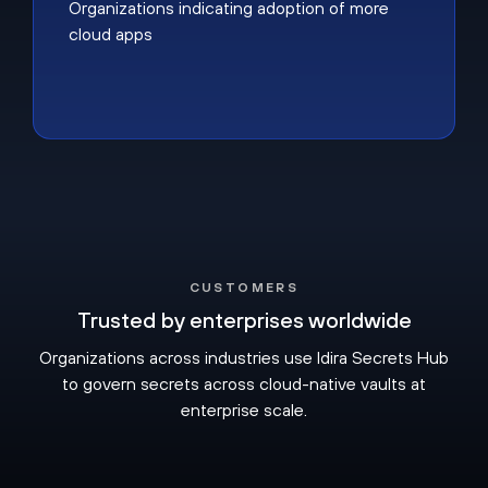
Organizations indicating adoption of more
cloud apps
CUSTOMERS
Trusted by enterprises worldwide
Organizations across industries use Idira Secrets Hub
to govern secrets across cloud-native vaults at
enterprise scale.