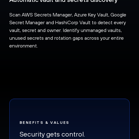
Scan AWS Secrets Manager, Azure Key Vault, Google
Secret Manager and HashiCorp Vault to detect every
vault, secret and owner. Identify unmanaged vaults,
unused secrets and rotation gaps across your entire
environment.
BENEFITS & VALUES
Security gets control.