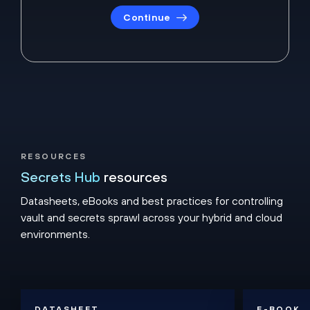
Continue
RESOURCES
Secrets Hub
resources
Datasheets, eBooks and best practices for controlling
vault and secrets sprawl across your hybrid and cloud
environments.
DATASHEET
E-BOOK