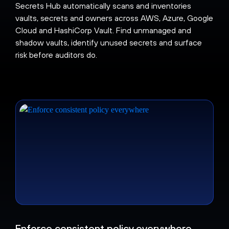
Secrets Hub automatically scans and inventories
vaults, secrets and owners across AWS, Azure, Google
Cloud and HashiCorp Vault. Find unmanaged and
shadow vaults, identify unused secrets and surface
risk before auditors do.
Enforce consistent policy everywhere