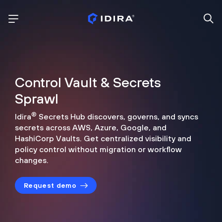
Control Vault & Secrets
Sprawl
®
Idira
Secrets Hub discovers, governs, and syncs
secrets across
AWS, Azure, Google, and
HashiCorp Vaults. Get centralized visibility
and
policy control without migration or workflow
changes.
Request demo