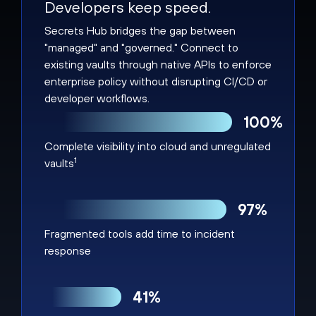
Developers keep speed.
Secrets Hub bridges the gap between
"managed" and "governed." Connect to
existing vaults through native APIs to enforce
enterprise policy without disrupting CI/CD or
developer workflows.
100%
Complete visibility into cloud and unregulated
1
vaults
97%
Fragmented tools add time to incident
response
41%