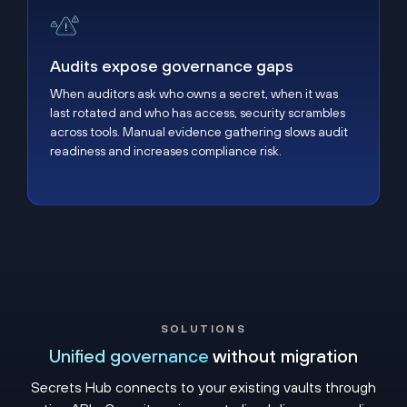
Audits expose governance gaps
Audits expose governance gaps
When auditors ask who owns a secret, when it was
last rotated and who has access, security scrambles
across tools. Manual evidence gathering slows audit
readiness and increases compliance risk.
SOLUTIONS
Unified governance
without migration
Secrets Hub connects to your existing vaults through