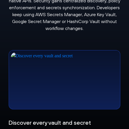
native APIs. Security gains centralized discovery, policy
enforcement and secrets synchronization. Developers
keep using AWS Secrets Manager, Azure Key Vault,
Google Secret Manager or HashiCorp Vault without
workflow changes.
Discover every vault and secret