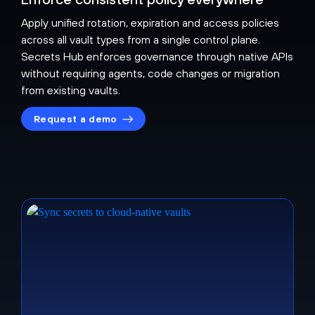
Apply unified rotation, expiration and access policies
across all vault types from a single control plane.
Secrets Hub enforces governance through native APIs
without requiring agents, code changes or migration
from existing vaults.
Request a demo