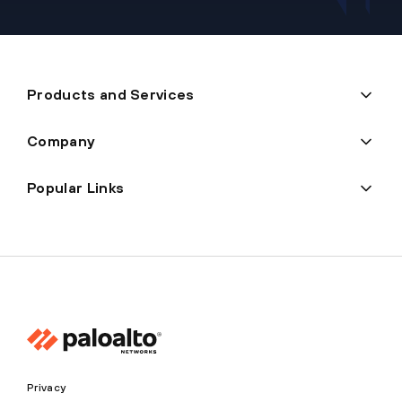
Products and Services
Company
Popular Links
Privacy