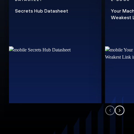
Secrets Hub Datasheet
Your Mach
Weakest Li