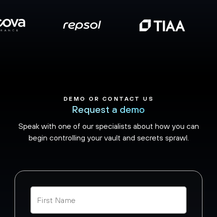
DEMO OR CONTACT US
Request a demo
Speak with one of our specialists about how you can
begin controlling your vault and secrets sprawl.