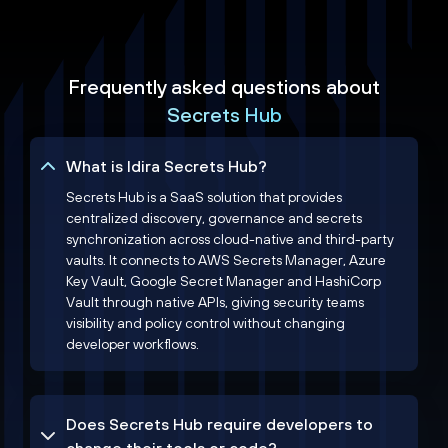
Frequently asked questions about
Secrets Hub
What is Idira Secrets Hub?
Secrets Hub is a SaaS solution that provides
centralized discovery, governance and secrets
synchronization across cloud-native and third-party
vaults. It connects to AWS Secrets Manager, Azure
Key Vault, Google Secret Manager and HashiCorp
Vault through native APIs, giving security teams
visibility and policy control without changing
developer workflows.
Does Secrets Hub require developers to