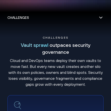
CHALLENGES
Vault sprawl
outpaces security
governance
Cloud and DevOps teams deploy their own vaults to
move fast. But every new vault creates another silo
with its own policies, owners and blind spots. Security
loses visibility, governance fragments and compliance
gaps grow with every deployment.
Shadow vaults hide unmanaged secrets