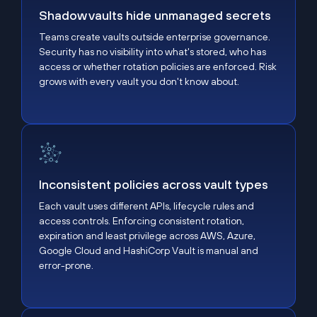
Shadow vaults hide unmanaged secrets
Teams create vaults outside enterprise governance.
Security has no visibility into what's stored, who has
access or whether rotation policies are enforced. Risk
grows with every vault you don't know about.
Inconsistent policies across vault types
Inconsistent policies across vault types
Each vault uses different APIs, lifecycle rules and
access controls. Enforcing consistent rotation,
expiration and least privilege across AWS, Azure,
Google Cloud and HashiCorp Vault is manual and
error-prone.