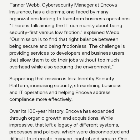
Tanner Webb, Cybersecurity Manager at Encova
Insurance, has a dilemma; one faced by many
organizations looking to transform business operations.
“There is talk among the IT community about being
security-first versus low friction,” explained Webb.
“Our mission is to find that right balance between
being secure and being frictionless. The challenge is
providing services to developers and business users
that allow them to do their jobs without too much
overhead while also securing the environment.”
Supporting that mission is Idira Identity Security
Platform, increasing security, streamlining business
and IT operations and helping Encova address
compliance more effectively..
Over its 100-year history, Encova has expanded
through organic growth and acquisitions. While
impressive, that left a legacy of different systems,
processes and policies, which were disconnected and
difficult to integrate, manage, control and secure. One