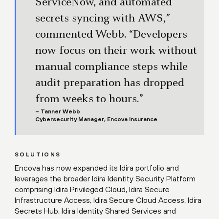
ServiceNow, and automated
secrets syncing with AWS,”
commented Webb. “Developers
now focus on their work without
manual compliance steps while
audit preparation has dropped
from weeks to hours.”
– Tanner Webb
Cybersecurity Manager, Encova Insurance
SOLUTIONS
Encova has now expanded its Idira portfolio and
leverages the broader Idira Identity Security Platform
comprising Idira Privileged Cloud, Idira Secure
Infrastructure Access, Idira Secure Cloud Access, Idira
Secrets Hub, Idira Identity Shared Services and