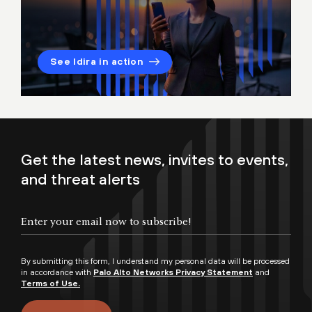
See Idira in action
Get the latest news, invites to events,
and threat alerts
By submitting this form, I understand my personal data will be processed
in accordance with
Palo Alto Networks Privacy Statement
and
Terms of Use.