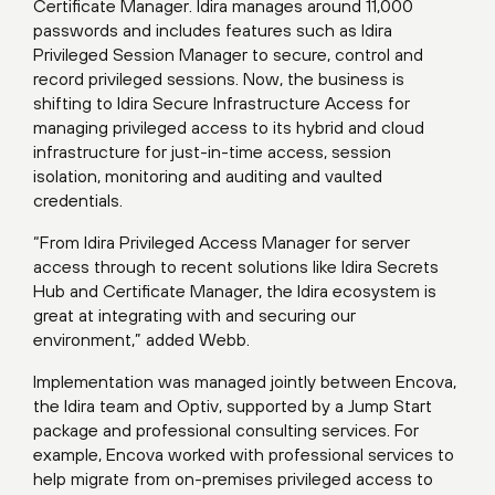
Certificate Manager. Idira manages around 11,000
passwords and includes features such as Idira
Privileged Session Manager to secure, control and
record privileged sessions. Now, the business is
shifting to Idira Secure Infrastructure Access for
managing privileged access to its hybrid and cloud
infrastructure for just-in-time access, session
isolation, monitoring and auditing and vaulted
credentials.
“From Idira Privileged Access Manager for server
access through to recent solutions like Idira Secrets
Hub and Certificate Manager, the Idira ecosystem is
great at integrating with and securing our
environment,” added Webb.
Implementation was managed jointly between Encova,
the Idira team and Optiv, supported by a Jump Start
package and professional consulting services. For
example, Encova worked with professional services to
help migrate from on-premises privileged access to