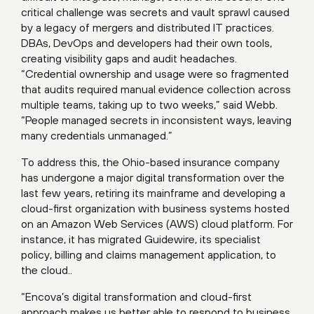
critical challenge was secrets and vault sprawl caused
by a legacy of mergers and distributed IT practices.
DBAs, DevOps and developers had their own tools,
creating visibility gaps and audit headaches.
“Credential ownership and usage were so fragmented
that audits required manual evidence collection across
multiple teams, taking up to two weeks,” said Webb.
“People managed secrets in inconsistent ways, leaving
many credentials unmanaged.”
To address this, the Ohio-based insurance company
has undergone a major digital transformation over the
last few years, retiring its mainframe and developing a
cloud-first organization with business systems hosted
on an Amazon Web Services (AWS) cloud platform. For
instance, it has migrated Guidewire, its specialist
policy, billing and claims management application, to
the cloud..
“Encova’s digital transformation and cloud-first
approach makes us better able to respond to business