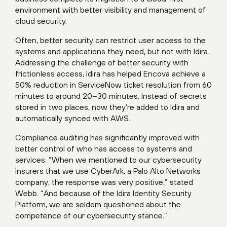
environment with better visibility and management of
cloud security.
Often, better security can restrict user access to the
systems and applications they need, but not with Idira.
Addressing the challenge of better security with
frictionless access, Idira has helped Encova achieve a
50% reduction in ServiceNow ticket resolution from 60
minutes to around 20–30 minutes. Instead of secrets
stored in two places, now they’re added to Idira and
automatically synced with AWS.
Compliance auditing has significantly improved with
better control of who has access to systems and
services. “When we mentioned to our cybersecurity
insurers that we use CyberArk, a Palo Alto Networks
company, the response was very positive,” stated
Webb. “And because of the Idira Identity Security
Platform, we are seldom questioned about the
competence of our cybersecurity stance.”