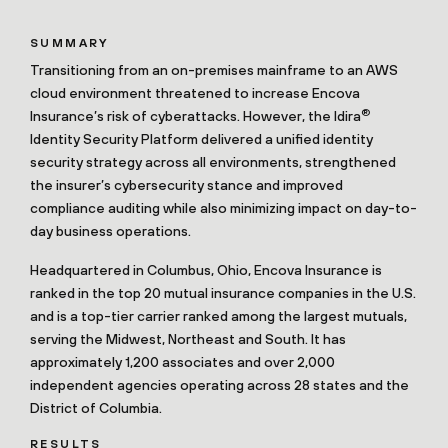
SUMMARY
Transitioning from an on-premises mainframe to an AWS
cloud environment threatened to increase Encova
®
Insurance’s risk of cyberattacks. However, the Idira
Identity Security Platform delivered a unified identity
security strategy across all environments, strengthened
the insurer’s cybersecurity stance and improved
compliance auditing while also minimizing impact on day-to-
day business operations.
Headquartered in Columbus, Ohio, Encova Insurance is
ranked in the top 20 mutual insurance companies in the U.S.
and is a top-tier carrier ranked among the largest mutuals,
serving the Midwest, Northeast and South. It has
approximately 1,200 associates and over 2,000
independent agencies operating across 28 states and the
District of Columbia.
RESULTS