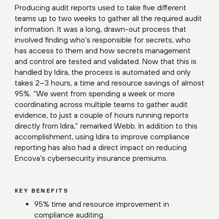
Producing audit reports used to take five different
teams up to two weeks to gather all the required audit
information. It was a long, drawn-out process that
involved finding who’s responsible for secrets, who
has access to them and how secrets management
and control are tested and validated. Now that this is
handled by Idira, the process is automated and only
takes 2–3 hours, a time and resource savings of almost
95%. “We went from spending a week or more
coordinating across multiple teams to gather audit
evidence, to just a couple of hours running reports
directly from Idira,” remarked Webb. In addition to this
accomplishment, using Idira to improve compliance
reporting has also had a direct impact on reducing
Encova’s cybersecurity insurance premiums.
KEY BENEFITS
95% time and resource improvement in
compliance auditing.