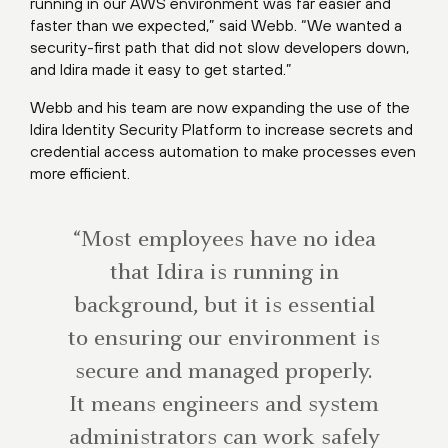
running in our AWS environment was far easier and
faster than we expected,” said Webb. “We wanted a
security-first path that did not slow developers down,
and Idira made it easy to get started.”
Webb and his team are now expanding the use of the
Idira Identity Security Platform to increase secrets and
credential access automation to make processes even
more efficient.
“Most employees have no idea
that Idira is running in
background, but it is essential
to ensuring our environment is
secure and managed properly.
It means engineers and system
administrators can work safely