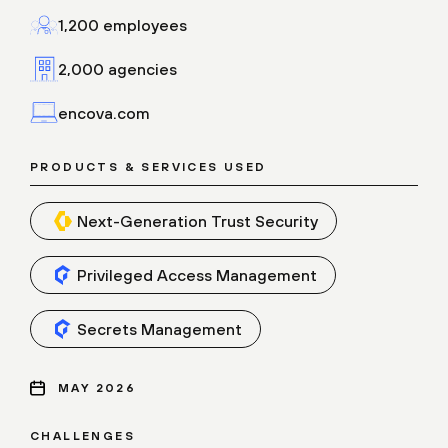
1,200 employees
2,000 agencies
encova.com
PRODUCTS & SERVICES USED
Next-Generation Trust Security
Privileged Access Management
Secrets Management
MAY 2026
CHALLENGES