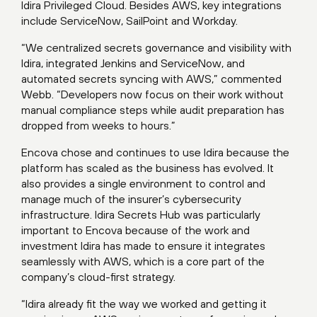
Idira Privileged Cloud. Besides AWS, key integrations
include ServiceNow, SailPoint and Workday.
“We centralized secrets governance and visibility with
Idira, integrated Jenkins and ServiceNow, and
automated secrets syncing with AWS,” commented
Webb. “Developers now focus on their work without
manual compliance steps while audit preparation has
dropped from weeks to hours.”
Encova chose and continues to use Idira because the
platform has scaled as the business has evolved. It
also provides a single environment to control and
manage much of the insurer’s cybersecurity
infrastructure. Idira Secrets Hub was particularly
important to Encova because of the work and
investment Idira has made to ensure it integrates
seamlessly with AWS, which is a core part of the
company’s cloud-first strategy.
“Idira already fit the way we worked and getting it