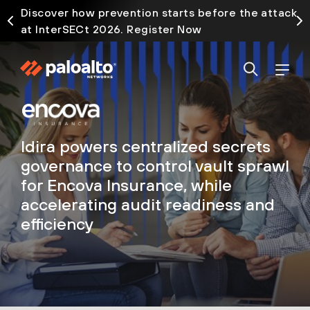
Discover how prevention starts before the attack
at InterSECt 2026. Register Now
Idira powers centralized secrets
governance to control vault sprawl
for Encova Insurance, while
accelerating audit readiness and
efficiency