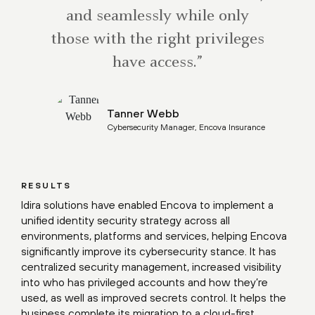
and seamlessly while only
those with the right privileges
have access.”
Tanner Webb
Cybersecurity Manager, Encova Insurance
RESULTS
Idira solutions have enabled Encova to implement a
unified identity security strategy across all
environments, platforms and services, helping Encova
significantly improve its cybersecurity stance. It has
centralized security management, increased visibility
into who has privileged accounts and how they’re
used, as well as improved secrets control. It helps the
business complete its migration to a cloud-first