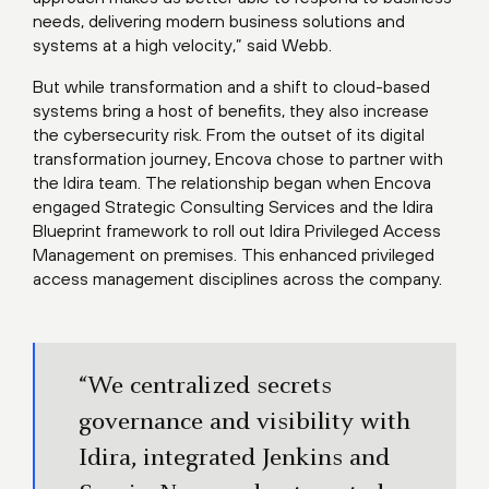
needs, delivering modern business solutions and
systems at a high velocity,” said Webb.
But while transformation and a shift to cloud-based
systems bring a host of benefits, they also increase
the cybersecurity risk. From the outset of its digital
transformation journey, Encova chose to partner with
the Idira team. The relationship began when Encova
engaged Strategic Consulting Services and the Idira
Blueprint framework to roll out Idira Privileged Access
Management on premises. This enhanced privileged
access management disciplines across the company.
“We centralized secrets
governance and visibility with
Idira, integrated Jenkins and