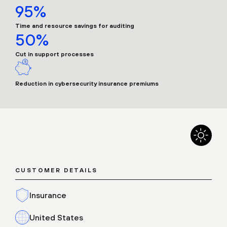
95%
Time and resource savings for auditing
50%
Cut in support processes
Reduction in cybersecurity insurance premiums
CUSTOMER DETAILS
Insurance
United States