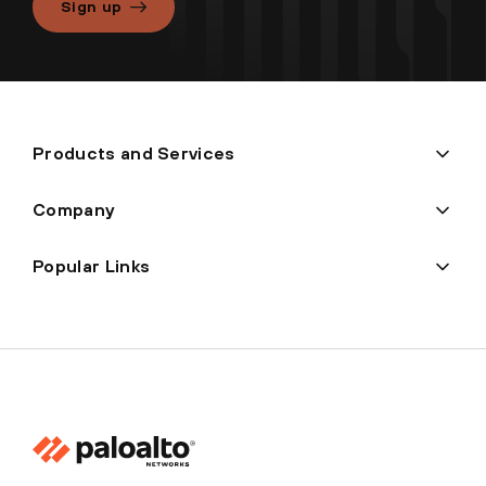
Sign up
Products and Services
Company
Popular Links