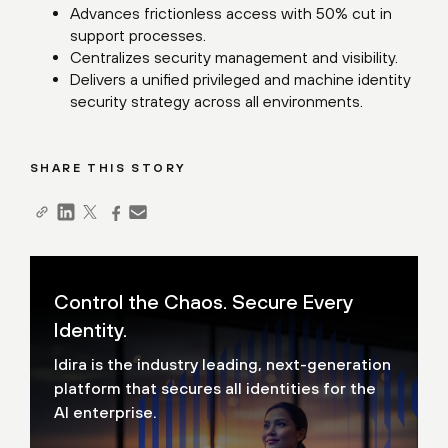
Advances frictionless access with 50% cut in
support processes.
Centralizes security management and visibility.
Delivers a unified privileged and machine identity
security strategy across all environments.
SHARE THIS STORY
Control the Chaos. Secure Every
Identity.
Idira is the industry leading, next-generation
platform that secures all identities for the
AI enterprise.