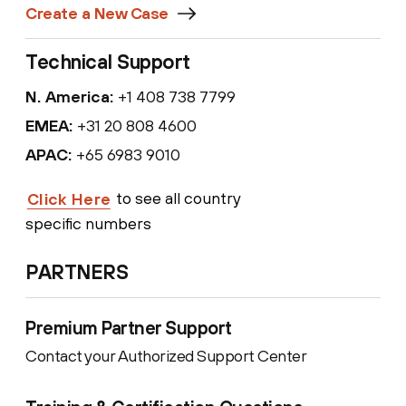
Create a New Case
Technical Support
N. America:
+1 408 738 7799
EMEA:
+31 20 808 4600
APAC:
+65 6983 9010
to see all country
Click Here
specific numbers
PARTNERS
Premium Partner Support
Contact your Authorized Support Center