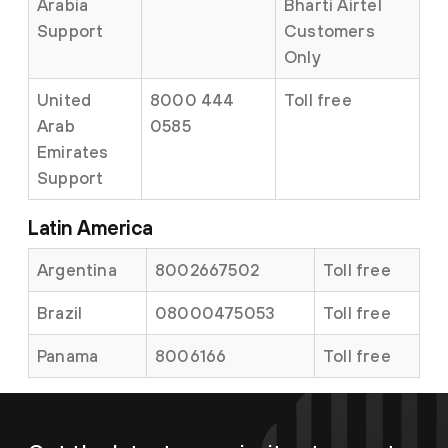
Arabia
Bharti Airtel
Support
Customers
Only
United
8000 444
Toll free
Arab
0585
Emirates
Support
Latin America
Argentina
8002667502
Toll free
Brazil
08000475053
Toll free
Panama
8006166
Toll free