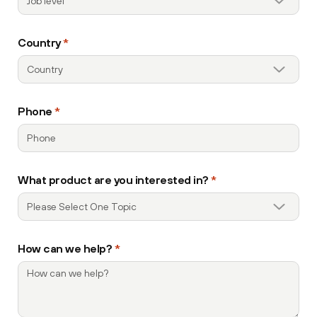
Country
*
Phone
*
What product are you interested in?
*
How can we help?
*