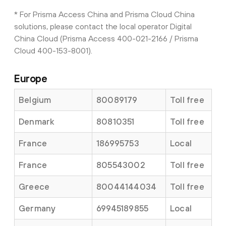
* For Prisma Access China and Prisma Cloud China
solutions, please contact the local operator Digital
China Cloud (Prisma Access 400-021-2166 / Prisma
Cloud 400-153-8001).
Europe
Belgium
80089179
Toll free
Denmark
80810351
Toll free
France
186995753
Local
France
805543002
Toll free
Greece
80044144034
Toll free
Germany
69945189855
Local