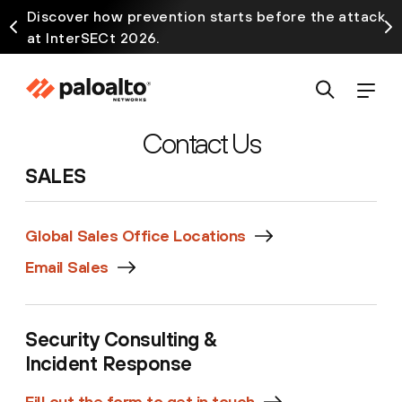
Discover how prevention starts before the attack
at InterSECt 2026.
Contact Us
SALES
Global Sales Office Locations
Email Sales
Security Consulting &
Incident Response
Fill out the form to get in touch