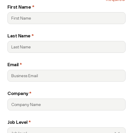
recaptcha
First Name
*
Last Name
*
Email
*
Company
*
Job Level
*