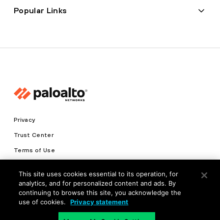
Popular Links
Privacy
Trust Center
Terms of Use
Documents
This site uses cookies essential to its operation, for
analytics, and for personalized content and ads. By
Copyright © 2026 Palo Alto Networks. All Rights Reserved
continuing to browse this site, you acknowledge the
use of cookies.
Privacy statement
EN