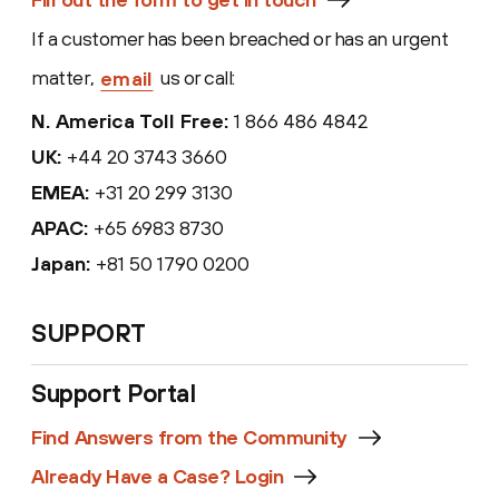
If a customer has been breached or has an
urgent
matter,
us or call:
email
N. America Toll Free:
1 866 486 4842
UK:
+44 20 3743 3660
EMEA:
+31 20 299 3130
APAC:
+65 6983 8730
Japan:
+81 50 1790 0200
SUPPORT
Support Portal
Find Answers from the Community
Already Have a Case? Login