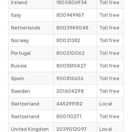
Ireland
1800806934
Toll free
Italy
800949967
Toll free
Netherlands
8003949048
Toll free
Norway
80031382
Toll free
Portugal
800210062
Toll free
Russia
8005510427
Toll free
Spain
900816636
Toll free
Sweden
201604298
Toll free
Switzerland
445299182
Local
Switzerland
800110271
Toll free
United Kingdom
2039012097
Local