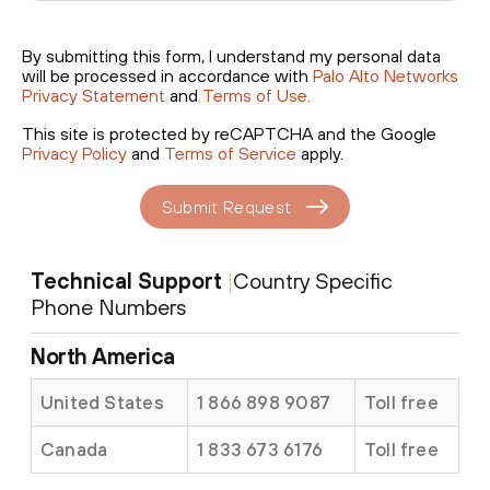
By submitting this form, I understand my personal data
will be processed in accordance with
Palo Alto Networks
Privacy Statement
and
Terms of Use.
This site is protected by reCAPTCHA and the Google
Privacy Policy
and
Terms of Service
apply.
Submit Request
Technical Support
|
Country Specific
Phone Numbers
North America
United States
1 866 898 9087
Toll free
Canada
1 833 673 6176
Toll free