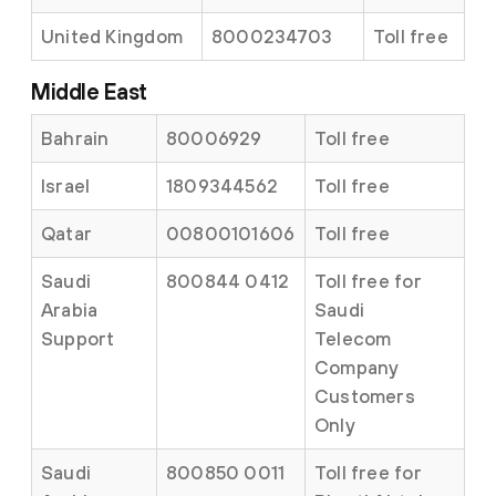
United Kingdom
8000234703
Toll free
Middle East
Bahrain
80006929
Toll free
Israel
1809344562
Toll free
Qatar
00800101606
Toll free
Saudi
800844 0412
Toll free for
Arabia
Saudi
Support
Telecom
Company
Customers
Only
Saudi
800850 0011
Toll free for