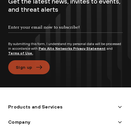
Get the latest news, invites to events,
and threat alerts
By submitting this form, I understand my personal data will be processed
in accordance with
Palo Alto Networks Privacy Statement
and
Terms of Use.
Sign up
Products and Services
Company