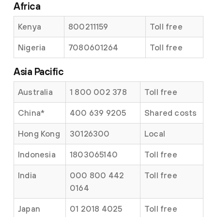
Africa
Kenya
800211159
Toll free
Nigeria
7080601264
Toll free
Asia Pacific
Australia
1 800 002 378
Toll free
China
*
400 639 9205
Shared costs
Hong Kong
30126300
Local
Indonesia
1803065140
Toll free
India
000 800 442
Toll free
0164
Japan
01 2018 4025
Toll free