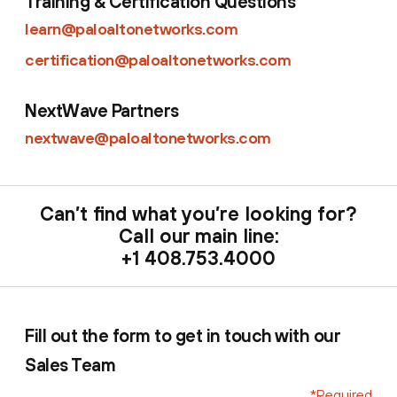
Training & Certification Questions
learn@paloaltonetworks.com
certification@paloaltonetworks.com
NextWave Partners
nextwave@paloaltonetworks.com
Can’t find what you’re looking for?
Call our main line:
+1 408.753.4000
Fill out the form to get in touch with our
Sales Team
*Required