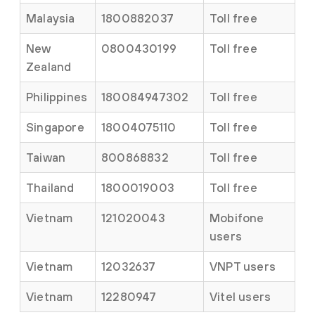
Malaysia
1800882037
Toll free
New
0800430199
Toll free
Zealand
Philippines
180084947302
Toll free
Singapore
18004075110
Toll free
Taiwan
800868832
Toll free
Thailand
1800019003
Toll free
Vietnam
121020043
Mobifone
users
Vietnam
12032637
VNPT users
Vietnam
12280947
Vitel users