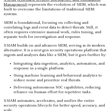
Management)
represents the evolution of SIEM, which was
built to overcome the limitations of traditional SIEM
systems.
SIEM is foundational, focusing on collecting and
correlating logs and event data to detect threats. Still, it
often requires extensive manual work, rules tuning, and
separate tools for investigation and response.
XSIAM builds on and advances SIEM, serving as its modern
alternative. It is a next-gen security operations platform that
ingests and analyzes data like a SIEM, but it goes further by:
Integrating data ingestion, analytics, automation, and
response in a single platform.
Using machine learning and behavioral analytics to
reduce noise and prioritize real threats.
Delivering autonomous SOC capabilities, reducing
reliance on human effort for repetitive tasks.
XSIAM automates, accelerates, and unifies the entire
security operations lifecycle for better speed, accuracy, and
scale.