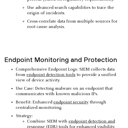
Use advanced search capabilities to trace the
origin of incidents.
Cross-correlate data from multiple sources for
root cause analysis.
Endpoint Monitoring and Protection
Comprehensive Endpoint Logs: SIEM collects data
from
endpoint detection tools
to provide a unified
view of device activity.
Use Case: Detecting malware on an endpoint that
communicates with known malicious IPs.
Benefit: Enhanced
endpoint security
through
centralized monitoring.
Strategy:
Combine SIEM with
endpoint detection and
response (EDR) tools
for enhanced visibility.