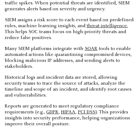
traffic spikes. When potential threats are identified, SIEM
generates alerts based on severity and urgency.
SIEM assigns a risk score to each event based on predefined
rules, machine learning insights, and
threat intelligence.
This helps SOC teams focus on high-priority threats and
reduce false positives.
Many SIEM platforms integrate with
SOAR
tools to enable
automated actions like quarantining compromised devices,
blocking malicious IP addresses, and sending alerts to
stakeholders.
Historical logs and incident data are stored, allowing
security teams to trace the source of attacks, analyze the
timeline and scope of an incident, and identify root causes
and vulnerabilities.
Reports are generated to meet regulatory compliance
requirements (e.g.,
GDPR
,
HIPAA
,
PCI DSS
). This provides
insights into security performance, helping organizations
improve their overall posture.