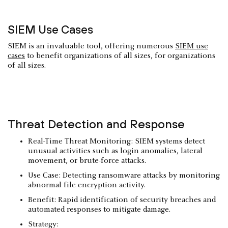
SIEM Use Cases
SIEM is an invaluable tool, offering numerous
SIEM use
cases
to benefit organizations of all sizes, for organizations
of all sizes.
Threat Detection and Response
Real-Time Threat Monitoring: SIEM systems detect
unusual activities such as login anomalies, lateral
movement, or brute-force attacks.
Use Case: Detecting ransomware attacks by monitoring
abnormal file encryption activity.
Benefit: Rapid identification of security breaches and
automated responses to mitigate damage.
Strategy: