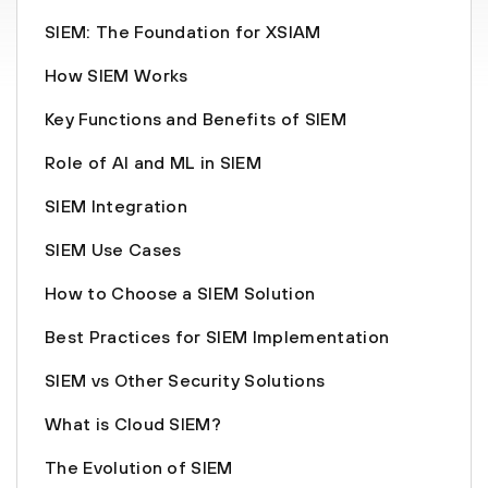
SIEM: The Foundation for XSIAM
How SIEM Works
Key Functions and Benefits of SIEM
Role of AI and ML in SIEM
SIEM Integration
SIEM Use Cases
How to Choose a SIEM Solution
Best Practices for SIEM Implementation
SIEM vs Other Security Solutions
What is Cloud SIEM?
The Evolution of SIEM