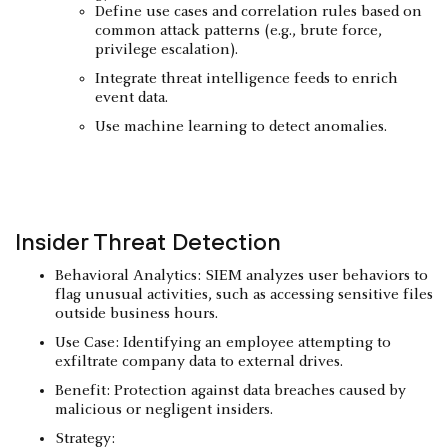
Define use cases and correlation rules based on
common attack patterns (e.g., brute force,
privilege escalation).
Integrate threat intelligence feeds to enrich
event data.
Use machine learning to detect anomalies.
Insider Threat Detection
Behavioral Analytics: SIEM analyzes user behaviors to
flag unusual activities, such as accessing sensitive files
outside business hours.
Use Case: Identifying an employee attempting to
exfiltrate company data to external drives.
Benefit: Protection against data breaches caused by
malicious or negligent insiders.
Strategy: