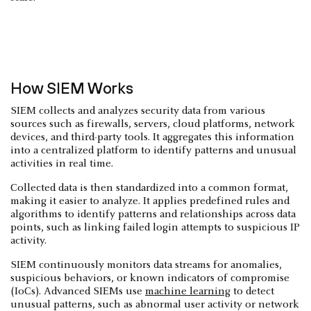
How SIEM Works
SIEM collects and analyzes security data from various
sources such as firewalls, servers, cloud platforms, network
devices, and third-party tools. It aggregates this information
into a centralized platform to identify patterns and unusual
activities in real time.
Collected data is then standardized into a common format,
making it easier to analyze. It applies predefined rules and
algorithms to identify patterns and relationships across data
points, such as linking failed login attempts to suspicious IP
activity.
SIEM continuously monitors data streams for anomalies,
suspicious behaviors, or known indicators of compromise
(IoCs). Advanced SIEMs use
machine learning
to detect
unusual patterns, such as abnormal user activity or network