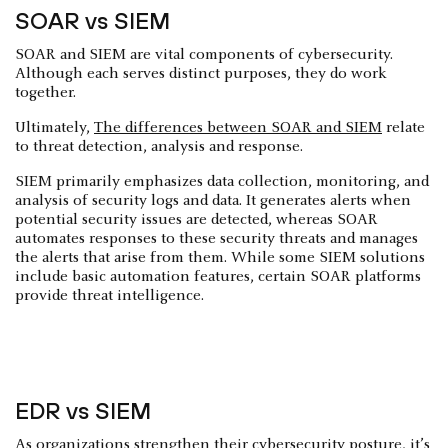
SOAR vs SIEM
SOAR and SIEM are vital components of cybersecurity.
Although each serves distinct purposes, they do work
together.
Ultimately,
The differences between SOAR and SIEM
relate
to threat detection, analysis and response.
SIEM primarily emphasizes data collection, monitoring, and
analysis of security logs and data. It generates alerts when
potential security issues are detected, whereas SOAR
automates responses to these security threats and manages
the alerts that arise from them. While some SIEM solutions
include basic automation features, certain SOAR platforms
provide threat intelligence.
EDR vs SIEM
As organizations strengthen their cybersecurity posture, it’s