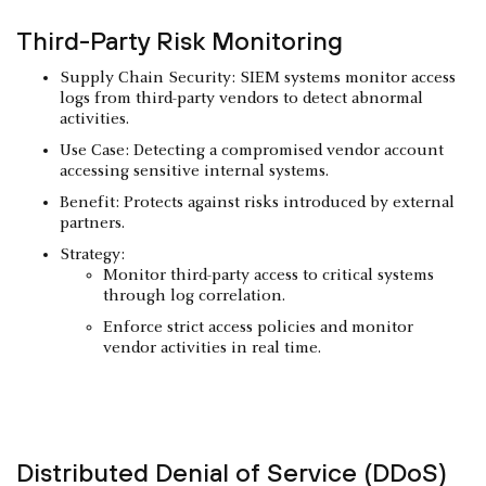
Third-Party Risk Monitoring
Supply Chain Security: SIEM systems monitor access
logs from third-party vendors to detect abnormal
activities.
Use Case: Detecting a compromised vendor account
accessing sensitive internal systems.
Benefit: Protects against risks introduced by external
partners.
Strategy:
Monitor third-party access to critical systems
through log correlation.
Enforce strict access policies and monitor
vendor activities in real time.
Distributed Denial of Service (DDoS)