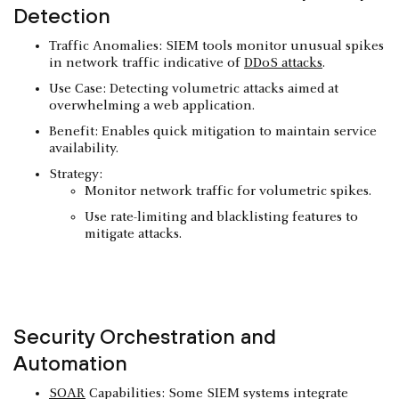
Detection
Traffic Anomalies: SIEM tools monitor unusual spikes
in network traffic indicative of
DDoS attacks
.
Use Case: Detecting volumetric attacks aimed at
overwhelming a web application.
Benefit: Enables quick mitigation to maintain service
availability.
Strategy:
Monitor network traffic for volumetric spikes.
Use rate-limiting and blacklisting features to
mitigate attacks.
Security Orchestration and
Automation
SOAR
Capabilities: Some SIEM systems integrate