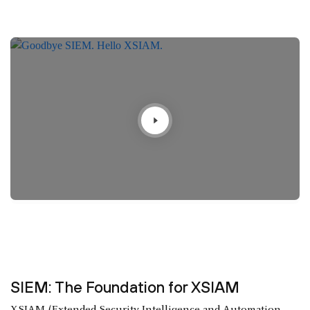
SIEM: The Foundation for XSIAM
XSIAM (Extended Security Intelligence and Automation