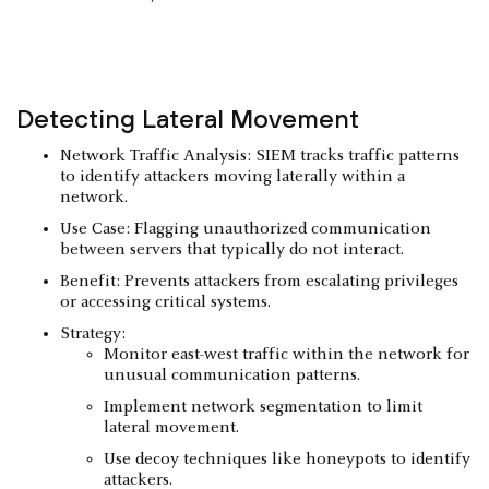
Detecting
Lateral Movement
Network Traffic Analysis: SIEM tracks traffic patterns
to identify attackers moving laterally within a
network.
Use Case: Flagging unauthorized communication
between servers that typically do not interact.
Benefit: Prevents attackers from escalating privileges
or accessing critical systems.
Strategy:
Monitor east-west traffic within the network for
unusual communication patterns.
Implement network segmentation to limit
lateral movement.
Use decoy techniques like honeypots to identify
attackers.