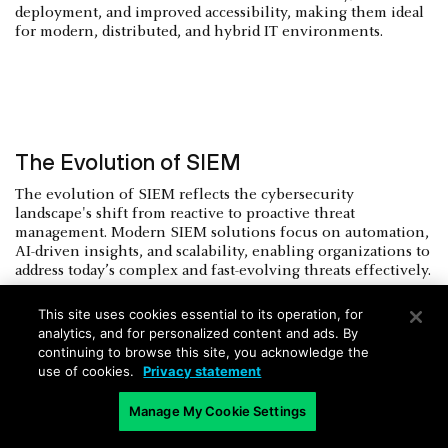
deployment, and improved accessibility, making them ideal
for modern, distributed, and hybrid IT environments.
The Evolution of SIEM
The evolution of SIEM reflects the cybersecurity
landscape's shift from reactive to proactive threat
management. Modern SIEM solutions focus on automation,
AI-driven insights, and scalability, enabling organizations to
address today’s complex and fast-evolving threats effectively.
1990s
This site uses cookies essential to its operation, for
analytics, and for personalized content and ads. By
As businesses connected to the internet, firewalls alone
continuing to browse this site, you acknowledge the
couldn’t handle growing threats. Security teams needed
use of cookies.
Privacy statement
tools to gather and prioritize alerts across networks, leading
to the creation of SIEM by combining log management
Manage My Cookie Settings
(SIM) and real-time monitoring (SEM).