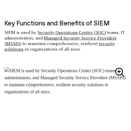
Key Functions and Benefits of SIEM
SIEM is used by
Security Operations Center (SOC)
teams, IT
administrators, and
Managed Security Service Providers
(MSSPs
) to maintain comprehensive, resilient
security
solutions
in organizations of all sizes.