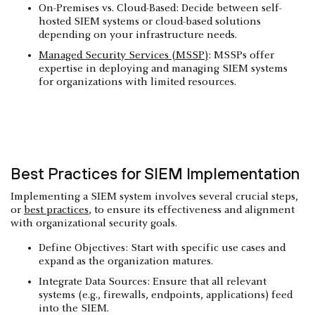
On-Premises vs. Cloud-Based: Decide between self-
hosted SIEM systems or cloud-based solutions
depending on your infrastructure needs.
Managed Security Services (MSSP)
: MSSPs offer
expertise in deploying and managing SIEM systems
for organizations with limited resources.
Best Practices for SIEM Implementation
Implementing a SIEM system involves several crucial steps,
or
best practices
, to ensure its effectiveness and alignment
with organizational security goals.
Define Objectives: Start with specific use cases and
expand as the organization matures.
Integrate Data Sources: Ensure that all relevant
systems (e.g., firewalls, endpoints, applications) feed
into the SIEM.