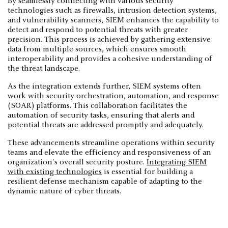
By seamlessly connecting with various security
technologies such as firewalls, intrusion detection systems,
and vulnerability scanners, SIEM enhances the capability to
detect and respond to potential threats with greater
precision. This process is achieved by gathering extensive
data from multiple sources, which ensures smooth
interoperability and provides a cohesive understanding of
the threat landscape.
As the integration extends further, SIEM systems often
work with security orchestration, automation, and response
(SOAR) platforms. This collaboration facilitates the
automation of security tasks, ensuring that alerts and
potential threats are addressed promptly and adequately.
These advancements streamline operations within security
teams and elevate the efficiency and responsiveness of an
organization's overall security posture.
Integrating SIEM
with existing technologies
is essential for building a
resilient defense mechanism capable of adapting to the
dynamic nature of cyber threats.