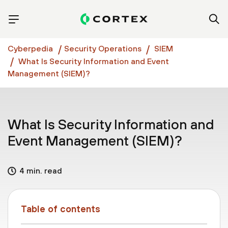
Cyberpedia
Security Operations
SIEM
What Is Security Information and Event
Management (SIEM)?
What Is Security Information and
Event Management (SIEM)?
4 min. read
Table of contents