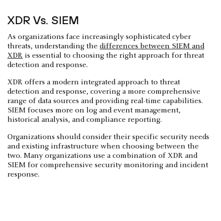
XDR Vs. SIEM
As organizations face increasingly sophisticated cyber
threats, understanding the
differences between SIEM and
XDR
is essential to choosing the right approach for threat
detection and response.
XDR offers a modern integrated approach to threat
detection and response, covering a more comprehensive
range of data sources and providing real-time capabilities.
SIEM focuses more on log and event management,
historical analysis, and compliance reporting.
Organizations should consider their specific security needs
and existing infrastructure when choosing between the
two. Many organizations use a combination of XDR and
SIEM for comprehensive security monitoring and incident
response.