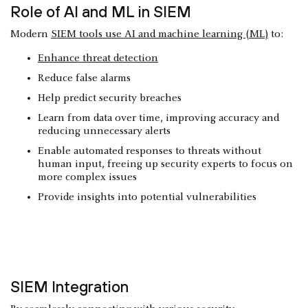
Role of AI and ML in SIEM
Modern
SIEM tools use AI and machine learning (ML)
to:
Enhance threat detection
Reduce false alarms
Help predict security breaches
Learn from data over time, improving accuracy and
reducing unnecessary alerts
Enable automated responses to threats without
human input, freeing up security experts to focus on
more complex issues
Provide insights into potential vulnerabilities
SIEM Integration