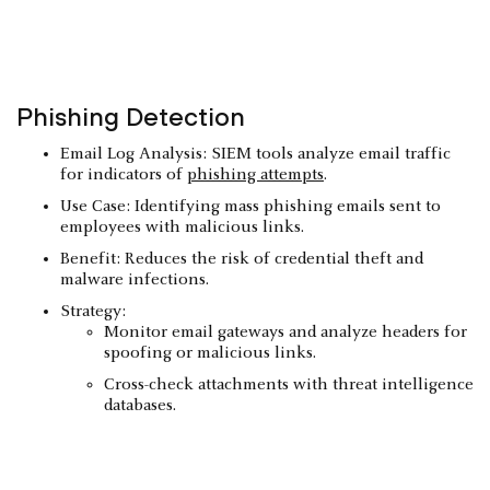
Phishing Detection
Email Log Analysis: SIEM tools analyze email traffic
for indicators of
phishing attempts
.
Use Case: Identifying mass phishing emails sent to
employees with malicious links.
Benefit: Reduces the risk of credential theft and
malware infections.
Strategy:
Monitor email gateways and analyze headers for
spoofing or malicious links.
Cross-check attachments with threat intelligence
databases.