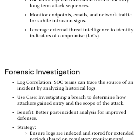
long-term attack sequences.
Monitor endpoints, emails, and network traffic
for subtle intrusion signs.
Leverage external threat intelligence to identify
indicators of compromise (IoCs).
Forensic Investigation
Log Correlation: SOC teams can trace the source of an
incident by analyzing historical logs.
Use Case: Investigating a breach to determine how
attackers gained entry and the scope of the attack.
Benefit: Better post-incident analysis for improved
defenses.
Strategy:
Ensure logs are indexed and stored for extended
periods (based on regulatory requirements).