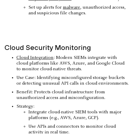
Set up alerts for
malware
, unauthorized access,
and suspicious file changes.
Cloud Security
Monitoring
Cloud Integration
: Modern SIEMs integrate with
cloud platforms like AWS, Azure, and Google Cloud
to monitor cloud-native threats.
Use Case: Identifying misconfigured storage buckets
or detecting unusual API calls in cloud environments.
Benefit: Protects cloud infrastructure from
unauthorized access and misconfiguration.
Strategy:
Integrate cloud-native SIEM tools with major
platforms (e.g., AWS, Azure, GCP).
Use APIs and connectors to monitor cloud
activity in real time.