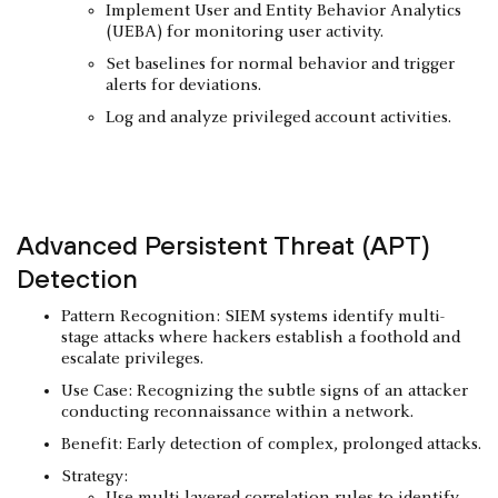
Implement User and Entity Behavior Analytics
(UEBA) for monitoring user activity.
Set baselines for normal behavior and trigger
alerts for deviations.
Log and analyze privileged account activities.
Advanced Persistent Threat (APT)
Detection
Pattern Recognition: SIEM systems identify multi-
stage attacks where hackers establish a foothold and
escalate privileges.
Use Case: Recognizing the subtle signs of an attacker
conducting reconnaissance within a network.
Benefit: Early detection of complex, prolonged attacks.
Strategy:
Use multi-layered correlation rules to identify