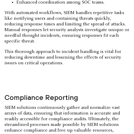
Enhanced coordination among SOC teams.
With automated workflows, SIEM handles repetitive tasks
like notifying users and containing threats quickly,
reducing response times and limiting the spread of attacks.
Manual responses let security analysts investigate unique or
needful thought incidents, ensuring responses fit each
specific threat.
This thorough approach to incident handling is vital for
reducing downtime and lessening the effects of security
issues on critical operations.
Compliance Reporting
SIEM solutions continuously gather and normalize vast
arrays of data, ensuring that information is accurate and
readily accessible for compliance audits. Ultimately, the
streamlined processes made possible by SIEM solutions
enhance compliance and free up valuable resources,