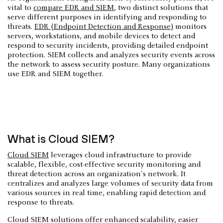
vital to
compare EDR and SIEM
, two distinct solutions that
serve different purposes in identifying and responding to
threats.
EDR (Endpoint Detection and Response)
monitors
servers, workstations, and mobile devices to detect and
respond to security incidents, providing detailed endpoint
protection. SIEM collects and analyzes security events across
the network to assess security posture. Many organizations
use EDR and SIEM together.
What is Cloud SIEM?
Cloud SIEM
leverages cloud infrastructure to provide
scalable, flexible, cost-effective security monitoring and
threat detection across an organization's network. It
centralizes and analyzes large volumes of security data from
various sources in real time, enabling rapid detection and
response to threats.
Cloud SIEM solutions offer enhanced scalability, easier