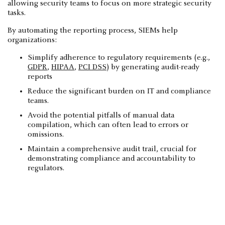
allowing security teams to focus on more strategic security
tasks.
By automating the reporting process, SIEMs help
organizations:
Simplify adherence to regulatory requirements (e.g.,
GDPR
,
HIPAA
,
PCI DSS
) by generating audit-ready
reports
Reduce the significant burden on IT and compliance
teams.
Avoid the potential pitfalls of manual data
compilation, which can often lead to errors or
omissions.
Maintain a comprehensive audit trail, crucial for
demonstrating compliance and accountability to
regulators.