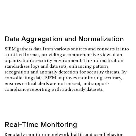
Data Aggregation and Normalization
SIEM gathers data from various sources and converts it into
a unified format, providing a comprehensive view of an
organization's security environment. This normalization
standardizes logs and data sets, enhancing pattern
recognition and anomaly detection for security threats. By
consolidating data, SIEM improves monitoring accuracy,
ensures critical alerts are not missed, and supports
compliance reporting with audit-ready datasets.
Real-Time Monitoring
Regularly monitoring network traffic and user behavior