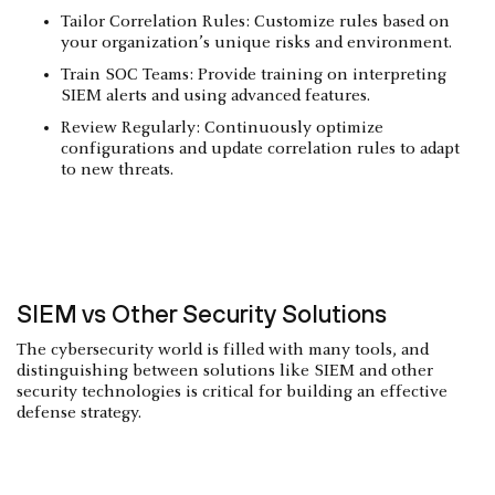
Tailor Correlation Rules: Customize rules based on
your organization’s unique risks and environment.
Train SOC Teams: Provide training on interpreting
SIEM alerts and using advanced features.
Review Regularly: Continuously optimize
configurations and update correlation rules to adapt
to new threats.
SIEM vs Other Security Solutions
The cybersecurity world is filled with many tools, and
distinguishing between solutions like SIEM and other
security technologies is critical for building an effective
defense strategy.