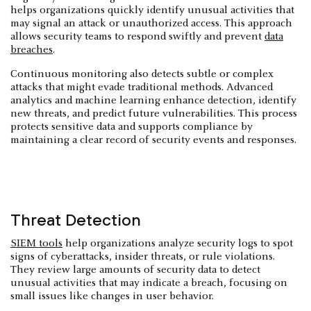
helps organizations quickly identify unusual activities that
may signal an attack or unauthorized access. This approach
allows security teams to respond swiftly and prevent
data
breaches
.
Continuous monitoring also detects subtle or complex
attacks that might evade traditional methods. Advanced
analytics and machine learning enhance detection, identify
new threats, and predict future vulnerabilities. This process
protects sensitive data and supports compliance by
maintaining a clear record of security events and responses.
Threat Detection
SIEM tools
help organizations analyze security logs to spot
signs of cyberattacks, insider threats, or rule violations.
They review large amounts of security data to detect
unusual activities that may indicate a breach, focusing on
small issues like changes in user behavior.