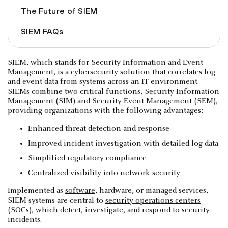
The Future of SIEM
SIEM FAQs
SIEM, which stands for Security Information and Event
Management, is a cybersecurity solution that correlates log
and event data from systems across an IT environment.
SIEMs combine two critical functions, Security Information
Management (SIM) and
Security Event Management (SEM)
,
providing organizations with the following advantages:
Enhanced threat detection and response
Improved incident investigation with detailed log data
Simplified regulatory compliance
Centralized visibility into network security
Implemented as
software
, hardware, or managed services,
SIEM systems are central to
security operations centers
(SOCs), which detect, investigate, and respond to security
incidents.