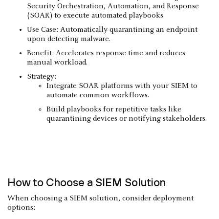
Security Orchestration, Automation, and Response
(SOAR) to execute automated playbooks.
Use Case: Automatically quarantining an endpoint
upon detecting malware.
Benefit: Accelerates response time and reduces
manual workload.
Strategy:
Integrate SOAR platforms with your SIEM to
automate common workflows.
Build playbooks for repetitive tasks like
quarantining devices or notifying stakeholders.
How to Choose a SIEM Solution
When choosing a SIEM solution, consider deployment
options: