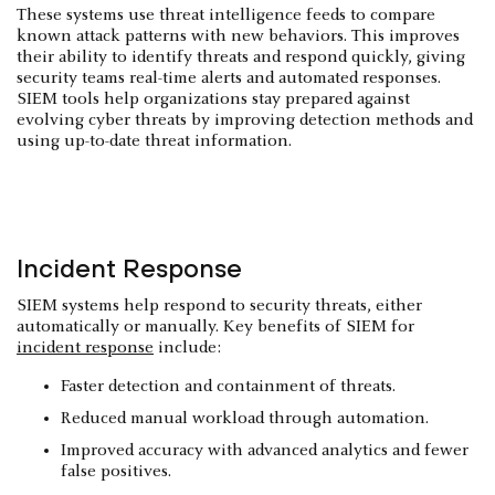
These systems use threat intelligence feeds to compare
known attack patterns with new behaviors. This improves
their ability to identify threats and respond quickly, giving
security teams real-time alerts and automated responses.
SIEM tools help organizations stay prepared against
evolving cyber threats by improving detection methods and
using up-to-date threat information.
Incident Response
SIEM systems help respond to security threats, either
automatically or manually. Key benefits of SIEM for
incident response
include:
Faster detection and containment of threats.
Reduced manual workload through automation.
Improved accuracy with advanced analytics and fewer
false positives.