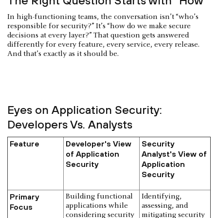
The Right Question Starts with “How”
In high-functioning teams, the conversation isn’t “who’s
responsible for security?” It’s “how do we make secure
decisions at every layer?” That question gets answered
differently for every feature, every service, every release.
And that’s exactly as it should be.
Eyes on Application Security:
Developers Vs. Analysts
Feature
Developer's View
Security
of Application
Analyst's View of
Security
Application
Security
Primary
Building functional
Identifying,
applications while
assessing, and
Focus
considering security
mitigating security