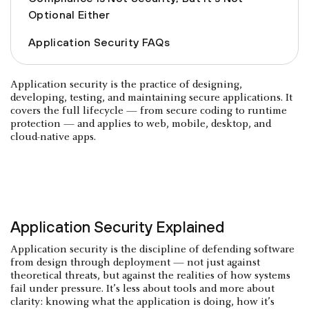
Optional Either
Application Security FAQs
Application security is the practice of designing,
developing, testing, and maintaining secure applications. It
covers the full lifecycle — from secure coding to runtime
protection — and applies to web, mobile, desktop, and
cloud-native apps.
Application Security Explained
Application security is the discipline of defending software
from design through deployment — not just against
theoretical threats, but against the realities of how systems
fail under pressure. It’s less about tools and more about
clarity: knowing what the application is doing, how it’s