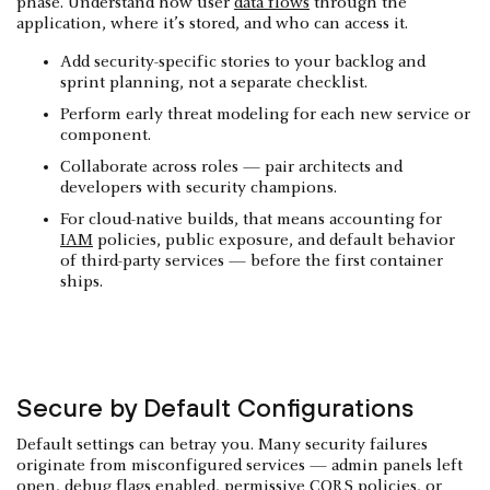
phase. Understand how user
data flows
through the
application, where it’s stored, and who can access it.
Add security-specific stories to your backlog and
sprint planning, not a separate checklist.
Perform early threat modeling for each new service or
component.
Collaborate across roles — pair architects and
developers with security champions.
For cloud-native builds, that means accounting for
IAM
policies, public exposure, and default behavior
of third-party services — before the first container
ships.
Secure by Default Configurations
Default settings can betray you. Many security failures
originate from misconfigured services — admin panels left
open, debug flags enabled, permissive CORS policies, or