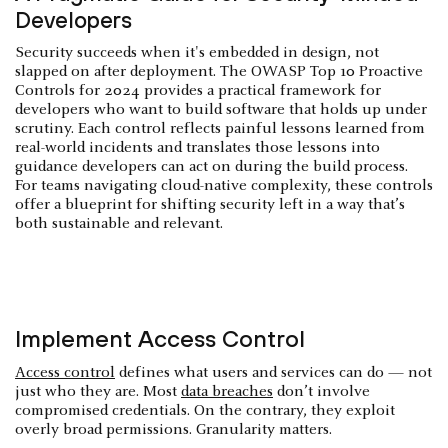
Developers
Security succeeds when it's embedded in design, not
slapped on after deployment. The OWASP Top 10 Proactive
Controls for 2024 provides a practical framework for
developers who want to build software that holds up under
scrutiny. Each control reflects painful lessons learned from
real-world incidents and translates those lessons into
guidance developers can act on during the build process.
For teams navigating cloud-native complexity, these controls
offer a blueprint for shifting security left in a way that’s
both sustainable and relevant.
Implement Access Control
Access control
defines what users and services can do — not
just who they are. Most
data breaches
don’t involve
compromised credentials. On the contrary, they exploit
overly broad permissions. Granularity matters.