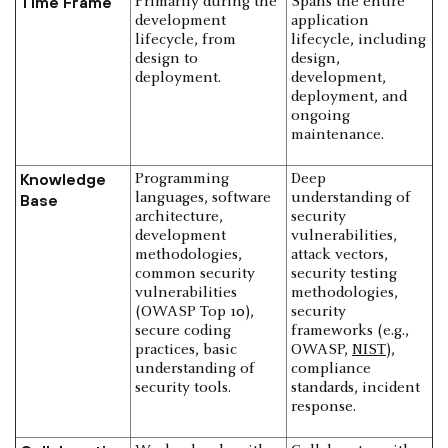
Time Frame
Primarily during the
Spans the entire
development
application
lifecycle, from
lifecycle, including
design to
design,
deployment.
development,
deployment, and
ongoing
maintenance.
Knowledge
Programming
Deep
languages, software
understanding of
Base
architecture,
security
development
vulnerabilities,
methodologies,
attack vectors,
common security
security testing
vulnerabilities
methodologies,
(OWASP Top 10),
security
secure coding
frameworks (e.g.,
practices, basic
OWASP,
NIST
),
understanding of
compliance
security tools.
standards, incident
response.