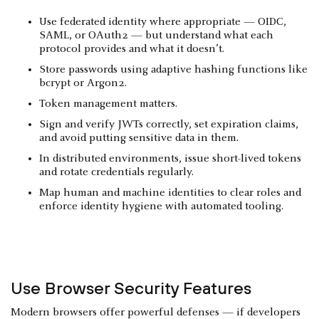
Use federated identity where appropriate — OIDC,
SAML, or OAuth2 — but understand what each
protocol provides and what it doesn’t.
Store passwords using adaptive hashing functions like
bcrypt or Argon2.
Token management matters.
Sign and verify JWTs correctly, set expiration claims,
and avoid putting sensitive data in them.
In distributed environments, issue short-lived tokens
and rotate credentials regularly.
Map human and machine identities to clear roles and
enforce identity hygiene with automated tooling.
Use Browser Security Features
Modern browsers offer powerful defenses — if developers