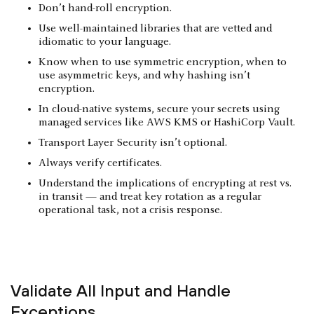
Don’t hand-roll encryption.
Use well-maintained libraries that are vetted and
idiomatic to your language.
Know when to use symmetric encryption, when to
use asymmetric keys, and why hashing isn’t
encryption.
In cloud-native systems, secure your secrets using
managed services like AWS KMS or HashiCorp Vault.
Transport Layer Security isn’t optional.
Always verify certificates.
Understand the implications of encrypting at rest vs.
in transit — and treat key rotation as a regular
operational task, not a crisis response.
Validate All Input and Handle
Exceptions