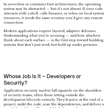
In serverless or container-first architectures, the operating
system may be abstracted — but it’s not absent. If your code
interacts with a shell, calls binaries, or relies on local system
resources, it needs the same scrutiny you'd give any remote
connection.
Modern applications require layered, adaptive defenses.
Understanding what you’re securing — and how attackers
think about each surface — is the first step toward building
systems that don’t just work but hold up under pressure.
Whose Job Is It – Developers or
Security?
Application security used to fall squarely on the shoulders
of security teams, often those sitting outside the
development lifecycle entirely. They’d arrive at the end of a
project, audit the code, scan the dependencies, and deliver a