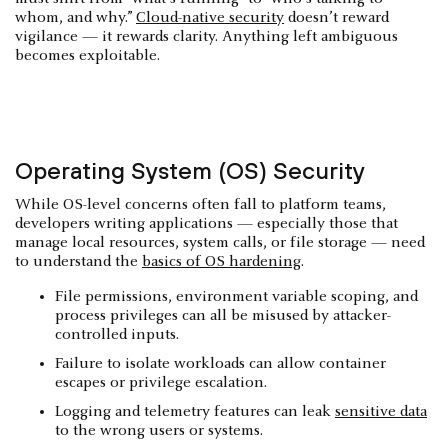
whom, and why.”
Cloud-native security
doesn’t reward
vigilance — it rewards clarity. Anything left ambiguous
becomes exploitable.
Operating System (OS) Security
While OS-level concerns often fall to platform teams,
developers writing applications — especially those that
manage local resources, system calls, or file storage — need
to understand the
basics of OS hardening
.
File permissions, environment variable scoping, and
process privileges can all be misused by attacker-
controlled inputs.
Failure to isolate workloads can allow container
escapes or privilege escalation.
Logging and telemetry features can leak
sensitive data
to the wrong users or systems.