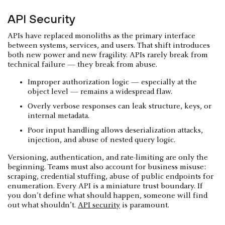
API Security
APIs have replaced monoliths as the primary interface
between systems, services, and users. That shift introduces
both new power and new fragility. APIs rarely break from
technical failure — they break from abuse.
Improper authorization logic — especially at the
object level — remains a widespread flaw.
Overly verbose responses can leak structure, keys, or
internal metadata.
Poor input handling allows deserialization attacks,
injection, and abuse of nested query logic.
Versioning, authentication, and rate-limiting are only the
beginning. Teams must also account for business misuse:
scraping, credential stuffing, abuse of public endpoints for
enumeration. Every API is a miniature trust boundary. If
you don't define what should happen, someone will find
out what shouldn’t.
API security
is paramount.