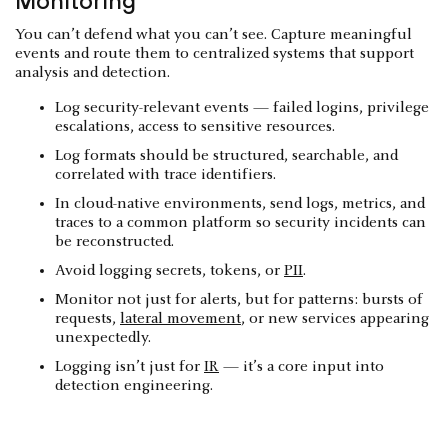
Monitoring
You can’t defend what you can’t see. Capture meaningful
events and route them to centralized systems that support
analysis and detection.
Log security-relevant events — failed logins, privilege
escalations, access to sensitive resources.
Log formats should be structured, searchable, and
correlated with trace identifiers.
In cloud-native environments, send logs, metrics, and
traces to a common platform so security incidents can
be reconstructed.
Avoid logging secrets, tokens, or
PII
.
Monitor not just for alerts, but for patterns: bursts of
requests,
lateral movement
, or new services appearing
unexpectedly.
Logging isn’t just for
IR
— it’s a core input into
detection engineering.