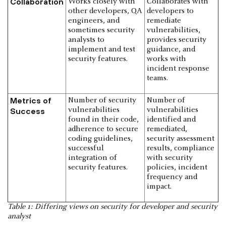
Collaboration
Works closely with
Collaborates with
other developers, QA
developers to
engineers, and
remediate
sometimes security
vulnerabilities,
analysts to
provides security
implement and test
guidance, and
security features.
works with
incident response
teams.
Metrics of
Number of security
Number of
vulnerabilities
vulnerabilities
Success
found in their code,
identified and
adherence to secure
remediated,
coding guidelines,
security assessment
successful
results, compliance
integration of
with security
security features.
policies, incident
frequency and
impact.
Table 1: Differing views on security for developer and security
analyst