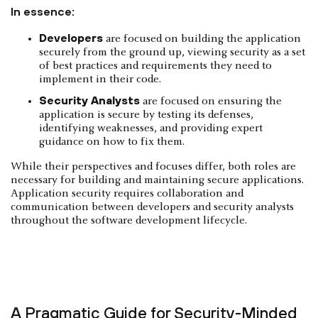
In essence:
Developers
are focused on building the application
securely from the ground up, viewing security as a set
of best practices and requirements they need to
implement in their code.
Security Analysts
are focused on ensuring the
application is secure by testing its defenses,
identifying weaknesses, and providing expert
guidance on how to fix them.
While their perspectives and focuses differ, both roles are
necessary for building and maintaining secure applications.
Application security requires collaboration and
communication between developers and security analysts
throughout the software development lifecycle.
A Pragmatic Guide for Security-Minded