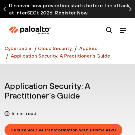
Discover how prevention starts before the attack
at InterSECt 2026. Register Now
Prisma AIRS AI Gateway is now generally available
Cyberpedia
Cloud Security
AppSec
Application Security: A Practitioner’s Guide
Application Security: A
Practitioner’s Guide
5 min. read
Secure your AI transformation with Prisma AIRS