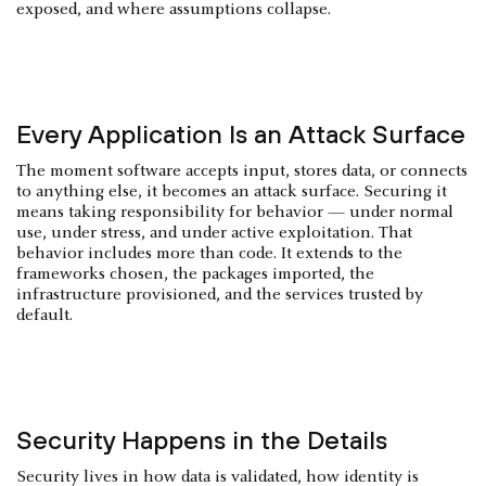
exposed, and where assumptions collapse.
Every Application Is an Attack Surface
The moment software accepts input, stores data, or connects
to anything else, it becomes an attack surface. Securing it
means taking responsibility for behavior — under normal
use, under stress, and under active exploitation. That
behavior includes more than code. It extends to the
frameworks chosen, the packages imported, the
infrastructure provisioned, and the services trusted by
default.
Security Happens in the Details
Security lives in how data is validated, how identity is