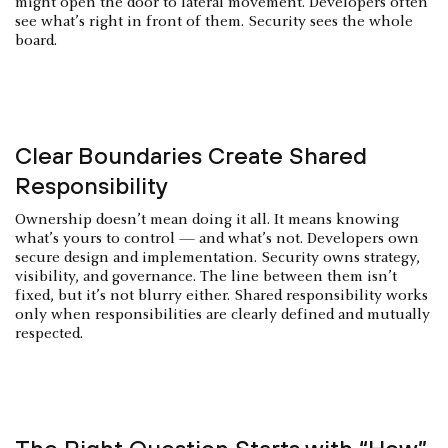
might open the door to lateral movement. Developers often
see what’s right in front of them. Security sees the whole
board.
Clear Boundaries Create Shared
Responsibility
Ownership doesn’t mean doing it all. It means knowing
what’s yours to control — and what’s not. Developers own
secure design and implementation. Security owns strategy,
visibility, and governance. The line between them isn’t
fixed, but it’s not blurry either. Shared responsibility works
only when responsibilities are clearly defined and mutually
respected.