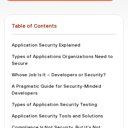
Table of Contents
Application Security Explained
Types of Applications Organizations Need to
Secure
Whose Job Is It – Developers or Security?
A Pragmatic Guide for Security-Minded
Developers
Types of Application Security Testing
Application Security Tools and Solutions
Compliance Is Not Security, But It’s Not