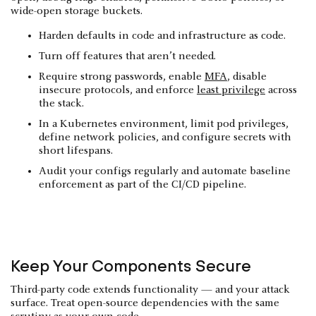
wide-open storage buckets.
Harden defaults in code and infrastructure as code.
Turn off features that aren’t needed.
Require strong passwords, enable
MFA
, disable
insecure protocols, and enforce
least privilege
across
the stack.
In a Kubernetes environment, limit pod privileges,
define network policies, and configure secrets with
short lifespans.
Audit your configs regularly and automate baseline
enforcement as part of the CI/CD pipeline.
Keep Your Components Secure
Third-party code extends functionality — and your attack
surface. Treat open-source dependencies with the same