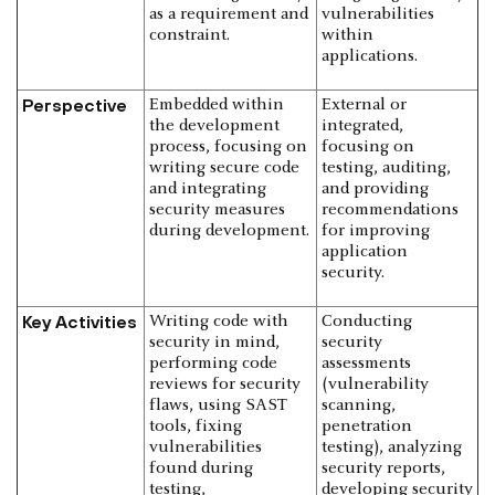
as a requirement and
vulnerabilities
constraint.
within
applications.
Perspective
Embedded within
External or
the development
integrated,
process, focusing on
focusing on
writing secure code
testing, auditing,
and integrating
and providing
security measures
recommendations
during development.
for improving
application
security.
Key Activities
Writing code with
Conducting
security in mind,
security
performing code
assessments
reviews for security
(vulnerability
flaws, using SAST
scanning,
tools, fixing
penetration
vulnerabilities
testing), analyzing
found during
security reports,
testing,
developing security