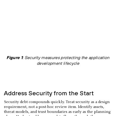
Figure 1
: Security measures protecting the application
development lifecycle
Address Security from the Start
Security debt compounds quickly. Treat security as a design
requirement, not a post-hoc review item. Identify assets,
threat models, and trust boundaries as early as the planning