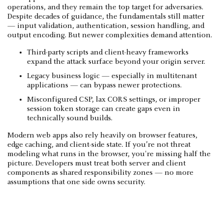
operations, and they remain the top target for adversaries.
Despite decades of guidance, the fundamentals still matter
— input validation, authentication, session handling, and
output encoding. But newer complexities demand attention.
Third-party scripts and client-heavy frameworks
expand the attack surface beyond your origin server.
Legacy business logic — especially in multitenant
applications — can bypass newer protections.
Misconfigured CSP, lax CORS settings, or improper
session token storage can create gaps even in
technically sound builds.
Modern web apps also rely heavily on browser features,
edge caching, and client-side state. If you’re not threat
modeling what runs in the browser, you're missing half the
picture. Developers must treat both server and client
components as shared responsibility zones — no more
assumptions that one side owns security.