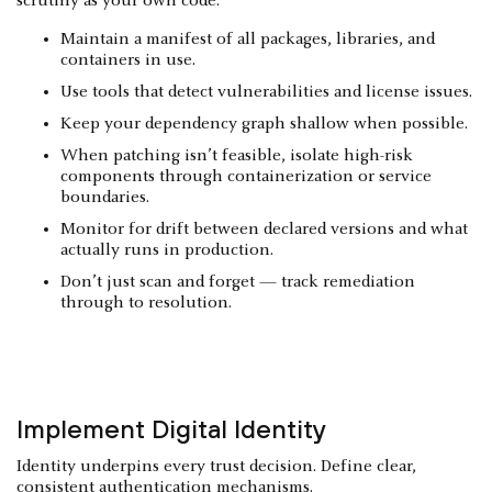
scrutiny as your own code.
Maintain a manifest of all packages, libraries, and
containers in use.
Use tools that detect vulnerabilities and license issues.
Keep your dependency graph shallow when possible.
When patching isn’t feasible, isolate high-risk
components through containerization or service
boundaries.
Monitor for drift between declared versions and what
actually runs in production.
Don’t just scan and forget — track remediation
through to resolution.
Implement Digital Identity
Identity underpins every trust decision. Define clear,
consistent authentication mechanisms.