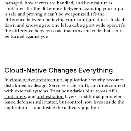
managed, how
secrets
are handled, and how failure is
contained. It’s the difference between assuming your input
is safe and proving it can’t be weaponized. It’s the
difference between believing your configuration is locked
down and knowing no one left a debug port wide open. It’s
the difference between code that runs and code that can't
be turned against you.
Cloud-Native Changes Everything
In
cloud-native architectures
, application security becomes
distributed by design. Services scale, shift, and interconnect
with external systems. Trust boundaries blur across APIs,
containers
, and
orchestration
layers. Traditional perimeter-
based defenses still matter, but control now lives inside the
application — and inside the delivery pipeline.