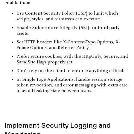
enable them.
Use Content Security Policy (CSP) to limit which
scripts, styles, and resources can execute.
Enable Subresource Integrity (SRI) for third-party
assets.
Set HTTP headers like X-Content-Type-Options, X-
Frame-Options, and Referrer-Policy.
Prefer secure cookies, with the HttpOnly, Secure, and
SameSite flags properly set.
Don’t rely on the client to enforce anything critical.
In Single Page Applications, handle session storage,
token revocation, and error messaging with extra care
to avoid leaking state between users.
Implement Security Logging and