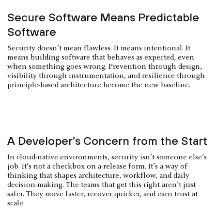
Secure Software Means Predictable
Software
Security doesn’t mean flawless. It means intentional. It
means building software that behaves as expected, even
when something goes wrong. Prevention through design,
visibility through instrumentation, and resilience through
principle-based architecture become the new baseline.
A Developer’s Concern from the Start
In cloud-native environments, security isn’t someone else’s
job. It’s not a checkbox on a release form. It’s a way of
thinking that shapes architecture, workflow, and daily
decision-making. The teams that get this right aren’t just
safer. They move faster, recover quicker, and earn trust at
scale.