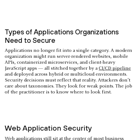
Types of Applications Organizations
Need to Secure
Applications no longer fit into a single category. A modern
organization might run server-rendered websites, mobile
APIs, containerized microservices, and client-heavy
JavaScript apps — all stitched together by a
CI/CD pipeline
and deployed across hybrid or multicloud environments.
Security decisions must reflect that reality. Attackers don’t
care about taxonomies. They look for weak points. The job
of the practitioner is to know where to look first.
Web Application Security
Web applications still sit at the center of most business