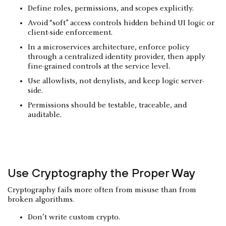
Define roles, permissions, and scopes explicitly.
Avoid “soft” access controls hidden behind UI logic or
client-side enforcement.
In a microservices architecture, enforce policy
through a centralized identity provider, then apply
fine-grained controls at the service level.
Use allowlists, not denylists, and keep logic server-
side.
Permissions should be testable, traceable, and
auditable.
Use Cryptography the Proper Way
Cryptography fails more often from misuse than from
broken algorithms.
Don’t write custom crypto.