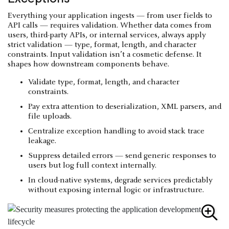
Everything your application ingests — from user fields to
API calls — requires validation. Whether data comes from
users, third-party APIs, or internal services, always apply
strict validation — type, format, length, and character
constraints. Input validation isn’t a cosmetic defense. It
shapes how downstream components behave.
Validate type, format, length, and character
constraints.
Pay extra attention to deserialization, XML parsers, and
file uploads.
Centralize exception handling to avoid stack trace
leakage.
Suppress detailed errors — send generic responses to
users but log full context internally.
In cloud-native systems, degrade services predictably
without exposing internal logic or infrastructure.