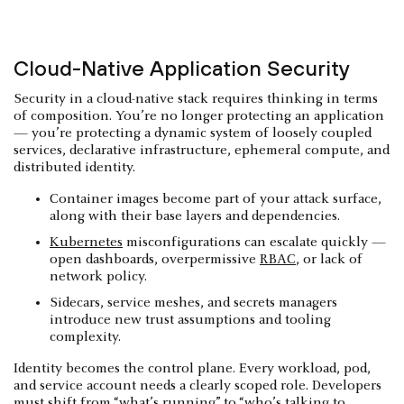
Cloud-Native Application Security
Security in a cloud-native stack requires thinking in terms
of composition. You’re no longer protecting an application
— you’re protecting a dynamic system of loosely coupled
services, declarative infrastructure, ephemeral compute, and
distributed identity.
Container images become part of your attack surface,
along with their base layers and dependencies.
Kubernetes
misconfigurations can escalate quickly —
open dashboards, overpermissive
RBAC
, or lack of
network policy.
Sidecars, service meshes, and secrets managers
introduce new trust assumptions and tooling
complexity.
Identity becomes the control plane. Every workload, pod,
and service account needs a clearly scoped role. Developers
must shift from “what’s running” to “who’s talking to