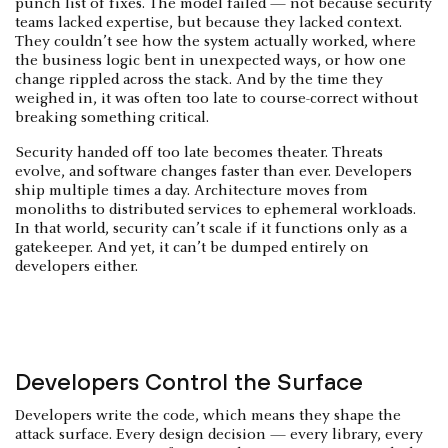
punch list of fixes. The model failed — not because security
teams lacked expertise, but because they lacked context.
They couldn’t see how the system actually worked, where
the business logic bent in unexpected ways, or how one
change rippled across the stack. And by the time they
weighed in, it was often too late to course-correct without
breaking something critical.
Security handed off too late becomes theater. Threats
evolve, and software changes faster than ever. Developers
ship multiple times a day. Architecture moves from
monoliths to distributed services to ephemeral workloads.
In that world, security can’t scale if it functions only as a
gatekeeper. And yet, it can’t be dumped entirely on
developers either.
Developers Control the Surface
Developers write the code, which means they shape the
attack surface. Every design decision — every library, every