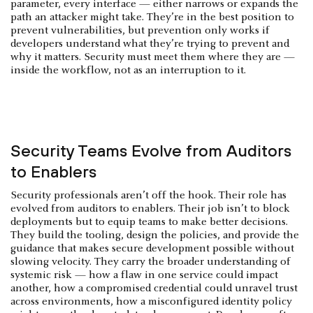
parameter, every interface — either narrows or expands the
path an attacker might take. They’re in the best position to
prevent vulnerabilities, but prevention only works if
developers understand what they’re trying to prevent and
why it matters. Security must meet them where they are —
inside the workflow, not as an interruption to it.
Security Teams Evolve from Auditors
to Enablers
Security professionals aren’t off the hook. Their role has
evolved from auditors to enablers. Their job isn’t to block
deployments but to equip teams to make better decisions.
They build the tooling, design the policies, and provide the
guidance that makes secure development possible without
slowing velocity. They carry the broader understanding of
systemic risk — how a flaw in one service could impact
another, how a compromised credential could unravel trust
across environments, how a misconfigured identity policy