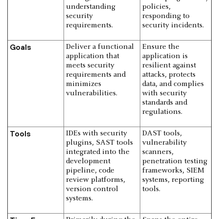
understanding
policies,
security
responding to
requirements.
security incidents.
Goals
Deliver a functional
Ensure the
application that
application is
meets security
resilient against
requirements and
attacks, protects
minimizes
data, and complies
vulnerabilities.
with security
standards and
regulations.
Tools
IDEs with security
DAST tools,
plugins, SAST tools
vulnerability
integrated into the
scanners,
development
penetration testing
pipeline, code
frameworks, SIEM
review platforms,
systems, reporting
version control
tools.
systems.