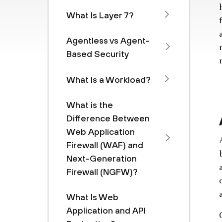
What Is Layer 7?
Agentless vs Agent-
Based Security
What Is a Workload?
What is the
Difference Between
Web Application
Firewall (WAF) and
Next-Generation
Firewall (NGFW)?
What Is Web
Application and API