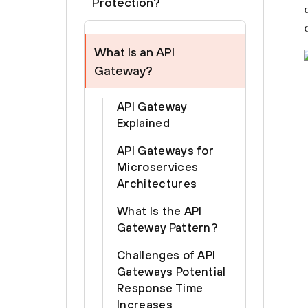
Protection?
What Is an API
Gateway?
API Gateway
Explained
API Gateways for
Microservices
Architectures
What Is the API
Gateway Pattern?
Challenges of API
Gateways Potential
Response Time
Increases