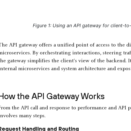
Figure 1: Using an API gateway for client-t
The API gateway offers a unified point of access to the d
microservices. By orchestrating interactions, steering traf
the gateway simplifies the client's view of the backend. I
internal microservices and system architecture and exposin
How the API Gateway Works
From the API call and response to performance and API pro
involves many steps.
Request Handling and Routing