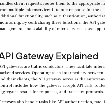
handles client requests, routes them to the appropriate 
from multiple microservices into one response for the cl
additional functionality, such as authentication, authoriza
monitoring. By centralizing these functions, the API gat
management, and scalability of microservices-based applic
API Gateway Explained
API gateways are traffic conductors. They facilitate inter
backend services. Operating as an intermediary between 
and their clients, the API gateway serves as the enforceme
control includes how the gateway accepts API calls, routes
aggregates results for responses, and translates protocols.
Gateways also handle tasks like API authentication, rate 