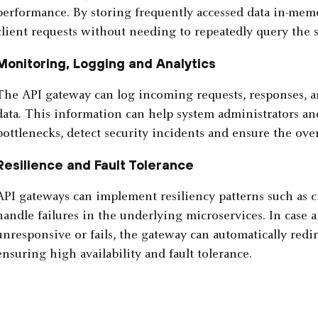
performance. By storing frequently accessed data in-mem
client requests without needing to repeatedly query the 
Monitoring, Logging and Analytics
The API gateway can log incoming requests, responses, an
data. This information can help system administrators a
bottlenecks, detect security incidents and ensure the over
Resilience and Fault Tolerance
API gateways can implement resiliency patterns such as ci
handle failures in the underlying microservices. In case
unresponsive or fails, the gateway can automatically redir
ensuring high availability and fault tolerance.