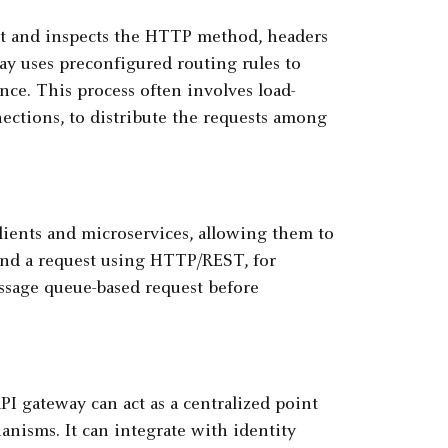
 it and inspects the HTTP method, headers
ay uses preconfigured routing rules to
nce. This process often involves load-
ections, to distribute the requests among
lients and microservices, allowing them to
end a request using HTTP/REST, for
ssage queue-based request before
I gateway can act as a centralized point
nisms. It can integrate with identity