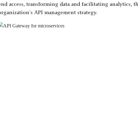
end access, transforming data and facilitating analytics, 
organization’s API management strategy.