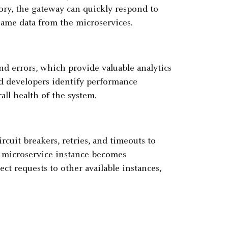
ory, the gateway can quickly respond to
same data from the microservices.
d errors, which provide valuable analytics
nd developers identify performance
all health of the system.
rcuit breakers, retries, and timeouts to
 a microservice instance becomes
ect requests to other available instances,