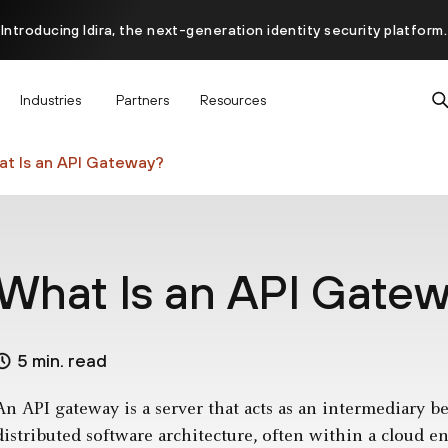
Introducing Idira, the next-generation identity security platform.
scover how prevention starts before the attack at InterSECt 20
Industries
Partners
Resources
Prisma AIRS AI Gateway is now generally available
t Is an API Gateway?
What Is an API Gate
5 min. read
An API gateway is a server that acts as an intermediary 
distributed software architecture, often within a cloud en