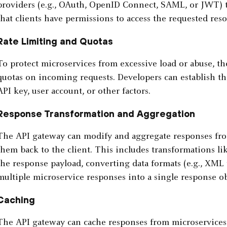
providers (e.g., OAuth, OpenID Connect, SAML, or JWT) t
that clients have permissions to access the requested reso
Rate Limiting and Quotas
To protect microservices from excessive load or abuse, th
quotas on incoming requests. Developers can establish thi
API key, user account, or other factors.
Response Transformation and Aggregation
The API gateway can modify and aggregate responses fro
them back to the client. This includes transformations li
the response payload, converting data formats (e.g., XML
multiple microservice responses into a single response ob
Caching
The API gateway can cache responses from microservices