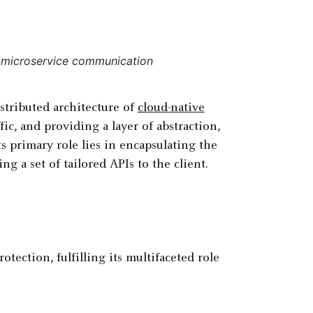
o-microservice communication
istributed architecture of
cloud-native
fic, and providing a layer of abstraction,
ts primary role lies in encapsulating the
g a set of tailored APIs to the client.
tection, fulfilling its multifaceted role