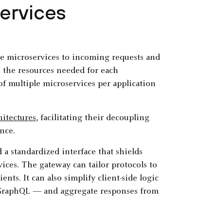
ervices
e microservices to incoming requests and
 the resources needed for each
f multiple microservices per application
hitectures
, facilitating their decoupling
nce.
 a standardized interface that shields
ices. The gateway can tailor protocols to
nts. It can also simplify client-side logic
GraphQL — and aggregate responses from