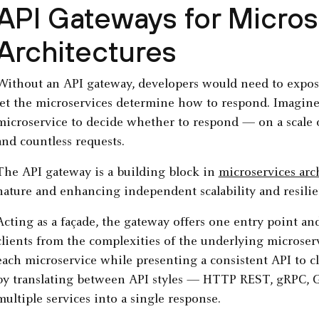
API Gateways for Micros
Architectures
Without an API gateway, developers would need to expos
let the microservices determine how to respond. Imagine
microservice to decide whether to respond — on a scale o
and countless requests.
The API gateway is a building block in
microservices arc
nature and enhancing independent scalability and resilie
Acting as a façade, the gateway offers one entry point and
clients from the complexities of the underlying microserv
each microservice while presenting a consistent API to clie
by translating between API styles — HTTP REST, gRPC, 
multiple services into a single response.