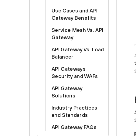
Use Cases and API
Gateway Benefits
Service Mesh Vs. API
Gateway
API Gateway Vs. Load
Balancer
API Gateways
Security and WAFs
API Gateway
Solutions
Industry Practices
and Standards
API Gateway FAQs