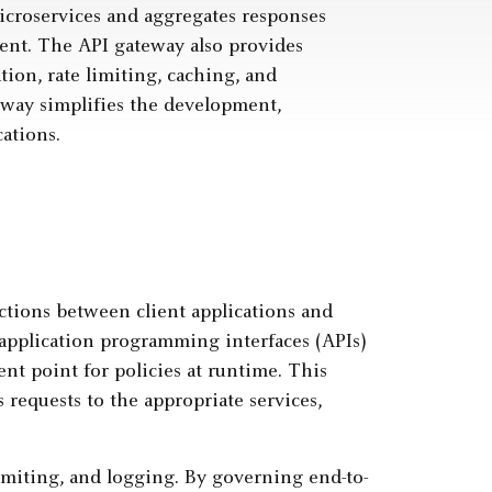
microservices and aggregates responses
ient. The API gateway also provides
tion, rate limiting, caching, and
eway simplifies the development,
ations.
actions between client applications and
application programming interfaces (APIs)
nt point for policies at runtime. This
 requests to the appropriate services,
limiting, and logging. By governing end-to-