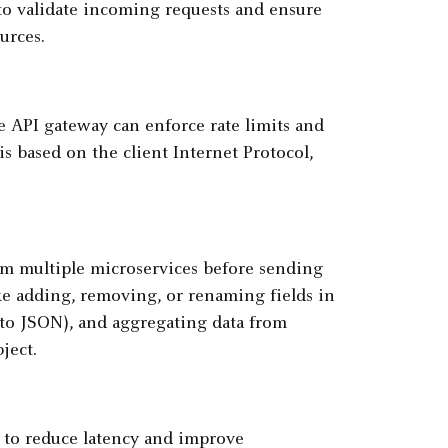
o validate incoming requests and ensure
urces.
e API gateway can enforce rate limits and
s based on the client Internet Protocol,
m multiple microservices before sending
ke adding, removing, or renaming fields in
 to JSON), and aggregating data from
ject.
 to reduce latency and improve