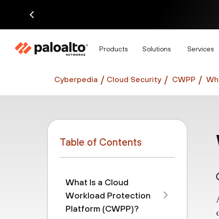
Di
Products
Solutions
Services
Cyberpedia
Cloud Security
CWPP
Wha
Table of Contents
What Is a Cloud
Workload Protection
Platform (CWPP)?