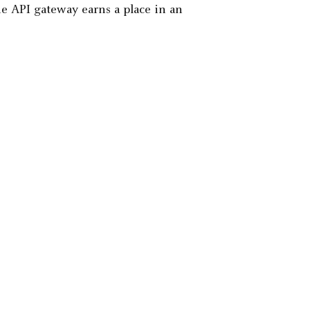
the API gateway earns a place in an