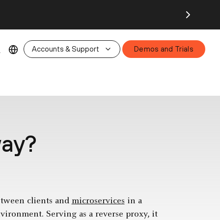
26.
Accounts & Support
Demos and Trials
way?
between clients and
microservices
in a
vironment. Serving as a reverse proxy, it