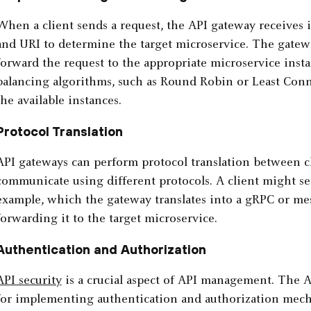
When a client sends a request, the API gateway receives
and URI to determine the target microservice. The gatew
forward the request to the appropriate microservice insta
balancing algorithms, such as Round Robin or Least Conn
the available instances.
Protocol Translation
API gateways can perform protocol translation between c
communicate using different protocols. A client might s
example, which the gateway translates into a gRPC or me
forwarding it to the target microservice.
Authentication and Authorization
API security
is a crucial aspect of API management. The AP
for implementing authentication and authorization mecha