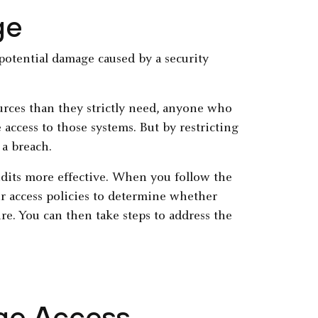
ge
e potential damage caused by a security
rces than they strictly need, anyone who
access to those systems. But by restricting
 a breach.
audits more effective. When you follow the
our access policies to determine whether
re. You can then take steps to address the
ege Access