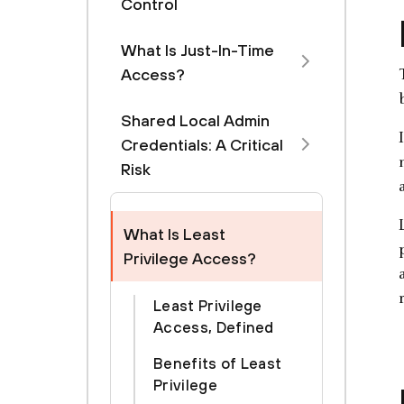
Control
What Is Just-In-Time
Access?
Shared Local Admin
Credentials: A Critical
Risk
What Is Least
Privilege Access?
Least Privilege
Access, Defined
Benefits of Least
Privilege