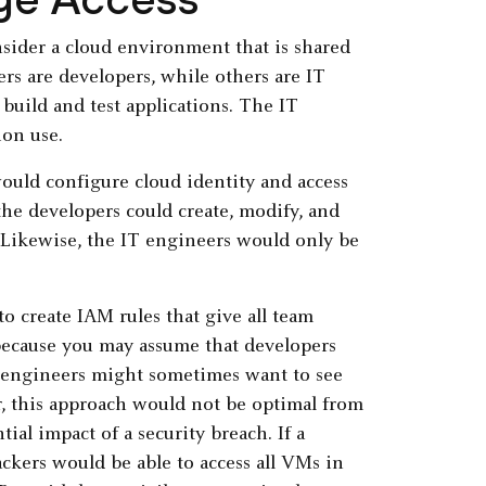
nsider a cloud environment that is shared
rs are developers, while others are IT
build and test applications. The IT
ion use.
would configure cloud identity and access
he developers could create, modify, and
. Likewise, the IT engineers would only be
o create IAM rules that give all team
because you may assume that developers
 engineers might sometimes want to see
, this approach would not be optimal from
ial impact of a security breach. If a
ackers would be able to access all VMs in