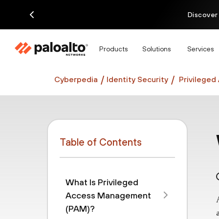
Discover
Products
Solutions
Services
Cyberpedia
Identity Security
Privilege
Table of Contents
What Is Privileged
Access Management
(PAM)?