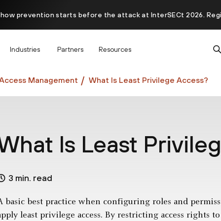
 how prevention starts before the attack at InterSECt 2026. Reg
Prisma AIRS AI Gateway is now generally available
Industries
Partners
Resources
d Access Management
What Is Least Privilege Access?
What Is Least Privil
3 min. read
A basic best practice when configuring roles and permiss
apply least privilege access. By restricting access rights