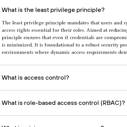
What is the least privilege principle?
The least privilege principle mandates that users and 
access rights essential for their roles. Aimed at reducin
principle ensures that even if credentials are comprom
is minimized. It is foundational to a robust security pos
environments where dynamic access requirements de
What is access control?
What is role-based access control (RBAC)?