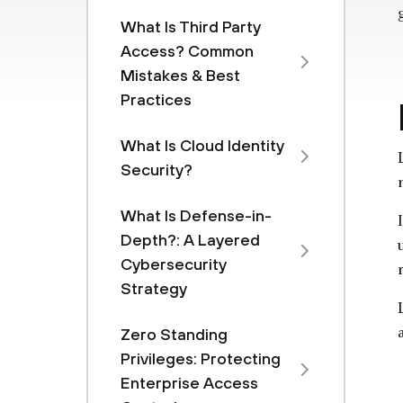
What Is Third Party
Access? Common
Mistakes & Best
Practices
What Is Cloud Identity
Security?
What Is Defense-in-
Depth?: A Layered
Cybersecurity
Strategy
Zero Standing
Privileges: Protecting
Enterprise Access