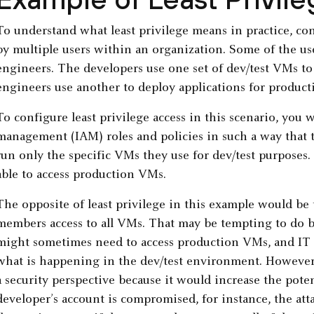
To understand what least privilege means in practice, co
by multiple users within an organization. Some of the use
engineers. The developers use one set of dev/test VMs to 
engineers use another to deploy applications for product
To configure least privilege access in this scenario, you 
management (IAM) roles and policies in such a way that t
run only the specific VMs they use for dev/test purposes
able to access production VMs.
The opposite of least privilege in this example would be t
members access to all VMs. That may be tempting to do 
might sometimes need to access production VMs, and IT
what is happening in the dev/test environment. However
a security perspective because it would increase the potent
developer’s account is compromised, for instance, the att