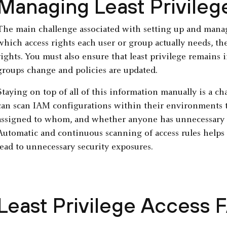
Managing Least Privile
The main challenge associated with setting up and managi
which access rights each user or group actually needs, th
rights. You must also ensure that least privilege remains i
groups change and policies are updated.
Staying on top of all of this information manually is a ch
can scan IAM configurations within their environments t
assigned to whom, and whether anyone has unnecessary le
Automatic and continuous scanning of access rules helps 
lead to unnecessary security exposures.
Least Privilege Access 