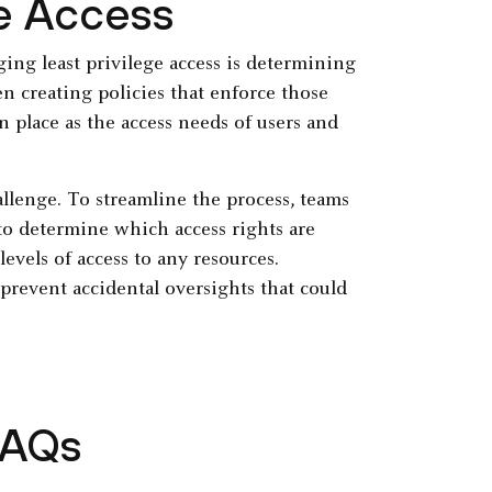
ge Access
ng least privilege access is determining
en creating policies that enforce those
n place as the access needs of users and
allenge. To streamline the process, teams
o determine which access rights are
vels of access to any resources.
prevent accidental oversights that could
FAQs