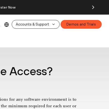
ister Now
Accounts & Support
Demos and Trials
ege Access?
ions for any software environment is to
 to the minimum required for each user or