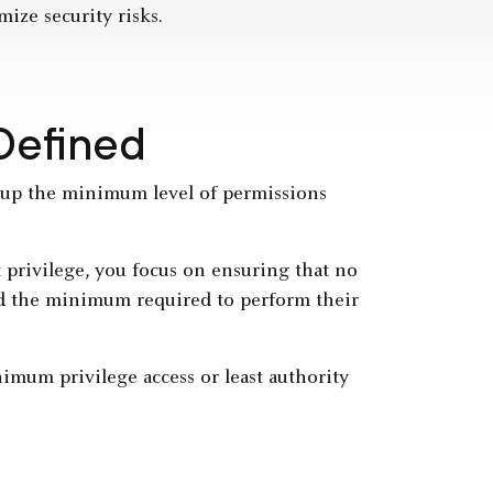
mize security risks.
 Defined
roup the minimum level of permissions
 privilege, you focus on ensuring that no
eed the minimum required to perform their
nimum privilege access or least authority