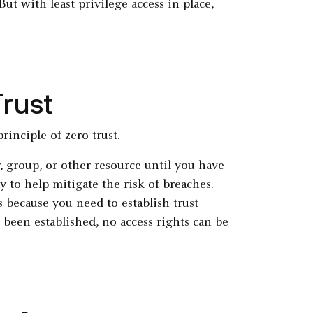
ut with least privilege access in place,
Trust
principle of zero trust.
, group, or other resource until you have
y to help mitigate the risk of breaches.
s because you need to establish trust
s been established, no access rights can be