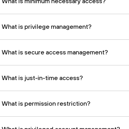
What is minimum necessary access?
What is privilege management?
What is secure access management?
What is just-in-time access?
What is permission restriction?