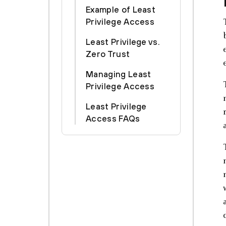
Example of Least
Privilege Access
Least Privilege vs.
Zero Trust
Managing Least
Privilege Access
Least Privilege
Access FAQs