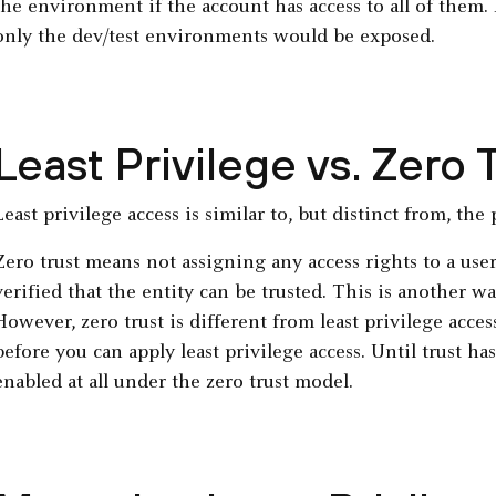
the environment if the account has access to all of them. B
only the dev/test environments would be exposed.
Least Privilege vs. Zero 
Least privilege access is similar to, but distinct from, the 
Zero trust means not assigning any access rights to a user
verified that the entity can be trusted. This is another wa
However, zero trust is different from least privilege acces
before you can apply least privilege access. Until trust ha
enabled at all under the zero trust model.