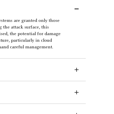
systems are granted only those
g the attack surface, this
ised, the potential for damage
ture, particularly in cloud
mand careful management.