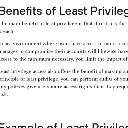
Benefits of Least Privile
The main benefit of least privilege is that it restricts th
breach.
In an environment where users have access to more resou
manages to compromise their accounts will likewise have 
access to the minimum necessary, you limit the impact of
Least privilege access also offers the benefit of making 
principle of least privilege, you can perform audits of y
any policies give users more access rights than they requi
risk.
Example of Least Privil