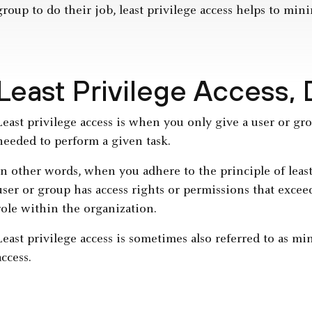
group to do their job, least privilege access helps to mini
Least Privilege Access,
Least privilege access is when you only give a user or g
needed to perform a given task.
In other words, when you adhere to the principle of least
user or group has access rights or permissions that exc
role within the organization.
Least privilege access is sometimes also referred to as mi
access.