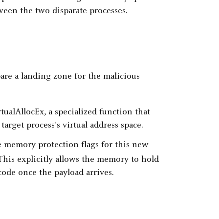
een the two disparate processes.
are a landing zone for the malicious
rtualAllocEx, a specialized function that
target process's virtual address space.
the memory protection flags for this new
 This explicitly allows the memory to hold
code once the payload arrives.