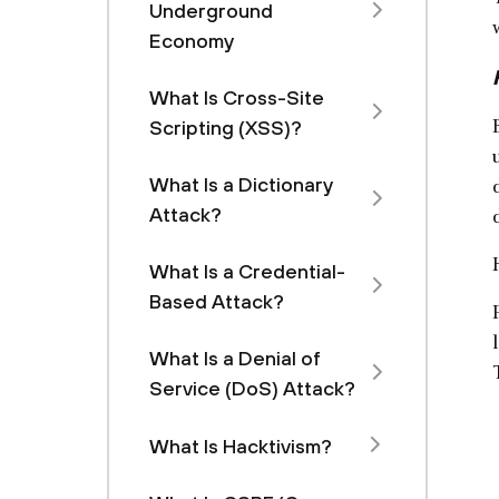
Underground
Economy
What Is Cross-Site
Scripting (XSS)?
What Is a Dictionary
Attack?
What Is a Credential-
Based Attack?
What Is a Denial of
Service (DoS) Attack?
What Is Hacktivism?