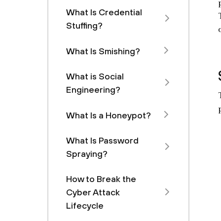
What Is Credential
Stuffing?
What Is Smishing?
What is Social
Engineering?
What Is a Honeypot?
What Is Password
Spraying?
How to Break the
Cyber Attack
Lifecycle