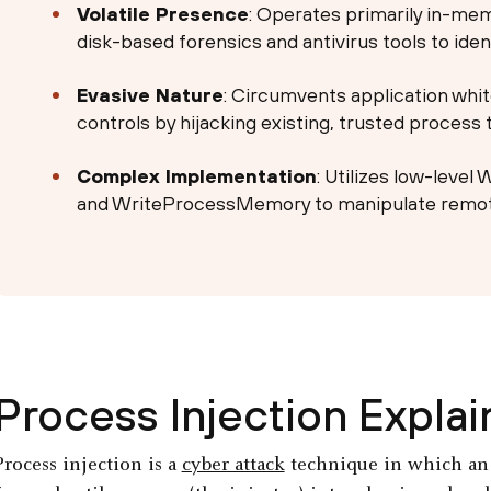
Volatile Presence
: Operates primarily in-memor
disk-based forensics and antivirus tools to ident
Evasive Nature
: Circumvents application whi
controls by hijacking existing, trusted process 
Complex Implementation
: Utilizes low-level
and WriteProcessMemory to manipulate remo
Process Injection Expla
Process injection is a
cyber attack
technique in which an a