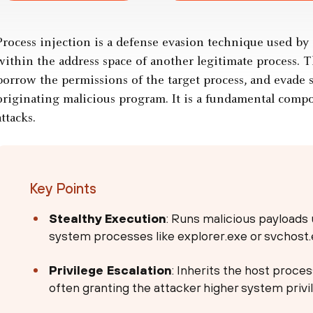
Process injection is a defense evasion technique used by 
within the address space of another legitimate process. Th
borrow the permissions of the target process, and evade s
originating malicious program. It is a fundamental comp
attacks.
Key Points
Stealthy Execution
: Runs malicious payloads 
system processes like explorer.exe or svchost.
Privilege Escalation
: Inherits the host proce
often granting the attacker higher system privi