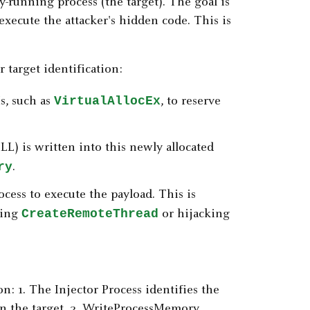
dy-running process (the target). The goal is
execute the attacker's hidden code. This is
r target identification:
VirtualAllocEx
s, such as
, to reserve
LL) is written into this newly allocated
ry
.
rocess to execute the payload. This is
CreateRemoteThread
sing
or hijacking