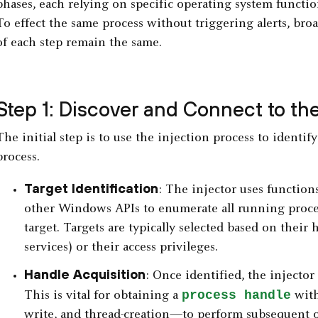
phases, each relying on specific operating system functio
To effect the same process without triggering alerts, bro
of each step remain the same.
Step 1: Discover and Connect to th
The initial step is to use the injection process to identi
process.
Target Identification
: The injector uses function
other Windows APIs to enumerate all running proces
target. Targets are typically selected based on their h
services) or their access privileges.
Handle Acquisition
: Once identified, the injector
process handle
This is vital for obtaining a
with
write, and thread-creation—to perform subsequent o