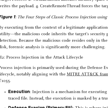
Figure 1
: The Four Steps of Classic Process Injection usi
By executing from the context of a legitimate applicati
utility—the malicious code inherits the target's securit
detection. Because the malicious code resides only in the
disk, forensic analysis is significantly more challenging.
H2: Process Injection in the Attack Lifecycle
Process injection is primarily used during the Defense E
lifecycle, notably aligning with the
MITRE ATT&CK fra
T1055.
Execution
: Injection is a mechanism for executing m
traced file. Instead, the execution is masked by a tru
Defense Evasion (Primary Fit)