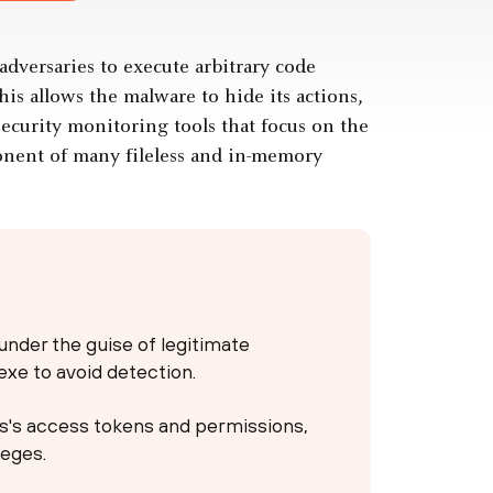
adversaries to execute arbitrary code
is allows the malware to hide its actions,
ecurity monitoring tools that focus on the
onent of many fileless and in-memory
under the guise of legitimate
exe to avoid detection.
ss's access tokens and permissions,
leges.