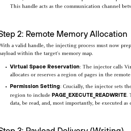
This handle acts as the communication channel betw
Step 2: Remote Memory Allocation
With a valid handle, the injecting process must now prep
payload within the target's memory map.
Virtual Space Reservation
: The injector calls Vi
allocates or reserves a region of pages in the remote 
Permission Setting
: Crucially, the injector sets 
PAGE_EXECUTE_READWRITE
region to include
.
data, be read, and, most importantly, be executed as 
Step 3: Payload Delivery (Writing)