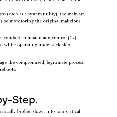
ection provides its greatest value to the
s (such as a system utility), the malware
ht be monitoring the original malicious
ce, conduct command and control (C2)
n while operating under a cloak of
rage the compromised, legitimate process
 reboots.
by-Step.
atically broken down into four critical