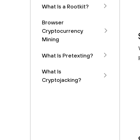
What Is a Rootkit?
Browser
Cryptocurrency
Mining
What Is Pretexting?
What Is
Cryptojacking?