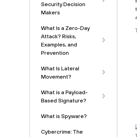
Security Decision
Makers
What Is a Zero-Day
Attack? Risks,
Examples, and
Prevention
What Is Lateral
Movement?
What is a Payload-
Based Signature?
What is Spyware?
Cybercrime: The