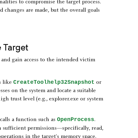
nalities to compromise the target process.
ad changes are made, but the overall goals
e Target
fy and gain access to the intended victim
CreateToolhelp32Snapshot
s like
or
ses on the system and locate a suitable
igh trust level (e.g., explorer.exe or system
OpenProcess
 calls a function such as
.
 sufficient permissions—specifically, read,
perations in the target's memory space.