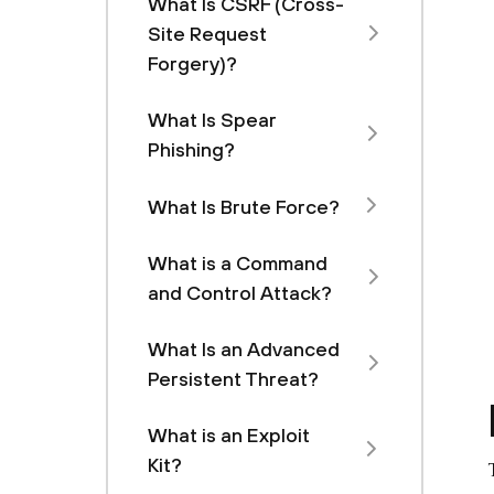
What Is CSRF (Cross-
Site Request
Forgery)?
What Is Spear
Phishing?
What Is Brute Force?
What is a Command
and Control Attack?
What Is an Advanced
Persistent Threat?
What is an Exploit
Kit?