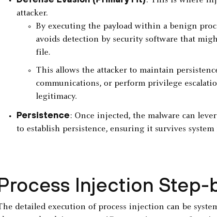
: This is where inj
attacker.
By executing the payload within a benign proces
avoids detection by security software that mig
file.
This allows the attacker to maintain persisten
communications, or perform privilege escalatio
legitimacy.
Persistence
: Once injected, the malware can leve
to establish persistence, ensuring it survives system
Process Injection Step-
The detailed execution of process injection can be system