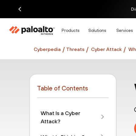
Di
Products
Solutions
Services
Cyberpedia
Threats
Cyber Attack
Wha
Table of Contents
What Is a Cyber
Attack?