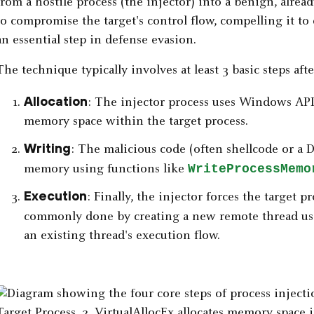
from a hostile process (the injector) into a benign, alrea
to compromise the target's control flow, compelling it to 
an essential step in defense evasion.
The technique typically involves at least 3 basic steps afte
Allocation
: The injector process uses Windows API
memory space within the target process.
Writing
: The malicious code (often shellcode or a D
WriteProcessMemo
memory using functions like
Execution
: Finally, the injector forces the target p
commonly done by creating a new remote thread u
an existing thread's execution flow.