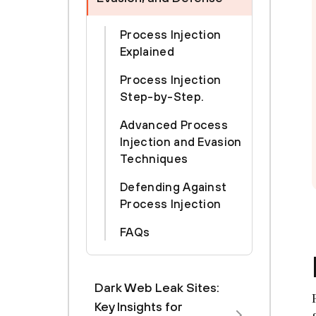
Process Injection
Explained
Process Injection
Step-by-Step.
Advanced Process
Injection and Evasion
Techniques
Defending Against
Process Injection
FAQs
Dark Web Leak Sites:
Key Insights for