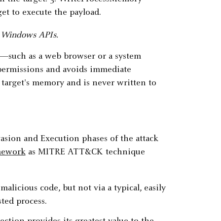
ng Windows APIs.
on—such as a web browser or a system
y permissions and avoids immediate
 target's memory and is never written to
vasion and Execution phases of the attack
mework
as MITRE ATT&CK technique
alicious code, but not via a typical, easily
sted process.