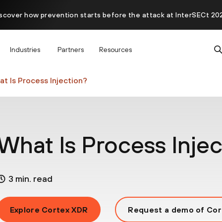
scover how prevention starts before the attack at InterSECt 20
Prisma AIRS AI Gateway is now generally available
Industries
Partners
Resources
t Is Process Injection?
What Is Process Injec
3 min. read
Explore Cortex XDR
Request a demo of Cor