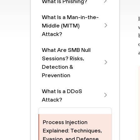
What Is Phishing?
What Is a Man-in-the-
Middle (MITM)
Attack?
What Are SMB Null
Sessions? Risks,
Detection &
Prevention
What Is a DDoS
Attack?
Process Injection
Explained: Techniques,
Evasion, and Defense