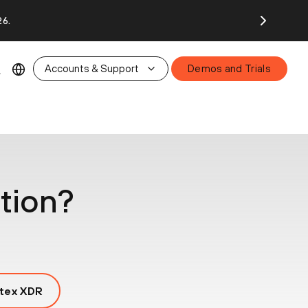
26.
Accounts & Support
Demos and Trials
tion?
tex XDR