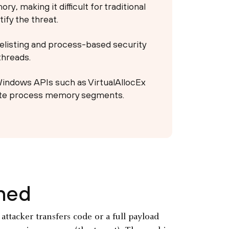
y, making it difficult for traditional
ify the threat.
telisting and process-based security
threads.
 Windows APIs such as VirtualAllocEx
te process memory segments.
ined
ttacker transfers code or a full payload