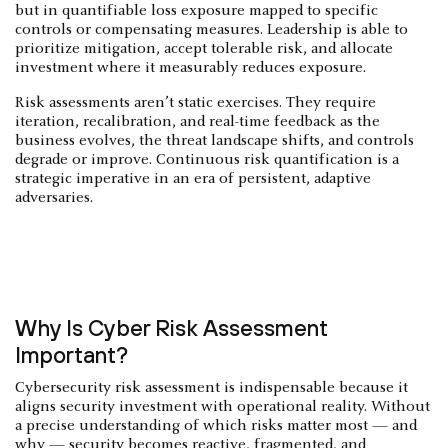
but in quantifiable loss exposure mapped to specific
controls or compensating measures. Leadership is able to
prioritize mitigation, accept tolerable risk, and allocate
investment where it measurably reduces exposure.
Risk assessments aren’t static exercises. They require
iteration, recalibration, and real-time feedback as the
business evolves, the threat landscape shifts, and controls
degrade or improve. Continuous risk quantification is a
strategic imperative in an era of persistent, adaptive
adversaries.
Why Is Cyber Risk Assessment
Important?
Cybersecurity risk assessment is indispensable because it
aligns security investment with operational reality. Without
a precise understanding of which risks matter most — and
why — security becomes reactive, fragmented, and