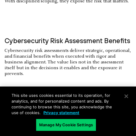
With disciplined scoping, they expose the risk that matters.
Cybersecurity Risk Assessment Benefits
Cybersecurity risk assessments deliver strategic, operational,
and financial benefits when executed with rigor and
business alignment. The value lies not in the assessment
itself but in the decisions it enables and the exposure it
prevents.
This site uses cookies essential to its operation, for
analytics, and for personalized content and ads. By
Improved Decision-Making and
continuing to browse this site, you acknowledge the
use of cookies.
Privacy statement
Investment Alignment
Manage My Cookie Settings
A credible risk assessment quantifies exposure in business
terms. It allows executive leadership to allocate resources