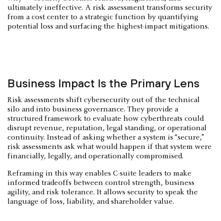
ultimately ineffective. A risk assessment transforms security
from a cost center to a strategic function by quantifying
potential loss and surfacing the highest-impact mitigations.
Business Impact Is the Primary Lens
Risk assessments shift cybersecurity out of the technical
silo and into business governance. They provide a
structured framework to evaluate how cyberthreats could
disrupt revenue, reputation, legal standing, or operational
continuity. Instead of asking whether a system is “secure,”
risk assessments ask what would happen if that system were
financially, legally, and operationally compromised.
Reframing in this way enables C-suite leaders to make
informed tradeoffs between control strength, business
agility, and risk tolerance. It allows security to speak the
language of loss, liability, and shareholder value.