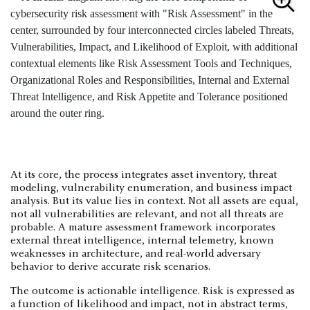
At its core, the process integrates asset inventory, threat
modeling, vulnerability enumeration, and business impact
analysis. But its value lies in context. Not all assets are equal,
not all vulnerabilities are relevant, and not all threats are
probable. A mature assessment framework incorporates
external threat intelligence, internal telemetry, known
weaknesses in architecture, and real-world adversary
behavior to derive accurate risk scenarios.
The outcome is actionable intelligence. Risk is expressed as
a function of likelihood and impact, not in abstract terms,