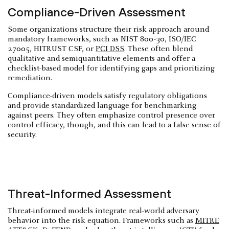
Compliance-Driven Assessment
Some organizations structure their risk approach around
mandatory frameworks, such as NIST 800-30, ISO/IEC
27005, HITRUST CSF, or
PCI DSS
. These often blend
qualitative and semiquantitative elements and offer a
checklist-based model for identifying gaps and prioritizing
remediation.
Compliance-driven models satisfy regulatory obligations
and provide standardized language for benchmarking
against peers. They often emphasize control presence over
control efficacy, though, and this can lead to a false sense of
security.
Threat-Informed Assessment
Threat-informed models integrate real-world adversary
behavior into the risk equation. Frameworks such as
MITRE