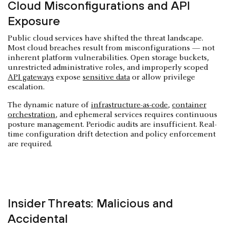
Cloud Misconfigurations and API
Exposure
Public cloud services have shifted the threat landscape.
Most cloud breaches result from misconfigurations — not
inherent platform vulnerabilities. Open storage buckets,
unrestricted administrative roles, and improperly scoped
API gateways
expose
sensitive data
or allow privilege
escalation.
The dynamic nature of
infrastructure-as-code
,
container
orchestration
, and ephemeral services requires continuous
posture management. Periodic audits are insufficient. Real-
time configuration drift detection and policy enforcement
are required.
Insider Threats: Malicious and
Accidental