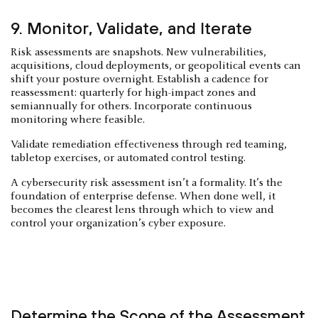
9. Monitor, Validate, and Iterate
Risk assessments are snapshots. New vulnerabilities,
acquisitions, cloud deployments, or geopolitical events can
shift your posture overnight. Establish a cadence for
reassessment: quarterly for high-impact zones and
semiannually for others. Incorporate continuous
monitoring where feasible.
Validate remediation effectiveness through red teaming,
tabletop exercises, or automated control testing.
A cybersecurity risk assessment isn’t a formality. It’s the
foundation of enterprise defense. When done well, it
becomes the clearest lens through which to view and
control your organization’s cyber exposure.
Determine the Scope of the Assessment