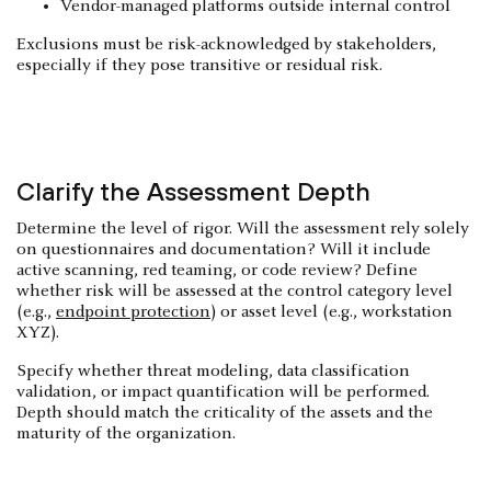
Vendor-managed platforms outside internal control
Exclusions must be risk-acknowledged by stakeholders,
especially if they pose transitive or residual risk.
Clarify the Assessment Depth
Determine the level of rigor. Will the assessment rely solely
on questionnaires and documentation? Will it include
active scanning, red teaming, or code review? Define
whether risk will be assessed at the control category level
(e.g.,
endpoint protection
) or asset level (e.g., workstation
XYZ).
Specify whether threat modeling, data classification
validation, or impact quantification will be performed.
Depth should match the criticality of the assets and the
maturity of the organization.