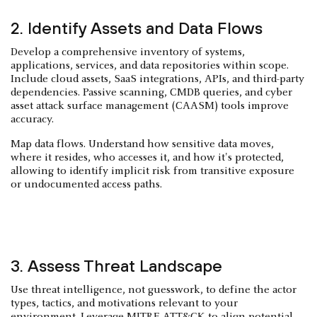
2. Identify Assets and Data Flows
Develop a comprehensive inventory of systems,
applications, services, and data repositories within scope.
Include cloud assets, SaaS integrations, APIs, and third-party
dependencies. Passive scanning, CMDB queries, and cyber
asset attack surface management (CAASM) tools improve
accuracy.
Map data flows. Understand how sensitive data moves,
where it resides, who accesses it, and how it's protected,
allowing to identify implicit risk from transitive exposure
or undocumented access paths.
3. Assess Threat Landscape
Use threat intelligence, not guesswork, to define the actor
types, tactics, and motivations relevant to your
environment. Leverage MITRE ATT&CK to align potential