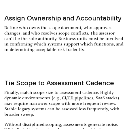
Assign Ownership and Accountability
Define who owns the scope document, who approves
changes, and who resolves scope conflicts. The assessor
can't be the sole authority. Business units must be involved
in confirming which systems support which functions, and
in determining acceptable risk tradeoffs.
Tie Scope to Assessment Cadence
Finally, match scope size to assessment cadence. Highly
dynamic environments (e.g.,
CI/CD pipelines
, SaaS stacks)
may require narrower scope with more frequent review.
Stable legacy systems can be assessed less frequently, with
broader sweep.
Without disciplined scoping, assessments generate noise.