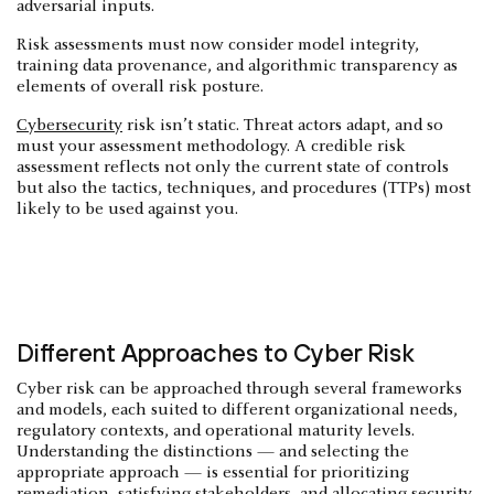
adversarial inputs.
Risk assessments must now consider model integrity,
training data provenance, and algorithmic transparency as
elements of overall risk posture.
Cybersecurity
risk isn’t static. Threat actors adapt, and so
must your assessment methodology. A credible risk
assessment reflects not only the current state of controls
but also the tactics, techniques, and procedures (TTPs) most
likely to be used against you.
Different Approaches to Cyber Risk
Cyber risk can be approached through several frameworks
and models, each suited to different organizational needs,
regulatory contexts, and operational maturity levels.
Understanding the distinctions — and selecting the
appropriate approach — is essential for prioritizing
remediation, satisfying stakeholders, and allocating security