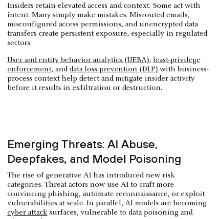
Insiders retain elevated access and context. Some act with
intent. Many simply make mistakes. Misrouted emails,
misconfigured access permissions, and unencrypted data
transfers create persistent exposure, especially in regulated
sectors.
User and entity behavior analytics (UEBA)
,
least-privilege
enforcement
, and
data loss prevention (DLP)
with business-
process context help detect and mitigate insider activity
before it results in exfiltration or destruction.
Emerging Threats: AI Abuse,
Deepfakes, and Model Poisoning
The rise of generative AI has introduced new risk
categories. Threat actors now use AI to craft more
convincing phishing, automate reconnaissance, or exploit
vulnerabilities at scale. In parallel, AI models are becoming
cyber attack
surfaces, vulnerable to data poisoning and