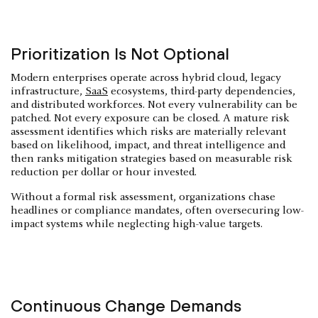
Prioritization Is Not Optional
Modern enterprises operate across hybrid cloud, legacy
infrastructure,
SaaS
ecosystems, third-party dependencies,
and distributed workforces. Not every vulnerability can be
patched. Not every exposure can be closed. A mature risk
assessment identifies which risks are materially relevant
based on likelihood, impact, and threat intelligence and
then ranks mitigation strategies based on measurable risk
reduction per dollar or hour invested.
Without a formal risk assessment, organizations chase
headlines or compliance mandates, often oversecuring low-
impact systems while neglecting high-value targets.
Continuous Change Demands