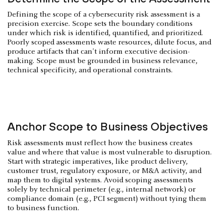
Defining the scope of a cybersecurity risk assessment is a
precision exercise. Scope sets the boundary conditions
under which risk is identified, quantified, and prioritized.
Poorly scoped assessments waste resources, dilute focus, and
produce artifacts that can't inform executive decision-
making. Scope must be grounded in business relevance,
technical specificity, and operational constraints.
Anchor Scope to Business Objectives
Risk assessments must reflect how the business creates
value and where that value is most vulnerable to disruption.
Start with strategic imperatives, like product delivery,
customer trust, regulatory exposure, or M&A activity, and
map them to digital systems. Avoid scoping assessments
solely by technical perimeter (e.g., internal network) or
compliance domain (e.g., PCI segment) without tying them
to business function.