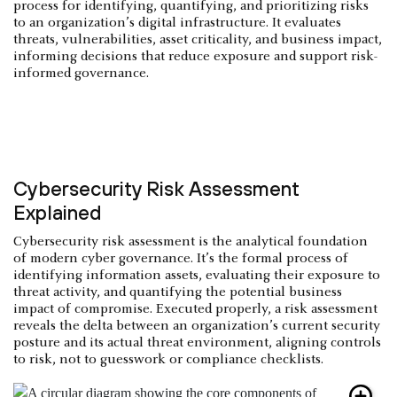
process for identifying, quantifying, and prioritizing risks
to an organization’s digital infrastructure. It evaluates
threats, vulnerabilities, asset criticality, and business impact,
informing decisions that reduce exposure and support risk-
informed governance.
Cybersecurity Risk Assessment
Explained
Cybersecurity risk assessment is the analytical foundation
of modern cyber governance. It’s the formal process of
identifying information assets, evaluating their exposure to
threat activity, and quantifying the potential business
impact of compromise. Executed properly, a risk assessment
reveals the delta between an organization’s current security
posture and its actual threat environment, aligning controls
to risk, not to guesswork or compliance checklists.