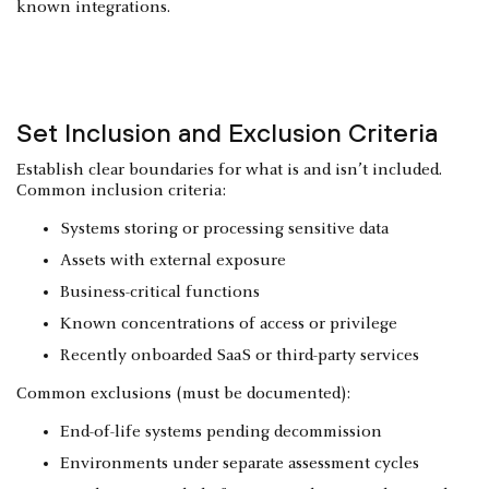
known integrations.
Set Inclusion and Exclusion Criteria
Establish clear boundaries for what is and isn’t included.
Common inclusion criteria:
Systems storing or processing sensitive data
Assets with external exposure
Business-critical functions
Known concentrations of access or privilege
Recently onboarded SaaS or third-party services
Common exclusions (must be documented):
End-of-life systems pending decommission
Environments under separate assessment cycles