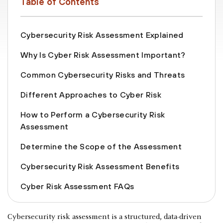
Table of Contents
Cybersecurity Risk Assessment Explained
Why Is Cyber Risk Assessment Important?
Common Cybersecurity Risks and Threats
Different Approaches to Cyber Risk
How to Perform a Cybersecurity Risk
Assessment
Determine the Scope of the Assessment
Cybersecurity Risk Assessment Benefits
Cyber Risk Assessment FAQs
Cybersecurity risk assessment is a structured, data-driven