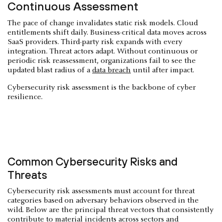
Continuous Assessment
The pace of change invalidates static risk models. Cloud
entitlements shift daily. Business-critical data moves across
SaaS providers. Third-party risk expands with every
integration. Threat actors adapt. Without continuous or
periodic risk reassessment, organizations fail to see the
updated blast radius of a
data breach
until after impact.
Cybersecurity risk assessment is the backbone of cyber
resilience.
Common Cybersecurity Risks and
Threats
Cybersecurity risk assessments must account for threat
categories based on adversary behaviors observed in the
wild. Below are the principal threat vectors that consistently
contribute to material incidents across sectors and