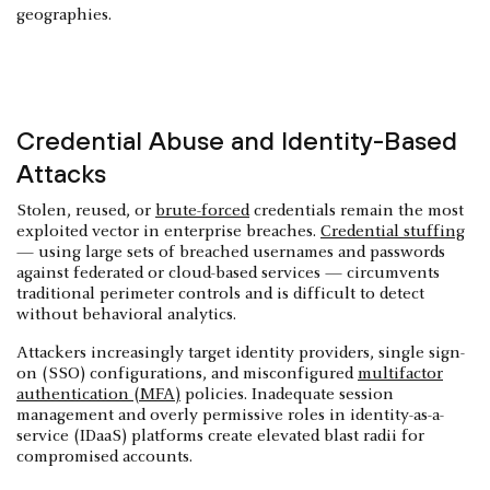
geographies.
Credential Abuse and Identity-Based
Attacks
Stolen, reused, or
brute-forced
credentials remain the most
exploited vector in enterprise breaches.
Credential stuffing
— using large sets of breached usernames and passwords
against federated or cloud-based services — circumvents
traditional perimeter controls and is difficult to detect
without behavioral analytics.
Attackers increasingly target identity providers, single sign-
on (SSO) configurations, and misconfigured
multifactor
authentication (MFA)
policies. Inadequate session
management and overly permissive roles in identity-as-a-
service (IDaaS) platforms create elevated blast radii for
compromised accounts.