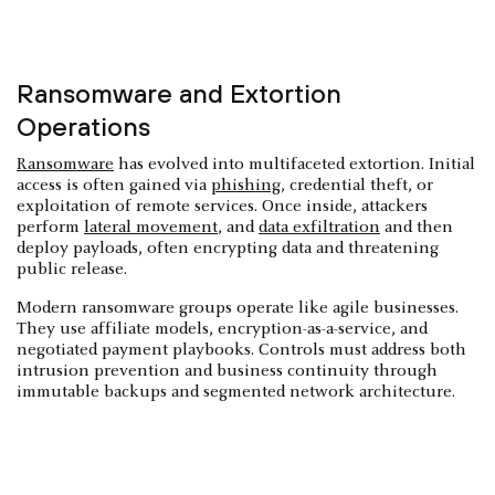
Ransomware and Extortion
Operations
Ransomware
has evolved into multifaceted extortion. Initial
access is often gained via
phishing
, credential theft, or
exploitation of remote services. Once inside, attackers
perform
lateral movement
, and
data exfiltration
and then
deploy payloads, often encrypting data and threatening
public release.
Modern ransomware groups operate like agile businesses.
They use affiliate models, encryption-as-a-service, and
negotiated payment playbooks. Controls must address both
intrusion prevention and business continuity through
immutable backups and segmented network architecture.