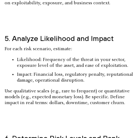
on exploitability, exposure, and business context.
5. Analyze Likelihood and Impact
For each risk scenario, estimate:
Likelihood: Frequency of the threat in your sector,
exposure level of the asset, and ease of exploitation.
Impact: Financial loss, regulatory penalty, reputational
damage, operational disruption.
Use qualitative scales (e.g., rare to frequent) or quantitative
models (e.g., expected monetary loss). Be specific. Define
impact in real terms: dollars, downtime, customer churn.