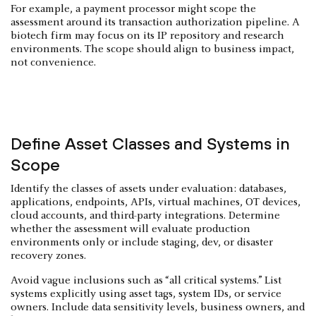
For example, a payment processor might scope the
assessment around its transaction authorization pipeline. A
biotech firm may focus on its IP repository and research
environments. The scope should align to business impact,
not convenience.
Define Asset Classes and Systems in
Scope
Identify the classes of assets under evaluation: databases,
applications, endpoints, APIs, virtual machines, OT devices,
cloud accounts, and third-party integrations. Determine
whether the assessment will evaluate production
environments only or include staging, dev, or disaster
recovery zones.
Avoid vague inclusions such as “all critical systems.” List
systems explicitly using asset tags, system IDs, or service
owners. Include data sensitivity levels, business owners, and