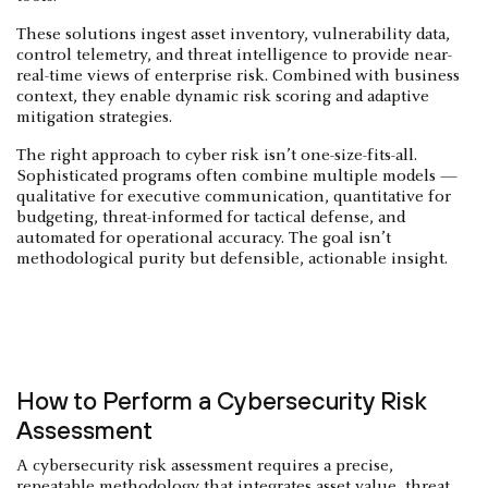
These solutions ingest asset inventory, vulnerability data,
control telemetry, and threat intelligence to provide near-
real-time views of enterprise risk. Combined with business
context, they enable dynamic risk scoring and adaptive
mitigation strategies.
The right approach to cyber risk isn’t one-size-fits-all.
Sophisticated programs often combine multiple models —
qualitative for executive communication, quantitative for
budgeting, threat-informed for tactical defense, and
automated for operational accuracy. The goal isn’t
methodological purity but defensible, actionable insight.
How to Perform a Cybersecurity Risk
Assessment
A cybersecurity risk assessment requires a precise,
repeatable methodology that integrates asset value, threat