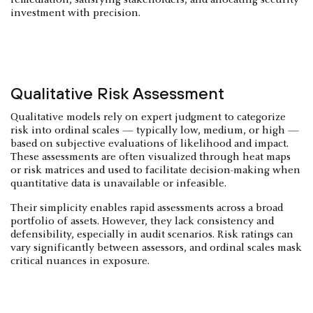
investment with precision.
Qualitative Risk Assessment
Qualitative models rely on expert judgment to categorize
risk into ordinal scales — typically low, medium, or high —
based on subjective evaluations of likelihood and impact.
These assessments are often visualized through heat maps
or risk matrices and used to facilitate decision-making when
quantitative data is unavailable or infeasible.
Their simplicity enables rapid assessments across a broad
portfolio of assets. However, they lack consistency and
defensibility, especially in audit scenarios. Risk ratings can
vary significantly between assessors, and ordinal scales mask
critical nuances in exposure.