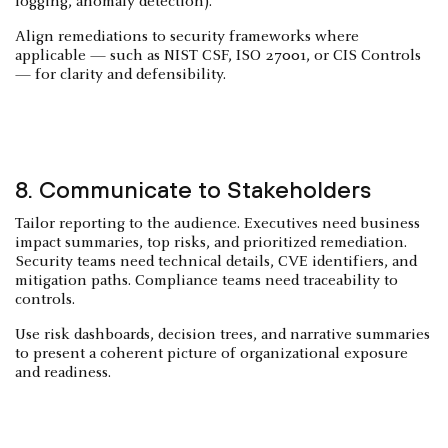
logging, anomaly detection).
Align remediations to security frameworks where
applicable — such as NIST CSF, ISO 27001, or CIS Controls
— for clarity and defensibility.
8. Communicate to Stakeholders
Tailor reporting to the audience. Executives need business
impact summaries, top risks, and prioritized remediation.
Security teams need technical details, CVE identifiers, and
mitigation paths. Compliance teams need traceability to
controls.
Use risk dashboards, decision trees, and narrative summaries
to present a coherent picture of organizational exposure
and readiness.