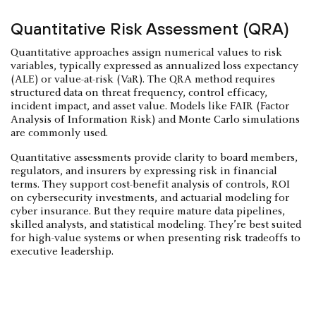
Quantitative Risk Assessment (QRA)
Quantitative approaches assign numerical values to risk
variables, typically expressed as annualized loss expectancy
(ALE) or value-at-risk (VaR). The QRA method requires
structured data on threat frequency, control efficacy,
incident impact, and asset value. Models like FAIR (Factor
Analysis of Information Risk) and Monte Carlo simulations
are commonly used.
Quantitative assessments provide clarity to board members,
regulators, and insurers by expressing risk in financial
terms. They support cost-benefit analysis of controls, ROI
on cybersecurity investments, and actuarial modeling for
cyber insurance. But they require mature data pipelines,
skilled analysts, and statistical modeling. They’re best suited
for high-value systems or when presenting risk tradeoffs to
executive leadership.