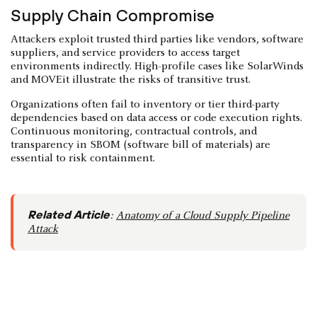
Supply Chain Compromise
Attackers exploit trusted third parties like vendors, software
suppliers, and service providers to access target
environments indirectly. High-profile cases like SolarWinds
and MOVEit illustrate the risks of transitive trust.
Organizations often fail to inventory or tier third-party
dependencies based on data access or code execution rights.
Continuous monitoring, contractual controls, and
transparency in SBOM (software bill of materials) are
essential to risk containment.
Related Article
:
Anatomy of a Cloud Supply Pipeline
Attack