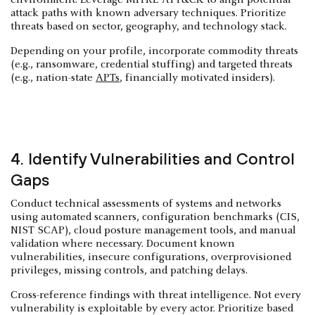
attack paths with known adversary techniques. Prioritize
threats based on sector, geography, and technology stack.
Depending on your profile, incorporate commodity threats
(e.g., ransomware, credential stuffing) and targeted threats
(e.g., nation-state
APTs
, financially motivated insiders).
4. Identify Vulnerabilities and Control
Gaps
Conduct technical assessments of systems and networks
using automated scanners, configuration benchmarks (CIS,
NIST SCAP), cloud posture management tools, and manual
validation where necessary. Document known
vulnerabilities, insecure configurations, overprovisioned
privileges, missing controls, and patching delays.
Cross-reference findings with threat intelligence. Not every
vulnerability is exploitable by every actor. Prioritize based