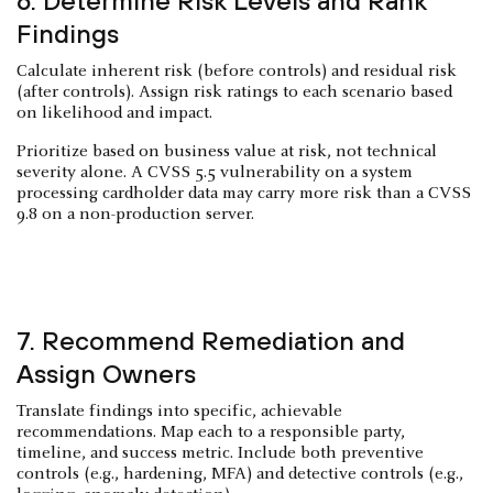
6. Determine Risk Levels and Rank
Findings
Calculate inherent risk (before controls) and residual risk
(after controls). Assign risk ratings to each scenario based
on likelihood and impact.
Prioritize based on business value at risk, not technical
severity alone. A CVSS 5.5 vulnerability on a system
processing cardholder data may carry more risk than a CVSS
9.8 on a non-production server.
7. Recommend Remediation and
Assign Owners
Translate findings into specific, achievable
recommendations. Map each to a responsible party,
timeline, and success metric. Include both preventive
controls (e.g., hardening, MFA) and detective controls (e.g.,