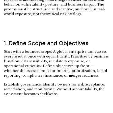
behavior, vulnerability posture, and business impact. The
process must be structured and adaptive, anchored in real-
world exposure, not theoretical risk catalogs.
1. Define Scope and Objectives
Start with a bounded scope. A global enterprise can't assess
every asset at once with equal fidelity. Prioritize by business
function, data sensitivity, regulatory exposure, or
operational criticality. Define objectives up front —
whether the assessment is for internal prioritization, board
reporting, compliance, insurance, or merger readiness.
Establish governance. Identify owners for risk acceptance,
remediation, and monitoring. Without accountability, the
assessment becomes shelfware.