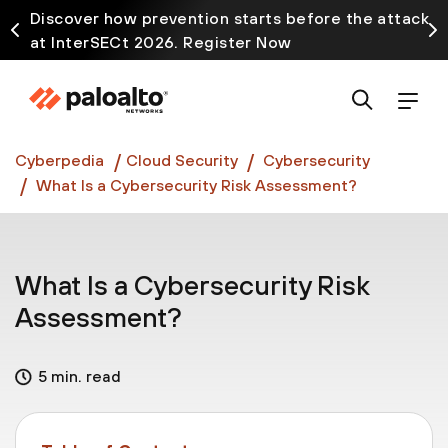
Discover how prevention starts before the attack
at InterSECt 2026. Register Now
Prisma AIRS AI Gateway is now generally available
Cyberpedia
Cloud Security
Cybersecurity
What Is a Cybersecurity Risk Assessment?
What Is a Cybersecurity Risk
Assessment?
5 min. read