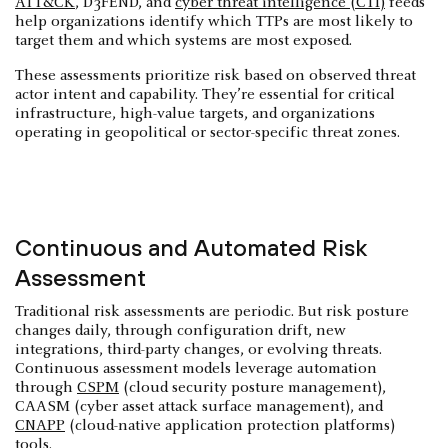
ATT&CK
, D3FEND, and
cyber threat intelligence (CTI)
feeds
help organizations identify which TTPs are most likely to
target them and which systems are most exposed.
These assessments prioritize risk based on observed threat
actor intent and capability. They’re essential for critical
infrastructure, high-value targets, and organizations
operating in geopolitical or sector-specific threat zones.
Continuous and Automated Risk
Assessment
Traditional risk assessments are periodic. But risk posture
changes daily, through configuration drift, new
integrations, third-party changes, or evolving threats.
Continuous assessment models leverage automation
through
CSPM
(cloud security posture management),
CAASM (cyber asset attack surface management), and
CNAPP
(cloud-native application protection platforms)
tools.