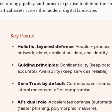
technology, policy, and human expertise to defend the conf
critical assets across the modern digital landscape.
Key Points
Holistic, layered defense
: People + process
network, cloud, application, data, and identity.
Guiding principles
: Confidentiality (keep data
accurate), Availability (keep services reliable).
Zero Trust by default
: Continuous verificatio
lateral movement after compromise.
AI’s dual role
: Accelerates defense (automatio
(faster phishing, polymorphic malware).