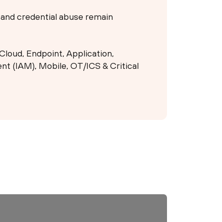
g and credential abuse remain
Cloud, Endpoint, Application,
t (IAM), Mobile, OT/ICS & Critical