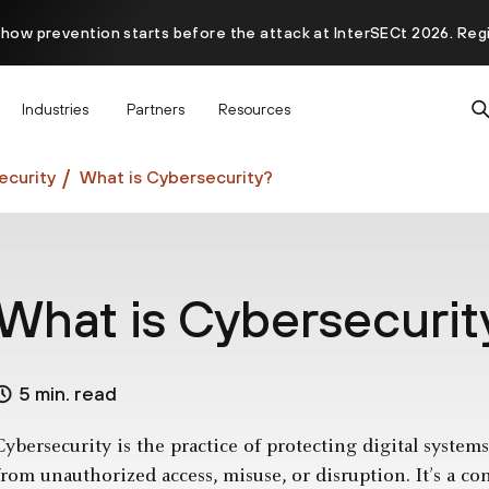
 how prevention starts before the attack at InterSECt 2026. Reg
Prisma AIRS AI Gateway is now generally available
Industries
Partners
Resources
curity
What is Cybersecurity?
What is Cybersecurit
5 min. read
Cybersecurity is the practice of protecting digital syste
from unauthorized access, misuse, or disruption. It’s a co