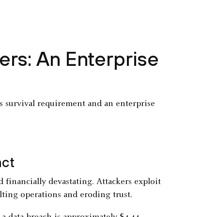
rs: An Enterprise
ss survival requirement and an enterprise
act
 financially devastating. Attackers exploit
lting operations and eroding trust.