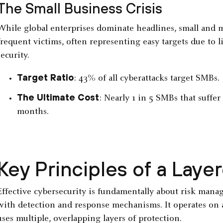
The Small Business Crisis
While global enterprises dominate headlines, small and 
frequent victims, often representing easy targets due to l
security.
Target Ratio
: 43% of all cyberattacks target SMBs.
The Ultimate Cost
: Nearly 1 in 5 SMBs that suffe
months.
Key Principles of a Lay
Effective cybersecurity is fundamentally about risk man
with detection and response mechanisms. It operates on 
uses multiple, overlapping layers of protection.