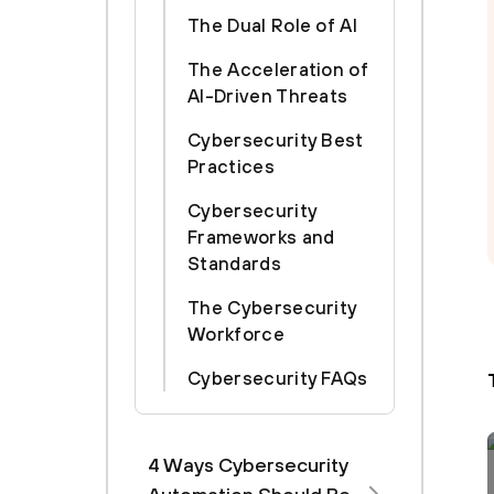
The Dual Role of AI
The Acceleration of
AI-Driven Threats
Cybersecurity Best
Practices
Cybersecurity
Frameworks and
Standards
The Cybersecurity
Workforce
Cybersecurity FAQs
4 Ways Cybersecurity