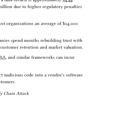
f a data breach is approximately
$4.44
illion due to higher regulatory penalties
st organizations an average of $14,000
panies spend months rebuilding trust with
 customer retention and market valuation.
PAA
, and similar frameworks can incur
y Chain Attack