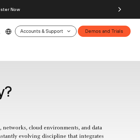
ister Now
Accounts & Support
Demos and Trials
y?
ms, networks, cloud environments, and data
nstantly evolving discipline that integrates