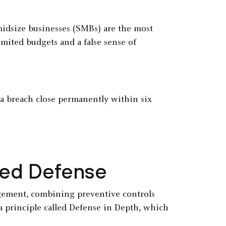
midsize businesses (SMBs) are the most
imited budgets and a false sense of
r a breach close permanently within six
ered Defense
agement, combining preventive controls
a principle called Defense in Depth, which