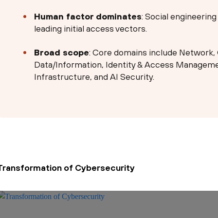
Human factor dominates
: Social engineerin
leading initial access vectors.
Broad scope
: Core domains include Network, 
Data/Information, Identity & Access Managemen
Infrastructure, and AI Security.
Transformation of Cybersecurity