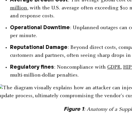
: The average global cost o
million
, with the U.S. average often exceeding $10 m
and response costs.
Operational Downtime
: Unplanned outages can co
per minute.
Reputational Damage
: Beyond direct costs, com
customers and partners, often seeing sharp drops in
Regulatory fines
: Noncompliance with
GDPR
,
HI
multi-million-dollar penalties.
Figure 1
: Anatomy of a Suppl