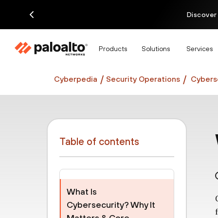
Discover
Products
Solutions
Services
Cyberpedia
Security Operations
Cyberse
Table of contents
What Is
Cybersecurity? Why It
Matters & Core