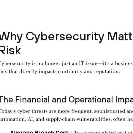
Why Cybersecurity Matte
Risk
Cybersecurity is no longer just an IT issue—it’s a busine
risk that directly impacts continuity and reputation.
The Financial and Operational Imp
Today’s cyber threats are more frequent, sophisticated and
automation, AI, and supply-chain vulnerabilities, often ha
Average Breach Cost