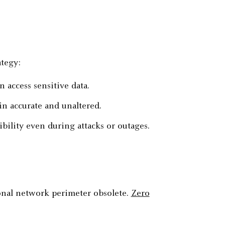
ategy:
 access sensitive data.
in accurate and unaltered.
bility even during attacks or outages.
onal network perimeter obsolete.
Zero