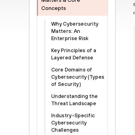
Concepts
Why Cybersecurity
Matters: An
Enterprise Risk
Key Principles of a
Layered Defense
Core Domains of
Cybersecurity (Types
of Security)
Understanding the
Threat Landscape
Industry-Specific
Cybersecurity
Challenges