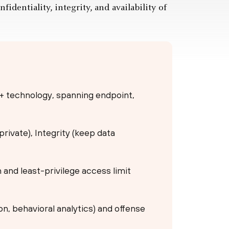
identiality, integrity, and availability of
 + technology, spanning endpoint,
 private), Integrity (keep data
n and least-privilege access limit
n, behavioral analytics) and offense