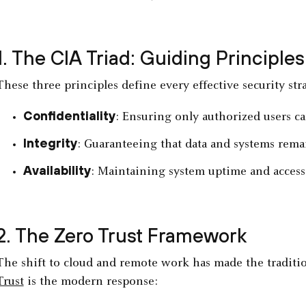
1. The CIA Triad: Guiding Principles
These three principles define every effective security str
Confidentiality
: Ensuring only authorized users can
Integrity
: Guaranteeing that data and systems rema
Availability
: Maintaining system uptime and accessi
2. The Zero Trust Framework
The shift to cloud and remote work has made the traditi
Trust
is the modern response: