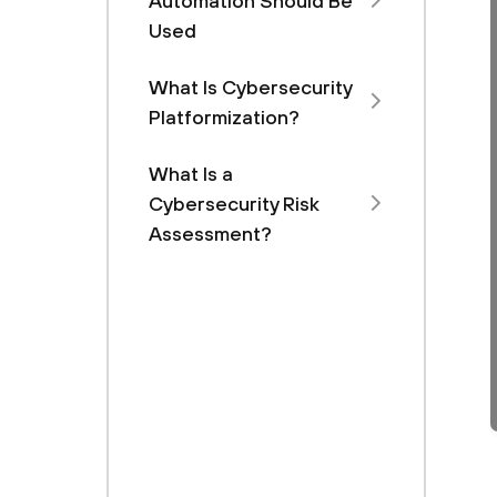
Automation Should Be
Used
What Is Cybersecurity
Platformization?
What Is a
Cybersecurity Risk
Assessment?