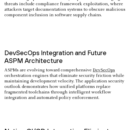
threats include compliance framework exploitation, where
attackers target documentation systems to obscure malicious
component inclusion in software supply chains.
DevSecOps Integration and Future
ASPM Architecture
ASPMs are evolving toward comprehensive
DevSecOps
orchestration engines that eliminate security friction while
maintaining development velocity. The application security
outlook demonstrates how unified platforms replace
fragmented toolchains through intelligent workflow
integration and automated policy enforcement.