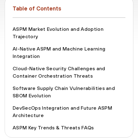
Table of Contents
ASPM Market Evolution and Adoption
Trajectory
AI-Native ASPM and Machine Learning
Integration
Cloud-Native Security Challenges and
Container Orchestration Threats
Software Supply Chain Vulnerabilities and
SBOM Evolution
DevSecOps Integration and Future ASPM
Architecture
ASPM Key Trends & Threats FAQs