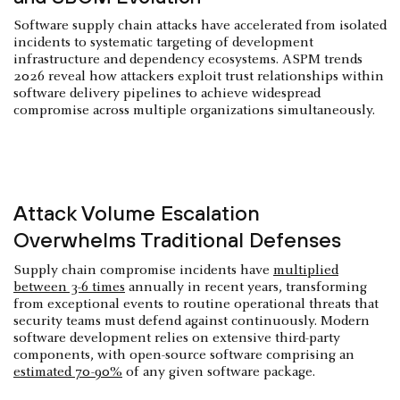
Software supply chain attacks have accelerated from isolated
incidents to systematic targeting of development
infrastructure and dependency ecosystems. ASPM trends
2026 reveal how attackers exploit trust relationships within
software delivery pipelines to achieve widespread
compromise across multiple organizations simultaneously.
Attack Volume Escalation
Overwhelms Traditional Defenses
Supply chain compromise incidents have
multiplied
between 3-6 times
annually in recent years, transforming
from exceptional events to routine operational threats that
security teams must defend against continuously. Modern
software development relies on extensive third-party
components, with open-source software comprising an
estimated 70-90%
of any given software package.