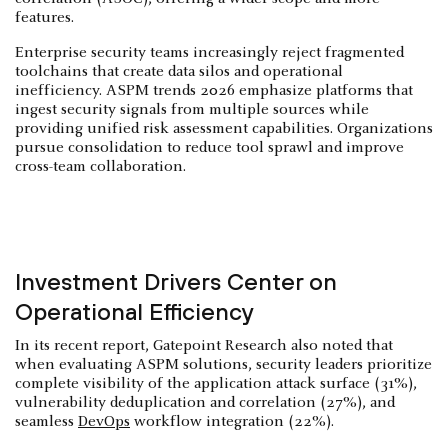
features.
Enterprise security teams increasingly reject fragmented
toolchains that create data silos and operational
inefficiency. ASPM trends 2026 emphasize platforms that
ingest security signals from multiple sources while
providing unified risk assessment capabilities. Organizations
pursue consolidation to reduce tool sprawl and improve
cross-team collaboration.
Investment Drivers Center on
Operational Efficiency
In its recent report, Gatepoint Research also noted that
when evaluating ASPM solutions, security leaders prioritize
complete visibility of the application attack surface (31%),
vulnerability deduplication and correlation (27%), and
seamless
DevOps
workflow integration (22%).