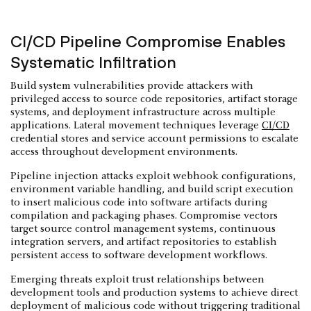
CI/CD Pipeline Compromise Enables
Systematic Infiltration
Build system vulnerabilities provide attackers with
privileged access to source code repositories, artifact storage
systems, and deployment infrastructure across multiple
applications. Lateral movement techniques leverage
CI/CD
credential stores and service account permissions to escalate
access throughout development environments.
Pipeline injection attacks exploit webhook configurations,
environment variable handling, and build script execution
to insert malicious code into software artifacts during
compilation and packaging phases. Compromise vectors
target source control management systems, continuous
integration servers, and artifact repositories to establish
persistent access to software development workflows.
Emerging threats exploit trust relationships between
development tools and production systems to achieve direct
deployment of malicious code without triggering traditional