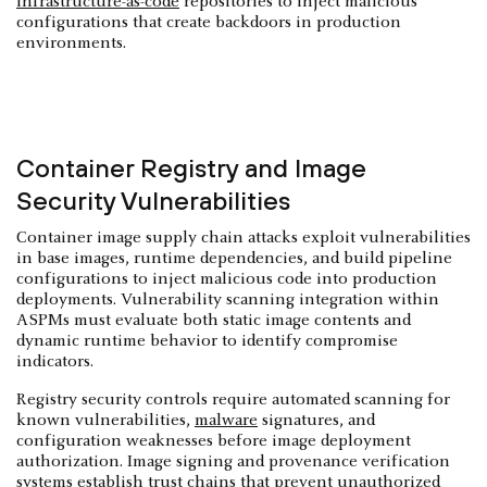
infrastructure-as-code
repositories to inject malicious
configurations that create backdoors in production
environments.
Container Registry and Image
Security Vulnerabilities
Container image supply chain attacks exploit vulnerabilities
in base images, runtime dependencies, and build pipeline
configurations to inject malicious code into production
deployments. Vulnerability scanning integration within
ASPMs must evaluate both static image contents and
dynamic runtime behavior to identify compromise
indicators.
Registry security controls require automated scanning for
known vulnerabilities,
malware
signatures, and
configuration weaknesses before image deployment
authorization. Image signing and provenance verification
systems establish trust chains that prevent unauthorized