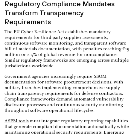
Regulatory Compliance Mandates
Transform Transparency
Requirements
The EU Cyber Resilience Act establishes mandatory
requirements for third-party supplier assessments,
continuous software monitoring, and transparent software
bill of materials documentation, with penalties reaching €15
million or 2.5% of global revenue for noncompliance.
Similar regulatory frameworks are emerging across multiple
jurisdictions worldwide.
Government agencies increasingly require SBOM
documentation for software procurement decisions, with
military branches implementing comprehensive supply
chain transparency requirements for defense contractors.
Compliance frameworks demand automated vulnerability
disclosure processes and continuous security monitoring
throughout software operational lifecycles.
ASPM tools
must integrate regulatory reporting capabilities
that generate compliant documentation automatically while
maintaining operational security requirements. Emerging