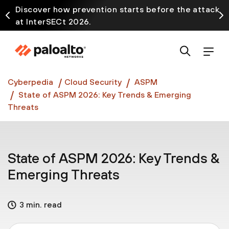
Discover how prevention starts before the attack
at InterSECt 2026.
Prisma AIRS AI Gateway is now generally available
Cyberpedia
Cloud Security
ASPM
State of ASPM 2026: Key Trends & Emerging
Threats
State of ASPM 2026: Key Trends &
Emerging Threats
3 min. read