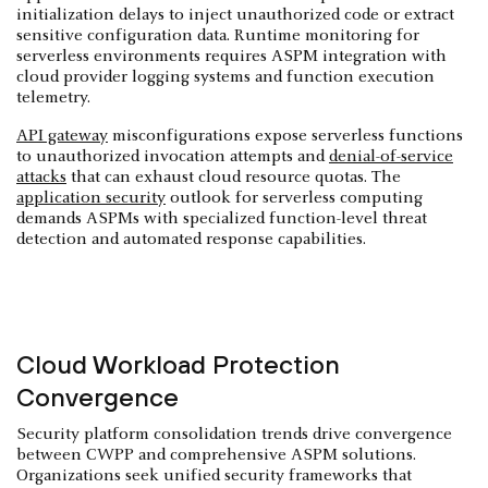
initialization delays to inject unauthorized code or extract
sensitive configuration data. Runtime monitoring for
serverless environments requires ASPM integration with
cloud provider logging systems and function execution
telemetry.
API gateway
misconfigurations expose serverless functions
to unauthorized invocation attempts and
denial-of-service
attacks
that can exhaust cloud resource quotas. The
application security
outlook for serverless computing
demands ASPMs with specialized function-level threat
detection and automated response capabilities.
Cloud Workload Protection
Convergence
Security platform consolidation trends drive convergence
between CWPP and comprehensive ASPM solutions.
Organizations seek unified security frameworks that