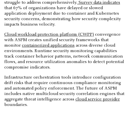
struggle to address comprehensively.
Survey data indicates
that 67% of organizations have delayed or slowed
application deployment due to container and Kubernetes
security concerns, demonstrating how security complexity
impacts business velocity.
Cloud workload protection platform (CWPP)
convergence
with ASPM creates unified security frameworks that
monitor
containerized applications
across diverse cloud
environments. Runtime security monitoring capabilities
track container behavior patterns, network communication
flows, and resource utilization anomalies to detect potential
compromise indicators.
Infrastructure orchestration tools introduce configuration
drift risks that require continuous compliance monitoring
and automated policy enforcement. The future of ASPM
includes native multicloud security correlation engines that
aggregate threat intelligence across
cloud service provider
boundaries.