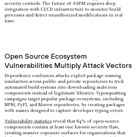
security controls. The future of ASPM requires deep
integration with CI/CD infrastructure to monitor build
processes and detect unauthorized modifications in real-
time.
Open Source Ecosystem
Vulnerabilities Multiply Attack Vectors
Dependency confusion attacks exploit package naming
similarities across public and private repositories to trick
automated build systems into downloading malicious
components instead of legitimate libraries. Typosquatting
campaigns target popular package ecosystems, including
NPM, PyPI, and Maven repositories, by creating packages
with names designed to capture developer typing errors.
Vulnerability statistics
reveal that 84% of open-source
components contain at least one known security flaw,
creating massive exposure surfaces for organizations that