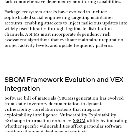
lack comprehensive dependency monitoring capabilities.
Package ecosystem attacks have evolved to include
sophisticated social engineering targeting maintainer
accounts, enabling attackers to inject malicious updates into
widely-used libraries through legitimate distribution
channels. ASPMs must incorporate dependency risk
assessment algorithms that evaluate maintainer reputation,
project activity levels, and update frequency patterns.
SBOM Framework Evolution and VEX
Integration
Software bill of materials (SBOMs) generation has evolved
from static inventory documentation to dynamic
vulnerability correlation systems that integrate
exploitability intelligence. Vulnerability Exploitability
eXchange information enhances
SBOM
utility by indicating
whether specific vulnerabilities affect particular software
configurations and deployment contexts.