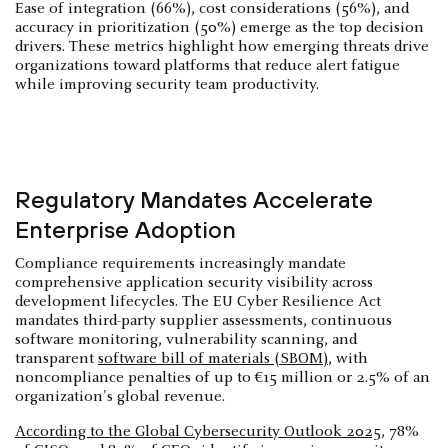
Ease of integration (66%), cost considerations (56%), and
accuracy in prioritization (50%) emerge as the top decision
drivers. These metrics highlight how emerging threats drive
organizations toward platforms that reduce alert fatigue
while improving security team productivity.
Regulatory Mandates Accelerate
Enterprise Adoption
Compliance requirements increasingly mandate
comprehensive application security visibility across
development lifecycles. The EU Cyber Resilience Act
mandates third-party supplier assessments, continuous
software monitoring, vulnerability scanning, and
transparent
software bill of materials (SBOM)
, with
noncompliance penalties of up to €15 million or 2.5% of an
organization's global revenue.
According to the Global Cybersecurity Outlook 2025
, 78%