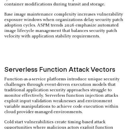
container modifications during transit and storage.
Base image maintenance complexity increases vulnerability
exposure windows when organizations delay security patch
adoption cycles. ASPM trends 2026 emphasize automated
image lifecycle management that balances security patch
velocity with application stability requirements.
Serverless Function Attack Vectors
Function-as-a-service platforms introduce unique security
challenges through event-driven execution models that
traditional application security approaches struggle to
monitor effectively. Serverless function injection attacks
exploit input validation weaknesses and environment
variable manipulations to achieve code execution within
cloud provider-managed environments.
Cold start vulnerabilities create timing-based attack
opportunities where malicious actors exploit function