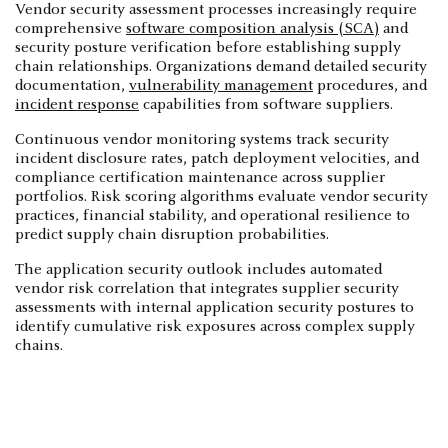
Vendor security assessment processes increasingly require
comprehensive
software composition analysis (SCA)
and
security posture verification before establishing supply
chain relationships. Organizations demand detailed security
documentation,
vulnerability management
procedures, and
incident response
capabilities from software suppliers.
Continuous vendor monitoring systems track security
incident disclosure rates, patch deployment velocities, and
compliance certification maintenance across supplier
portfolios. Risk scoring algorithms evaluate vendor security
practices, financial stability, and operational resilience to
predict supply chain disruption probabilities.
The application security outlook includes automated
vendor risk correlation that integrates supplier security
assessments with internal application security postures to
identify cumulative risk exposures across complex supply
chains.