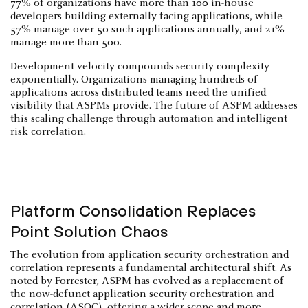
77% of organizations have more than 100 in-house
developers building externally facing applications, while
57% manage over 50 such applications annually, and 21%
manage more than 500.
Development velocity compounds security complexity
exponentially. Organizations managing hundreds of
applications across distributed teams need the unified
visibility that ASPMs provide. The future of ASPM addresses
this scaling challenge through automation and intelligent
risk correlation.
Platform Consolidation Replaces
Point Solution Chaos
The evolution from application security orchestration and
correlation represents a fundamental architectural shift. As
noted by
Forrester
, ASPM has evolved as a replacement of
the now-defunct application security orchestration and
correlation (ASOC), offering a wider scope and more