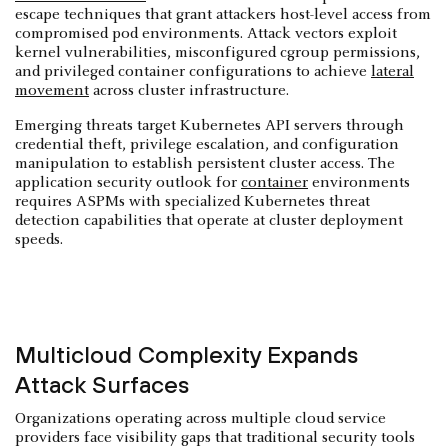
escape techniques that grant attackers host-level access from
compromised pod environments. Attack vectors exploit
kernel vulnerabilities, misconfigured cgroup permissions,
and privileged container configurations to achieve
lateral
movement
across cluster infrastructure.
Emerging threats target Kubernetes API servers through
credential theft, privilege escalation, and configuration
manipulation to establish persistent cluster access. The
application security outlook for
container
environments
requires ASPMs with specialized Kubernetes threat
detection capabilities that operate at cluster deployment
speeds.
Multicloud Complexity Expands
Attack Surfaces
Organizations operating across multiple cloud service
providers face visibility gaps that traditional security tools