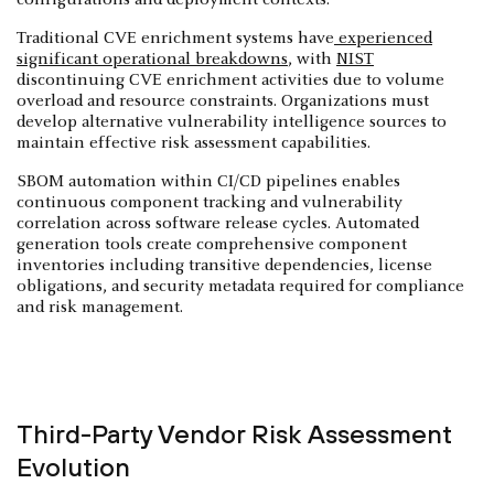
Traditional CVE enrichment systems have
experienced
significant operational breakdowns
, with
NIST
discontinuing CVE enrichment activities due to volume
overload and resource constraints. Organizations must
develop alternative vulnerability intelligence sources to
maintain effective risk assessment capabilities.
SBOM automation within CI/CD pipelines enables
continuous component tracking and vulnerability
correlation across software release cycles. Automated
generation tools create comprehensive component
inventories including transitive dependencies, license
obligations, and security metadata required for compliance
and risk management.
Third-Party Vendor Risk Assessment
Evolution