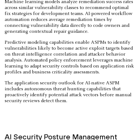
Machine learning models analyze remediation success rates
across similar vulnerability classes to recommend optimal
fix strategies for development teams. AI-powered workflow
automation reduces average remediation times by
connecting vulnerability data directly to code owners and
generating contextual repair guidance.
Predictive modeling capabilities enable ASPMs to identify
vulnerabilities likely to become active exploit targets based
on threat intelligence correlation and attacker behavior
analysis. Automated policy enforcement leverages machine
learning to adapt security controls based on application risk
profiles and business criticality assessments.
The application security outlook for AI-native ASPM
includes autonomous threat hunting capabilities that
proactively identify potential attack vectors before manual
security reviews detect them.
AI Security Posture Management