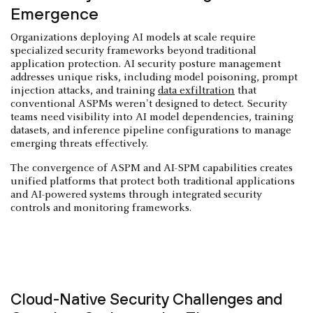
Emergence
Organizations deploying AI models at scale require
specialized security frameworks beyond traditional
application protection. AI security posture management
addresses unique risks, including model poisoning, prompt
injection attacks, and training
data exfiltration
that
conventional ASPMs weren't designed to detect. Security
teams need visibility into AI model dependencies, training
datasets, and inference pipeline configurations to manage
emerging threats effectively.
The convergence of ASPM and AI-SPM capabilities creates
unified platforms that protect both traditional applications
and AI-powered systems through integrated security
controls and monitoring frameworks.
Cloud-Native Security Challenges and