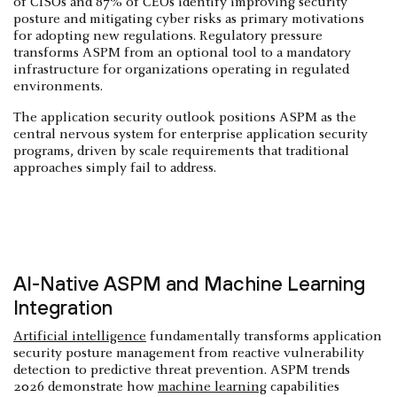
of CISOs and 87% of CEOs identify improving security
posture and mitigating cyber risks as primary motivations
for adopting new regulations. Regulatory pressure
transforms ASPM from an optional tool to a mandatory
infrastructure for organizations operating in regulated
environments.
The application security outlook positions ASPM as the
central nervous system for enterprise application security
programs, driven by scale requirements that traditional
approaches simply fail to address.
AI-Native ASPM and Machine Learning
Integration
Artificial intelligence
fundamentally transforms application
security posture management from reactive vulnerability
detection to predictive threat prevention. ASPM trends
2026 demonstrate how
machine learning
capabilities