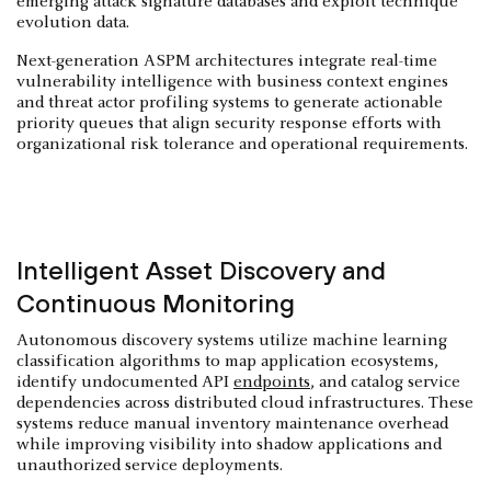
emerging attack signature databases and exploit technique
evolution data.
Next-generation ASPM architectures integrate real-time
vulnerability intelligence with business context engines
and threat actor profiling systems to generate actionable
priority queues that align security response efforts with
organizational risk tolerance and operational requirements.
Intelligent Asset Discovery and
Continuous Monitoring
Autonomous discovery systems utilize machine learning
classification algorithms to map application ecosystems,
identify undocumented API
endpoints
, and catalog service
dependencies across distributed cloud infrastructures. These
systems reduce manual inventory maintenance overhead
while improving visibility into shadow applications and
unauthorized service deployments.