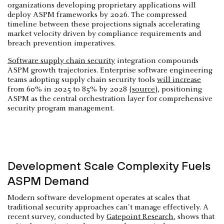
organizations developing proprietary applications will
deploy ASPM frameworks by 2026. The compressed
timeline between these projections signals accelerating
market velocity driven by compliance requirements and
breach prevention imperatives.
Software supply chain security
integration compounds
ASPM growth trajectories. Enterprise software engineering
teams adopting supply chain security tools
will increase
from 60% in 2025 to 85% by 2028 (
source
), positioning
ASPM as the central orchestration layer for comprehensive
security program management.
Development Scale Complexity Fuels
ASPM Demand
Modern software development operates at scales that
traditional security approaches can't manage effectively. A
recent survey, conducted by
Gatepoint Research
, shows that