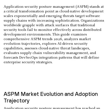
Application security posture management (ASPM) stands at
a critical transformation point as cloud-native development
scales exponentially and emerging threats target software
supply chains with increasing sophistication. Organizations
worldwide grapple with attack surfaces that traditional
security tools fail to monitor effectively across distributed
development environments. This guide examines
comprehensive ASPM trends 2026, analyzes market
evolution trajectories, explores AI-driven security
capabilities, assesses cloud-native threat landscapes,
evaluates supply chain vulnerability management, and
forecasts DevSecOps integration patterns that will define
enterprise security strategies.
ASPM Market Evolution and Adoption
Trajectory
Application security posture management
has reached an