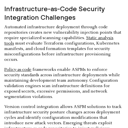
Infrastructure-as-Code Security
Integration Challenges
Automated infrastructure deployment through code
repositories creates new vulnerability injection points that
require specialized scanning capabilities.
Static analysis
tools
must evaluate Terraform configurations, Kubernetes
manifests, and cloud formation templates for security
misconfigurations before infrastructure provisioning
occurs.
Policy-as-code
frameworks enable ASPMs to enforce
security standards across infrastructure deployments while
maintaining development team autonomy. Configuration
validation engines scan infrastructure definitions for
exposed secrets, excessive permissions, and network
segmentation violations.
Version control integration allows ASPM solutions to track
infrastructure security posture changes across deployment
cycles and identify configuration modifications that
introduce new attack vectors. Emerging threats exploit