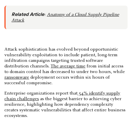
Related Article
:
Anatomy of a Cloud Supply Pipeline
Attack
Attack sophistication has evolved beyond opportunistic
vulnerability exploitation to include patient, long-term
infiltration campaigns targeting trusted software
distribution channels.
The average time
from initial access
to domain control has decreased to under two hours, while
ransomware
deployment occurs within six hours of
successful compromise.
Enterprise organizations report that
54% identify supply
chain challenges
as the biggest barrier to achieving cyber
resilience, highlighting how dependency complexity
creates systematic vulnerabilities that affect entire business
ecosystems.