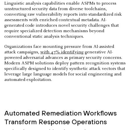
Linguistic analysis capabilities enable ASPMs to process
unstructured security data from diverse toolchains,
converting raw vulnerability reports into standardized risk
assessments with enriched contextual metadata. AI-
generated code introduces novel security challenges that
require specialized detection mechanisms beyond
conventional static analysis techniques.
Organizations face mounting pressure from AI-assisted
attack campaigns,
with 47% identifying
generative AI-
powered adversarial advances as primary security concerns.
Modern ASPM solutions deploy pattern recognition systems
specifically designed to identify synthetic attack vectors that
leverage large language models for social engineering and
automated exploitation.
Automated Remediation Workflows
Transform Response Operations