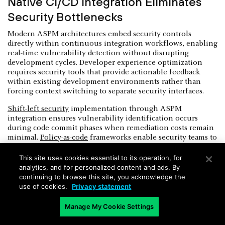
Native CI/CD Integration Eliminates
Security Bottlenecks
Modern ASPM architectures embed security controls
directly within continuous integration workflows, enabling
real-time vulnerability detection without disrupting
development cycles. Developer experience optimization
requires security tools that provide actionable feedback
within existing development environments rather than
forcing context switching to separate security interfaces.
Shift-left security
implementation through ASPM
integration ensures vulnerability identification occurs
during code commit phases when remediation costs remain
minimal.
Policy-as-code
frameworks enable security teams to
define enforcement rules that automatically block
deployments containing high-risk vulnerabilities or policy
This site uses cookies essential to its operation, for
violations.
analytics, and for personalized content and ads. By
continuing to browse this site, you acknowledge the
Pipeline security automation reduces manual security
use of cookies.
Privacy statement
review overhead while maintaining consistent policy
application across diverse development teams and project
Manage My Cookie Settings
types. The future of ASPM includes intelligent build
process monitoring that detects unauthorized modifications