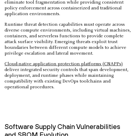
eliminate tool fragmentation while providing consistent
policy enforcement across containerized and traditional
application environments.
Runtime threat detection capabilities must operate across
diverse compute environments, including virtual machines,
containers, and serverless functions to provide complete
attack surface visibility. Emerging threats exploit trust
boundaries between different compute models to achieve
privilege escalation and lateral movement.
Cloud-native application protection platforms (CNAPPs)
deliver integrated security controls that span development,
deployment, and runtime phases while maintaining
compatibility with existing DevOps toolchains and
operational procedures.
Software Supply Chain Vulnerabilities
and SBOM Evolution