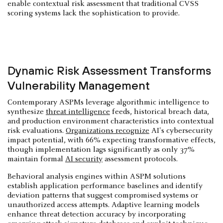
enable contextual risk assessment that traditional CVSS
scoring systems lack the sophistication to provide.
Dynamic Risk Assessment Transforms
Vulnerability Management
Contemporary ASPMs leverage algorithmic intelligence to
synthesize
threat intelligence
feeds, historical breach data,
and production environment characteristics into contextual
risk evaluations.
Organizations recognize
AI's cybersecurity
impact potential, with 66% expecting transformative effects,
though implementation lags significantly as only 37%
maintain formal
AI security
assessment protocols.
Behavioral analysis engines within ASPM solutions
establish application performance baselines and identify
deviation patterns that suggest compromised systems or
unauthorized access attempts. Adaptive learning models
enhance threat detection accuracy by incorporating