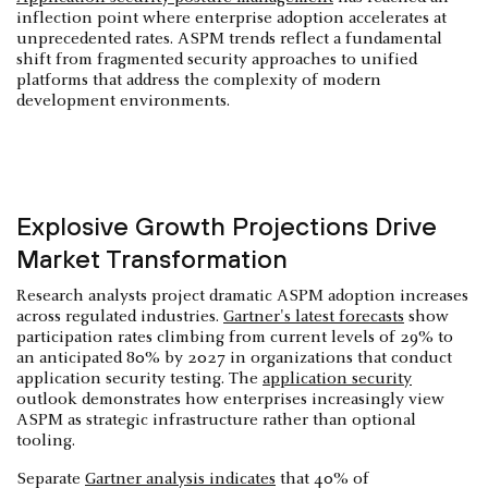
inflection point where enterprise adoption accelerates at
unprecedented rates. ASPM trends reflect a fundamental
shift from fragmented security approaches to unified
platforms that address the complexity of modern
development environments.
Explosive Growth Projections Drive
Market Transformation
Research analysts project dramatic ASPM adoption increases
across regulated industries.
Gartner's latest forecasts
show
participation rates climbing from current levels of 29% to
an anticipated 80% by 2027 in organizations that conduct
application security testing. The
application security
outlook demonstrates how enterprises increasingly view
ASPM as strategic infrastructure rather than optional
tooling.
Separate
Gartner analysis indicates
that 40% of