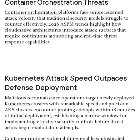
Container Orchestration Threats
Container orchestration
platforms face unprecedented
attack velocity that traditional security models struggle to
counter effectively. 2026 ASPM trends highlight how
cloud-native architectures
introduce attack surfaces that
require continuous monitoring and real-time threat
response capabilities.
Kubernetes Attack Speed Outpaces
Defense Deployment
Malicious reconnaissance operations target newly deployed
Kubernetes
clusters with remarkable speed and precision.
AKS clusters encounter probing attempts within 18 minutes
of initial deployment, establishing a narrow window for
implementing effective security controls before threat
actors begin exploitation attempts.
Container runtime
vulnerabilities enable sophisticated