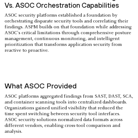
Vs. ASOC Orchestration Capabilities
ASOC security platforms established a foundation by
orchestrating disparate security tools and correlating their
findings. ASPM builds on that foundation while addressing
ASOC's critical limitations through comprehensive posture
management, continuous monitoring, and intelligent
prioritization that transforms application security from
reactive to proactive.
What ASOC Provided
ASOC platforms aggregated findings from SAST, DAST, SCA,
and container scanning tools into centralized dashboards.
Organizations gained unified visibility that reduced the
time spent switching between security tool interfaces.
ASOC security solutions normalized data formats across
different vendors, enabling cross-tool comparison and
analysis.