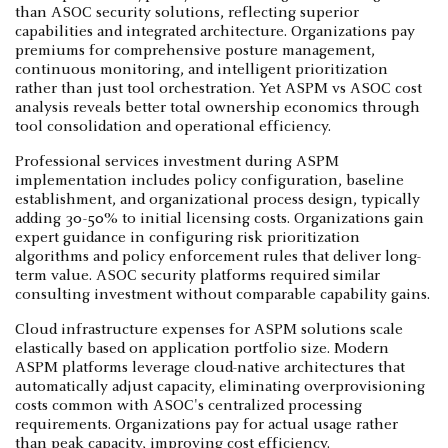
than ASOC security solutions, reflecting superior
capabilities and integrated architecture. Organizations pay
premiums for comprehensive posture management,
continuous monitoring, and intelligent prioritization
rather than just tool orchestration. Yet ASPM vs ASOC cost
analysis reveals better total ownership economics through
tool consolidation and operational efficiency.
Professional services investment during ASPM
implementation includes policy configuration, baseline
establishment, and organizational process design, typically
adding 30-50% to initial licensing costs. Organizations gain
expert guidance in configuring risk prioritization
algorithms and policy enforcement rules that deliver long-
term value. ASOC security platforms required similar
consulting investment without comparable capability gains.
Cloud infrastructure expenses for ASPM solutions scale
elastically based on application portfolio size. Modern
ASPM platforms leverage cloud-native architectures that
automatically adjust capacity, eliminating overprovisioning
costs common with ASOC's centralized processing
requirements. Organizations pay for actual usage rather
than peak capacity, improving cost efficiency.