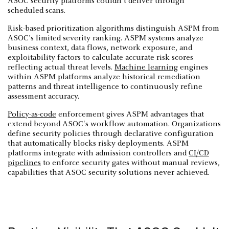
ASOC security platforms couldn't deliver through
scheduled scans.
Risk-based prioritization algorithms distinguish ASPM from
ASOC's limited severity ranking. ASPM systems analyze
business context, data flows, network exposure, and
exploitability factors to calculate accurate risk scores
reflecting actual threat levels.
Machine learning
engines
within ASPM platforms analyze historical remediation
patterns and threat intelligence to continuously refine
assessment accuracy.
Policy-as-code
enforcement gives ASPM advantages that
extend beyond ASOC's workflow automation. Organizations
define security policies through declarative configuration
that automatically blocks risky deployments. ASPM
platforms integrate with admission controllers and
CI/CD
pipelines
to enforce security gates without manual reviews,
capabilities that ASOC security solutions never achieved.