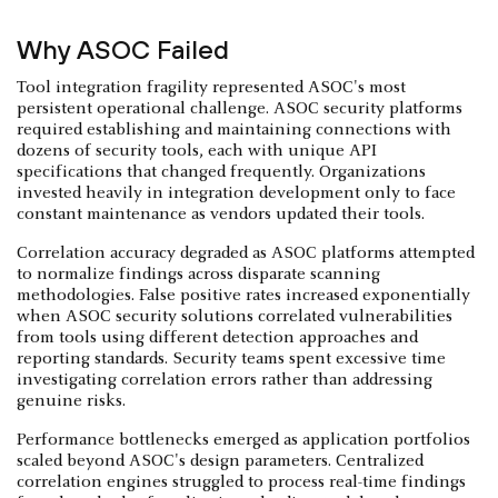
Why ASOC Failed
Tool integration fragility represented ASOC's most
persistent operational challenge. ASOC security platforms
required establishing and maintaining connections with
dozens of security tools, each with unique API
specifications that changed frequently. Organizations
invested heavily in integration development only to face
constant maintenance as vendors updated their tools.
Correlation accuracy degraded as ASOC platforms attempted
to normalize findings across disparate scanning
methodologies. False positive rates increased exponentially
when ASOC security solutions correlated vulnerabilities
from tools using different detection approaches and
reporting standards. Security teams spent excessive time
investigating correlation errors rather than addressing
genuine risks.
Performance bottlenecks emerged as application portfolios
scaled beyond ASOC's design parameters. Centralized
correlation engines struggled to process real-time findings