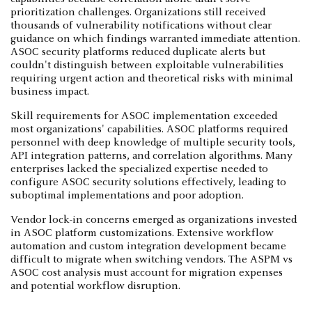
prioritization challenges. Organizations still received
thousands of vulnerability notifications without clear
guidance on which findings warranted immediate attention.
ASOC security platforms reduced duplicate alerts but
couldn't distinguish between exploitable vulnerabilities
requiring urgent action and theoretical risks with minimal
business impact.
Skill requirements for ASOC implementation exceeded
most organizations' capabilities. ASOC platforms required
personnel with deep knowledge of multiple security tools,
API integration patterns, and correlation algorithms. Many
enterprises lacked the specialized expertise needed to
configure ASOC security solutions effectively, leading to
suboptimal implementations and poor adoption.
Vendor lock-in concerns emerged as organizations invested
in ASOC platform customizations. Extensive workflow
automation and custom integration development became
difficult to migrate when switching vendors. The ASPM vs
ASOC cost analysis must account for migration expenses
and potential workflow disruption.