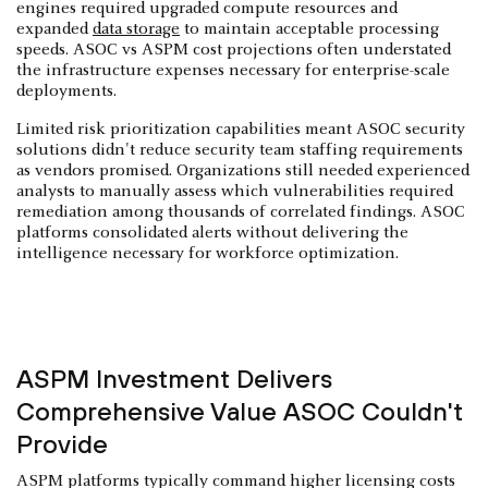
engines required upgraded compute resources and
expanded
data storage
to maintain acceptable processing
speeds. ASOC vs ASPM cost projections often understated
the infrastructure expenses necessary for enterprise-scale
deployments.
Limited risk prioritization capabilities meant ASOC security
solutions didn't reduce security team staffing requirements
as vendors promised. Organizations still needed experienced
analysts to manually assess which vulnerabilities required
remediation among thousands of correlated findings. ASOC
platforms consolidated alerts without delivering the
intelligence necessary for workforce optimization.
ASPM Investment Delivers
Comprehensive Value ASOC Couldn't
Provide
ASPM platforms typically command higher licensing costs