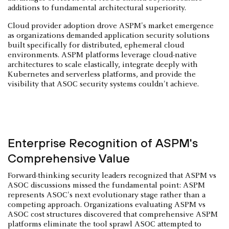
additions to fundamental architectural superiority.
Cloud provider adoption drove ASPM's market emergence
as organizations demanded application security solutions
built specifically for distributed, ephemeral cloud
environments. ASPM platforms leverage cloud-native
architectures to scale elastically, integrate deeply with
Kubernetes and serverless platforms, and provide the
visibility that ASOC security systems couldn't achieve.
Enterprise Recognition of ASPM's
Comprehensive Value
Forward-thinking security leaders recognized that ASPM vs
ASOC discussions missed the fundamental point: ASPM
represents ASOC's next evolutionary stage rather than a
competing approach. Organizations evaluating ASPM vs
ASOC cost structures discovered that comprehensive ASPM
platforms eliminate the tool sprawl ASOC attempted to