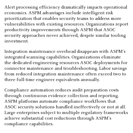
Alert processing efficiency dramatically impacts operational
economics. ASPM advantages include intelligent risk
prioritization that enables security teams to address more
vulnerabilities with existing resources. Organizations report
productivity improvements through ASPM that ASOC
security approaches never achieved, despite similar tooling
investment.
Integration maintenance overhead disappears with ASPM's
integrated scanning capabilities. Organizations eliminate
the dedicated engineering resources ASOC deployments for
connector maintenance and troubleshooting. Labor savings
from reduced integration maintenance often exceed two to
three full-time engineer equivalents annually.
Compliance automation reduces audit preparation costs
through continuous evidence collection and reporting.
ASPM platforms automate compliance workflows that
ASOC security solutions handled ineffectively or not at all.
Large enterprises subject to multiple regulatory frameworks
achieve substantial cost reductions through ASPM's
compliance capabilities.