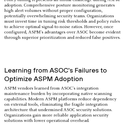
adoption. Comprehensive posture monitoring generates
high alert volumes without proper configuration,
potentially overwhelming security teams. Organizations
must invest time in tuning risk thresholds and policy rules
to achieve optimal signal-to-noise ratios. However, once
configured, ASPM's advantages over ASOC become evident
through superior prioritization and reduced false positives.
Learning from ASOC's Failures to
Optimize ASPM Adoption
ASPM vendors learned from ASOC's integration
maintenance burden by incorporating native scanning
capabilities. Modern ASPM platforms reduce dependency
on external tools, eliminating the fragile integration
architecture that undermined ASOC security solutions.
Organizations gain more reliable application security
solutions with lower operational overhead.