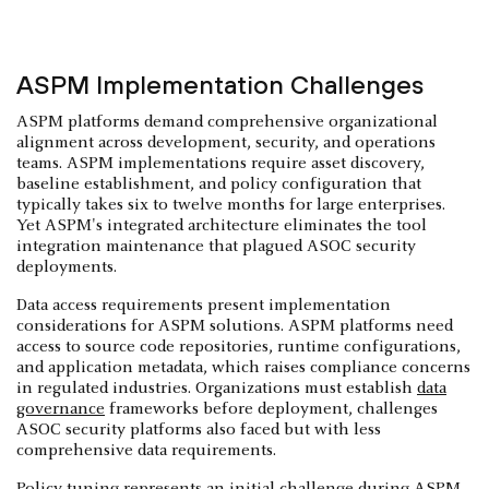
ASPM Implementation Challenges
ASPM platforms demand comprehensive organizational
alignment across development, security, and operations
teams. ASPM implementations require asset discovery,
baseline establishment, and policy configuration that
typically takes six to twelve months for large enterprises.
Yet ASPM's integrated architecture eliminates the tool
integration maintenance that plagued ASOC security
deployments.
Data access requirements present implementation
considerations for ASPM solutions. ASPM platforms need
access to source code repositories, runtime configurations,
and application metadata, which raises compliance concerns
in regulated industries. Organizations must establish
data
governance
frameworks before deployment, challenges
ASOC security platforms also faced but with less
comprehensive data requirements.
Policy tuning represents an initial challenge during ASPM