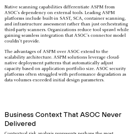
Native scanning capabilities differentiate ASPM from
ASOC's dependency on external tools. Leading ASPM
platforms include built-in SAST, SCA, container scanning,
and infrastructure assessment rather than just orchestrating
third-party scanners. Organizations reduce tool sprawl while
gaining seamless integration that ASOC's connector model
couldn't provide.
The advantages of ASPM over ASOC extend to the
scalability architecture. ASPM solutions leverage cloud-
native deployment patterns that automatically adjust
capacity based on application portfolio size. ASOC security
platforms often struggled with performance degradation as
data volumes exceeded initial design parameters.
Business Context That ASOC Never
Delivered
Contextual risk analysis represents perhaps the most