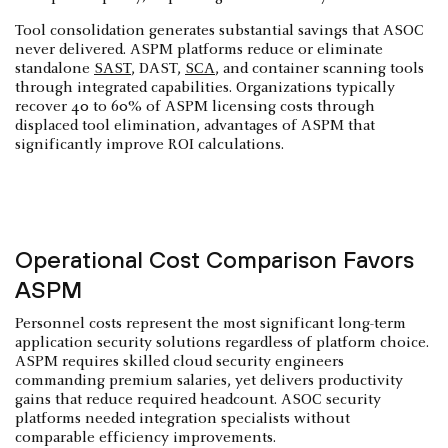
Tool consolidation generates substantial savings that ASOC
never delivered. ASPM platforms reduce or eliminate
standalone
SAST
, DAST,
SCA
, and container scanning tools
through integrated capabilities. Organizations typically
recover 40 to 60% of ASPM licensing costs through
displaced tool elimination, advantages of ASPM that
significantly improve ROI calculations.
Operational Cost Comparison Favors
ASPM
Personnel costs represent the most significant long-term
application security solutions regardless of platform choice.
ASPM requires skilled cloud security engineers
commanding premium salaries, yet delivers productivity
gains that reduce required headcount. ASOC security
platforms needed integration specialists without
comparable efficiency improvements.