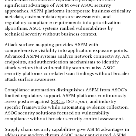
significant advantage of ASPM over ASOC security
approaches. ASPM platforms incorporate business criticality
metadata, customer data exposure assessments, and
regulatory compliance requirements into prioritization
algorithms. ASOC systems ranked vulnerabilities by
technical severity without business context.
Attack surface mapping provides ASPM with
comprehensive visibility into application exposure points.
Advanced ASPM systems analyze network connectivity, API
endpoints, and authentication mechanisms to identify
attack vectors that vulnerability scanners miss. ASOC
security platforms correlated scan findings without broader
attack surface awareness.
Compliance automation distinguishes ASPM from ASOC's
limited regulatory support. ASPM platforms continuously
assess posture against
SOC 2
, ISO 27001, and industry-
specific frameworks while automating evidence collection.
ASOC security solutions focused on vulnerability
compliance without broader security control assessment.
Supply chain security capabilities give ASPM advantages in
addressing modern threats ASOC never anticipated. ASPM