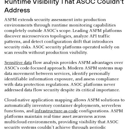
Runtime Visibility That ASOC Couldn't
Address
ASPM extends security assessment into production
environments through runtime monitoring capabilities
completely outside ASOC's scope. Leading ASPM platforms
discover microservices topologies, analyze API traffic
patterns, and detect configuration drift that introduces
security risks. ASOC security platforms operated solely on
scan results without production visibility.
Sensitive data
flow analysis provides ASPM advantages over
ASOC's code-focused approach. Modern ASPM systems map
data movement between services, identify personally
identifiable information exposure, and assess compliance
with data protection regulations. ASOC platforms never
addressed data flow security despite its critical importance.
Cloud-native application mapping allows ASPM solutions to
automatically inventory container deployments, serverless
functions, and
infrastructure-as-code
configurations. ASPM
platforms maintain real-time asset awareness across
multicloud environments, providing visibility that ASOC
security systems couldn't achieve through periodic