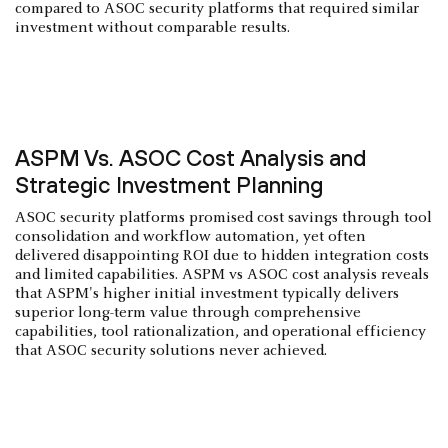
compared to ASOC security platforms that required similar
investment without comparable results.
ASPM Vs. ASOC Cost Analysis and
Strategic Investment Planning
ASOC security platforms promised cost savings through tool
consolidation and workflow automation, yet often
delivered disappointing ROI due to hidden integration costs
and limited capabilities. ASPM vs ASOC cost analysis reveals
that ASPM's higher initial investment typically delivers
superior long-term value through comprehensive
capabilities, tool rationalization, and operational efficiency
that ASOC security solutions never achieved.