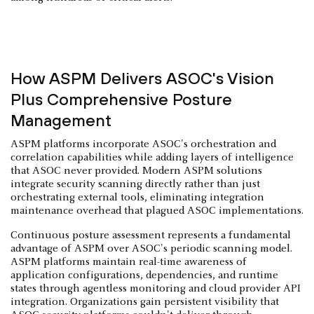
How ASPM Delivers ASOC's Vision
Plus Comprehensive Posture
Management
ASPM platforms incorporate ASOC's orchestration and
correlation capabilities while adding layers of intelligence
that ASOC never provided. Modern ASPM solutions
integrate security scanning directly rather than just
orchestrating external tools, eliminating integration
maintenance overhead that plagued ASOC implementations.
Continuous posture assessment represents a fundamental
advantage of ASPM over ASOC's periodic scanning model.
ASPM platforms maintain real-time awareness of
application configurations, dependencies, and runtime
states through agentless monitoring and cloud provider API
integration. Organizations gain persistent visibility that