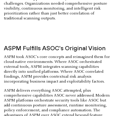
challenges. Organizations needed comprehensive posture
visibility, continuous monitoring, and intelligent risk
prioritization rather than just better correlation of
traditional scanning outputs.
ASPM Fulfills ASOC's Original Vision
ASPM took ASOC's core concepts and reimagined them for
cloud-native environments. Where ASOC orchestrated
external tools, ASPM integrates scanning capabilities
directly into unified platforms. Where ASOC correlated
findings, ASPM provides contextual risk analysis
incorporating business impact and exploitability factors.
ASPM delivers everything ASOC attempted, plus
comprehensive capabilities ASOC never addressed. Modern
ASPM platforms orchestrate security tools like ASOC but
add continuous posture assessment, runtime monitoring,
policy enforcement, and compliance automation. The
advantages of ASPM over ASOC extend beyond feature