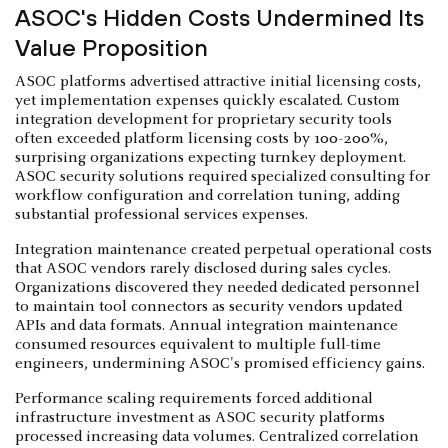
ASOC's Hidden Costs Undermined Its
Value Proposition
ASOC platforms advertised attractive initial licensing costs,
yet implementation expenses quickly escalated. Custom
integration development for proprietary security tools
often exceeded platform licensing costs by 100-200%,
surprising organizations expecting turnkey deployment.
ASOC security solutions required specialized consulting for
workflow configuration and correlation tuning, adding
substantial professional services expenses.
Integration maintenance created perpetual operational costs
that ASOC vendors rarely disclosed during sales cycles.
Organizations discovered they needed dedicated personnel
to maintain tool connectors as security vendors updated
APIs and data formats. Annual integration maintenance
consumed resources equivalent to multiple full-time
engineers, undermining ASOC's promised efficiency gains.
Performance scaling requirements forced additional
infrastructure investment as ASOC security platforms
processed increasing data volumes. Centralized correlation