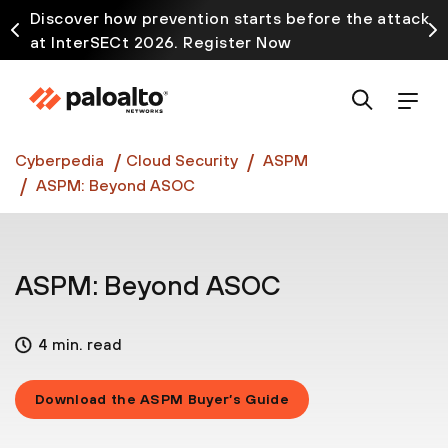
Discover how prevention starts before the attack
at InterSECt 2026. Register Now
Prisma AIRS AI Gateway is now generally available
Cyberpedia
Cloud Security
ASPM
ASPM: Beyond ASOC
ASPM: Beyond ASOC
4 min. read
Download the ASPM Buyer’s Guide