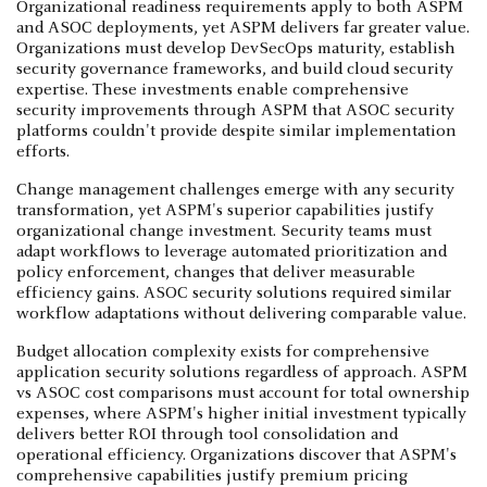
Organizational readiness requirements apply to both ASPM
and ASOC deployments, yet ASPM delivers far greater value.
Organizations must develop DevSecOps maturity, establish
security governance frameworks, and build cloud security
expertise. These investments enable comprehensive
security improvements through ASPM that ASOC security
platforms couldn't provide despite similar implementation
efforts.
Change management challenges emerge with any security
transformation, yet ASPM's superior capabilities justify
organizational change investment. Security teams must
adapt workflows to leverage automated prioritization and
policy enforcement, changes that deliver measurable
efficiency gains. ASOC security solutions required similar
workflow adaptations without delivering comparable value.
Budget allocation complexity exists for comprehensive
application security solutions regardless of approach. ASPM
vs ASOC cost comparisons must account for total ownership
expenses, where ASPM's higher initial investment typically
delivers better ROI through tool consolidation and
operational efficiency. Organizations discover that ASPM's
comprehensive capabilities justify premium pricing