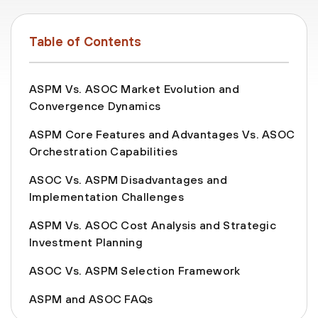
Table of Contents
ASPM Vs. ASOC Market Evolution and
Convergence Dynamics
ASPM Core Features and Advantages Vs. ASOC
Orchestration Capabilities
ASOC Vs. ASPM Disadvantages and
Implementation Challenges
ASPM Vs. ASOC Cost Analysis and Strategic
Investment Planning
ASOC Vs. ASPM Selection Framework
ASPM and ASOC FAQs