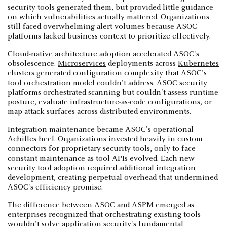
security tools generated them, but provided little guidance
on which vulnerabilities actually mattered. Organizations
still faced overwhelming alert volumes because ASOC
platforms lacked business context to prioritize effectively.
Cloud-native architecture
adoption accelerated ASOC's
obsolescence.
Microservices
deployments across
Kubernetes
clusters generated configuration complexity that ASOC's
tool orchestration model couldn't address. ASOC security
platforms orchestrated scanning but couldn't assess runtime
posture, evaluate infrastructure-as-code configurations, or
map attack surfaces across distributed environments.
Integration maintenance became ASOC's operational
Achilles heel. Organizations invested heavily in custom
connectors for proprietary security tools, only to face
constant maintenance as tool APIs evolved. Each new
security tool adoption required additional integration
development, creating perpetual overhead that undermined
ASOC's efficiency promise.
The difference between ASOC and ASPM emerged as
enterprises recognized that orchestrating existing tools
wouldn't solve application security's fundamental