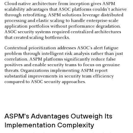
Cloud-native architecture from inception gives ASPM
scalability advantages that ASOC platforms couldn't achieve
through retrofitting. ASPM solutions leverage distributed
processing and elastic scaling to handle enterprise-scale
application portfolios without performance degradation.
ASOC security systems required centralized architectures
that created scaling bottlenecks.
Contextual prioritization addresses ASOC's alert fatigue
problem through intelligent risk analysis rather than just
correlation. ASPM platforms significantly reduce false
positives and enable security teams to focus on genuine
threats. Organizations implementing ASPM report
substantial improvements in security team efficiency
compared to ASOC security approaches.
ASPM's Advantages Outweigh Its
Implementation Complexity