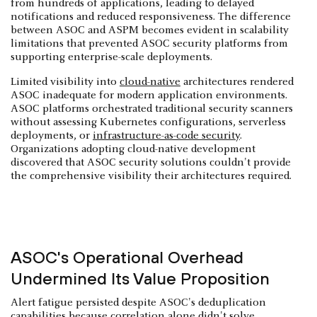
from hundreds of applications, leading to delayed
notifications and reduced responsiveness. The difference
between ASOC and ASPM becomes evident in scalability
limitations that prevented ASOC security platforms from
supporting enterprise-scale deployments.
Limited visibility into
cloud-native
architectures rendered
ASOC inadequate for modern application environments.
ASOC platforms orchestrated traditional security scanners
without assessing Kubernetes configurations, serverless
deployments, or
infrastructure-as-code security
.
Organizations adopting cloud-native development
discovered that ASOC security solutions couldn't provide
the comprehensive visibility their architectures required.
ASOC's Operational Overhead
Undermined Its Value Proposition
Alert fatigue persisted despite ASOC's deduplication
capabilities because correlation alone didn't solve