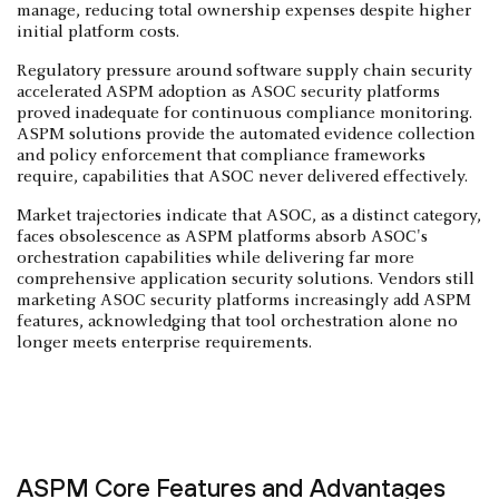
manage, reducing total ownership expenses despite higher
initial platform costs.
Regulatory pressure around software supply chain security
accelerated ASPM adoption as ASOC security platforms
proved inadequate for continuous compliance monitoring.
ASPM solutions provide the automated evidence collection
and policy enforcement that compliance frameworks
require, capabilities that ASOC never delivered effectively.
Market trajectories indicate that ASOC, as a distinct category,
faces obsolescence as ASPM platforms absorb ASOC's
orchestration capabilities while delivering far more
comprehensive application security solutions. Vendors still
marketing ASOC security platforms increasingly add ASPM
features, acknowledging that tool orchestration alone no
longer meets enterprise requirements.
ASPM Core Features and Advantages