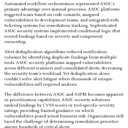
Automated workflow orchestration represented ASOC's
primary advantage over manual processes. ASOC platforms
triggered scans based on code commits, assigned
vulnerabilities to development teams, and integrated with
ticketing systems for remediation tracking. Sophisticated
ASOC security systems implemented conditional logic that
routed findings based on severity and component
ownership.
Alert deduplication algorithms reduced notification
volumes by identifying duplicate findings from multiple
tools. ASOC security platforms mapped vulnerabilities
across different scanners and consolidated alerts, decreasing
the security team's workload. Yet deduplication alone
couldn't solve alert fatigue when thousands of unique
vulnerabilities still required analysis.
The difference between ASOC and ASPM becomes apparent
in prioritization capabilities. ASOC security solutions
ranked findings by CVSS scores or tool-specific severity
ratings, providing limited guidance on which
vulnerabilities posed actual business risk. Organizations still
faced the challenge of determining remediation priorities
among hundreds of critical alerts.