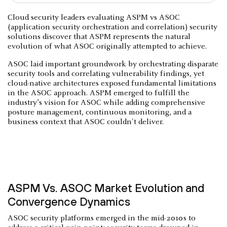
Cloud security leaders evaluating ASPM vs ASOC
(application security orchestration and correlation) security
solutions discover that ASPM represents the natural
evolution of what ASOC originally attempted to achieve.
ASOC laid important groundwork by orchestrating disparate
security tools and correlating vulnerability findings, yet
cloud-native architectures exposed fundamental limitations
in the ASOC approach. ASPM emerged to fulfill the
industry’s vision for ASOC while adding comprehensive
posture management, continuous monitoring, and a
business context that ASOC couldn't deliver.
ASPM Vs. ASOC Market Evolution and
Convergence Dynamics
ASOC security platforms emerged in the mid-2010s to