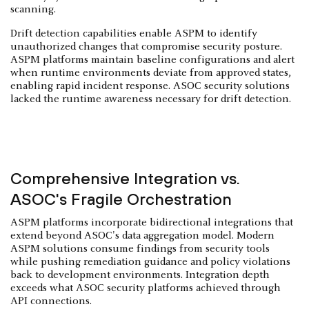
scanning.
Drift detection capabilities enable ASPM to identify
unauthorized changes that compromise security posture.
ASPM platforms maintain baseline configurations and alert
when runtime environments deviate from approved states,
enabling rapid incident response. ASOC security solutions
lacked the runtime awareness necessary for drift detection.
Comprehensive Integration vs.
ASOC's Fragile Orchestration
ASPM platforms incorporate bidirectional integrations that
extend beyond ASOC's data aggregation model. Modern
ASPM solutions consume findings from security tools
while pushing remediation guidance and policy violations
back to development environments. Integration depth
exceeds what ASOC security platforms achieved through
API connections.