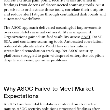
address a critical pain point: security teams drowned in
findings from dozens of disconnected scanning tools. ASOC
promised to orchestrate these tools, correlate their outputs,
and reduce alert fatigue through centralized dashboards and
automated workflows.
The ASOC approach delivered meaningful improvements
over completely manual vulnerability management.
Organizations gained unified visibility across
SAST
, DAST,
SCA
, and
container
scanning tools. Automated correlation
reduced duplicate alerts. Workflow orchestration
streamlined remediation tracking. Yet ASOC security
platforms struggled to gain widespread enterprise adoption
despite addressing genuine problems.
Why ASOC Failed to Meet Market
Expectations
ASOC's fundamental limitation centered on its reactive
nature. ASOC security solutions processed findings after