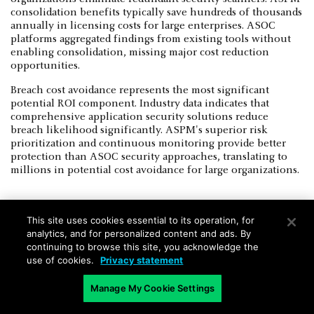
consolidation benefits typically save hundreds of thousands
annually in licensing costs for large enterprises. ASOC
platforms aggregated findings from existing tools without
enabling consolidation, missing major cost reduction
opportunities.
Breach cost avoidance represents the most significant
potential ROI component. Industry data indicates that
comprehensive application security solutions reduce
breach likelihood significantly. ASPM's superior risk
prioritization and continuous monitoring provide better
protection than ASOC security approaches, translating to
millions in potential cost avoidance for large organizations.
This site uses cookies essential to its operation, for
analytics, and for personalized content and ads. By
Strategic Investment Guidance for
continuing to browse this site, you acknowledge the
use of cookies.
Privacy statement
Enterprise Leaders
Manage My Cookie Settings
ASPM vs ASOC cost comparisons must extend beyond
licensing fees to encompass implementation, operational,