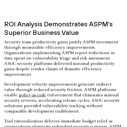
ROI Analysis Demonstrates ASPM's
Superior Business Value
Security team productivity gains justify ASPM investment
through measurable efficiency improvements.
Organizations implementing ASPM report reductions in
time spent on vulnerability triage and risk assessment.
ASOC security platforms delivered minimal productivity
gains despite vendor claims of dramatic efficiency
improvement.
Development velocity improvements generate indirect
value through reduced security friction. ASPM platforms
enable
policy-as-code
enforcement that eliminates manual
security reviews, accelerating release cycles. ASOC security
solutions provided vulnerability tracking without
comparable development enablement.
Tool rationalization delivers immediate budget relief as
organizations eliminate redundant security scanners. ASPM