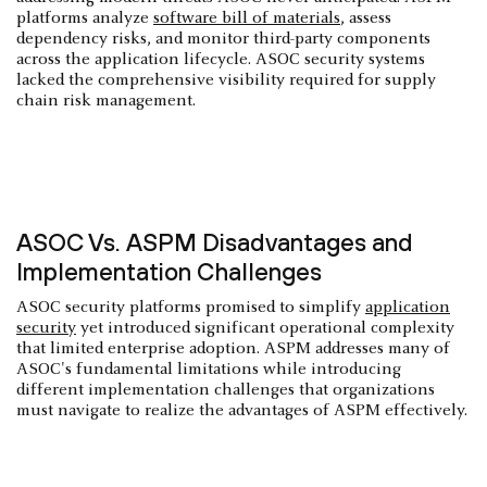
platforms analyze
software bill of materials
, assess
dependency risks, and monitor third-party components
across the application lifecycle. ASOC security systems
lacked the comprehensive visibility required for supply
chain risk management.
ASOC Vs. ASPM Disadvantages and
Implementation Challenges
ASOC security platforms promised to simplify
application
security
yet introduced significant operational complexity
that limited enterprise adoption. ASPM addresses many of
ASOC's fundamental limitations while introducing
different implementation challenges that organizations
must navigate to realize the advantages of ASPM effectively.