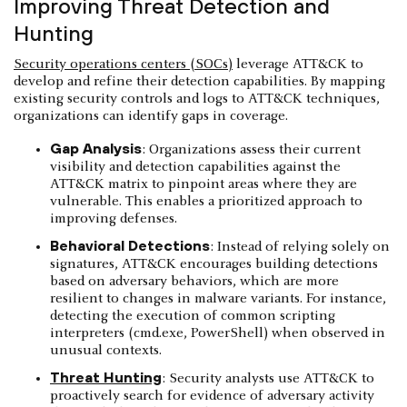
Improving Threat Detection and
Hunting
Security operations centers (SOCs)
leverage ATT&CK to
develop and refine their detection capabilities. By mapping
existing security controls and logs to ATT&CK techniques,
organizations can identify gaps in coverage.
Gap Analysis
: Organizations assess their current
visibility and detection capabilities against the
ATT&CK matrix to pinpoint areas where they are
vulnerable. This enables a prioritized approach to
improving defenses.
Behavioral Detections
: Instead of relying solely on
signatures, ATT&CK encourages building detections
based on adversary behaviors, which are more
resilient to changes in malware variants. For instance,
detecting the execution of common scripting
interpreters (cmd.exe, PowerShell) when observed in
unusual contexts.
Threat Hunting
: Security analysts use ATT&CK to
proactively search for evidence of adversary activity