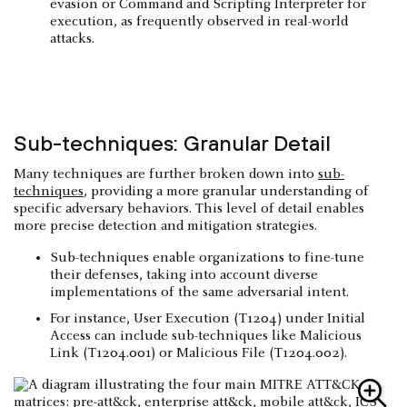
evasion or Command and Scripting Interpreter for
execution, as frequently observed in real-world
attacks.
Sub-techniques: Granular Detail
Many techniques are further broken down into
sub-
techniques
, providing a more granular understanding of
specific adversary behaviors. This level of detail enables
more precise detection and mitigation strategies.
Sub-techniques enable organizations to fine-tune
their defenses, taking into account diverse
implementations of the same adversarial intent.
For instance, User Execution (T1204) under Initial
Access can include sub-techniques like Malicious
Link (T1204.001) or Malicious File (T1204.002).