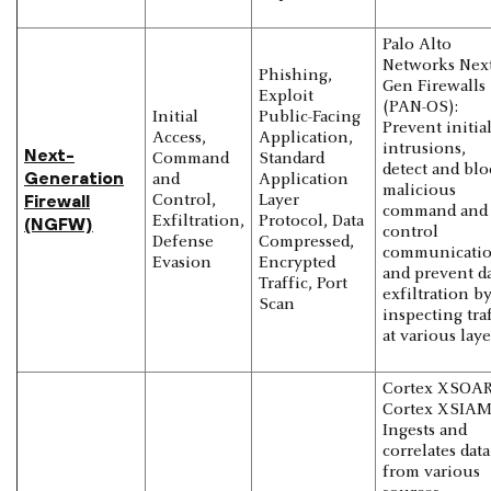
Palo Alto
Networks Next
Phishing,
Gen Firewalls
Exploit
(PAN-OS):
Initial
Public-Facing
Prevent initia
Access,
Application,
intrusions,
Next-
Command
Standard
detect and blo
Generation
and
Application
malicious
Firewall
Control,
Layer
command and
Exfiltration,
Protocol, Data
(NGFW)
control
Defense
Compressed,
communicatio
Evasion
Encrypted
and prevent d
Traffic, Port
exfiltration b
Scan
inspecting tra
at various laye
Cortex XSOAR
Cortex XSIAM
Ingests and
correlates data
from various