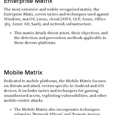
Enterprise Matrix
The most extensive and widely recognized matrix, the
Enterprise Matri, covers tactics and techniques used against
Windows, macOS, Linux, cloud (AWS, GCP, Azure, Office
365, Azure AD, SaaS), and network infrastructure.
This matrix details threat actors, their objectives, and
the detection and prevention methods applicable to
these diverse platforms.
Mobile Matrix
Dedicated to mobile platforms, the Mobile Matrix focuses
on threats and attack vectors specific to Android and iOS
devices. It includes tactics and techniques for gaining
unauthorized access, exploiting vulnerabilities, and other
mobile-centric attacks.
The Mobile Matrix also incorporates techniques
related to "Network Effects" and "Remote Service