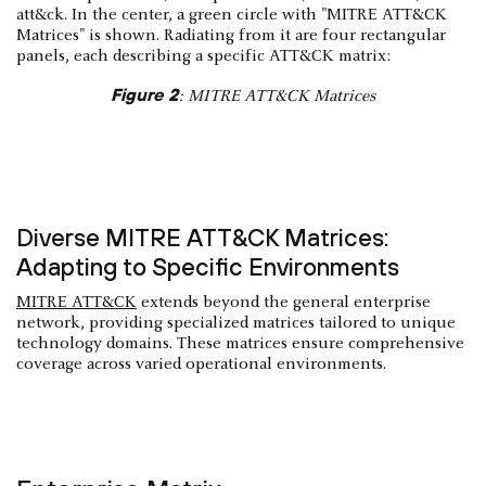
Figure 2
: MITRE ATT&CK Matrices
Diverse MITRE ATT&CK Matrices:
Adapting to Specific Environments
MITRE ATT&CK
extends beyond the general enterprise
network, providing specialized matrices tailored to unique
technology domains. These matrices ensure comprehensive
coverage across varied operational environments.