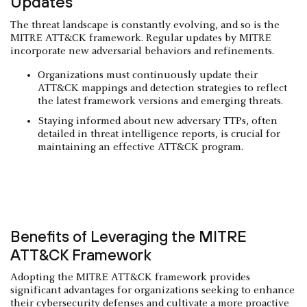
Updates
The threat landscape is constantly evolving, and so is the
MITRE ATT&CK framework. Regular updates by MITRE
incorporate new adversarial behaviors and refinements.
Organizations must continuously update their
ATT&CK mappings and detection strategies to reflect
the latest framework versions and emerging threats.
Staying informed about new adversary TTPs, often
detailed in threat intelligence reports, is crucial for
maintaining an effective ATT&CK program.
Benefits of Leveraging the MITRE
ATT&CK Framework
Adopting the MITRE ATT&CK framework provides
significant advantages for organizations seeking to enhance
their cybersecurity defenses and cultivate a more proactive