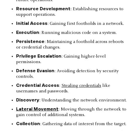
Resource Development
: Establishing resources to
support operations.
Initial Access
: Gaining first footholds in a network.
Execution
: Running malicious code on a system.
Persistence
: Maintaining a foothold across reboots
or credential changes.
Privilege Escalation
: Gaining higher-level
permissions.
Defense Evasion
: Avoiding detection by security
controls.
Credential Access
:
Stealing credentials
like
usernames and passwords.
Discovery
: Understanding the network environment.
Lateral Movement
: Moving through the network to
gain control of additional systems.
Collection
: Gathering data of interest from the target.