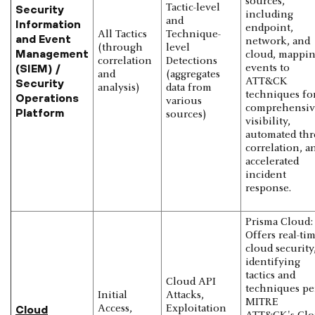
sources,
Tactic-level
Security
including
and
Information
endpoint,
All Tactics
Technique-
and Event
network, and
(through
level
Management
cloud, mappi
correlation
Detections
(SIEM) /
events to
and
(aggregates
ATT&CK
Security
analysis)
data from
techniques fo
Operations
various
comprehensiv
Platform
sources)
visibility,
automated thr
correlation, a
accelerated
incident
response.
Prisma Cloud:
Offers real-ti
cloud security
identifying
tactics and
Cloud API
techniques pe
Initial
Attacks,
MITRE
Cloud
Access,
Exploitation