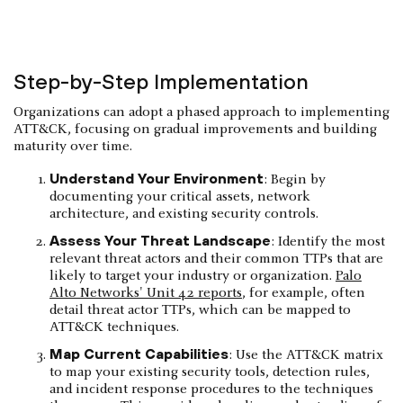
Step-by-Step Implementation
Organizations can adopt a phased approach to implementing
ATT&CK, focusing on gradual improvements and building
maturity over time.
Understand Your Environment
: Begin by
documenting your critical assets, network
architecture, and existing security controls.
Assess Your Threat Landscape
: Identify the most
relevant threat actors and their common TTPs that are
likely to target your industry or organization.
Palo
Alto Networks' Unit 42 reports
, for example, often
detail threat actor TTPs, which can be mapped to
ATT&CK techniques.
Map Current Capabilities
: Use the ATT&CK matrix
to map your existing security tools, detection rules,
and incident response procedures to the techniques