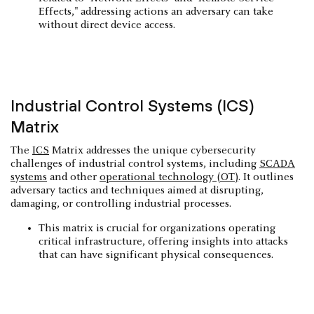
Effects," addressing actions an adversary can take
without direct device access.
Industrial Control Systems (ICS)
Matrix
The
ICS
Matrix addresses the unique cybersecurity
challenges of industrial control systems, including
SCADA
systems
and other
operational technology (OT)
. It outlines
adversary tactics and techniques aimed at disrupting,
damaging, or controlling industrial processes.
This matrix is crucial for organizations operating
critical infrastructure, offering insights into attacks
that can have significant physical consequences.