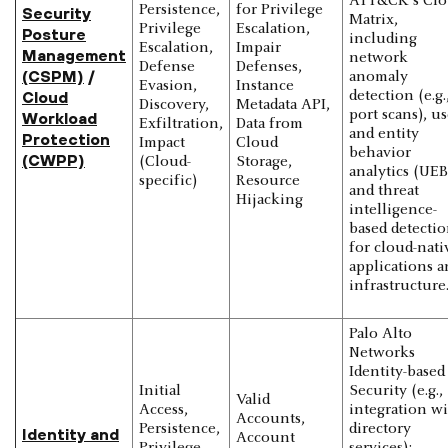
ATT&CK's Cl
Persistence,
for Privilege
Security
Matrix,
Privilege
Escalation,
Posture
including
Escalation,
Impair
Management
network
Defense
Defenses,
(CSPM)
/
anomaly
Evasion,
Instance
Cloud
detection (e.g.
Discovery,
Metadata API,
port scans), us
Workload
Exfiltration,
Data from
and entity
Protection
Impact
Cloud
behavior
(CWPP)
(Cloud-
Storage,
analytics (UEB
specific)
Resource
and threat
Hijacking
intelligence-
based detectio
for cloud-nati
applications a
infrastructure
Palo Alto
Networks
Identity-based
Initial
Security (e.g.,
Valid
Access,
integration w
Accounts,
Persistence,
directory
Identity and
Account
Privilege
services):