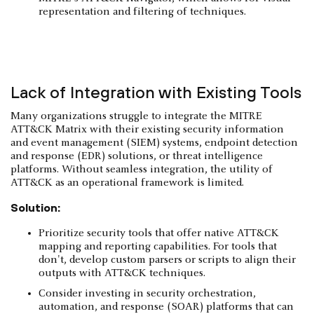
representation and filtering of techniques.
Lack of Integration with Existing Tools
Many organizations struggle to integrate the MITRE
ATT&CK Matrix with their existing security information
and event management (SIEM) systems, endpoint detection
and response (EDR) solutions, or threat intelligence
platforms. Without seamless integration, the utility of
ATT&CK as an operational framework is limited.
Solution:
Prioritize security tools that offer native ATT&CK
mapping and reporting capabilities. For tools that
don't, develop custom parsers or scripts to align their
outputs with ATT&CK techniques.
Consider investing in security orchestration,
automation, and response (SOAR) platforms that can