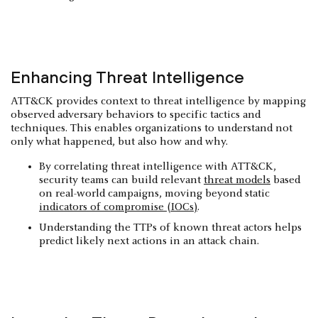
Enhancing Threat Intelligence
ATT&CK provides context to threat intelligence by mapping
observed adversary behaviors to specific tactics and
techniques. This enables organizations to understand not
only what happened, but also how and why.
By correlating threat intelligence with ATT&CK,
security teams can build relevant
threat models
based
on real-world campaigns, moving beyond static
indicators of compromise (IOCs)
.
Understanding the TTPs of known threat actors helps
predict likely next actions in an attack chain.