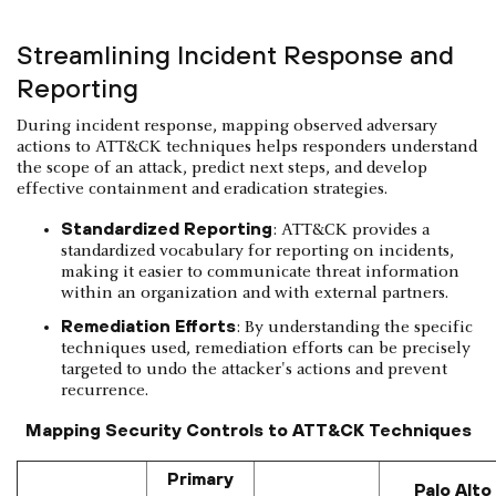
Streamlining Incident Response and
Reporting
During incident response, mapping observed adversary
actions to ATT&CK techniques helps responders understand
the scope of an attack, predict next steps, and develop
effective containment and eradication strategies.
Standardized Reporting
: ATT&CK provides a
standardized vocabulary for reporting on incidents,
making it easier to communicate threat information
within an organization and with external partners.
Remediation Efforts
: By understanding the specific
techniques used, remediation efforts can be precisely
targeted to undo the attacker's actions and prevent
recurrence.
Mapping Security Controls to ATT&CK Techniques
Primary
Palo Alto