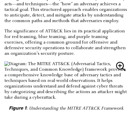
acts—and techniques—the "how" an adversary achieves a
tactical goal. This structured approach enables organizations
to anticipate, detect, and mitigate attacks by understanding
the common paths and methods that adversaries employ.
The significance of ATT&CK lies in its practical application
for red teaming, blue teaming, and purple teaming
exercises, offering a common ground for offensive and
defensive security operations to collaborate and strengthen
an organization’s security posture.
Figure 1
: Understanding the MITRE ATT&CK Framework