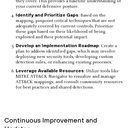
they cover. This provides a baseline understanding of
your current defensive posture.
Identify and Prioritize Gaps
: Based on the
mapping, pinpoint critical techniques that are not
adequately covered by current controls. Prioritize
these gaps based on their likelihood of being
exploited and their potential impact.
Develop an Implementation Roadmap
: Create a
plan to address identified gaps, which may involve
deploying new security tools, developing custom
detection rules, or enhancing existing processes.
Leverage Available Resources
: Utilize tools like
MITRE ATT&CK Navigator to visualize and manage
ATT&CK mappings, and consult community resources
for best practices and shared detections.
Continuous Improvement and