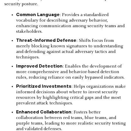
security posture.
Common Language
: Provides a standardized
vocabulary for describing adversary behavior,
enhancing communication among security teams and
stakeholders.
Threat-Informed Defense
: Shifts focus from
merely blocking known signatures to understanding
and defending against actual adversary tactics and
techniques.
Improved Detection
: Enables the development of
more comprehensive and behavior-based detection
rules, reducing reliance on easily bypassed indicators.
Prioritized Investments
: Helps organizations make
informed decisions about where to invest security
resources by highlighting critical gaps and the most
prevalent attack techniques.
Enhanced Collaboration
: Fosters better
collaboration between red teams, blue teams, and
purple teams, leading to more realistic security testing
and validated defenses.