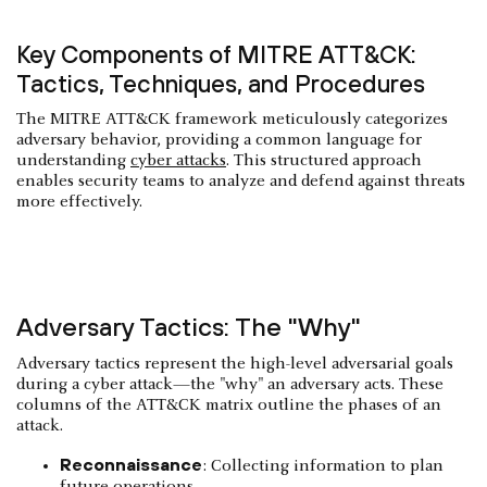
Key Components of MITRE ATT&CK:
Tactics, Techniques, and Procedures
The MITRE ATT&CK framework meticulously categorizes
adversary behavior, providing a common language for
understanding
cyber attacks
. This structured approach
enables security teams to analyze and defend against threats
more effectively.
Adversary Tactics: The "Why"
Adversary tactics represent the high-level adversarial goals
during a cyber attack—the "why" an adversary acts. These
columns of the ATT&CK matrix outline the phases of an
attack.
Reconnaissance
: Collecting information to plan
future operations.