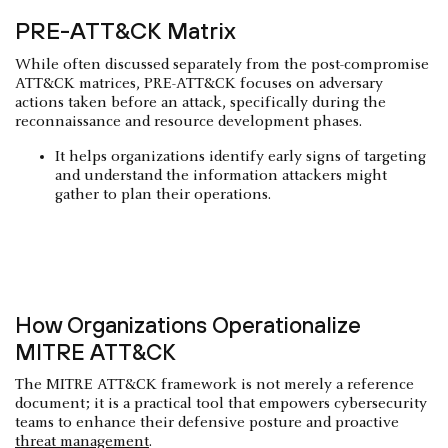
PRE-ATT&CK Matrix
While often discussed separately from the post-compromise
ATT&CK matrices, PRE-ATT&CK focuses on adversary
actions taken before an attack, specifically during the
reconnaissance and resource development phases.
It helps organizations identify early signs of targeting
and understand the information attackers might
gather to plan their operations.
How Organizations Operationalize
MITRE ATT&CK
The MITRE ATT&CK framework is not merely a reference
document; it is a practical tool that empowers cybersecurity
teams to enhance their defensive posture and proactive
threat management
.