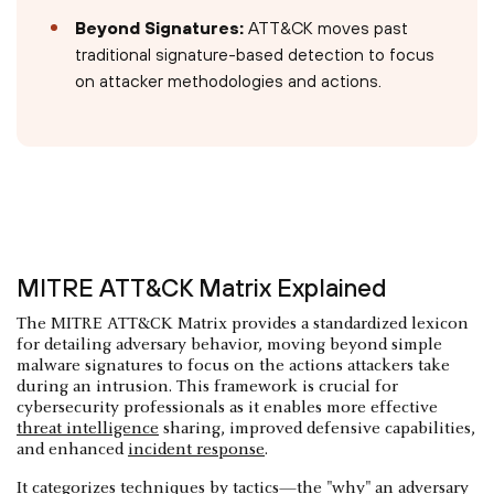
Beyond Signatures:
ATT&CK moves past
traditional signature-based detection to focus
on attacker methodologies and actions.
MITRE ATT&CK Matrix Explained
The MITRE ATT&CK Matrix provides a standardized lexicon
for detailing adversary behavior, moving beyond simple
malware signatures to focus on the actions attackers take
during an intrusion. This framework is crucial for
cybersecurity professionals as it enables more effective
threat intelligence
sharing, improved defensive capabilities,
and enhanced
incident response
.
It categorizes techniques by tactics—the "why" an adversary