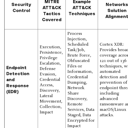
MITRE
Example
Security
Networks
ATT&CK
ATT&CK
Control
Solution
Tactics
Techniques
Alignmen
Covered
Process
Injection,
Scheduled
Cortex XDR:
Execution,
Task/Job,
Provides broa
Persistence,
Brute Force,
coverage acros
Privilege
Obfuscated
121 out of 136
Escalation,
Files or
techniques, w
Endpoint
Defense
Information,
automated
Detection
Evasion,
Credential
detection and
and
Credential
Dumping,
prevention of
Response
Access,
Network
endpoint threa
Discovery,
(EDR)
Share
including
Lateral
Discovery,
advanced
Movement,
Remote
ransomware a
Collection,
Services, Data
macOS/Linux
Impact
Staged, Data
attacks.
Encrypted for
Impact