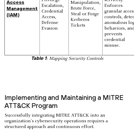
Access
Manipulation,
Escalation,
Enforces
Management
Brute Force,
Credential
granular acces
Steal or Forge
(IAM
)
Access,
controls, detec
Kerberos
Defense
anomalous lo
Tickets
Evasion
behaviors, an
prevents
credential
misuse.
Table 1
: Mapping Security Controls
Implementing and Maintaining a MITRE
ATT&CK Program
Successfully integrating MITRE ATT&CK into an
organization's cybersecurity operations requires a
structured approach and continuous effort.