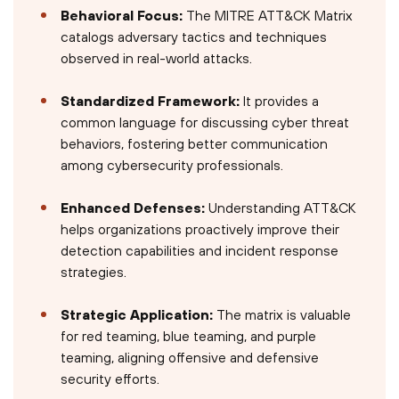
Behavioral Focus:
The MITRE ATT&CK Matrix
catalogs adversary tactics and techniques
observed in real-world attacks.
Standardized Framework:
It provides a
common language for discussing cyber threat
behaviors, fostering better communication
among cybersecurity professionals.
Enhanced Defenses:
Understanding ATT&CK
helps organizations proactively improve their
detection capabilities and incident response
strategies.
Strategic Application:
The matrix is valuable
for red teaming, blue teaming, and purple
teaming, aligning offensive and defensive
security efforts.