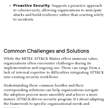
Proactive Security
: Supports a proactive approach
to cybersecurity, allowing organizations to anticipate
attacks and build resilience rather than reacting solely
to incidents.
Common Challenges and Solutions
While the MITRE ATT&CK Matrix offers immense value,
organizations often encounter challenges during its
implementation and ongoing use. These can range from a
lack of internal expertise to difficulties integrating ATT&CK
into existing security workflows.
Understanding these common hurdles and their
corresponding solutions can help organizations navigate
the adoption process more smoothly and achieve a more
mature ATT&CK-driven security program. It's about adapting
the framework to specific organizational needs and