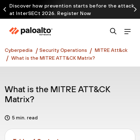
Discover how prevention starts before the attack
at InterSECt 2026. Register Now
Prisma AIRS AI Gateway is now generally available
Cyberpedia
Security Operations
MITRE Att&ck
What is the MITRE ATT&CK Matrix?
What is the MITRE ATT&CK
Matrix?
5 min. read