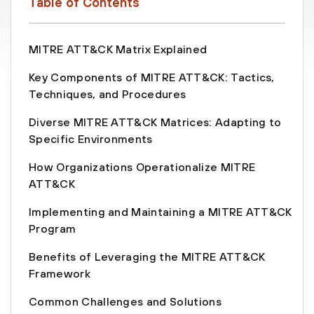
Table of Contents
MITRE ATT&CK Matrix Explained
Key Components of MITRE ATT&CK: Tactics,
Techniques, and Procedures
Diverse MITRE ATT&CK Matrices: Adapting to
Specific Environments
How Organizations Operationalize MITRE
ATT&CK
Implementing and Maintaining a MITRE ATT&CK
Program
Benefits of Leveraging the MITRE ATT&CK
Framework
Common Challenges and Solutions