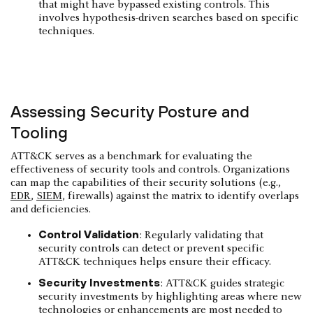
that might have bypassed existing controls. This
involves hypothesis-driven searches based on specific
techniques.
Assessing Security Posture and
Tooling
ATT&CK serves as a benchmark for evaluating the
effectiveness of security tools and controls. Organizations
can map the capabilities of their security solutions (e.g.,
EDR
,
SIEM
, firewalls) against the matrix to identify overlaps
and deficiencies.
Control Validation
: Regularly validating that
security controls can detect or prevent specific
ATT&CK techniques helps ensure their efficacy.
Security Investments
: ATT&CK guides strategic
security investments by highlighting areas where new
technologies or enhancements are most needed to