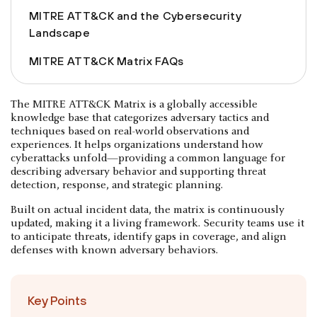
MITRE ATT&CK and the Cybersecurity
Landscape
MITRE ATT&CK Matrix FAQs
The MITRE ATT&CK Matrix is a globally accessible
knowledge base that categorizes adversary tactics and
techniques based on real-world observations and
experiences. It helps organizations understand how
cyberattacks unfold—providing a common language for
describing adversary behavior and supporting threat
detection, response, and strategic planning.
Built on actual incident data, the matrix is continuously
updated, making it a living framework. Security teams use it
to anticipate threats, identify gaps in coverage, and align
defenses with known adversary behaviors.
Key Points