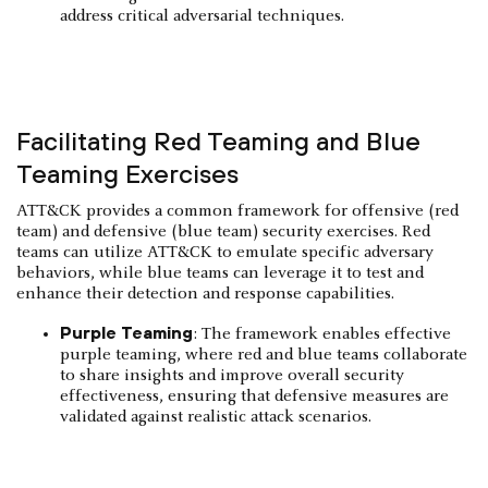
address critical adversarial techniques.
Facilitating Red Teaming and Blue
Teaming Exercises
ATT&CK provides a common framework for offensive (red
team) and defensive (blue team) security exercises. Red
teams can utilize ATT&CK to emulate specific adversary
behaviors, while blue teams can leverage it to test and
enhance their detection and response capabilities.
Purple Teaming
: The framework enables effective
purple teaming, where red and blue teams collaborate
to share insights and improve overall security
effectiveness, ensuring that defensive measures are
validated against realistic attack scenarios.