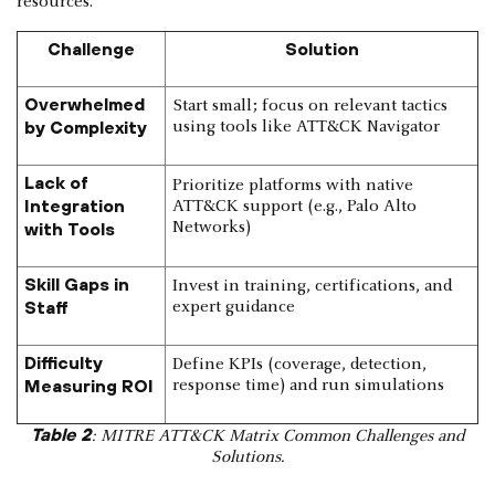
resources.
Challenge
Solution
Overwhelmed
Start small; focus on relevant tactics
by Complexity
using tools like ATT&CK Navigator
Lack of
Prioritize platforms with native
Integration
ATT&CK support (e.g., Palo Alto
with Tools
Networks)
Skill Gaps in
Invest in training, certifications, and
Staff
expert guidance
Difficulty
Define KPIs (coverage, detection,
Measuring ROI
response time) and run simulations
Table 2
: MITRE ATT&CK Matrix Common Challenges and
Solutions.