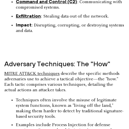
Command and Control (C2)
: Communicating with
compromised systems.
Exfiltration
: Stealing data out of the network.
Impact
: Disrupting, corrupting, or destroying systems
and data.
Adversary Techniques: The "How"
MITRE ATT&CK techniques
describe the specific methods
adversaries use to achieve a tactical objective—the "how."
Each tactic comprises various techniques, detailing the
actual actions an attacker takes.
Techniques often involve the misuse of legitimate
system functions, known as "living off the land,"
making them harder to detect by traditional signature-
based security tools.
Examples include Process Injection for defense