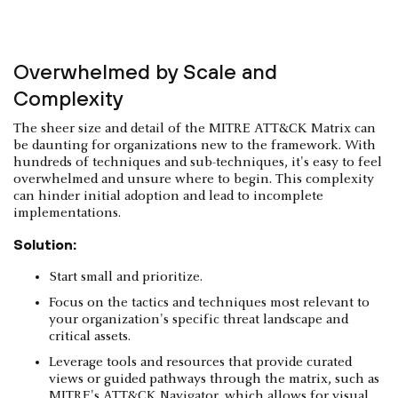
Overwhelmed by Scale and
Complexity
The sheer size and detail of the MITRE ATT&CK Matrix can
be daunting for organizations new to the framework. With
hundreds of techniques and sub-techniques, it's easy to feel
overwhelmed and unsure where to begin. This complexity
can hinder initial adoption and lead to incomplete
implementations.
Solution:
Start small and prioritize.
Focus on the tactics and techniques most relevant to
your organization's specific threat landscape and
critical assets.
Leverage tools and resources that provide curated
views or guided pathways through the matrix, such as
MITRE's ATT&CK Navigator, which allows for visual