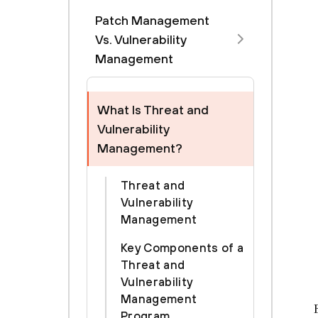
Patch Management
Vs. Vulnerability
Management
What Is Threat and
Vulnerability
Management?
Threat and
Vulnerability
Management
Key Components of a
Threat and
Vulnerability
Management
Program