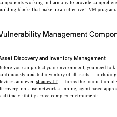
components working in harmony to provide comprehensive
building blocks that make up an effective TVM program.
Vulnerability Management Compo
Asset Discovery and Inventory Management
Before you can protect your environment, you need to k
continuously updated inventory of all assets — including
devices, and even
shadow IT
— forms the foundation of 
discovery tools use network scanning, agent-based approa
real-time visibility across complex environments.