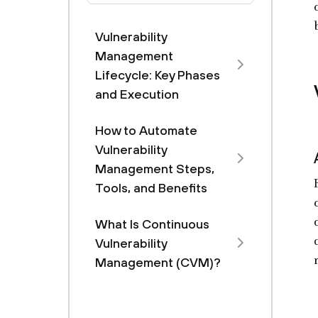
Vulnerability
Management
Lifecycle: Key Phases
and Execution
How to Automate
Vulnerability
Management Steps,
Tools, and Benefits
What Is Continuous
Vulnerability
Management (CVM)?