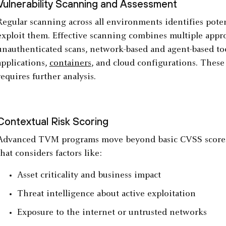
Vulnerability Scanning and Assessment
Regular scanning across all environments identifies pote
exploit them. Effective scanning combines multiple app
unauthenticated scans, network-based and agent-based too
applications,
containers
, and cloud configurations. These 
requires further analysis.
Contextual Risk Scoring
Advanced TVM programs move beyond basic CVSS scores 
that considers factors like:
Asset criticality and business impact
Threat intelligence about active exploitation
Exposure to the internet or untrusted networks