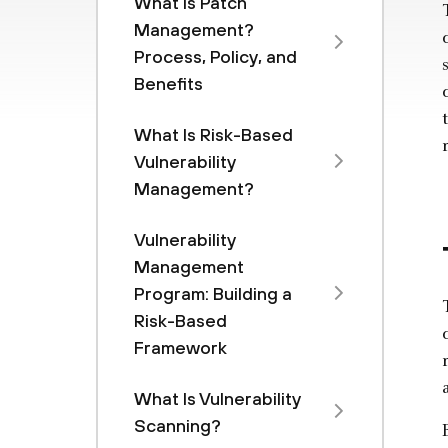
What Is Patch
Management?
Process, Policy, and
Benefits
What Is Risk-Based
Vulnerability
Management?
Vulnerability
Management
Program: Building a
Risk-Based
Framework
What Is Vulnerability
Scanning?