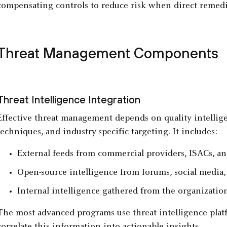
compensating controls to reduce risk when direct remedia
Threat Management Components
Threat Intelligence Integration
Effective threat management depends on quality intellige
techniques, and industry-specific targeting. It includes:
External feeds from commercial providers, ISACs, a
Open-source intelligence from forums, social media,
Internal intelligence gathered from the organization
The most advanced programs use threat intelligence platf