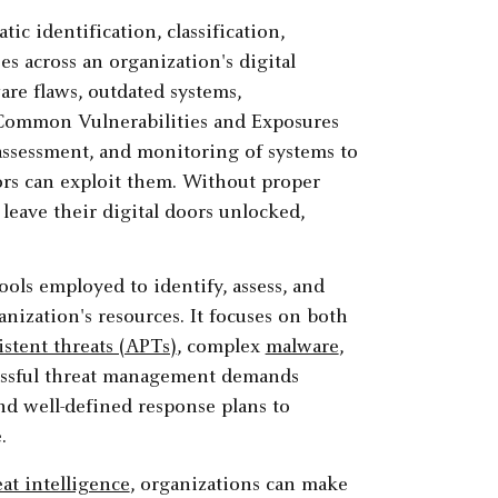
ic identification, classification,
s across an organization's digital
are flaws, outdated systems,
 Common Vulnerabilities and Exposures
assessment, and monitoring of systems to
tors can exploit them. Without proper
 leave their digital doors unlocked,
ools employed to identify, assess, and
anization's resources. It focuses on both
stent threats (APTs)
, complex
malware
,
essful threat management demands
d well-defined response plans to
.
at intelligence
, organizations can make