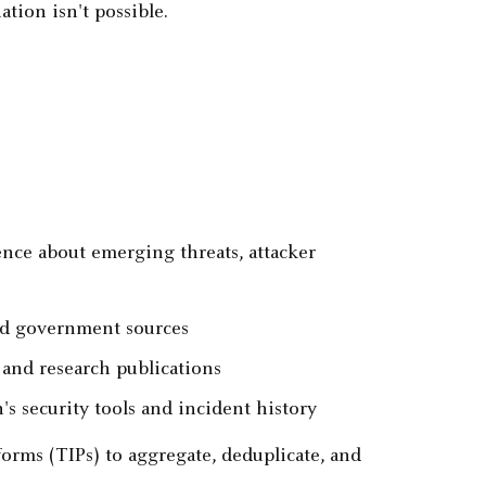
tion isn't possible.
nce about emerging threats, attacker
nd government sources
 and research publications
's security tools and incident history
orms (TIPs) to aggregate, deduplicate, and