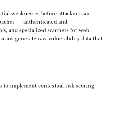
ntial weaknesses before attackers can
roaches — authenticated and
ls, and specialized scanners for web
scans generate raw vulnerability data that
to implement contextual risk scoring