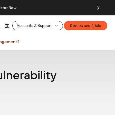
ister Now
Accounts & Support
Demos and Trials
anagement?
lnerability