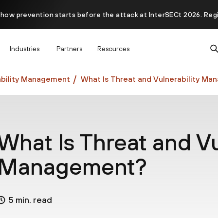
 how prevention starts before the attack at InterSECt 2026. Reg
Prisma AIRS AI Gateway is now generally available
Industries
Partners
Resources
bility Management
What Is Threat and Vulnerability M
What Is Threat and Vu
Management?
5 min. read