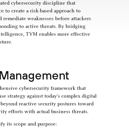
ted cybersecurity discipline that
e to create a risk-based approach to
nd remediate weaknesses before attackers
onding to active threats. By bridging
intelligence, TVM enables more effective
sture.
ty Management
hensive cybersecurity framework that
nse strategy against today's complex digital
 beyond reactive security postures toward
ty efforts with actual business threats.
y its scope and purpose: