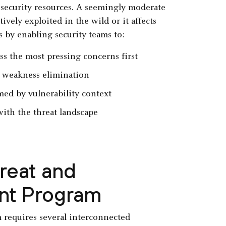
 security resources. A seemingly moderate
ively exploited in the wild or it affects
s by enabling security teams to:
ss the most pressing concerns first
c weakness elimination
ed by vulnerability context
with the threat landscape
reat and
nt Program
 requires several interconnected