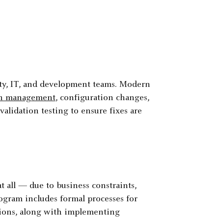
rity, IT, and development teams. Modern
ch management
, configuration changes,
alidation testing to ensure fixes are
 all — due to business constraints,
ogram includes formal processes for
ions, along with implementing