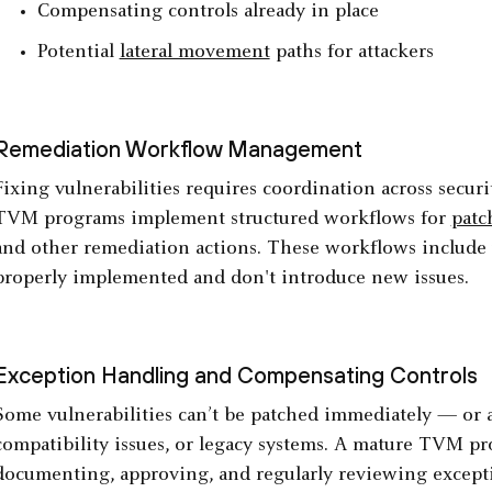
Compensating controls already in place
Potential
lateral movement
paths for attackers
Remediation Workflow Management
Fixing vulnerabilities requires coordination across secu
TVM programs implement structured workflows for
pat
and other remediation actions. These workflows include v
properly implemented and don't introduce new issues.
Exception Handling and Compensating Controls
Some vulnerabilities can’t be patched immediately — or at
compatibility issues, or legacy systems. A mature TVM pr
documenting, approving, and regularly reviewing except