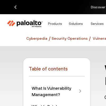
Discover
Products
Solutions
Services
Cyberpedia
Security Operations
Vulnera
Table of contents
What Is Vulnerability
Management?