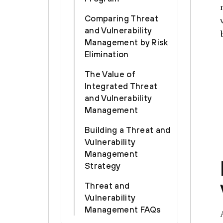
Comparing Threat
and Vulnerability
Management by Risk
Elimination
The Value of
Integrated Threat
and Vulnerability
Management
Building a Threat and
Vulnerability
Management
Strategy
Threat and
Vulnerability
Management FAQs