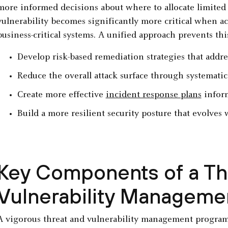
more informed decisions about where to allocate limited
vulnerability becomes significantly more critical when act
business-critical systems. A unified approach prevents thi
Develop risk-based remediation strategies that addre
Reduce the overall attack surface through systemati
Create more effective
incident response plans
inform
Build a more resilient security posture that evolves 
Key Components of a Th
Vulnerability Manageme
A vigorous threat and vulnerability management program