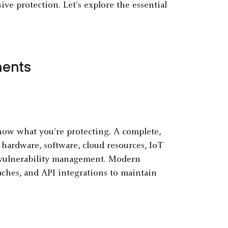
 protection. Let's explore the essential
nents
now what you're protecting. A complete,
 hardware, software, cloud resources, IoT
vulnerability management. Modern
ches, and API integrations to maintain