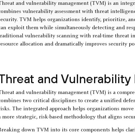
Threat and vulnerability management (TVM) is an integra
combines vulnerability assessment with threat intelligenc
security. TVM helps organizations identify, prioritize, a
can exploit them while simultaneously detecting and resp
traditional vulnerability scanning with real-time threat 
resource allocation and dramatically improves security po
Threat and Vulnerabili
Threat and vulnerability management (TVM) is a compre
combines two critical disciplines to create a unified defe
risks. The integrated approach helps organizations move
a more strategic, risk-based methodology that aligns securi
Breaking down TVM into its core components helps clarif