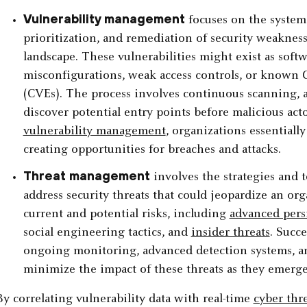
Vulnerability management
focuses on the systemat
prioritization, and remediation of security weaknesse
landscape. These vulnerabilities might exist as softw
misconfigurations, weak access controls, or known
(CVEs). The process involves continuous scanning, 
discover potential entry points before malicious ac
vulnerability management
, organizations essentially
creating opportunities for breaches and attacks.
Threat management
involves the strategies and t
address security threats that could jeopardize an org
current and potential risks, including
advanced persi
social engineering tactics, and
insider threats
. Succ
ongoing monitoring, advanced detection systems, an
minimize the impact of these threats as they emerge
By correlating vulnerability data with real-time
cyber thre