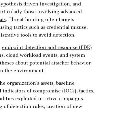
hypothesis-driven investigation, and
articularly those involving advanced
ats
. Threat hunting often targets
sing tactics such as credential misuse,
strative tools to avoid detection.
s
endpoint detection and response (EDR)
rns, cloud workload events, and system
otheses about potential attacker behavior
in the environment.
 organization’s assets, baseline
 indicators of compromise (IOCs), tactics,
ities exploited in active campaigns.
g of detection rules, creation of new