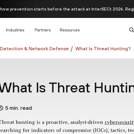
 how prevention starts before the attack at InterSECt 2026. Reg
Prisma AIRS AI Gateway is now generally available
Industries
Partners
Resources
Detection & Network Defense
What Is Threat Hunting?
What Is Threat Hunti
5 min. read
Threat hunting is a proactive, analyst-driven
cybersecurit
searching for indicators of compromise (IOCs), tactics, t