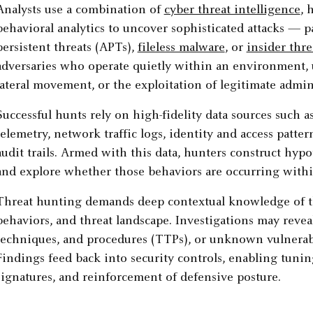
Analysts use a combination of
cyber threat intelligence
, 
behavioral analytics to uncover sophisticated attacks — p
persistent threats (APTs),
fileless malware
, or
insider thre
adversaries who operate quietly within an environment, u
lateral movement, or the exploitation of legitimate admini
Successful hunts rely on high-fidelity data sources such a
telemetry, network traffic logs, identity and access patte
audit trails. Armed with this data, hunters construct hyp
and explore whether those behaviors are occurring with
Threat hunting demands deep contextual knowledge of the
behaviors, and threat landscape. Investigations may reveal
techniques, and procedures (TTPs), or unknown vulnerabil
Findings feed back into security controls, enabling tunin
signatures, and reinforcement of defensive posture.