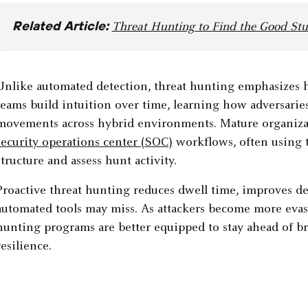
Related Article:
Threat Hunting to Find the Good Stu
Unlike automated detection, threat hunting emphasizes hu
teams build intuition over time, learning how adversarie
movements across hybrid environments. Mature organizati
security operations center (SOC)
workflows, often using
structure and assess hunt activity.
Proactive threat hunting reduces dwell time, improves det
automated tools may miss. As attackers become more evasi
hunting programs are better equipped to stay ahead of b
resilience.