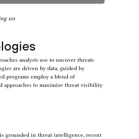
ing 101
logies
oaches analysts use to uncover threats
ogies are driven by data, guided by
ed programs employ a blend of
d approaches to maximize threat visibility
s grounded in threat intelligence, recent