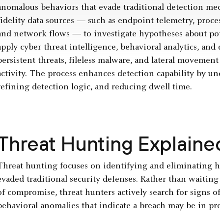
anomalous behaviors that evade traditional detection me
fidelity data sources — such as endpoint telemetry, proce
and network flows — to investigate hypotheses about pote
apply cyber threat intelligence, behavioral analytics, an
persistent threats, fileless malware, and lateral movemen
activity. The process enhances detection capability by u
refining detection logic, and reducing dwell time.
Threat Hunting Explaine
Threat hunting focuses on identifying and eliminating 
evaded traditional security defenses. Rather than waiting
of compromise, threat hunters actively search for signs of
behavioral anomalies that indicate a breach may be in pro