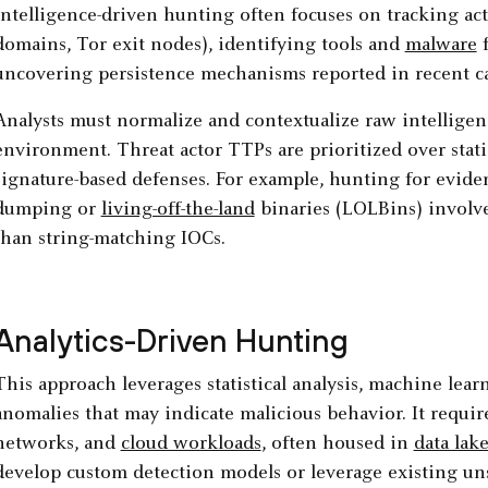
Intelligence-driven hunting often focuses on tracking acto
domains, Tor exit nodes), identifying tools and
malware
f
uncovering persistence mechanisms reported in recent c
Analysts must normalize and contextualize raw intelligenc
environment. Threat actor TTPs are prioritized over stati
signature-based defenses. For example, hunting for evide
dumping or
living-off-the-land
binaries (LOLBins) involve
than string-matching IOCs.
Analytics-Driven Hunting
This approach leverages statistical analysis, machine lear
anomalies that may indicate malicious behavior. It requir
networks, and
cloud workloads
, often housed in
data lake
develop custom detection models or leverage existing uns