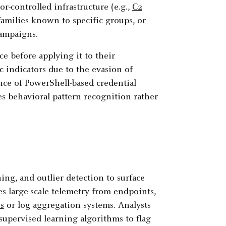
r-controlled infrastructure (e.g.,
C2
amilies known to specific groups, or
ampaigns.
e before applying it to their
c indicators due to the evasion of
nce of PowerShell-based credential
s behavioral pattern recognition rather
ning, and outlier detection to surface
es large-scale telemetry from
endpoints
,
s
or log aggregation systems. Analysts
upervised learning algorithms to flag