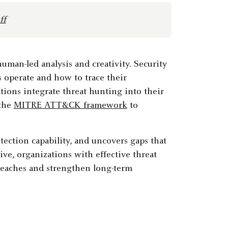
ff
man-led analysis and creativity. Security
s operate and how to trace their
ons integrate threat hunting into their
 the
MITRE ATT&CK framework
to
ection capability, and uncovers gaps that
ve, organizations with effective threat
reaches and strengthen long-term