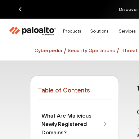
Discover
Products
Solutions
Services
Cyberpedia
Security Operations
Threat 
Table of Contents
What Are Malicious
Newly Registered
Domains?