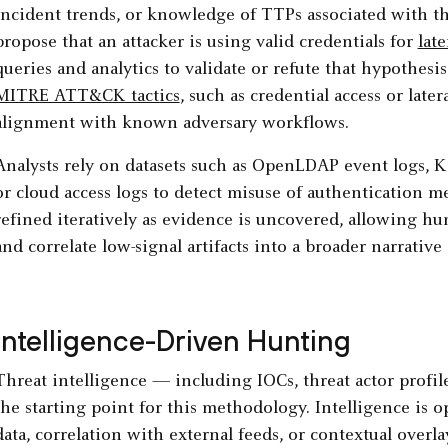
incident trends, or knowledge of TTPs associated with th
propose that an attacker is using valid credentials for
lat
queries and analytics to validate or refute that hypothes
MITRE ATT&CK tactics
, such as credential access or lat
alignment with known adversary workflows.
Analysts rely on datasets such as OpenLDAP event logs, K
or cloud access logs to detect misuse of authentication 
refined iteratively as evidence is uncovered, allowing h
and correlate low-signal artifacts into a broader narrativ
Intelligence-Driven Hunting
Threat intelligence — including IOCs, threat actor profile
the starting point for this methodology. Intelligence is 
data, correlation with external feeds, or contextual over