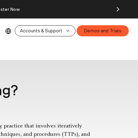
ister Now
Accounts & Support
Demos and Trials
ng?
y
practice that involves iteratively
echniques, and procedures (TTPs), and