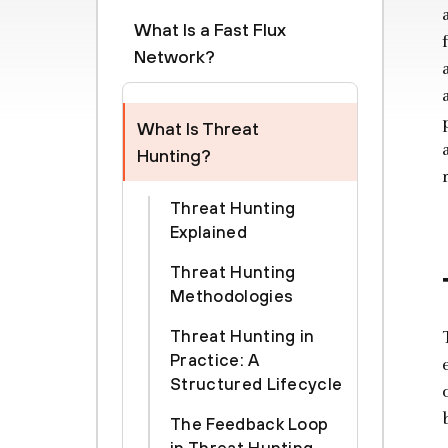
What Is a Fast Flux
Network?
What Is Threat
Hunting?
Threat Hunting
Explained
Threat Hunting
Methodologies
Threat Hunting in
Practice: A
Structured Lifecycle
The Feedback Loop