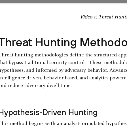
Video 1: Threat Hunt
Threat Hunting Methodo
Threat hunting methodologies define the structured appr
that bypass traditional security controls. These methodol
hypotheses, and informed by adversary behavior. Advanc
intelligence-driven, behavior-based, and analytics-powere
and reduce adversary dwell time.
Hypothesis-Driven Hunting
This method begins with an analyst-formulated hypothesi