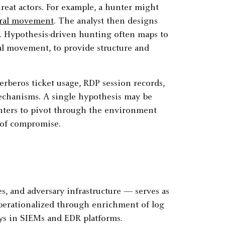
reat actors. For example, a hunter might
eral movement
. The analyst then designs
is. Hypothesis-driven hunting often maps to
eral movement, to provide structure and
erberos ticket usage, RDP session records,
mechanisms. A single hypothesis may be
unters to pivot through the environment
e of compromise.
s, and adversary infrastructure — serves as
operationalized through enrichment of log
lays in SIEMs and EDR platforms.