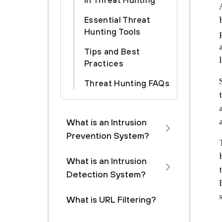
in Threat Hunting
Essential Threat
Hunting Tools
Tips and Best
Practices
Threat Hunting FAQs
What is an Intrusion
Prevention System?
What is an Intrusion
Detection System?
What is URL Filtering?