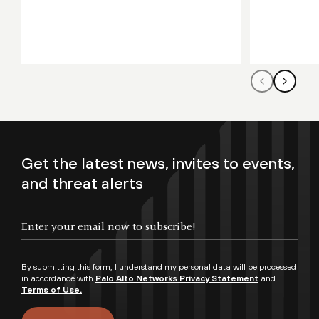
Get the latest news, invites to events,
and threat alerts
By submitting this form, I understand my personal data will be processed
in accordance with
Palo Alto Networks Privacy Statement
and
Terms of Use.