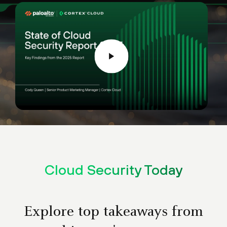
Cloud Security Today
Explore top takeaways from