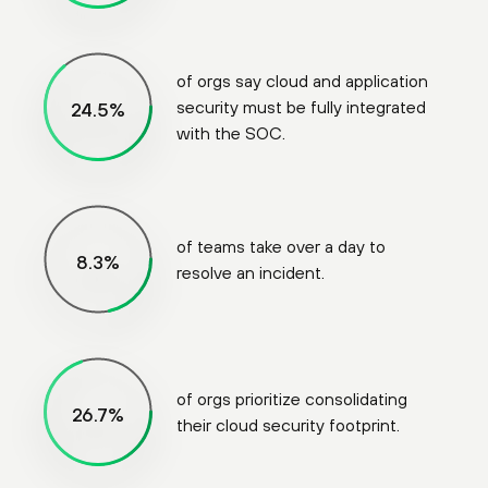
of orgs say cloud and application
security must be fully integrated
89
%
with the SOC.
of teams take over a day to
30
%
resolve an incident.
of orgs prioritize consolidating
97
%
their cloud security footprint.