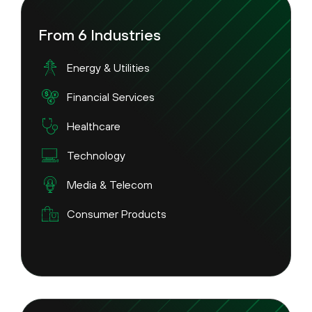
From 6 Industries
Energy & Utilities
Financial Services
Healthcare
Technology
Media & Telecom
Consumer Products