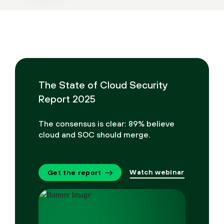
The State of Cloud Security
Report 2025
The consensus is clear: 89% believe
cloud and SOC should merge.
Watch webinar
Get the report