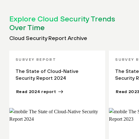
Explore Cloud Security Trends
Over Time
Cloud Security Report Archive
SURVEY REPORT
SURVEY 
The State of Cloud-Native
The State
Security Report 2024
Security 
Read 2024 report
Read 2023