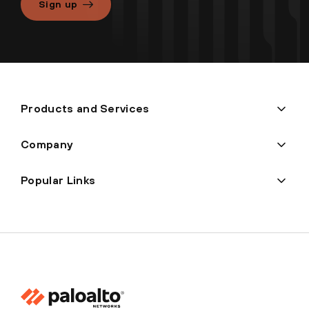
Sign up
Products and Services
Company
Popular Links