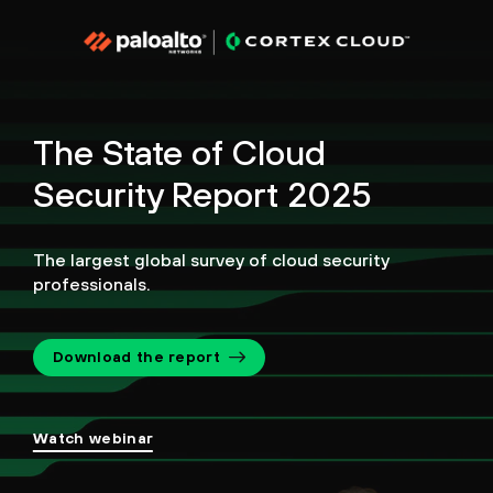
The State of Cloud
Security Report 2025
The largest global survey of cloud security
professionals.
Download the report
Watch webinar