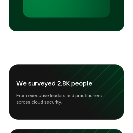
We surveyed 2.8K people
From executive leaders and practitioners
across cloud security.