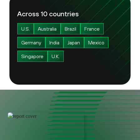
Across 10 countries
U.S.
Australia
Brazil
France
Germany
India
Japan
Mexico
Singapore
U.K.