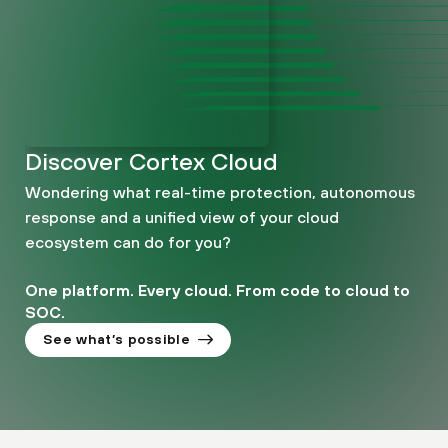
Discover Cortex Cloud
Wondering what real-time protection, autonomous
response and a unified view of your cloud
ecosystem can do for you?
One platform. Every cloud. From code to cloud to
SOC.
See what’s possible