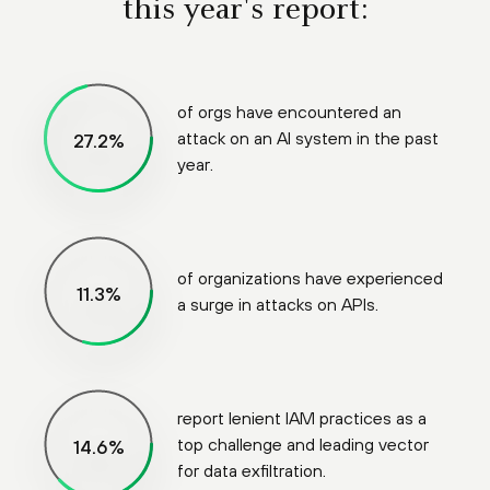
this year's report:
of orgs have encountered an
attack on an AI system in the past
99
%
year.
of organizations have experienced
41
%
a surge in attacks on APIs.
report lenient IAM practices as a
top challenge and leading vector
53
%
for data exfiltration.