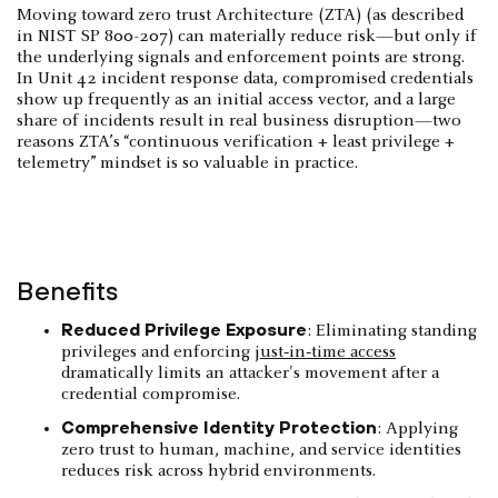
Moving toward zero trust Architecture (ZTA) (as described
in NIST SP 800-207) can materially reduce risk—but only if
the underlying signals and enforcement points are strong.
In Unit 42 incident response data, compromised credentials
show up frequently as an initial access vector, and a large
share of incidents result in real business disruption—two
reasons ZTA’s “continuous verification + least privilege +
telemetry” mindset is so valuable in practice.
Benefits
Reduced Privilege Exposure
: Eliminating standing
privileges and enforcing
just‑in‑time access
dramatically limits an attacker's movement after a
credential compromise.
Comprehensive Identity Protection
: Applying
zero trust to human, machine, and service identities
reduces risk across hybrid environments.