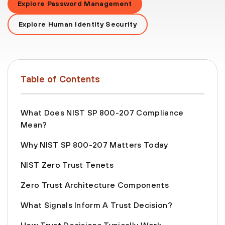
Explore Password Management
Explore Human Identity Security
Table of Contents
What Does NIST SP 800-207 Compliance
Mean?
Why NIST SP 800-207 Matters Today
NIST Zero Trust Tenets
Zero Trust Architecture Components
What Signals Inform A Trust Decision?