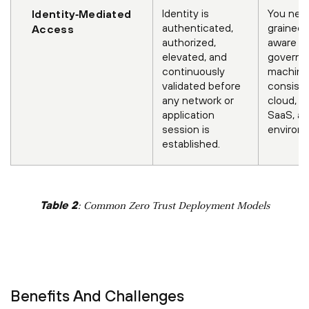
Identity is
You need
Identity‑Mediated
authenticated,
grained, 
Access
authorized,
aware co
elevated, and
govern 
continuously
machine 
validated before
consiste
any network or
cloud, o
application
SaaS, an
session is
environ
established.
Table 2
: Common Zero Trust Deployment Models
Benefits And Challenges