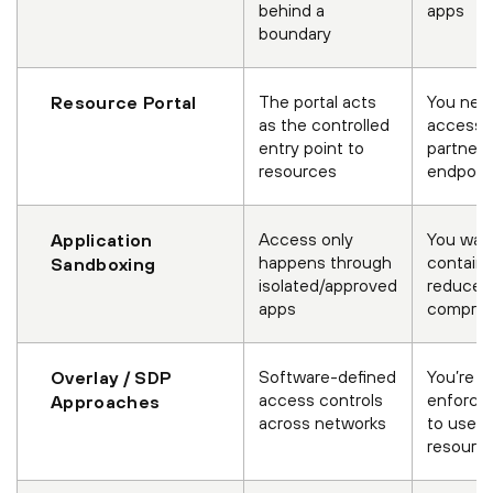
behind a
apps
boundary
The portal acts
You need
Resource Portal
as the controlled
access f
entry point to
partner
resources
endpoin
Access only
You wan
Application
happens through
contain
Sandboxing
isolated/approved
reduce 
apps
comprom
Software-defined
You’re sh
Overlay / SDP
access controls
enforce
Approaches
across networks
to users
resourc