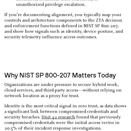
unauthorized privilege escalation.
If you’re documenting alignment, you typically map your
controls and architecture components to the ZTA decision
and enforcement functions defined in NIST SP 800-207,
and show how signals such as identity, device posture, and
security telemetry influence access outcomes.
Why NIST SP 800-207 Matters Today
Organizations are under pressure to secure hybrid work,
cloud services, and third-party access—without relying on
network location as a proxy for trust.
Identity is the most critical signal in zero trust, as data shows
a significant link between compromised credentials and
security breaches.
Unit 42 research
found that previously
compromised credentials were the initial access vector in
20.5% of their incident response investigations.