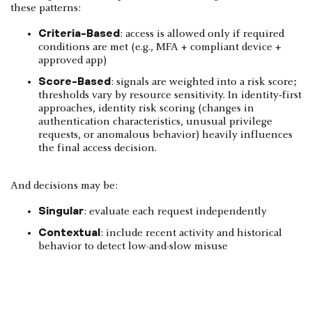
these patterns:
Criteria-Based
: access is allowed only if required
conditions are met (e.g., MFA + compliant device +
approved app)
Score-Based
: signals are weighted into a risk score;
thresholds vary by resource sensitivity. In identity‑first
approaches, identity risk scoring (changes in
authentication characteristics, unusual privilege
requests, or anomalous behavior) heavily influences
the final access decision.
And decisions may be:
Singular
: evaluate each request independently
Contextual
: include recent activity and historical
behavior to detect low-and-slow misuse