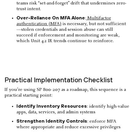
teams risk “set-and-forget” drift that undermines zero-
trust intent.
Over-Reliance On MFA Alone
:
Multifactor
authentication (MFA)
is necessary, but not sufficient
—stolen credentials and session abuse can still
succeed if enforcement and monitoring are weak,
which Unit 42 IR trends continue to reinforce.
Practical Implementation Checklist
If you’re using SP 800-207 as a roadmap, this sequence is a
practical starting point:
Identify Inventory Resources
: identify high-value
apps, data, services, and admin systems
Strengthen Identity Controls
: enforce MFA
where appropriate and reduce excessive privileges