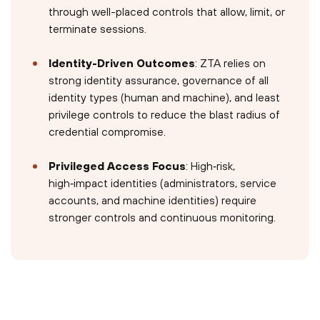
through well-placed controls that allow, limit, or
terminate sessions.
Identity-Driven Outcomes
: ZTA relies on
strong identity assurance, governance of all
identity types (human and machine), and least
privilege controls to reduce the blast radius of
credential compromise.
Privileged Access Focus
: High‑risk,
high‑impact identities (administrators, service
accounts, and machine identities) require
stronger controls and continuous monitoring.