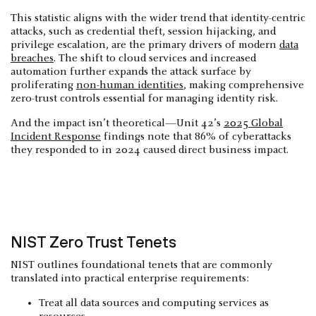
This statistic aligns with the wider trend that identity-centric
attacks, such as credential theft, session hijacking, and
privilege escalation, are the primary drivers of modern
data
breaches
. The shift to cloud services and increased
automation further expands the attack surface by
proliferating
non-human identities
, making comprehensive
zero-trust controls essential for managing identity risk.
And the impact isn’t theoretical—Unit 42’s
2025 Global
Incident Response
findings note that 86% of cyberattacks
they responded to in 2024 caused direct business impact.
NIST Zero Trust Tenets
NIST outlines foundational tenets that are commonly
translated into practical enterprise requirements:
Treat all data sources and computing services as