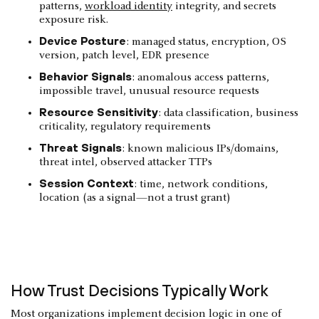
patterns,
workload identity
integrity, and secrets
exposure risk.
Device Posture
: managed status, encryption, OS
version, patch level, EDR presence
Behavior Signals
: anomalous access patterns,
impossible travel, unusual resource requests
Resource Sensitivity
: data classification, business
criticality, regulatory requirements
Threat Signals
: known malicious IPs/domains,
threat intel, observed attacker TTPs
Session Context
: time, network conditions,
location (as a signal—not a trust grant)
How Trust Decisions Typically Work
Most organizations implement decision logic in one of