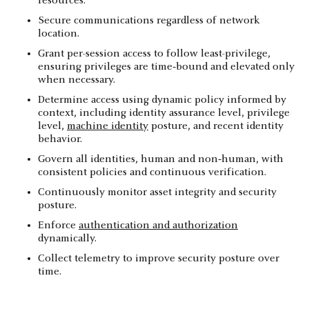
resources.
Secure communications regardless of network
location.
Grant per-session access to follow least-privilege,
ensuring privileges are time‑bound and elevated only
when necessary.
Determine access using dynamic policy informed by
context, including identity assurance level, privilege
level,
machine identity
posture, and recent identity
behavior.
Govern all identities, human and non‑human, with
consistent policies and continuous verification.
Continuously monitor asset integrity and security
posture.
Enforce
authentication and authorization
dynamically.
Collect telemetry to improve security posture over
time.