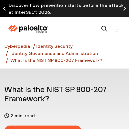
Discover how prevention starts before the attack
at InterSECt 2026.
Prisma AIRS AI Gateway is now generally available
Cyberpedia
Identity Security
Identity Governance and Administration
What Is the NIST SP 800-207 Framework?
What Is the NIST SP 800-207
Framework?
3 min. read