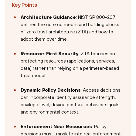
Key Points
Architecture Guidance
: NIST SP 800-207
defines the core concepts and building blocks
of zero trust architecture (ZTA) and how to
adopt them over time.
Resource-First Security
: ZTA focuses on
protecting resources (applications, services,
data) rather than relying on a perimeter-based
trust model.
Dynamic Policy Decisions
: Access decisions
can incorporate identity assurance strength,
privilege level, device posture, behavior signals,
and environmental context.
Enforcement Near Resources
: Policy
decisions must translate into real enforcement