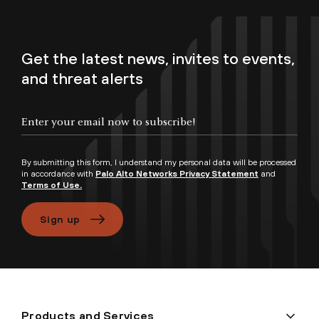
Get the latest news, invites to events,
and threat alerts
By submitting this form, I understand my personal data will be processed
in accordance with
Palo Alto Networks Privacy Statement
and
Terms of Use.
Sign up
Products and Services