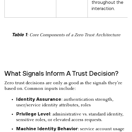
throughout the
interaction.
Table 1
: Core Components of a Zero Trust Architecture
What Signals Inform A Trust Decision?
Zero trust decisions are only as good as the signals they’re
based on. Common inputs include:
Identity Assurance
: authentication strength,
user/service identity attributes, roles
Privilege Level
: administrative vs. standard identity,
sensitive roles, or elevated access requests.
Machine Identity Behavior
: service account usage