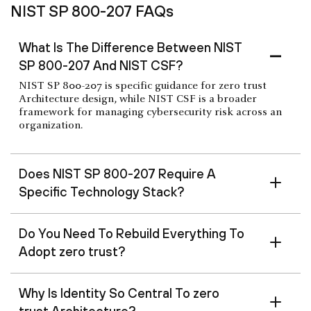
NIST SP 800-207 FAQs
What Is The Difference Between NIST
SP 800-207 And NIST CSF?
NIST SP 800-207 is specific guidance for zero trust
Architecture design, while NIST CSF is a broader
framework for managing cybersecurity risk across an
organization.
Does NIST SP 800-207 Require A
Specific Technology Stack?
Do You Need To Rebuild Everything To
Adopt zero trust?
Why Is Identity So Central To zero