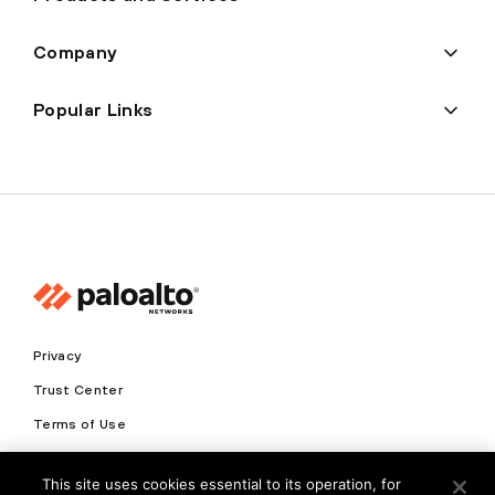
Company
Popular Links
Privacy
Trust Center
Terms of Use
Documents
This site uses cookies essential to its operation, for