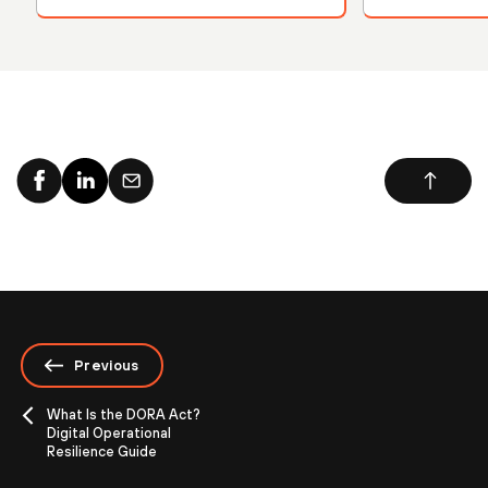
Previous
What Is the DORA Act?
Digital Operational
Resilience Guide