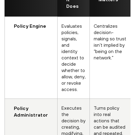
Does
Policy Engine
Evaluates
Centralizes
policies,
decision-
signals,
making so trust
and
isn’t implied by
identity
“being on the
context to
network.”
decide
whether to
allow, deny,
or revoke
access.
Executes
Turns policy
Policy
the
into real
Administrator
decision by
actions that
creating,
can be audited
modifying,
and repeated.