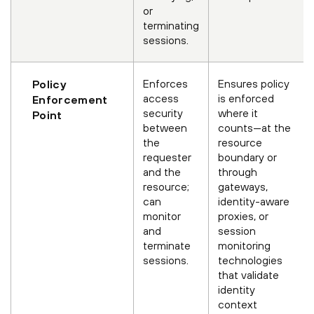
or
terminating
sessions.
Enforces
Ensures policy
Policy
access
is enforced
Enforcement
security
where it
Point
between
counts—at the
the
resource
requester
boundary or
and the
through
resource;
gateways,
can
identity-aware
monitor
proxies, or
and
session
terminate
monitoring
sessions.
technologies
that validate
identity
context