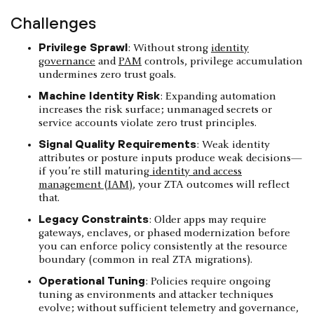
Challenges
Privilege Sprawl
: Without strong
identity
governance
and
PAM
controls, privilege accumulation
undermines zero trust goals.
Machine Identity Risk
: Expanding automation
increases the risk surface; unmanaged secrets or
service accounts violate zero trust principles.
Signal Quality Requirements
: Weak identity
attributes or posture inputs produce weak decisions—
if you’re still maturing
identity and access
management (IAM)
, your ZTA outcomes will reflect
that.
Legacy Constraints
: Older apps may require
gateways, enclaves, or phased modernization before
you can enforce policy consistently at the resource
boundary (common in real ZTA migrations).
Operational Tuning
: Policies require ongoing
tuning as environments and attacker techniques
evolve; without sufficient telemetry and governance,