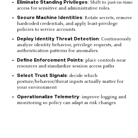
Eliminate Standing Privileges
: Shift to just‑in‑time
access for sensitive and administrative roles.
Secure Machine Identities
: Rotate secrets, remove
hardcoded credentials, and apply least‑privilege
policies to service accounts.
Deploy Identity Threat Detection
: Continuously
analyze identity behavior, privilege requests, and
authentication patterns for anomalies.
Define Enforcement Points
: place controls near
resources and standardize session access paths
Select Trust Signals
: decide which
posture/behavior/threat inputs actually matter for
your environment
Operationalize Telemetry
: improve logging and
monitoring so policy can adapt as risk changes