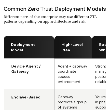
Common Zero Trust Deployment Models
Different parts of the enterprise may use different ZTA
patterns depending on app architecture and risk.
Deployment
High-Level
Best 
Model
Idea
Whe
Device Agent /
Agent + gateway
Strong 
coordinate
manage
Gateway
access
posture 
enforcement
reliable
Gateway
You’re m
Enclave-Based
protects a group
in phase
of systems
supporti