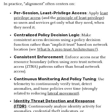
In practice, “alignment” often centers on:
Per-Session, Least-Privilege Access
: Apply
least
privilege access
(and the
principle of least privilege
)
so users and services get only what they need, when
they need it.
Centralized Policy Decision Logic
: Make
consistent access decisions using a policy decision
function rather than “implicit trust” based on network
location (see
What Is A zero trust Architecture?
).
Consistent Enforcement
: Enforce access near the
resource boundary (often using zero trust network
access (ZTNA) patterns rather than broad network
access).
Continuous Monitoring And Policy Tuning
: Use
telemetry to continuously verify trust, detect
anomalies, and tune policies over time (strongly
related to reducing
lateral movement
).
Identity Threat Detection and Response
(ITDR)
: Continuously analyze identity activity for
anomalies, credential theft indicators, or