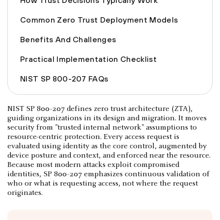
How Trust Decisions Typically Work
Common Zero Trust Deployment Models
Benefits And Challenges
Practical Implementation Checklist
NIST SP 800-207 FAQs
NIST SP 800-207 defines zero trust architecture (ZTA),
guiding organizations in its design and migration. It moves
security from "trusted internal network" assumptions to
resource-centric protection. Every access request is
evaluated using identity as the core control, augmented by
device posture and context, and enforced near the resource.
Because most modern attacks exploit compromised
identities, SP 800-207 emphasizes continuous validation of
who or what is requesting access, not where the request
originates.