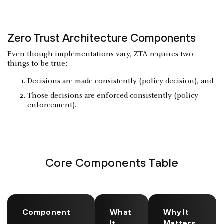
Zero Trust Architecture Components
Even though implementations vary, ZTA requires two
things to be true:
Decisions are made consistently (policy decision), and
Those decisions are enforced consistently (policy
enforcement).
Core Components Table
Component
What
Why It
It
Matters