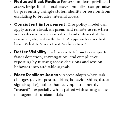
Reduced Blast Radius
: Per-session, least privileged
access helps limit lateral movement after compromise
by preventing a single stolen identity or session from
escalating to broader internal access.
Consistent Enforcement
: One policy model can
apply across cloud, on-prem, and remote users when
access decisions are centralized and enforced at the
resource, aligned with the ZTA approach described
here:
What Is A zero trust Architecture?
Better Visibility
: Rich
security telemetry
supports
faster detection, investigation, and compliance
reporting by turning access decisions and session
behavior into auditable signals.
More Resilient Access
: Access adapts when risk
changes (device posture drifts, behavior shifts, threat
signals spike), rather than staying permanently
“trusted”—especially when paired with strong
access
management
fundamentals.