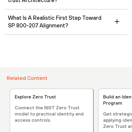
trust Architecture?
What Is A Realistic First Step Toward
SP 800-207 Alignment?
Related Content
Explore Zero Trust
Build an Iden
Program
Connect the NIST Zero Trust
model to practical identity and
Get strategi
access controls.
applying iden
Zero Trust a