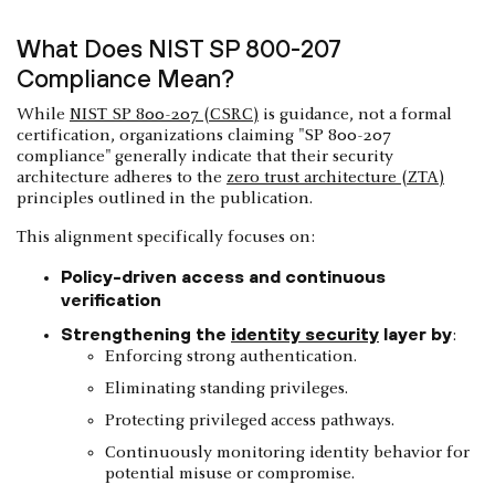
What Does NIST SP 800-207
Compliance Mean?
While
NIST SP 800-207 (CSRC)
is guidance, not a formal
certification, organizations claiming "SP 800-207
compliance" generally indicate that their security
architecture adheres to the
zero trust architecture (ZTA)
principles outlined in the publication.
This alignment specifically focuses on:
Policy-driven access and continuous
verification
Strengthening the
identity security
layer by
:
Enforcing strong authentication.
Eliminating standing privileges.
Protecting privileged access pathways.
Continuously monitoring identity behavior for
potential misuse or compromise.