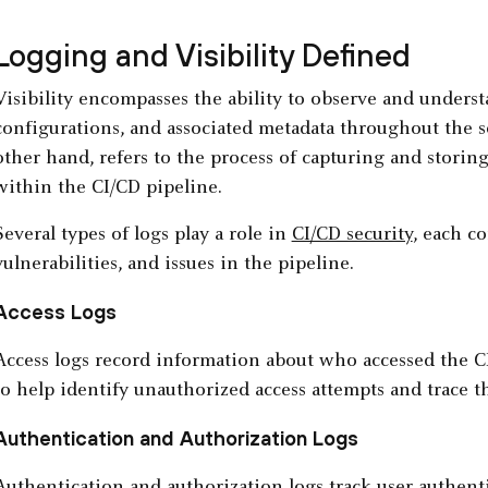
Logging and Visibility Defined
Visibility encompasses the ability to observe and understa
configurations, and associated metadata throughout the s
other hand, refers to the process of capturing and storing 
within the CI/CD pipeline.
Several types of logs play a role in
CI/CD security
, each co
vulnerabilities, and issues in the pipeline.
Access Logs
Access logs record information about who accessed the
to help identify unauthorized access attempts and trace th
Authentication and Authorization Logs