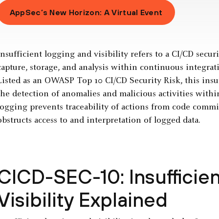
AppSec’s New Horizon: A Virtual Event
Insufficient logging and visibility refers to a CI/CD secur
capture, storage, and analysis within continuous integra
Listed as an OWASP Top 10 CI/CD Security Risk, this insuf
the detection of anomalies and malicious activities with
logging prevents traceability of actions from code commit
obstructs access to and interpretation of logged data.
CICD-SEC-10: Insufficie
Visibility Explained