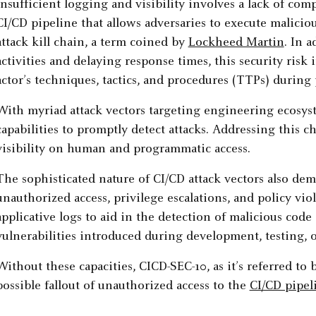
Insufficient logging and visibility involves a lack of c
CI/CD pipeline that allows adversaries to execute malicio
attack kill chain, a term coined by
Lockheed Martin
. In 
activities and delaying response times, this security risk 
actor’s techniques, tactics, and procedures (TTPs) during 
With myriad attack vectors targeting engineering ecosys
capabilities to promptly detect attacks. Addressing this 
visibility on human and programmatic access.
The sophisticated nature of CI/CD attack vectors also dem
unauthorized access, privilege escalations, and policy viol
applicative logs to aid in the detection of malicious cod
vulnerabilities introduced during development, testing, 
Without these capacities, CICD-SEC-10, as it’s referred to
possible fallout of unauthorized access to the
CI/CD pipel