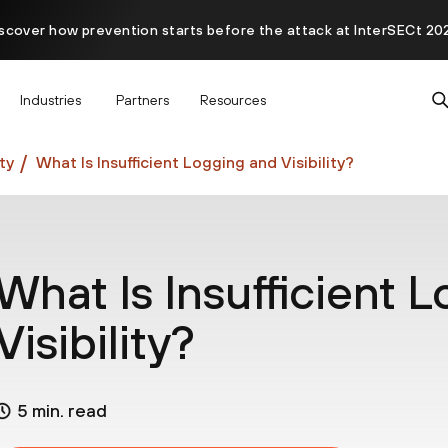
scover how prevention starts before the attack at InterSECt 20
Prisma AIRS AI Gateway is now generally available
Industries
Partners
Resources
ty
What Is Insufficient Logging and Visibility?
What Is Insufficient 
Visibility?
5 min. read