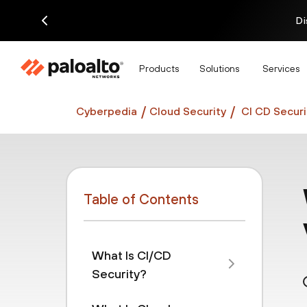
Di
Products
Solutions
Services
Cyberpedia
Cloud Security
CI CD Securi
Table of Contents
What Is CI/CD
Security?