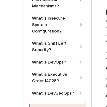
Mechanisms?
What Is Insecure
System
Configuration?
What Is Shift Left
Security?
What Is DevOps?
What Is Executive
Order 14028?
What is DevSecOps?