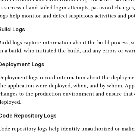
Authentication and authorization logs track user authenti
as successful and failed login attempts, password changes
logs help monitor and detect suspicious activities and pot
Build Logs
Build logs capture information about the build process,
in a build, who initiated the build, and any errors or war
Deployment Logs
Deployment logs record information about the deploymen
the application were deployed, when, and by whom. AppS
changes to the production environment and ensure that o
deployed.
Code Repository Logs
Code repository logs help identify unauthorized or malic