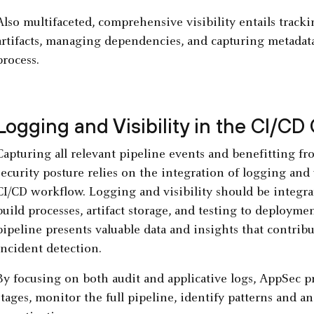
Also multifaceted, comprehensive visibility entails trac
artifacts, managing dependencies, and capturing metadata
process.
Logging and Visibility in the CI/CD
Capturing all relevant pipeline events and benefitting fr
security posture relies on the integration of logging and 
CI/CD workflow. Logging and visibility should be integ
build processes, artifact storage, and testing to deploym
pipeline presents valuable data and insights that contrib
incident detection.
By focusing on both audit and applicative logs, AppSec pr
stages, monitor the full pipeline, identify patterns and 