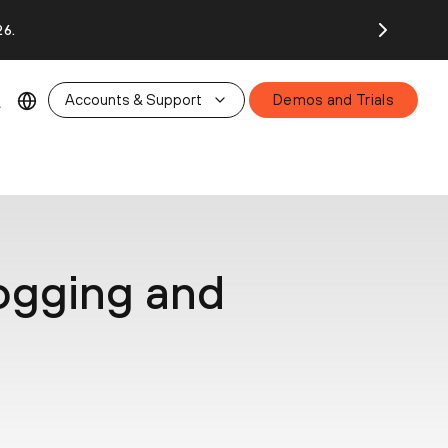
26.
Accounts & Support
Demos and Trials
Logging and