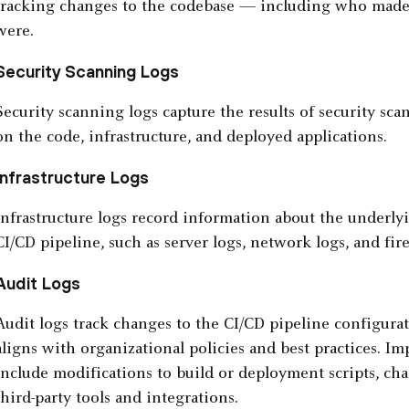
tracking changes to the codebase — including who made
were.
Security Scanning Logs
Security scanning logs capture the results of security sc
on the code, infrastructure, and deployed applications.
Infrastructure Logs
Infrastructure logs record information about the underlyi
CI/CD pipeline, such as server logs, network logs, and fire
Audit Logs
Audit logs track changes to the CI/CD pipeline configura
aligns with organizational policies and best practices. I
include modifications to build or deployment scripts, cha
third-party tools and integrations.