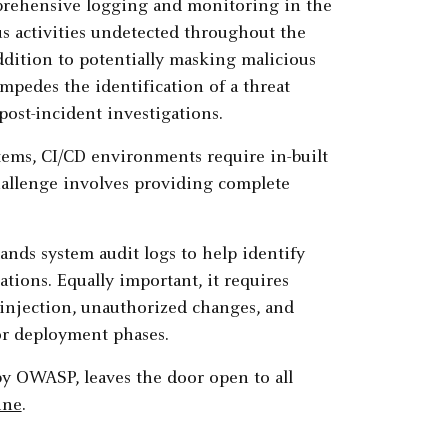
omprehensive logging and monitoring in the
us activities undetected throughout the
addition to potentially masking malicious
impedes the identification of a threat
post-incident investigations.
tems, CI/CD environments require in-built
challenge involves providing complete
ands system audit logs to help identify
ations. Equally important, it requires
e injection, unauthorized changes, and
or deployment phases.
 by OWASP, leaves the door open to all
ine
.