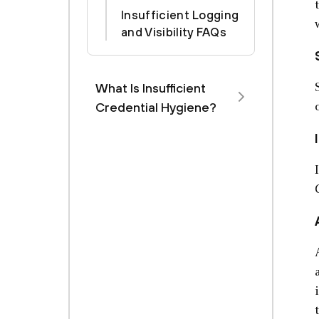
Insufficient Logging
and Visibility FAQs
What Is Insufficient
Credential Hygiene?