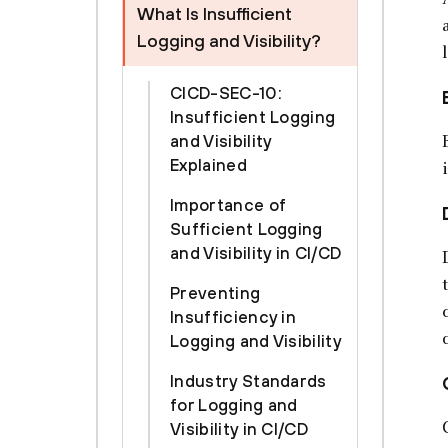
What Is Insufficient
Logging and Visibility?
CICD-SEC-10:
Insufficient Logging
and Visibility
Explained
Importance of
Sufficient Logging
and Visibility in CI/CD
Preventing
Insufficiency in
Logging and Visibility
Industry Standards
for Logging and
Visibility in CI/CD