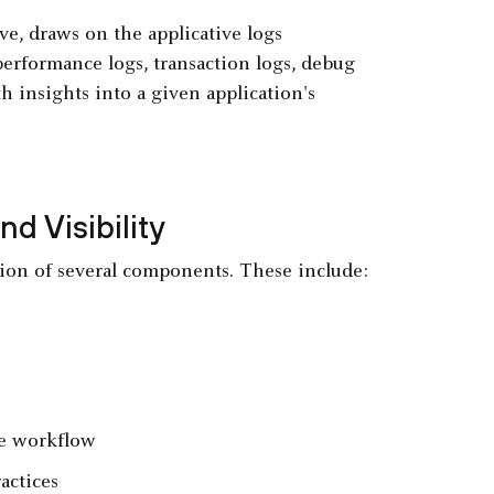
ove, draws on the applicative logs
performance logs, transaction logs, debug
 insights into a given application's
d Visibility
ation of several components. These include:
ne workflow
actices