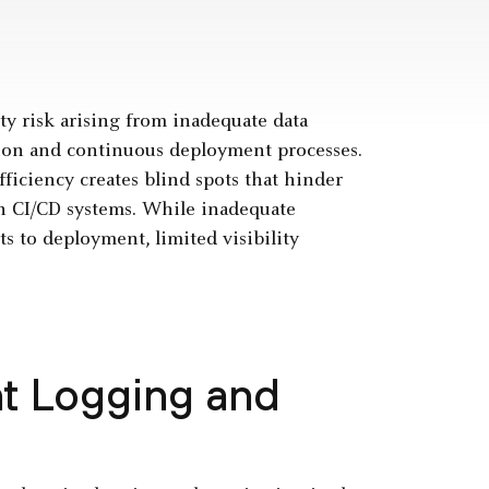
ity risk arising from inadequate data
tion and continuous deployment processes.
ficiency creates blind spots that hinder
in CI/CD systems. While inadequate
s to deployment, limited visibility
nt Logging and