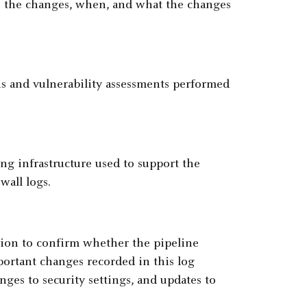
 the changes, when, and what the changes
ans and vulnerability assessments performed
ng infrastructure used to support the
wall logs.
tion to confirm whether the pipeline
mportant changes recorded in this log
nges to security settings, and updates to