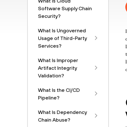
What Is Cloud
Software Supply Chain
Security?
What Is Ungoverned
Usage of Third-Party
Services?
What Is Improper
Artifact Integrity
Validation?
What Is the CI/CD
Pipeline?
What Is Dependency
Chain Abuse?