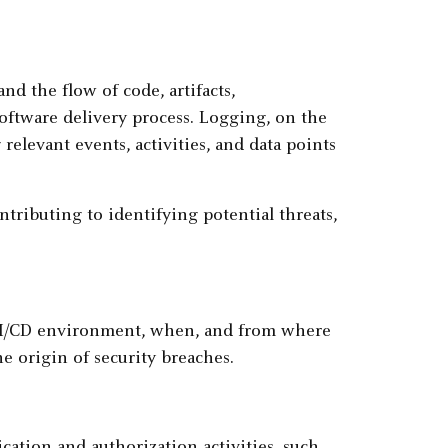
nd the flow of code, artifacts,
oftware delivery process. Logging, on the
relevant events, activities, and data points
ntributing to identifying potential threats,
 CI/CD environment, when, and from where
e origin of security breaches.