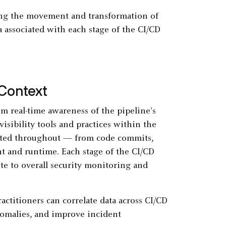
king the movement and transformation of
 associated with each stage of the CI/CD
 Context
om real-time awareness of the pipeline's
visibility tools and practices within the
rated throughout — from code commits,
ent and runtime. Each stage of the CI/CD
ute to overall security monitoring and
actitioners can correlate data across CI/CD
anomalies, and improve incident