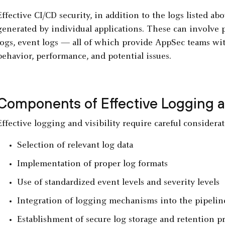
Effective CI/CD security, in addition to the logs listed ab
generated by individual applications. These can involve 
logs, event logs — all of which provide AppSec teams with
behavior, performance, and potential issues.
Components of Effective Logging an
Effective logging and visibility require careful consider
Selection of relevant log data
Implementation of proper log formats
Use of standardized event levels and severity levels
Integration of logging mechanisms into the pipeli
Establishment of secure log storage and retention pr