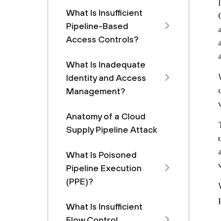
What Is Insufficient
Pipeline-Based
Access Controls?
What Is Inadequate
Identity and Access
Management?
Anatomy of a Cloud
Supply Pipeline Attack
What Is Poisoned
Pipeline Execution
(PPE)?
What Is Insufficient
Flow Control