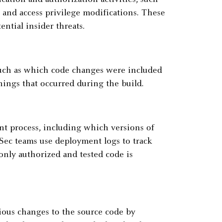
cation and authorization activities, such
, and access privilege modifications. These
ential insider threats.
 such as which code changes were included
nings that occurred during the build.
t process, including which versions of
ec teams use deployment logs to track
nly authorized and tested code is
ious changes to the source code by