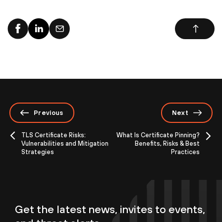
Previous
Next
TLS Certificate Risks:
What Is Certificate Pinning?
Vulnerabilities and Mitigation
Benefits, Risks & Best
Strategies
Practices
Get the latest news, invites to events,