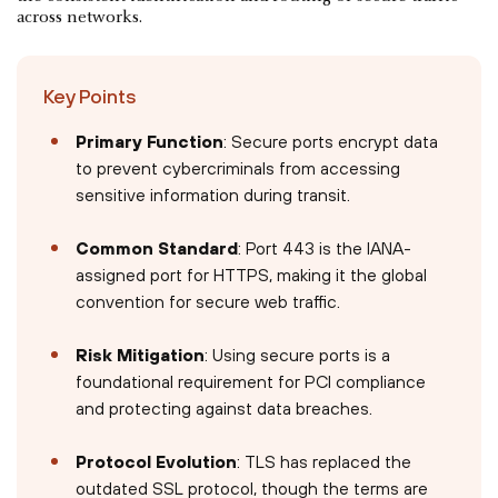
across networks.
Key Points
Primary Function
: Secure ports encrypt data
to prevent cybercriminals from accessing
sensitive information during transit.
Common Standard
: Port 443 is the IANA-
assigned port for HTTPS, making it the global
convention for secure web traffic.
Risk Mitigation
: Using secure ports is a
foundational requirement for PCI compliance
and protecting against data breaches.
Protocol Evolution
: TLS has replaced the
outdated SSL protocol, though the terms are