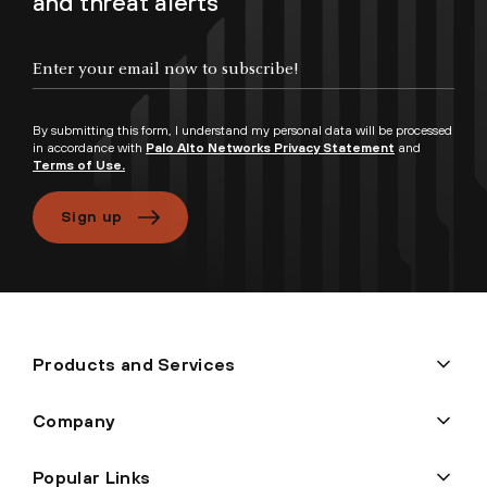
and threat alerts
By submitting this form, I understand my personal data will be processed
in accordance with
Palo Alto Networks Privacy Statement
and
Terms of Use.
Sign up
Products and Services
Company
Popular Links