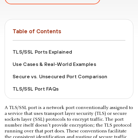
Table of Contents
TLS/SSL Ports Explained
Use Cases & Real-World Examples
Secure vs. Unsecured Port Comparison
TLS/SSL Port FAQs
A TLS/SSL port is a network port conventionally assigned to
a service that uses transport layer security (TLS) or secure
sockets layer (SSL) protocols to encrypt traffic. The port
number itself doesn’t provide encryption; the TLS protocol
running over that port does. These conventions facilitate
the consistent identification and routing of secure traffic