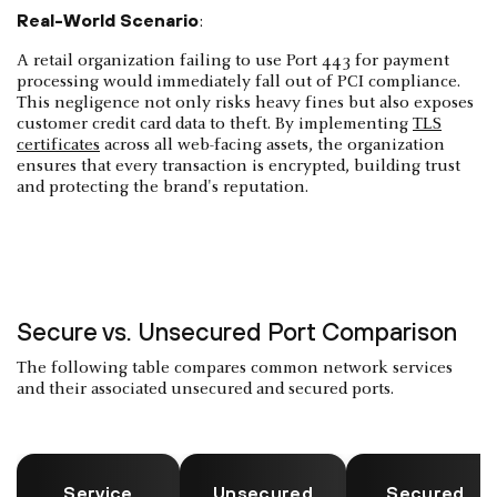
Real-World Scenario
:
A retail organization failing to use Port 443 for payment
processing would immediately fall out of PCI compliance.
This negligence not only risks heavy fines but also exposes
customer credit card data to theft. By implementing
TLS
certificates
across all web-facing assets, the organization
ensures that every transaction is encrypted, building trust
and protecting the brand's reputation.
Secure vs. Unsecured Port Comparison
The following table compares common network services
and their associated unsecured and secured ports.
Service
Unsecured
Secured