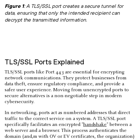
Figure 1
: A TLS/SSL port creates a secure tunnel for
data, ensuring that only the intended recipient can
decrypt the transmitted information.
TLS/SSL Ports Explained
TLS/SSL ports like Port 443 are essential for encrypting
network communications. They protect businesses from
data theft, ensure regulatory compliance, and provide a
safer user experience. Moving from unencrypted ports to
secure alternatives is a non-negotiable step in modern
cybersecurity.
In networking, ports act as numbered addresses that direct
traffic to the correct service on a system. A TLS/SSL port
specifically facilitates an encrypted "
handshake
" between a
web server and a browser. This process authenticates the
domain (and,m with OV or EV certificates, the organization)