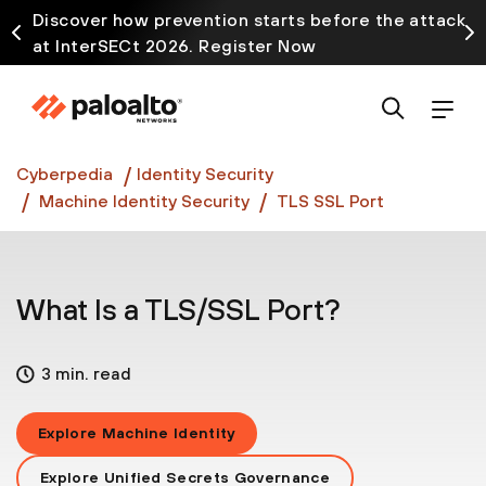
Discover how prevention starts before the attack
at InterSECt 2026. Register Now
Prisma AIRS AI Gateway is now generally available
Cyberpedia
Identity Security
Machine Identity Security
TLS SSL Port
What Is a TLS/SSL Port?
3 min. read
Explore Machine Identity
Explore Unified Secrets Governance