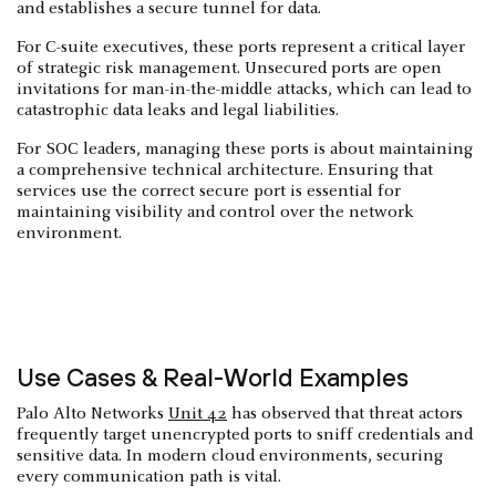
and establishes a secure tunnel for data.
For C-suite executives, these ports represent a critical layer
of strategic risk management. Unsecured ports are open
invitations for man-in-the-middle attacks, which can lead to
catastrophic data leaks and legal liabilities.
For SOC leaders, managing these ports is about maintaining
a comprehensive technical architecture. Ensuring that
services use the correct secure port is essential for
maintaining visibility and control over the network
environment.
Use Cases & Real-World Examples
Palo Alto Networks
Unit 42
has observed that threat actors
frequently target unencrypted ports to sniff credentials and
sensitive data. In modern cloud environments, securing
every communication path is vital.