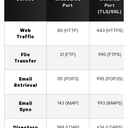
Port
Port
(TLS/SSL)
Web
80 (HTTP)
443 (HTTPS)
Traffic
21 (FTP)
990 (FTPS)
File
Transfer
110 (POP3)
995 (POP3S)
Email
Retrieval
143 (IMAP)
993 (IMAPS)
Email
Sync
389 (LDAP)
636 (LDAPS)
Directory