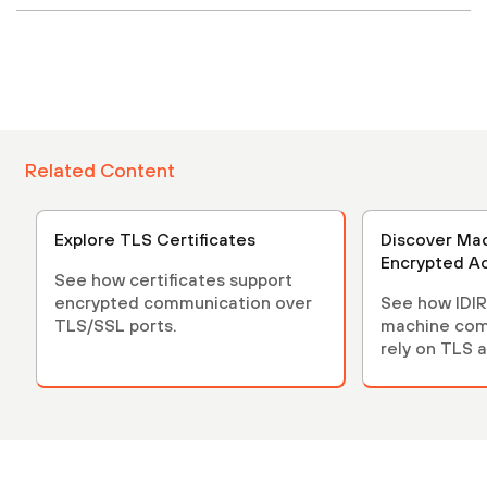
Related Content
Explore TLS Certificates
Discover Mac
Encrypted A
See how certificates support
encrypted communication over
See how IDIR
TLS/SSL ports.
machine com
rely on TLS 