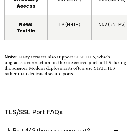
Access
119 (NNTP)
563 (NNTPS)
News
Traffic
Note
: Many services also support STARTTLS, which
upgrades a connection on the unsecured port to TLS during
the session. Modern deployments often use STARTTLS
rather than dedicated secure ports.
TLS/SSL Port FAQs
Is Port 443 the only secure port?