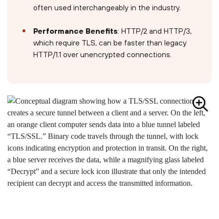
often used interchangeably in the industry.
Performance Benefits
: HTTP/2 and HTTP/3,
which require TLS, can be faster than legacy
HTTP/1.1 over unencrypted connections.