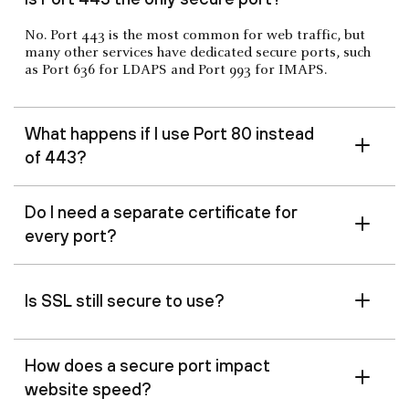
No. Port 443 is the most common for web traffic, but
many other services have dedicated secure ports, such
as Port 636 for LDAPS and Port 993 for IMAPS.
What happens if I use Port 80 instead
of 443?
Do I need a separate certificate for
every port?
Is SSL still secure to use?
How does a secure port impact
website speed?