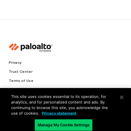
Privacy
Trust Center
Terms of Use
Documents
This site uses cookies essential to its operation, for
analytics, and for personalized content and ads. By
Copyright © 2026 Palo Alto Networks. All Rights Reserved
continuing to browse this site, you acknowledge the
use of cookies.
Privacy statement
EN
Manage My Cookie Settings