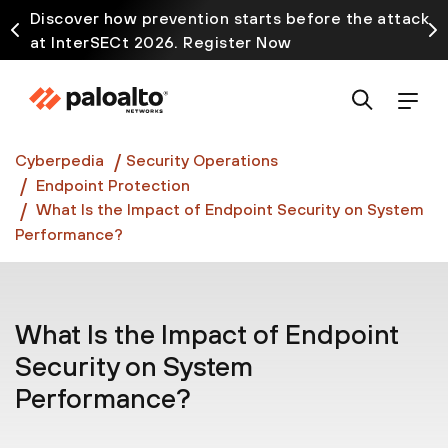
Discover how prevention starts before the attack
at InterSECt 2026. Register Now
Prisma AIRS AI Gateway is now generally available
Cyberpedia
Security Operations
Endpoint Protection
What Is the Impact of Endpoint Security on System
Performance?
What Is the Impact of Endpoint
Security on System
Performance?