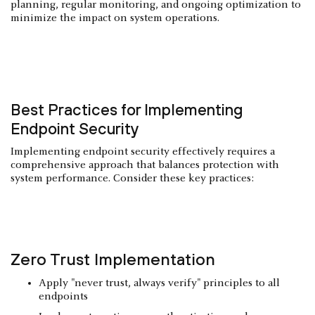
planning, regular monitoring, and ongoing optimization to
minimize the impact on system operations.
Best Practices for Implementing
Endpoint Security
Implementing endpoint security effectively requires a
comprehensive approach that balances protection with
system performance. Consider these key practices:
Zero Trust
Implementation
Apply "never trust, always verify" principles to all
endpoints