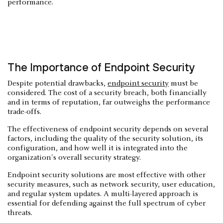
performance.
The Importance of Endpoint Security
Despite potential drawbacks,
endpoint security
must be
considered. The cost of a security breach, both financially
and in terms of reputation, far outweighs the performance
trade-offs.
The effectiveness of endpoint security depends on several
factors, including the quality of the security solution, its
configuration, and how well it is integrated into the
organization's overall security strategy.
Endpoint security solutions are most effective with other
security measures, such as network security, user education,
and regular system updates. A multi-layered approach is
essential for defending against the full spectrum of cyber
threats.