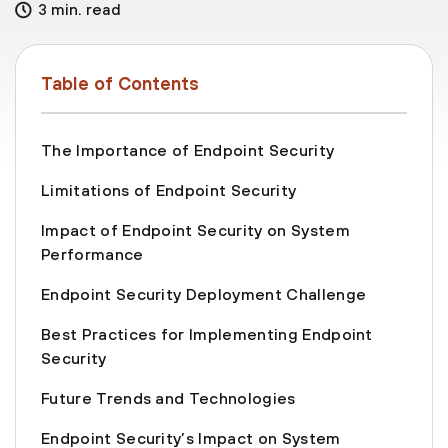
3 min. read
Table of Contents
The Importance of Endpoint Security
Limitations of Endpoint Security
Impact of Endpoint Security on System
Performance
Endpoint Security Deployment Challenge
Best Practices for Implementing Endpoint
Security
Future Trends and Technologies
Endpoint Security’s Impact on System