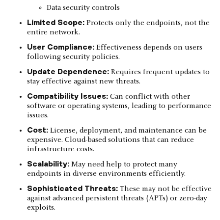
Data security controls
Limited Scope:
Protects only the endpoints, not the
entire network.
User Compliance:
Effectiveness depends on users
following security policies.
Update Dependence:
Requires frequent updates to
stay effective against new threats.
Compatibility Issues:
Can conflict with other
software or operating systems, leading to performance
issues.
Cost:
License, deployment, and maintenance can be
expensive. Cloud-based solutions that can reduce
infrastructure costs.
Scalability:
May need help to protect many
endpoints in diverse environments efficiently.
Sophisticated Threats:
These may not be effective
against advanced persistent threats (APTs) or zero-day
exploits.