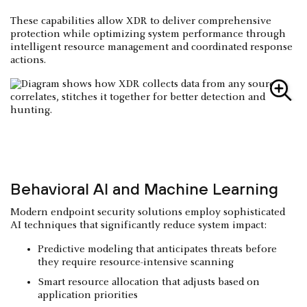
These capabilities allow XDR to deliver comprehensive
protection while optimizing system performance through
intelligent resource management and coordinated response
actions.
Behavioral AI and Machine Learning
Modern endpoint security solutions employ sophisticated
AI techniques that significantly reduce system impact:
Predictive modeling that anticipates threats before
they require resource-intensive scanning
Smart resource allocation that adjusts based on
application priorities