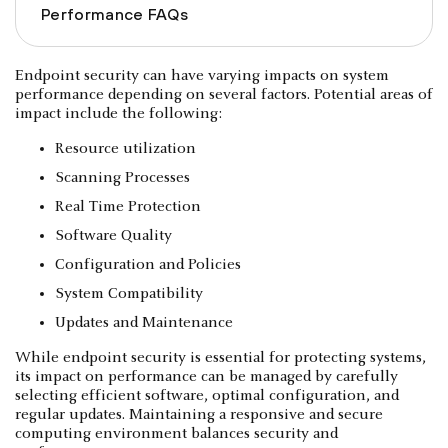
Performance FAQs
Endpoint security can have varying impacts on system
performance depending on several factors. Potential areas of
impact include the following:
Resource utilization
Scanning Processes
Real Time Protection
Software Quality
Configuration and Policies
System Compatibility
Updates and Maintenance
While endpoint security is essential for protecting systems,
its impact on performance can be managed by carefully
selecting efficient software, optimal configuration, and
regular updates. Maintaining a responsive and secure
computing environment balances security and