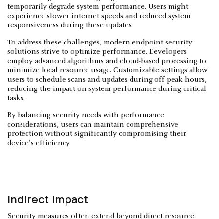
temporarily degrade system performance. Users might
experience slower internet speeds and reduced system
responsiveness during these updates.
To address these challenges, modern endpoint security
solutions strive to optimize performance. Developers
employ advanced algorithms and cloud-based processing to
minimize local resource usage. Customizable settings allow
users to schedule scans and updates during off-peak hours,
reducing the impact on system performance during critical
tasks.
By balancing security needs with performance
considerations, users can maintain comprehensive
protection without significantly compromising their
device's efficiency.
Indirect Impact
Security measures often extend beyond direct resource