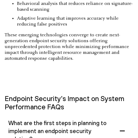
Behavioral analysis that reduces reliance on signature-
based scanning
Adaptive learning that improves accuracy while
reducing false positives
These emerging technologies converge to create next-
generation endpoint security solutions offering
unprecedented protection while minimizing performance
impact through intelligent resource management and
automated response capabilities.
Endpoint Security’s Impact on System
Performance FAQs
What are the first steps in planning to
implement an endpoint security