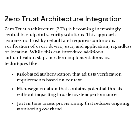
Zero Trust Architecture Integration
Zero Trust Architecture (ZTA) is becoming increasingly
central to endpoint security solutions. This approach
assumes no trust by default and requires continuous
verification of every device, user, and application, regardless
of location. While this can introduce additional
authentication steps, modern implementations use
techniques like:
Risk-based authentication that adjusts verification
requirements based on context
Microsegmentation that contains potential threats
without impacting broader system performance
Just-in-time access provisioning that reduces ongoing
monitoring overhead