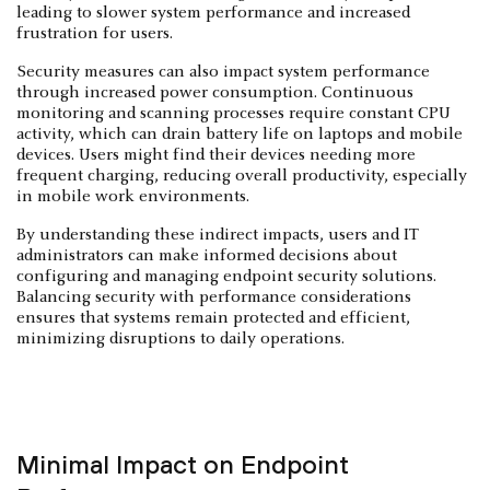
leading to slower system performance and increased
frustration for users.
Security measures can also impact system performance
through increased power consumption. Continuous
monitoring and scanning processes require constant CPU
activity, which can drain battery life on laptops and mobile
devices. Users might find their devices needing more
frequent charging, reducing overall productivity, especially
in mobile work environments.
By understanding these indirect impacts, users and IT
administrators can make informed decisions about
configuring and managing endpoint security solutions.
Balancing security with performance considerations
ensures that systems remain protected and efficient,
minimizing disruptions to daily operations.
Minimal Impact on Endpoint