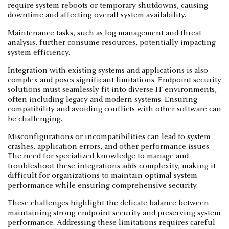
require system reboots or temporary shutdowns, causing
downtime and affecting overall system availability.
Maintenance tasks, such as log management and threat
analysis, further consume resources, potentially impacting
system efficiency.
Integration with existing systems and applications is also
complex and poses significant limitations. Endpoint security
solutions must seamlessly fit into diverse IT environments,
often including legacy and modern systems. Ensuring
compatibility and avoiding conflicts with other software can
be challenging.
Misconfigurations or incompatibilities can lead to system
crashes, application errors, and other performance issues.
The need for specialized knowledge to manage and
troubleshoot these integrations adds complexity, making it
difficult for organizations to maintain optimal system
performance while ensuring comprehensive security.
These challenges highlight the delicate balance between
maintaining strong endpoint security and preserving system
performance. Addressing these limitations requires careful