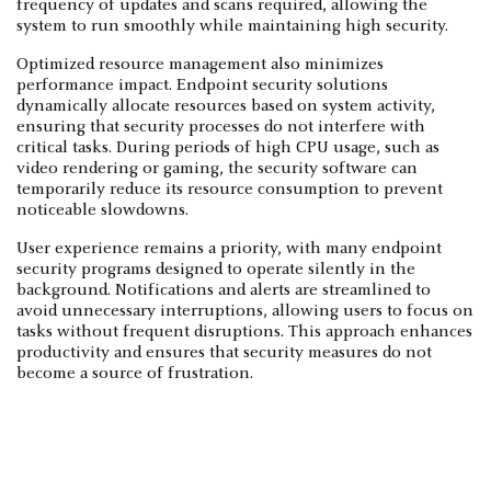
frequency of updates and scans required, allowing the
system to run smoothly while maintaining high security.
Optimized resource management also minimizes
performance impact. Endpoint security solutions
dynamically allocate resources based on system activity,
ensuring that security processes do not interfere with
critical tasks. During periods of high CPU usage, such as
video rendering or gaming, the security software can
temporarily reduce its resource consumption to prevent
noticeable slowdowns.
User experience remains a priority, with many endpoint
security programs designed to operate silently in the
background. Notifications and alerts are streamlined to
avoid unnecessary interruptions, allowing users to focus on
tasks without frequent disruptions. This approach enhances
productivity and ensures that security measures do not
become a source of frustration.