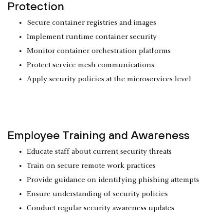
Protection
Secure container registries and images
Implement runtime container security
Monitor container orchestration platforms
Protect service mesh communications
Apply security policies at the microservices level
Employee Training and Awareness
Educate staff about current security threats
Train on secure remote work practices
Provide guidance on identifying phishing attempts
Ensure understanding of security policies
Conduct regular security awareness updates