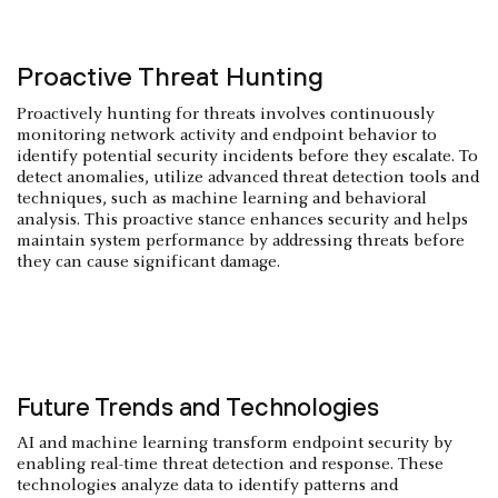
Proactive Threat Hunting
Proactively hunting for threats involves continuously
monitoring network activity and endpoint behavior to
identify potential security incidents before they escalate. To
detect anomalies, utilize advanced threat detection tools and
techniques, such as machine learning and behavioral
analysis. This proactive stance enhances security and helps
maintain system performance by addressing threats before
they can cause significant damage.
Future Trends and Technologies
AI and machine learning transform endpoint security by
enabling real-time threat detection and response. These
technologies analyze data to identify patterns and