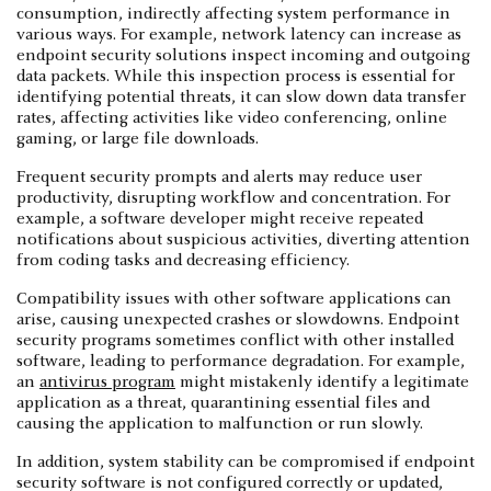
consumption, indirectly affecting system performance in
various ways. For example, network latency can increase as
endpoint security solutions inspect incoming and outgoing
data packets. While this inspection process is essential for
identifying potential threats, it can slow down data transfer
rates, affecting activities like video conferencing, online
gaming, or large file downloads.
Frequent security prompts and alerts may reduce user
productivity, disrupting workflow and concentration. For
example, a software developer might receive repeated
notifications about suspicious activities, diverting attention
from coding tasks and decreasing efficiency.
Compatibility issues with other software applications can
arise, causing unexpected crashes or slowdowns. Endpoint
security programs sometimes conflict with other installed
software, leading to performance degradation. For example,
an
antivirus program
might mistakenly identify a legitimate
application as a threat, quarantining essential files and
causing the application to malfunction or run slowly.
In addition, system stability can be compromised if endpoint
security software is not configured correctly or updated,