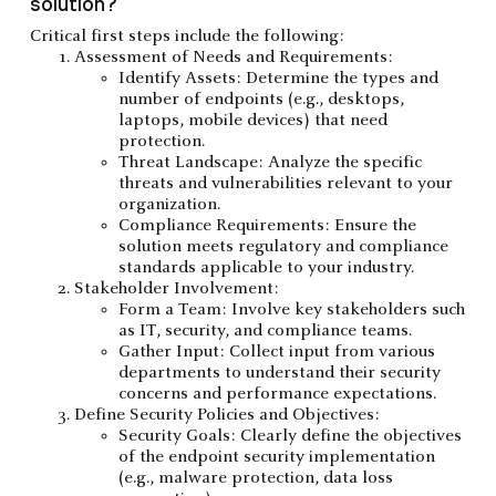
solution?
Critical first steps include the following:
Assessment of Needs and Requirements:
Identify Assets: Determine the types and
number of endpoints (e.g., desktops,
laptops, mobile devices) that need
protection.
Threat Landscape: Analyze the specific
threats and vulnerabilities relevant to your
organization.
Compliance Requirements: Ensure the
solution meets regulatory and compliance
standards applicable to your industry.
Stakeholder Involvement:
Form a Team: Involve key stakeholders such
as IT, security, and compliance teams.
Gather Input: Collect input from various
departments to understand their security
concerns and performance expectations.
Define Security Policies and Objectives:
Security Goals: Clearly define the objectives
of the endpoint security implementation
(e.g., malware protection, data loss