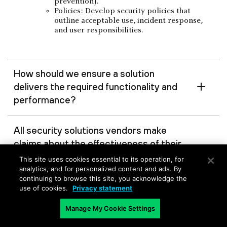
prevention).
Policies: Develop security policies that
outline acceptable use, incident response,
and user responsibilities.
How should we ensure a solution
delivers the required functionality and
performance?
All security solutions vendors make
claims about the effectiveness of their
solutions, but is there a way to test
This site uses cookies essential to its operation, for
these claims before making a
analytics, and for personalized content and ads. By
continuing to browse this site, you acknowledge the
purchase decision?
use of cookies.
Privacy statement
Manage My Cookie Settings
Are there specific features and
capabilities to look for?