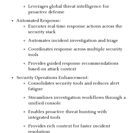
Leverages global threat intelligence for
proactive defense
Automated Response:
Executes real-time response actions across the
security stack
Automates incident investigation and triage
Coordinates response across multiple security
tools
Provides guided response recommendations
based on attack context
Security Operations Enhancement:
Consolidates security tools and reduces alert
fatigue
Streamlines investigation workflows through a
unified console
Enables proactive threat hunting with
integrated tools
Provides rich context for faster incident
resolution