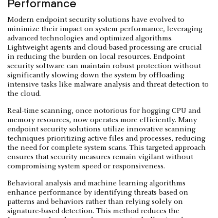
Performance
Modern endpoint security solutions have evolved to
minimize their impact on system performance, leveraging
advanced technologies and optimized algorithms.
Lightweight agents and cloud-based processing are crucial
in reducing the burden on local resources. Endpoint
security software can maintain robust protection without
significantly slowing down the system by offloading
intensive tasks like malware analysis and threat detection to
the cloud.
Real-time scanning, once notorious for hogging CPU and
memory resources, now operates more efficiently. Many
endpoint security solutions utilize innovative scanning
techniques prioritizing active files and processes, reducing
the need for complete system scans. This targeted approach
ensures that security measures remain vigilant without
compromising system speed or responsiveness.
Behavioral analysis and machine learning algorithms
enhance performance by identifying threats based on
patterns and behaviors rather than relying solely on
signature-based detection. This method reduces the