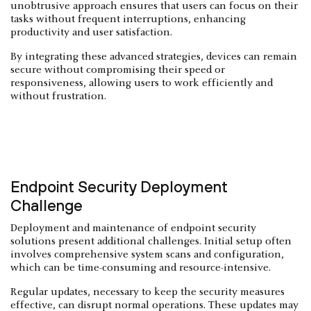
unobtrusive approach ensures that users can focus on their
tasks without frequent interruptions, enhancing
productivity and user satisfaction.
By integrating these advanced strategies, devices can remain
secure without compromising their speed or
responsiveness, allowing users to work efficiently and
without frustration.
Endpoint Security Deployment
Challenge
Deployment and maintenance of endpoint security
solutions present additional challenges. Initial setup often
involves comprehensive system scans and configuration,
which can be time-consuming and resource-intensive.
Regular updates, necessary to keep the security measures
effective, can disrupt normal operations. These updates may