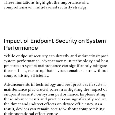
These limitations highlight the importance of a
comprehensive, multi-layered security strategy.
Impact of Endpoint Security on System
Performance
While endpoint security can directly and indirectly impact
system performance, advancements in technology and best
practices in system maintenance can significantly mitigate
these effects, ensuring that devices remain secure without
compromising efficiency.
Advancements in technology and best practices in system
maintenance play crucial roles in mitigating the impact of
endpoint security on system performance. Implementing
these advancements and practices can significantly reduce
the direct and indirect effects on device efficiency. As a
result, devices can remain secure without compromising
their operational effectiveness.