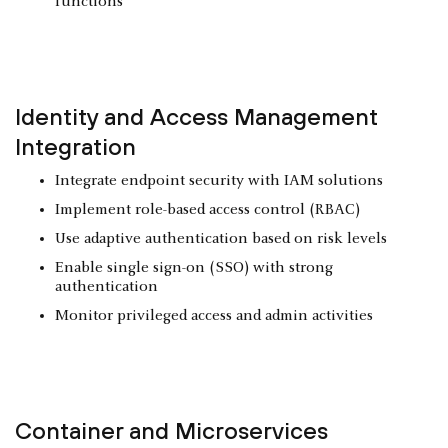
functions
Identity and Access Management
Integration
Integrate endpoint security with IAM solutions
Implement role-based access control (RBAC)
Use adaptive authentication based on risk levels
Enable single sign-on (SSO) with strong
authentication
Monitor privileged access and admin activities
Container and
Microservices