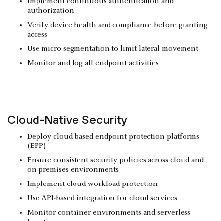
Implement continuous authentication and
authorization
Verify device health and compliance before granting
access
Use micro-segmentation to limit lateral movement
Monitor and log all endpoint activities
Cloud-Native Security
Deploy cloud-based endpoint protection platforms
(EPP)
Ensure consistent security policies across cloud and
on-premises environments
Implement cloud workload protection
Use API-based integration for cloud services
Monitor container environments and serverless