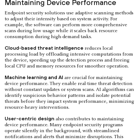
Maintaining Device Performance
Endpoint security solutions use adaptive scanning methods
to adjust their intensity based on system activity. For
example, the software can perform more comprehensive
scans during low usage while it scales back resource
consumption during high-demand tasks.
Cloud-based threat intelligence
reduces local
processing load by offloading intensive computations from
the device, speeding up the detection process and freeing
local CPU and memory resources for smoother operation.
Machine learning and AI
are crucial for maintaining
device performance. They enable real-time threat detection
without constant updates or system scans. AI algorithms can
identify suspicious behavior patterns and isolate potential
threats before they impact system performance, minimizing
resource-heavy interventions.
User-centric design
also contributes to maintaining
device performance. Many endpoint security programs
operate silently in the background, with streamlined
notifications and alerts that minimize disruptions. This