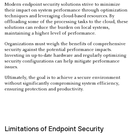
Modern endpoint security solutions strive to minimize
their impact on system performance through optimization
techniques and leveraging cloud-based resources. By
offloading some of the processing tasks to the cloud, these
solutions can reduce the burden on local systems,
maintaining a higher level of performance.
Organizations must weigh the benefits of comprehensive
security against the potential performance impacts.
Investing in up-to-date hardware and regularly optimizing
security configurations can help mitigate performance
issues.
Ultimately, the goal is to achieve a secure environment
without significantly compromising system efficiency,
ensuring protection and productivity.
Limitations of Endpoint Security