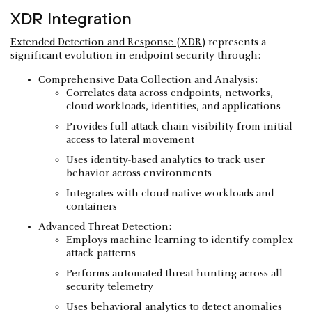
XDR Integration
Extended Detection and Response (XDR)
represents a
significant evolution in endpoint security through:
Comprehensive Data Collection and Analysis:
Correlates data across endpoints, networks,
cloud workloads, identities, and applications
Provides full attack chain visibility from initial
access to lateral movement
Uses identity-based analytics to track user
behavior across environments
Integrates with cloud-native workloads and
containers
Advanced Threat Detection:
Employs machine learning to identify complex
attack patterns
Performs automated threat hunting across all
security telemetry
Uses behavioral analytics to detect anomalies