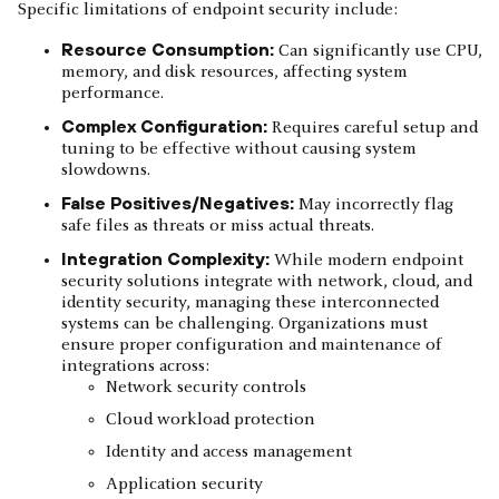
Specific limitations of endpoint security include:
Resource Consumption:
Can significantly use CPU,
memory, and disk resources, affecting system
performance.
Complex Configuration:
Requires careful setup and
tuning to be effective without causing system
slowdowns.
False Positives/Negatives:
May incorrectly flag
safe files as threats or miss actual threats.
Integration Complexity:
While modern endpoint
security solutions integrate with network, cloud, and
identity security, managing these interconnected
systems can be challenging. Organizations must
ensure proper configuration and maintenance of
integrations across:
Network security controls
Cloud workload protection
Identity and access management
Application security