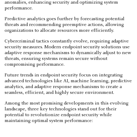
anomalies, enhancing security and optimizing system
performance.
Predictive analytics goes further by forecasting potential
threats and recommending preemptive actions, allowing
organizations to allocate resources more efficiently.
Cybercriminal tactics constantly evolve, requiring adaptive
security measures. Modern endpoint security solutions use
adaptive response mechanisms to dynamically adjust to new
threats, ensuring systems remain secure without
compromising performance.
Future trends in endpoint security focus on integrating
advanced technologies like AI, machine learning, predictive
analytics, and adaptive response mechanisms to create a
seamless, efficient, and highly secure environment.
Among the most promising developments in this evolving
landscape, three key technologies stand out for their
potential to revolutionize endpoint security while
maintaining optimal system performance: