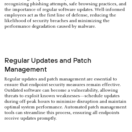
recognizing phishing attempts, safe browsing practices, and
the importance of regular software updates. Well-informed
employees act as the first line of defense, reducing the
likelihood of security breaches and minimizing the
performance degradation caused by malware.
Regular Updates and Patch
Management
Regular updates and patch management are essential to
ensure that endpoint security measures remain effective.
Outdated software can become a vulnerability, allowing
threats to exploit known weaknesses—schedule updates
during off-peak hours to minimize disruption and maintain
optimal system performance. Automated patch management
tools can streamline this process, ensuring all endpoints
receive updates promptly.