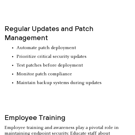
Regular Updates and Patch
Management
Automate patch deployment
Prioritize critical security updates
Test patches before deployment
Monitor patch compliance
Maintain backup systems during updates
Employee Training
Employee training and awareness play a pivotal role in
maintaining endpoint security. Educate staff about