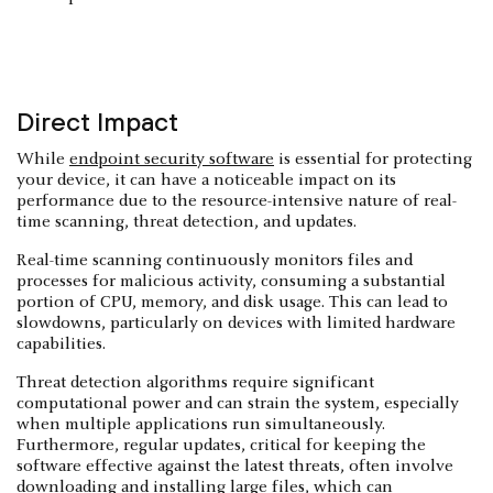
Direct Impact
While
endpoint security software
is essential for protecting
your device, it can have a noticeable impact on its
performance due to the resource-intensive nature of real-
time scanning, threat detection, and updates.
Real-time scanning continuously monitors files and
processes for malicious activity, consuming a substantial
portion of CPU, memory, and disk usage. This can lead to
slowdowns, particularly on devices with limited hardware
capabilities.
Threat detection algorithms require significant
computational power and can strain the system, especially
when multiple applications run simultaneously.
Furthermore, regular updates, critical for keeping the
software effective against the latest threats, often involve
downloading and installing large files, which can