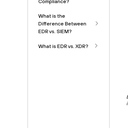
Compliance?
What is the
Difference Between
EDR vs. SIEM?
What is EDR vs. XDR?