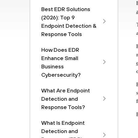
Best EDR Solutions
(2026): Top 9
Endpoint Detection &
Response Tools
How Does EDR
Enhance Small
Business
Cybersecurity?
What Are Endpoint
Detection and
Response Tools?
What Is Endpoint
Detection and