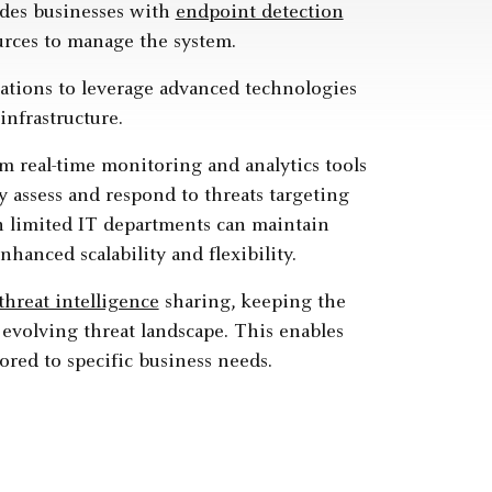
vides businesses with
endpoint detection
urces to manage the system.
zations to leverage advanced technologies
nfrastructure.
m real-time monitoring and analytics tools
 assess and respond to threats targeting
h limited IT departments can maintain
anced scalability and flexibility.
threat intelligence
sharing, keeping the
 evolving threat landscape. This enables
ored to specific business needs.