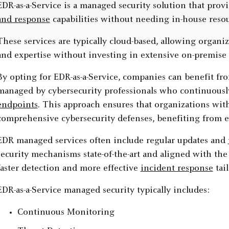
EDR-as-a-Service is a managed security solution that pro
and response
capabilities without needing in-house reso
These services are typically cloud-based, allowing organi
and expertise without investing in extensive on-premise i
By opting for EDR-as-a-Service, companies can benefit fro
managed by cybersecurity professionals who continuously
endpoints
. This approach ensures that organizations wit
comprehensive cybersecurity defenses, benefiting from enh
EDR managed services often include regular updates and
security mechanisms state-of-the-art and aligned with the
faster detection and more effective
incident response
tail
EDR-as-a-Service managed security typically includes:
Continuous Monitoring