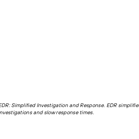
EDR: Simplified Investigation and Response. EDR simplifi
investigations and slow response times.