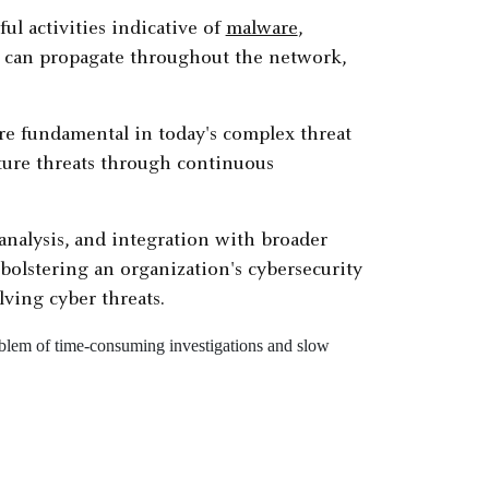
ul activities indicative of
malware
,
y can propagate throughout the network,
 are fundamental in today's complex threat
uture threats through continuous
nalysis, and integration with broader
bolstering an organization's cybersecurity
ving cyber threats.