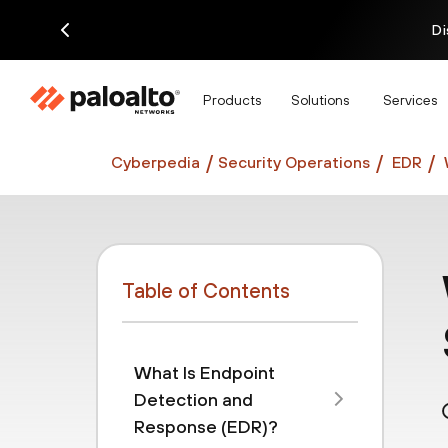
Di
Products
Solutions
Services
Cyberpedia
Security Operations
EDR
Table of Contents
What Is Endpoint
Detection and
Response (EDR)?