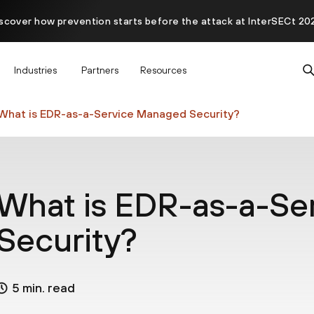
scover how prevention starts before the attack at InterSECt 20
Prisma AIRS AI Gateway is now generally available
Industries
Partners
Resources
What is EDR-as-a-Service Managed Security?
What is EDR-as-a-Se
Security?
5 min. read