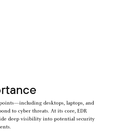
ortance
ndpoints—including desktops, laptops, and
ond to cyber threats. At its core, EDR
e deep visibility into potential security
ents.