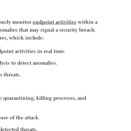
uously monitor
endpoint activities
within a
malies that may signal a security breach.
res, which include:
point activities in real time.
ysis to detect anomalies.
 threats.
e quarantining, killing processes, and
ure of the attack.
detected threats.