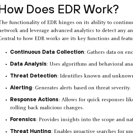
How Does EDR Work?
The functionality of EDR hinges on its ability to contin
network and leverage advanced analytics to detect any ano
Central to how EDR works are its key functions and featu
Continuous Data Collection
: Gathers data on end
Data Analysis
: Uses algorithms and behavioral anal
Threat Detection
: Identifies known and unknown
Alerting
: Generates alerts based on threat severity.
Response Actions
: Allows for quick responses lik
rolling back malicious changes.
Forensics
: Provides insights into the scope and nat
Threat Hunting
: Enables proactive searches for un