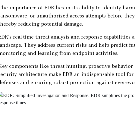
The importance of EDR lies in its ability to identify harmf
ransomware
, or unauthorized access attempts before the
thereby reducing potential damage.
EDR's real-time threat analysis and response capabilities
landscape. They address current risks and help predict f
monitoring and learning from endpoint activities.
Key components like threat hunting, proactive behavior a
security architecture make EDR an indispensable tool for 
defenses and ensuring robust protection against ever-evol