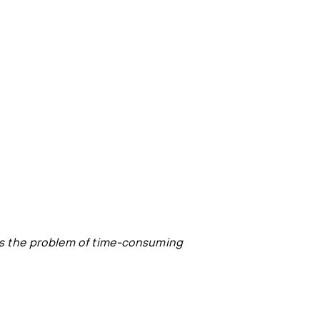
es the problem of time-consuming