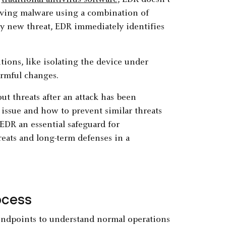
e
traditional antivirus software
, EDR doesn’t
olving malware using a combination of
ly new threat, EDR immediately identifies
tions, like isolating the device under
armful changes.
ut threats after an attack has been
 issue and how to prevent similar threats
EDR an essential safeguard for
eats and long-term defenses in a
ocess
endpoints to understand normal operations