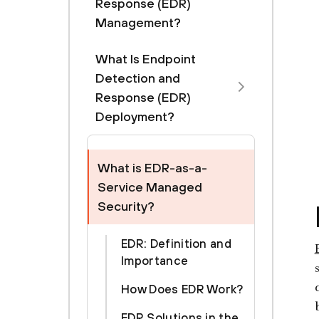
Response (EDR)
Management?
What Is Endpoint
Detection and
Response (EDR)
Deployment?
What is EDR-as-a-
Service Managed
Security?
EDR: Definition and
Importance
How Does EDR Work?
EDR Solutions in the