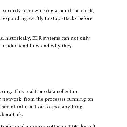
t security team working around the clock,
 responding swiftly to stop attacks before
nd historically, EDR systems can not only
s to understand how and why they
ing. This real-time data collection
r network, from the processes running on
tream of information to spot anything
berattack.