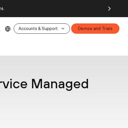
26.
Accounts & Support
Demos and Trials
rvice Managed