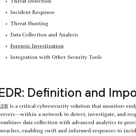
Threat Detection
Incident Response
Threat Hunting
Data Collection and Analysis
Forensic Investigation
Integration with Other Security Tools
EDR: Definition and Imp
EDR
is a critical cybersecurity solution that monitors e
servers—within a network to detect, investigate, and resp
combines data collection with advanced analytics to provid
breaches, enabling swift and informed responses to incid