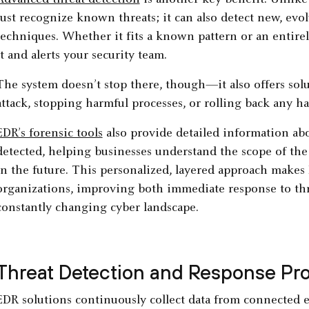
Advanced threat detection
is another key benefit. Unlik
just recognize known threats; it can also detect new, ev
techniques. Whether it fits a known pattern or an entire
it and alerts your security team.
The system doesn’t stop there, though—it also offers solu
attack, stopping harmful processes, or rolling back any h
EDR’s forensic tools
also provide detailed information abo
detected, helping businesses understand the scope of the
in the future. This personalized, layered approach makes 
organizations, improving both immediate response to thr
constantly changing cyber landscape.
Threat Detection and Response Pr
EDR solutions continuously collect data from connected 