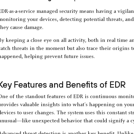
EDR-as-a-service managed security means having a vigilan
monitoring your devices, detecting potential threats, and
they cause damage.
By keeping a close eye on all activity, both in real time a
catch threats in the moment but also trace their origin
happened, helping prevent future issues.
Key Features and Benefits of EDR
One of the standout features of EDR is continuous monitor
provides valuable insights into what’s happening on you
devices to user changes. The system uses this constant s
unusual—like unexpected behavior that could signify a cy