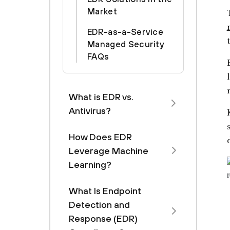
Market
EDR-as-a-Service
Managed Security
FAQs
What is EDR vs.
Antivirus?
How Does EDR
Leverage Machine
Learning?
What Is Endpoint
Detection and
Response (EDR)