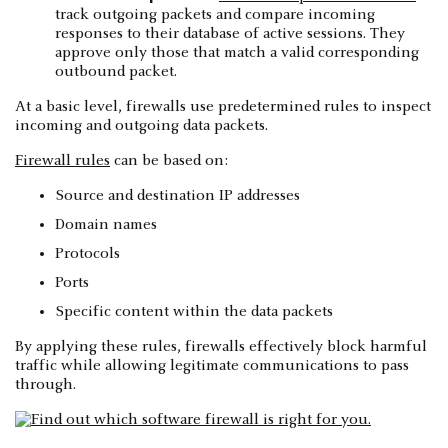
track outgoing packets and compare incoming
responses to their database of active sessions. They
approve only those that match a valid corresponding
outbound packet.
At a basic level, firewalls use predetermined rules to inspect
incoming and outgoing data packets.
Firewall rules
can be based on:
Source and destination IP addresses
Domain names
Protocols
Ports
Specific content within the data packets
By applying these rules, firewalls effectively block harmful
traffic while allowing legitimate communications to pass
through.