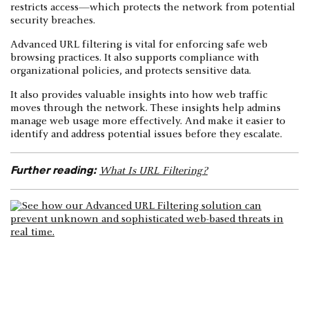
restricts access—which protects the network from potential
security breaches.
Advanced URL filtering is vital for enforcing safe web
browsing practices. It also supports compliance with
organizational policies, and protects sensitive data.
It also provides valuable insights into how web traffic
moves through the network. These insights help admins
manage web usage more effectively. And make it easier to
identify and address potential issues before they escalate.
Further reading:
What Is URL Filtering?