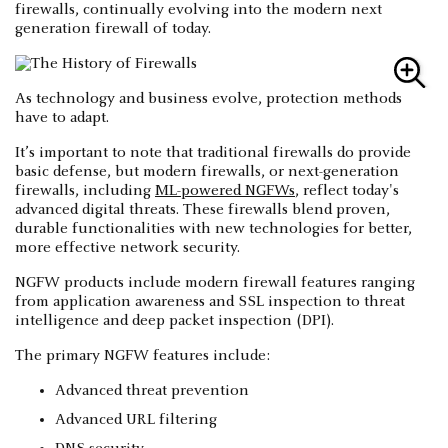
firewalls, continually evolving into the modern next
generation firewall of today.
As technology and business evolve, protection methods
have to adapt.
It’s important to note that traditional firewalls do provide
basic defense, but modern firewalls, or next-generation
firewalls, including
ML-powered NGFWs
, reflect today's
advanced digital threats. These firewalls blend proven,
durable functionalities with new technologies for better,
more effective network security.
NGFW products include modern firewall features ranging
from application awareness and SSL inspection to threat
intelligence and deep packet inspection (DPI).
The primary NGFW features include:
Advanced threat prevention
Advanced URL filtering