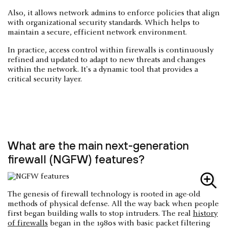
Also, it allows network admins to enforce policies that align
with organizational security standards. Which helps to
maintain a secure, efficient network environment.
In practice, access control within firewalls is continuously
refined and updated to adapt to new threats and changes
within the network. It's a dynamic tool that provides a
critical security layer.
What are the main next-generation
firewall (NGFW) features?
The genesis of firewall technology is rooted in age-old
methods of physical defense. All the way back when people
first began building walls to stop intruders. The real
history
of firewalls
began in the 1980s with basic packet filtering