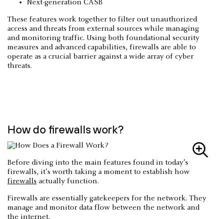
Next-generation CASB
These features work together to filter out unauthorized
access and threats from external sources while managing
and monitoring traffic. Using both foundational security
measures and advanced capabilities, firewalls are able to
operate as a crucial barrier against a wide array of cyber
threats.
How do firewalls work?
Before diving into the main features found in today’s
firewalls, it’s worth taking a moment to establish how
firewalls
actually function.
Firewalls are essentially gatekeepers for the network. They
manage and monitor data flow between the network and
the internet.