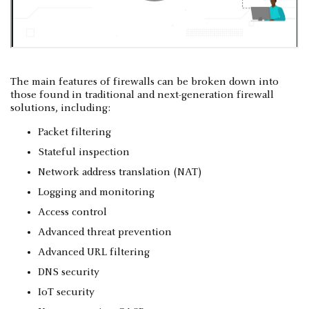
The main features of firewalls can be broken down into
those found in traditional and next-generation firewall
solutions, including:
Packet filtering
Stateful inspection
Network address translation (NAT)
Logging and monitoring
Access control
Advanced threat prevention
Advanced URL filtering
DNS security
IoT security