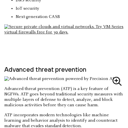
DNS security
IoT security
Next-generation CASB
Advanced threat prevention
Advanced threat prevention (ATP) is a key feature of
NGFWs. ATP goes beyond traditional security measures with
multiple layers of defense to detect, analyze, and block
malicious activities before they can cause harm.
ATP incorporates modern technologies like machine
learning and behavior analysis to identify and counteract
malware that evades standard detection.