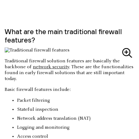
What are the main traditional firewall
features?
Traditional firewall solution features are basically the
backbone of
network security
. These are the functionalities
found in early firewall solutions that are still important
today.
Basic firewall features include:
Packet filtering
Stateful inspection
Network address translation (NAT)
Logging and monitoring
Access control