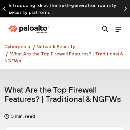
Introducing Idira, the next-generation identity
security platform.
Discover how prevention starts before the attack
at InterSECt 2026.
Prisma AIRS AI Gateway is now generally available
Cyberpedia
Network Security
What Are the Top Firewall Features? | Traditional &
NGFWs
What Are the Top Firewall
Features? | Traditional & NGFWs
5 min. read