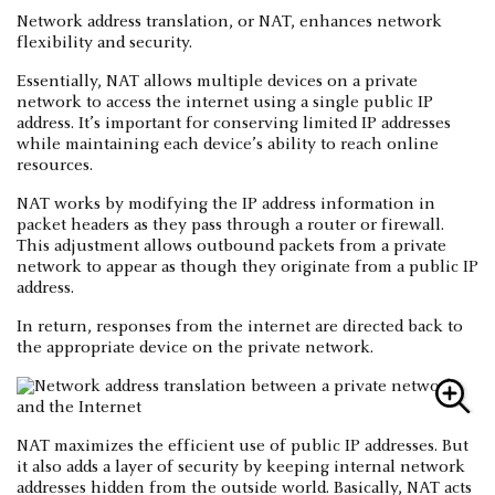
Network address translation, or NAT, enhances network
flexibility and security.
Essentially, NAT allows multiple devices on a private
network to access the internet using a single public IP
address. It’s important for conserving limited IP addresses
while maintaining each device’s ability to reach online
resources.
NAT works by modifying the IP address information in
packet headers as they pass through a router or firewall.
This adjustment allows outbound packets from a private
network to appear as though they originate from a public IP
address.
In return, responses from the internet are directed back to
the appropriate device on the private network.
NAT maximizes the efficient use of public IP addresses. But
it also adds a layer of security by keeping internal network
addresses hidden from the outside world. Basically, NAT acts