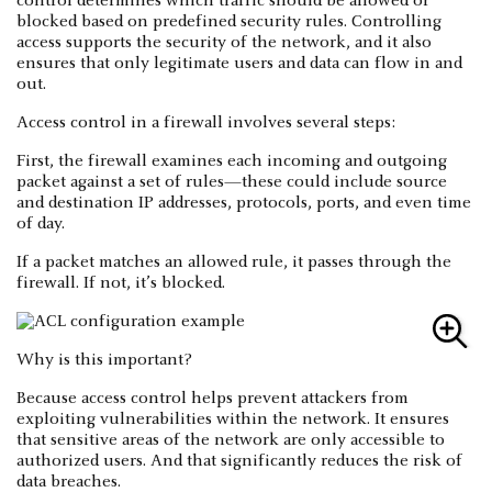
control determines which traffic should be allowed or
blocked based on predefined security rules. Controlling
access supports the security of the network, and it also
ensures that only legitimate users and data can flow in and
out.
Access control in a firewall involves several steps:
First, the firewall examines each incoming and outgoing
packet against a set of rules—these could include source
and destination IP addresses, protocols, ports, and even time
of day.
If a packet matches an allowed rule, it passes through the
firewall. If not, it’s blocked.
Why is this important?
Because access control helps prevent attackers from
exploiting vulnerabilities within the network. It ensures
that sensitive areas of the network are only accessible to
authorized users. And that significantly reduces the risk of
data breaches.