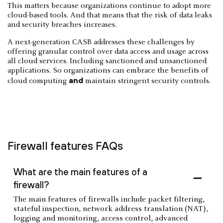
This matters because organizations continue to adopt more
cloud-based tools. And that means that the risk of data leaks
and security breaches increases.
A next-generation CASB addresses these challenges by
offering granular control over data access and usage across
all cloud services. Including sanctioned and unsanctioned
applications. So organizations can embrace the benefits of
and
cloud computing
maintain stringent security controls.
Firewall features FAQs
What are the main features of a
firewall?
The main features of firewalls include packet filtering,
stateful inspection, network address translation (NAT),
logging and monitoring, access control, advanced