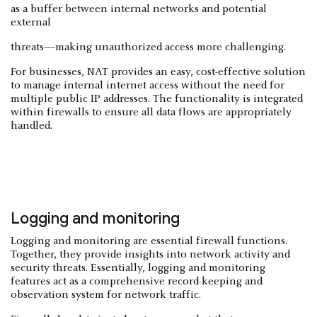
as a buffer between internal networks and potential
external
threats—making unauthorized access more challenging.
For businesses, NAT provides an easy, cost-effective solution
to manage internal internet access without the need for
multiple public IP addresses. The functionality is integrated
within firewalls to ensure all data flows are appropriately
handled.
Logging and monitoring
Logging and monitoring are essential firewall functions.
Together, they provide insights into network activity and
security threats. Essentially, logging and monitoring
features act as a comprehensive record-keeping and
observation system for network traffic.