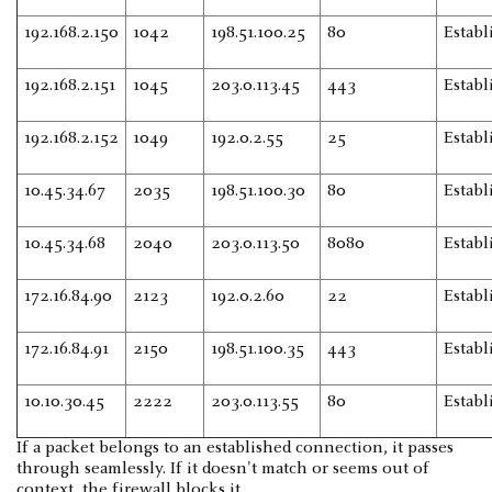
192.168.2.150
1042
198.51.100.25
80
Establ
192.168.2.151
1045
203.0.113.45
443
Establ
192.168.2.152
1049
192.0.2.55
25
Establ
10.45.34.67
2035
198.51.100.30
80
Establ
10.45.34.68
2040
203.0.113.50
8080
Establ
172.16.84.90
2123
192.0.2.60
22
Establ
172.16.84.91
2150
198.51.100.35
443
Establ
10.10.30.45
2222
203.0.113.55
80
Establ
If a packet belongs to an established connection, it passes
through seamlessly. If it doesn't match or seems out of
context, the firewall blocks it.