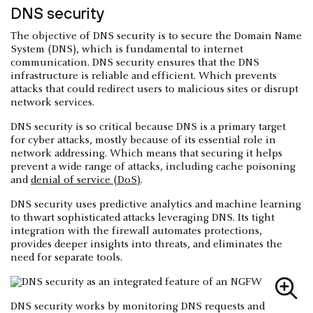
DNS security
The objective of DNS security is to secure the Domain Name
System (DNS), which is fundamental to internet
communication. DNS security ensures that the DNS
infrastructure is reliable and efficient. Which prevents
attacks that could redirect users to malicious sites or disrupt
network services.
DNS security is so critical because DNS is a primary target
for cyber attacks, mostly because of its essential role in
network addressing. Which means that securing it helps
prevent a wide range of attacks, including cache poisoning
and
denial of service (DoS)
.
DNS security uses predictive analytics and machine learning
to thwart sophisticated attacks leveraging DNS. Its tight
integration with the firewall automates protections,
provides deeper insights into threats, and eliminates the
need for separate tools.
DNS security works by monitoring DNS requests and