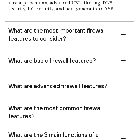
threat prevention, advanced URL filtering, DNS
security, IoT security, and next-generation CASB.
What are the most important firewall
features to consider?
What are basic firewall features?
What are advanced firewall features?
What are the most common firewall
features?
What are the 3 main functions of a