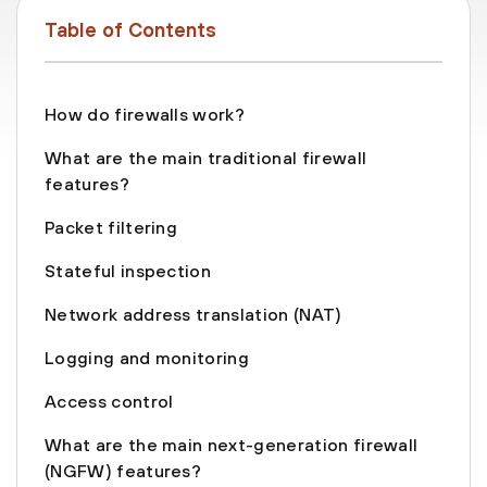
Table of Contents
How do firewalls work?
What are the main traditional firewall
features?
Packet filtering
Stateful inspection
Network address translation (NAT)
Logging and monitoring
Access control
What are the main next-generation firewall
(NGFW) features?