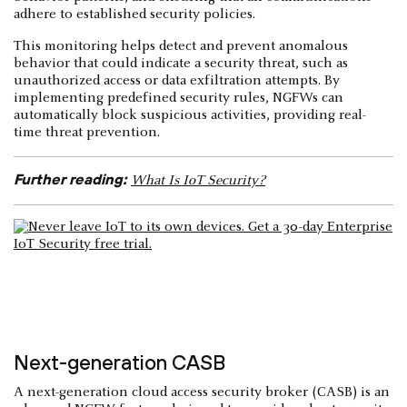
adhere to established security policies.
This monitoring helps detect and prevent anomalous
behavior that could indicate a security threat, such as
unauthorized access or data exfiltration attempts. By
implementing predefined security rules, NGFWs can
automatically block suspicious activities, providing real-
time threat prevention.
Further reading:
What Is IoT Security?
Next-generation CASB
A next-generation cloud access security broker (CASB) is an