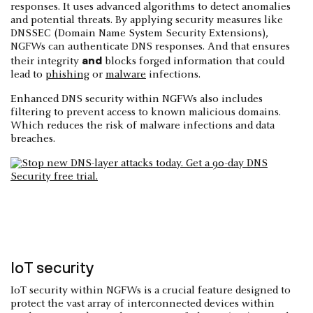
responses. It uses advanced algorithms to detect anomalies
and potential threats. By applying security measures like
DNSSEC (Domain Name System Security Extensions),
NGFWs can authenticate DNS responses. And that ensures
and
their integrity
blocks forged information that could
lead to
phishing
or
malware
infections.
Enhanced DNS security within NGFWs also includes
filtering to prevent access to known malicious domains.
Which reduces the risk of malware infections and data
breaches.
IoT security
IoT security within NGFWs is a crucial feature designed to
protect the vast array of interconnected devices within