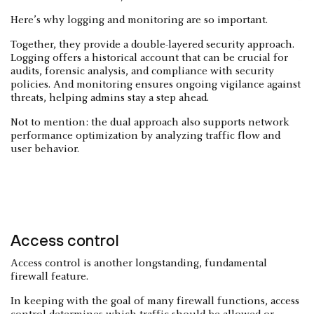
Here’s why logging and monitoring are so important.
Together, they provide a double-layered security approach.
Logging offers a historical account that can be crucial for
audits, forensic analysis, and compliance with security
policies. And monitoring ensures ongoing vigilance against
threats, helping admins stay a step ahead.
Not to mention: the dual approach also supports network
performance optimization by analyzing traffic flow and
user behavior.
Access control
Access control is another longstanding, fundamental
firewall feature.
In keeping with the goal of many firewall functions, access