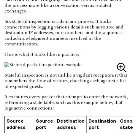
the process more like a conversation versus isolated
exchanges.
So, stateful inspection is a dynamic process. It tracks
connections by logging various details such as source and
destination IP addresses, port numbers, and the sequence
and acknowledgment numbers involved in the
communication.
This is what it looks like in practice:
Stateful inspection is not unlike a vigilant receptionist that
remembers the flow of visitors, checking each against a list
of expected guests.
It examines every packet that attempts to enter the network,
referencing a state table, such as this example below, that
logs active connections:
Source
Source
Destination
Destination
Conn
address
port
address
port
state