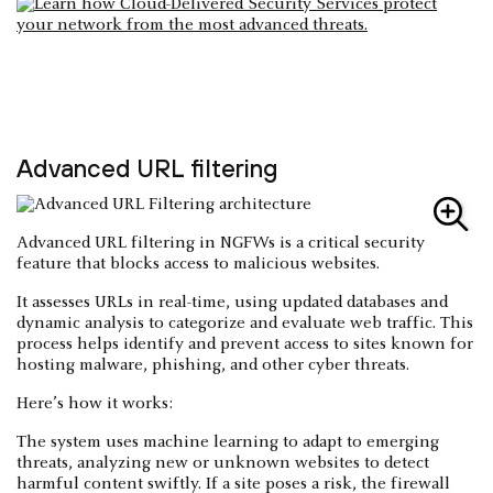
Advanced URL filtering
Advanced URL filtering in NGFWs is a critical security
feature that blocks access to malicious websites.
It assesses URLs in real-time, using updated databases and
dynamic analysis to categorize and evaluate web traffic. This
process helps identify and prevent access to sites known for
hosting malware, phishing, and other cyber threats.
Here’s how it works:
The system uses machine learning to adapt to emerging
threats, analyzing new or unknown websites to detect
harmful content swiftly. If a site poses a risk, the firewall