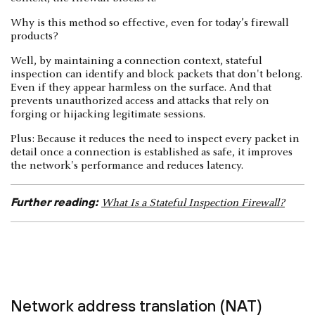
Why is this method so effective, even for today’s firewall
products?
Well, by maintaining a connection context, stateful
inspection can identify and block packets that don't belong.
Even if they appear harmless on the surface. And that
prevents unauthorized access and attacks that rely on
forging or hijacking legitimate sessions.
Plus: Because it reduces the need to inspect every packet in
detail once a connection is established as safe, it improves
the network's performance and reduces latency.
Further reading:
What Is a Stateful Inspection Firewall?
Network address translation (NAT)