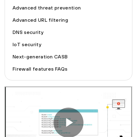
Advanced threat prevention
Advanced URL filtering
DNS security
IoT security
Next-generation CASB
Firewall features FAQs