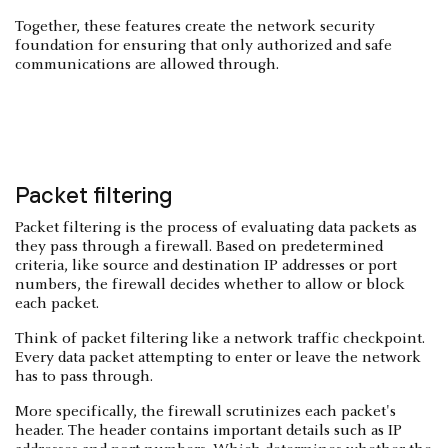
Together, these features create the network security
foundation for ensuring that only authorized and safe
communications are allowed through.
Packet filtering
Packet filtering is the process of evaluating data packets as
they pass through a firewall. Based on predetermined
criteria, like source and destination IP addresses or port
numbers, the firewall decides whether to allow or block
each packet.
Think of packet filtering like a network traffic checkpoint.
Every data packet attempting to enter or leave the network
has to pass through.
More specifically, the firewall scrutinizes each packet's
header. The header contains important details such as IP