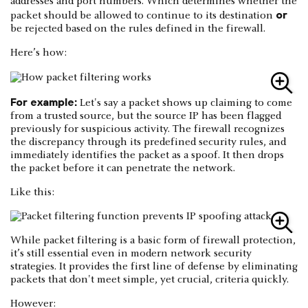
addresses and port numbers. Which determines whether the
or
packet should be allowed to continue to its destination
be rejected based on the rules defined in the firewall.
Here’s how:
For example:
Let's say a packet shows up claiming to come
from a trusted source, but the source IP has been flagged
previously for suspicious activity. The firewall recognizes
the discrepancy through its predefined security rules, and
immediately identifies the packet as a spoof. It then drops
the packet before it can penetrate the network.
Like this:
While packet filtering is a basic form of firewall protection,
it’s still essential even in modern network security
strategies. It provides the first line of defense by eliminating
packets that don't meet simple, yet crucial, criteria quickly.
However: