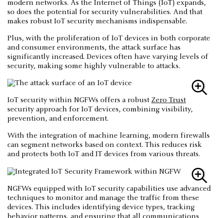
modern networks. As the Internet of Things (IoT) expands,
so does the potential for security vulnerabilities. And that
makes robust IoT security mechanisms indispensable.
Plus, with the proliferation of IoT devices in both corporate
and consumer environments, the attack surface has
significantly increased. Devices often have varying levels of
security, making some highly vulnerable to attacks.
IoT security within NGFWs offers a robust
Zero Trust
security approach for IoT devices, combining visibility,
prevention, and enforcement.
With the integration of machine learning, modern firewalls
can segment networks based on context. This reduces risk
and protects both IoT and IT devices from various threats.
NGFWs equipped with IoT security capabilities use advanced
techniques to monitor and manage the traffic from these
devices. This includes identifying device types, tracking
behavior patterns, and ensuring that all communications