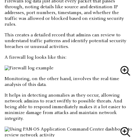
Firewalls log data just about every packet that passes
through, noting details like source and destination IP
addresses, port numbers, timestamps, and whether the
traffic was allowed or blocked based on existing security
rules.
This creates a detailed record that admins can review to
understand traffic patterns and identify potential security
breaches or unusual activities.
A firewall log looks like this:
Monitoring, on the other hand, involves the real-time
analysis of this data.
It helps in detecting anomalies as they occur, allowing
network admins to react swiftly to possible threats. And
being able to respond immediately makes it a lot easier to
minimize damage from attacks and maintain network
integrity.