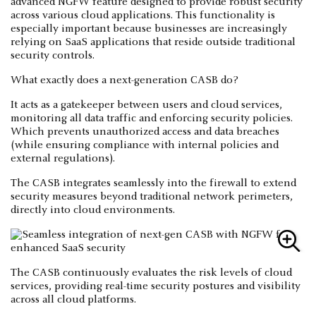
advanced NGFW feature designed to provide robust security
across various cloud applications. This functionality is
especially important because businesses are increasingly
relying on SaaS applications that reside outside traditional
security controls.
What exactly does a next-generation CASB do?
It acts as a gatekeeper between users and cloud services,
monitoring all data traffic and enforcing security policies.
Which prevents unauthorized access and data breaches
(while ensuring compliance with internal policies and
external regulations).
The CASB integrates seamlessly into the firewall to extend
security measures beyond traditional network perimeters,
directly into cloud environments.
The CASB continuously evaluates the risk levels of cloud
services, providing real-time security postures and visibility
across all cloud platforms.