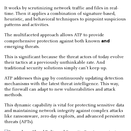
It works by scrutinizing network traffic and files in real-
time. Then it applies a combination of signature-based,
heuristic, and behavioral techniques to pinpoint suspicious
patterns and activities.
The multifaceted approach allows ATP to provide
and
comprehensive protection against both known
emerging threats.
This is significant because the threat actors of today evolve
their tactics at a previously unthinkable rate. And
traditional security solutions simply can’t keep up.
ATP addresses this gap by continuously updating detection
mechanisms with the latest threat intelligence. This way,
the firewall can adapt to new vulnerabilities and attack
methods.
This dynamic capability is vital for protecting sensitive data
and maintaining network integrity against complex attacks
like ransomware, zero-day exploits, and advanced persistent
threats (APTs).