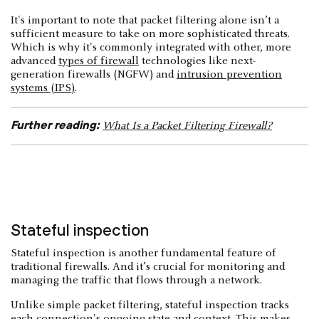
It's important to note that packet filtering alone isn’t a
sufficient measure to take on more sophisticated threats.
Which is why it's commonly integrated with other, more
advanced
types of firewall
technologies like next-
generation firewalls (NGFW) and
intrusion prevention
systems (IPS)
.
Further reading:
What Is a Packet Filtering Firewall?
Stateful inspection
Stateful inspection is another fundamental feature of
traditional firewalls. And it’s crucial for monitoring and
managing the traffic that flows through a network.
Unlike simple packet filtering, stateful inspection tracks
each connection's ongoing state and context. This makes