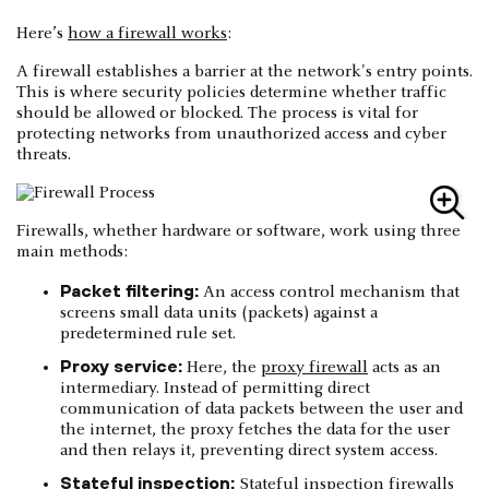
Here’s
how a firewall works
:
A firewall establishes a barrier at the network's entry points.
This is where security policies determine whether traffic
should be allowed or blocked. The process is vital for
protecting networks from unauthorized access and cyber
threats.
Firewalls, whether hardware or software, work using three
main methods:
Packet filtering:
An access control mechanism that
screens small data units (packets) against a
predetermined rule set.
Proxy service:
Here, the
proxy firewall
acts as an
intermediary. Instead of permitting direct
communication of data packets between the user and
the internet, the proxy fetches the data for the user
and then relays it, preventing direct system access.
Stateful inspection:
Stateful inspection firewalls