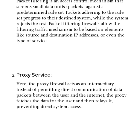
Packet filtering is an access control mechanism that
screens small data units (packets) against a
predetermined rule set. Packets adhering to the rule
set progress to their destined system, while the system
rejects the rest. Packet filtering firewalls allow the
filtering traffic mechanism to be based on elements
like source and destination IP addresses, or even the
type of service.
Proxy Service:
Here, the proxy firewall acts as an intermediary.
Instead of permitting direct communication of data
packets between the user and the internet, the proxy
fetches the data for the user and then relays it,
preventing direct system access.