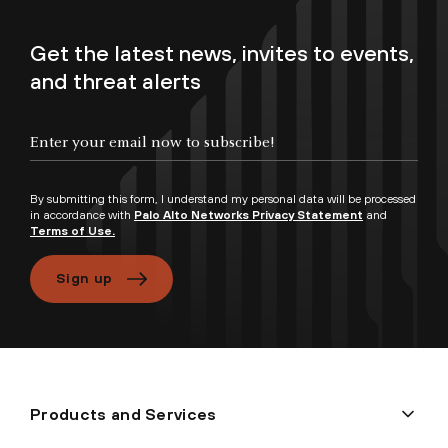
Get the latest news, invites to events,
and threat alerts
By submitting this form, I understand my personal data will be processed
in accordance with
Palo Alto Networks Privacy Statement
and
Terms of Use.
Sign up
Products and Services