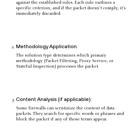
against the established rules. Each rule outlines a
specific criterion, and if the packet doesn't comply, it's
immediately discarded.
Methodology Application:
The solution type determines which primary
methodology (Packet Filtering, Proxy Service, or
Stateful Inspection) processes the packet.
Content Analysis (if applicable):
Some firewalls can scrutinize the content of data
packets. They search for specific words or phrases and
block the packet if any of those terms appear.