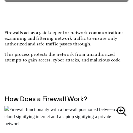
Firewalls act as a gatekeeper for network communications
examining and filtering network traffic to ensure only
authorized and safe traffic passes through.
This process protects the network from unauthorized
attempts to gain access, cyber attacks, and malicious code.
How Does a Firewall Work?