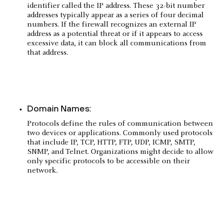
identifier called the IP address. These 32-bit number
addresses typically appear as a series of four decimal
numbers. If the firewall recognizes an external IP
address as a potential threat or if it appears to access
excessive data, it can block all communications from
that address.
Domain Names:
Protocols define the rules of communication between
two devices or applications. Commonly used protocols
that include IP, TCP, HTTP, FTP, UDP, ICMP, SMTP,
SNMP, and Telnet. Organizations might decide to allow
only specific protocols to be accessible on their
network.