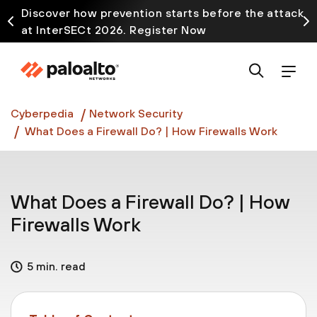
Discover how prevention starts before the attack
at InterSECt 2026. Register Now
Prisma AIRS AI Gateway is now generally available
Cyberpedia
Network Security
What Does a Firewall Do? | How Firewalls Work
What Does a Firewall Do? | How
Firewalls Work
5 min. read