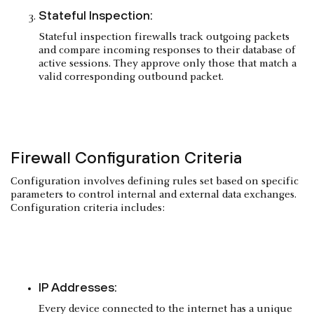
Stateful Inspection:
Stateful inspection firewalls track outgoing packets
and compare incoming responses to their database of
active sessions. They approve only those that match a
valid corresponding outbound packet.
Firewall Configuration Criteria
Configuration involves defining rules set based on specific
parameters to control internal and external data exchanges.
Configuration criteria includes:
IP Addresses:
Every device connected to the internet has a unique