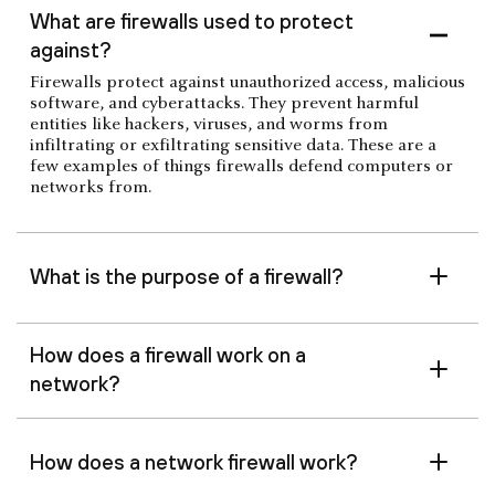
What are firewalls used to protect
against?
Firewalls protect against unauthorized access, malicious
software, and cyberattacks. They prevent harmful
entities like hackers, viruses, and worms from
infiltrating or exfiltrating sensitive data. These are a
few examples of things firewalls defend computers or
networks from.
What is the purpose of a firewall?
How does a firewall work on a
network?
How does a network firewall work?