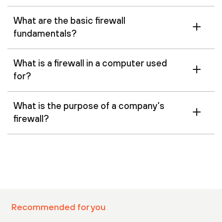
What are the basic firewall
fundamentals?
What is a firewall in a computer used
for?
What is the purpose of a company’s
firewall?
Recommended for you