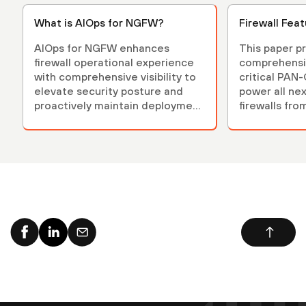
What is AIOps for NGFW?
Firewall Fea
AIOps for NGFW enhances
This paper p
firewall operational experience
comprehensi
with comprehensive visibility to
critical PAN
elevate security posture and
power all ne
proactively maintain deployment
firewalls fro
health.
Networks.