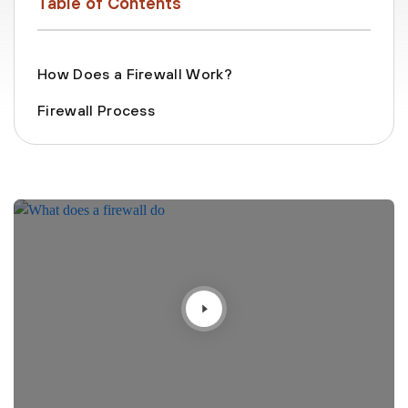
Table of Contents
How Does a Firewall Work?
Firewall Process