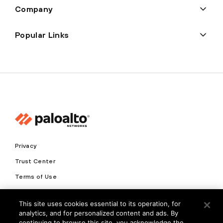
Company
Popular Links
Privacy
Trust Center
Terms of Use
Documents
This site uses cookies essential to its operation, for
analytics, and for personalized content and ads. By
Copyright © 2026 Palo Alto Networks. All Rights Reserved
continuing to browse this site, you acknowledge the