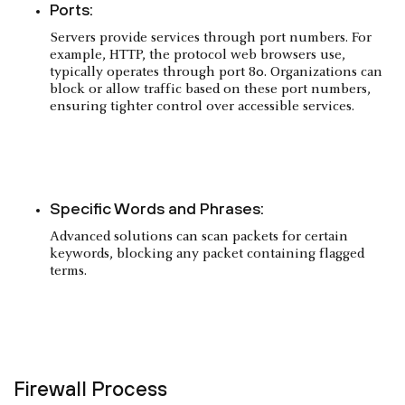
Ports:
Servers provide services through port numbers. For
example, HTTP, the protocol web browsers use,
typically operates through port 80. Organizations can
block or allow traffic based on these port numbers,
ensuring tighter control over accessible services.
Specific Words and Phrases:
Advanced solutions can scan packets for certain
keywords, blocking any packet containing flagged
terms.
Firewall Process