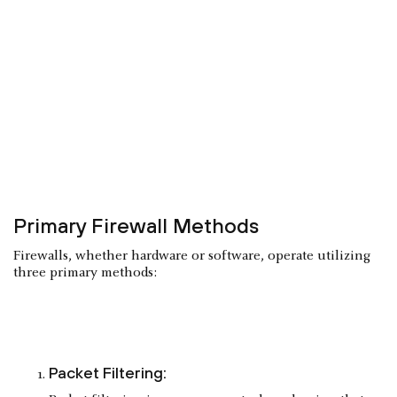
Primary Firewall Methods
Firewalls, whether hardware or software, operate utilizing
three primary methods:
Packet Filtering: