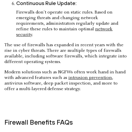
Continuous Rule Update:
Firewalls don't operate on static rules. Based on
emerging threats and changing network
requirements, administrators regularly update and
refine these rules to maintain optimal
network
security
.
The use of firewalls has expanded in recent years with the
rise in cyber threats. There are multiple types of firewalls
available, including software firewalls, which integrate into
different operating systems.
Modern solutions such as NGFWs often work hand in hand
with advanced features such as
intrusion prevention
,
antivirus software, deep packet inspection, and more to
offer a multi-layered defense strategy.
Firewall Benefits FAQs