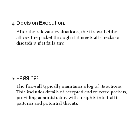
Decision Execution:
After the relevant evaluations, the firewall either
allows the packet through if it meets all checks or
discards it if it fails any.
Logging:
The firewall typically maintains a log of its actions.
This includes details of accepted and rejected packets,
providing administrators with insights into traffic
patterns and potential threats.