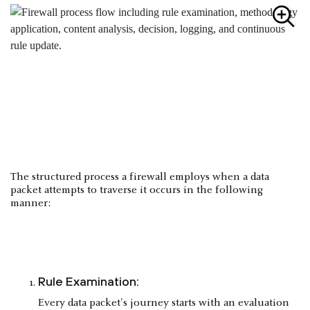
The structured process a firewall employs when a data
packet attempts to traverse it occurs in the following
manner:
Rule Examination:
Every data packet's journey starts with an evaluation