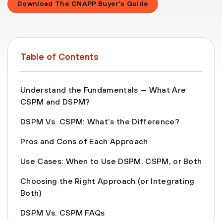
Download The CNAPP Buyer’s Guide
Table of Contents
Understand the Fundamentals — What Are
CSPM and DSPM?
DSPM Vs. CSPM: What's the Difference?
Pros and Cons of Each Approach
Use Cases: When to Use DSPM, CSPM, or Both
Choosing the Right Approach (or Integrating
Both)
DSPM Vs. CSPM FAQs