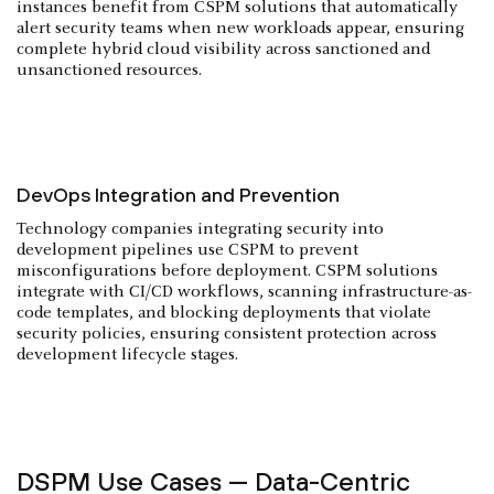
instances benefit from CSPM solutions that automatically
alert security teams when new workloads appear, ensuring
complete hybrid cloud visibility across sanctioned and
unsanctioned resources.
DevOps Integration and Prevention
Technology companies integrating security into
development pipelines use CSPM to prevent
misconfigurations before deployment. CSPM solutions
integrate with CI/CD workflows, scanning infrastructure-as-
code templates, and blocking deployments that violate
security policies, ensuring consistent protection across
development lifecycle stages.
DSPM Use Cases — Data-Centric