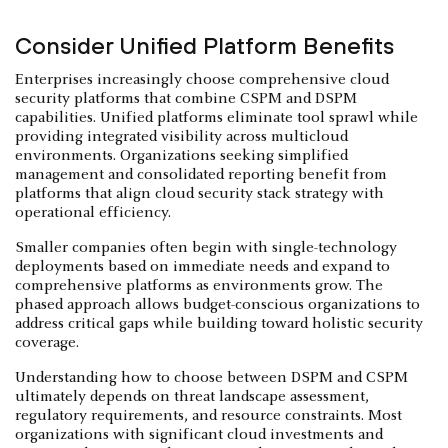
Consider Unified Platform Benefits
Enterprises increasingly choose comprehensive cloud
security platforms that combine CSPM and DSPM
capabilities. Unified platforms eliminate tool sprawl while
providing integrated visibility across multicloud
environments. Organizations seeking simplified
management and consolidated reporting benefit from
platforms that align cloud security stack strategy with
operational efficiency.
Smaller companies often begin with single-technology
deployments based on immediate needs and expand to
comprehensive platforms as environments grow. The
phased approach allows budget-conscious organizations to
address critical gaps while building toward holistic security
coverage.
Understanding how to choose between DSPM and CSPM
ultimately depends on threat landscape assessment,
regulatory requirements, and resource constraints. Most
organizations with significant cloud investments and