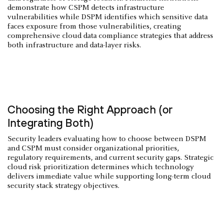
demonstrate how CSPM detects infrastructure
vulnerabilities while DSPM identifies which sensitive data
faces exposure from those vulnerabilities, creating
comprehensive cloud data compliance strategies that address
both infrastructure and data-layer risks.
Choosing the Right Approach (or
Integrating Both)
Security leaders evaluating how to choose between DSPM
and CSPM must consider organizational priorities,
regulatory requirements, and current security gaps. Strategic
cloud risk prioritization determines which technology
delivers immediate value while supporting long-term cloud
security stack strategy objectives.