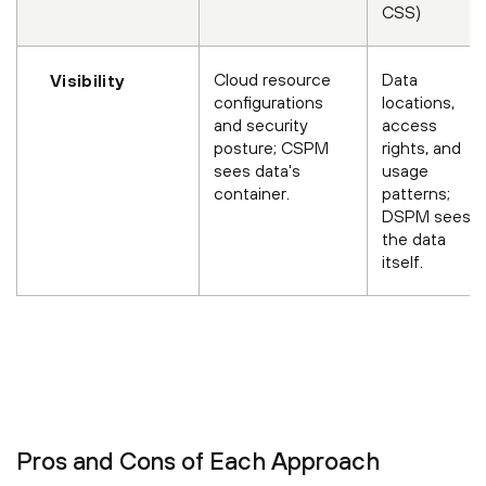
CSS)
Cloud resource
Data
Visibility
configurations
locations,
and security
access
posture; CSPM
rights, and
sees data's
usage
container.
patterns;
DSPM sees
the data
itself.
Pros and Cons of Each Approach