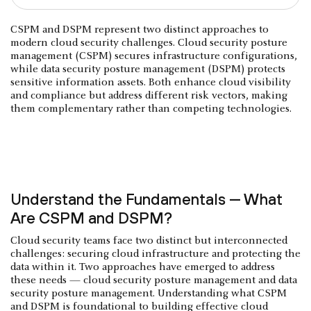
CSPM and DSPM represent two distinct approaches to
modern cloud security challenges. Cloud security posture
management (CSPM) secures infrastructure configurations,
while data security posture management (DSPM) protects
sensitive information assets. Both enhance cloud visibility
and compliance but address different risk vectors, making
them complementary rather than competing technologies.
Understand the Fundamentals — What
Are CSPM and DSPM?
Cloud security teams face two distinct but interconnected
challenges: securing cloud infrastructure and protecting the
data within it. Two approaches have emerged to address
these needs — cloud security posture management and data
security posture management. Understanding what CSPM
and DSPM is foundational to building effective cloud