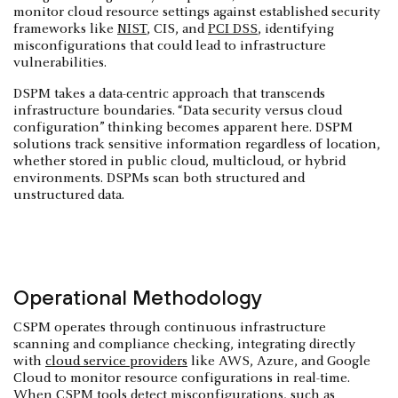
monitor cloud resource settings against established security
frameworks like
NIST
, CIS, and
PCI DSS
, identifying
misconfigurations that could lead to infrastructure
vulnerabilities.
DSPM takes a data-centric approach that transcends
infrastructure boundaries. “Data security versus cloud
configuration” thinking becomes apparent here. DSPM
solutions track sensitive information regardless of location,
whether stored in public cloud, multicloud, or hybrid
environments. DSPMs scan both structured and
unstructured data.
Operational Methodology
CSPM operates through continuous infrastructure
scanning and compliance checking, integrating directly
with
cloud service providers
like AWS, Azure, and Google
Cloud to monitor resource configurations in real-time.
When CSPM tools detect misconfigurations, such as