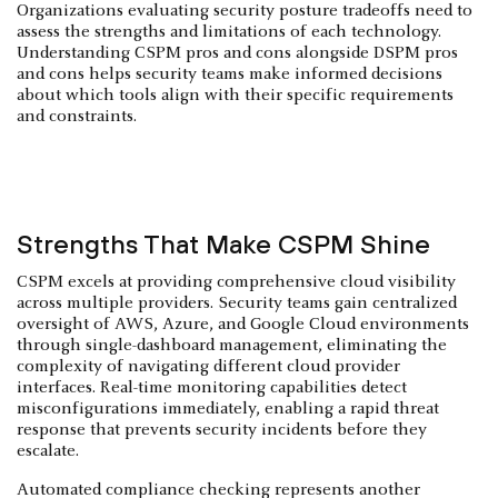
Organizations evaluating security posture tradeoffs need to
assess the strengths and limitations of each technology.
Understanding CSPM pros and cons alongside DSPM pros
and cons helps security teams make informed decisions
about which tools align with their specific requirements
and constraints.
Strengths That Make CSPM Shine
CSPM excels at providing comprehensive cloud visibility
across multiple providers. Security teams gain centralized
oversight of AWS, Azure, and Google Cloud environments
through single-dashboard management, eliminating the
complexity of navigating different cloud provider
interfaces. Real-time monitoring capabilities detect
misconfigurations immediately, enabling a rapid threat
response that prevents security incidents before they
escalate.
Automated compliance checking represents another