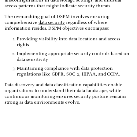
misconfigurations in data storage settings, and unusual
access patterns that might indicate security threats.
The overarching goal of DSPM involves ensuring
comprehensive
data security
regardless of where
information resides. DSPM objectives encompass:
Providing visibility into data locations and access
rights
Implementing appropriate security controls based on
data sensitivity
Maintaining compliance with data protection
regulations like
GDPR
,
SOC 2
,
HIPAA
, and
CCPA
.
Data discovery and data classification capabilities enable
organizations to understand their data landscape, while
continuous monitoring ensures security posture remains
strong as data environments evolve.