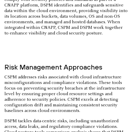
CNAPP platform, DSPM identifies and safeguards sensitive
data within the cloud environment, providing visibility into
its location across buckets, data volumes, OS and non-OS
environments, and managed and hosted databases. When
integrated within CNAPP, CSPM and DSPM work together
to enhance visibility and cloud security posture.
Risk Management Approaches
CSPM addresses risks associated with cloud infrastructure
misconfigurations and compliance violations. These tools
focus on preventing security breaches at the infrastructure
level by ensuring proper cloud resource settings and
adherence to security policies. CSPM excels at detecting
configuration drift and maintaining consistent security
baselines across cloud environments.
DSPM tackles data-centric risks, including unauthorized
access, data leaks, and regulatory compliance violations.