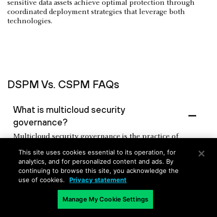
sensitive data assets achieve optimal protection through
coordinated deployment strategies that leverage both
technologies.
DSPM Vs. CSPM FAQs
What is multicloud security
governance?
Multicloud security governance is the practice of
establishing unified security policies, controls, and
This site uses cookies essential to its operation, for
oversight across multiple cloud service providers like
analytics, and for personalized content and ads. By
AWS, Azure, and Google Cloud. It involves creating
continuing to browse this site, you acknowledge the
consistent security standards, compliance frameworks,
use of cookies.
Privacy statement
and risk management processes that work seamlessly
across different cloud environments. Multicloud
Manage My Cookie Settings
security governance addresses challenges like varying
security configurations, regional compliance