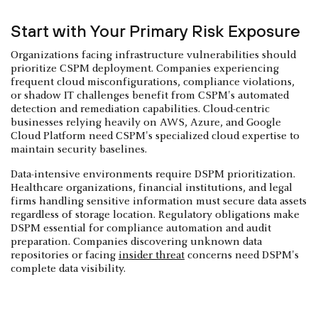
Start with Your Primary Risk Exposure
Organizations facing infrastructure vulnerabilities should
prioritize CSPM deployment. Companies experiencing
frequent cloud misconfigurations, compliance violations,
or shadow IT challenges benefit from CSPM's automated
detection and remediation capabilities. Cloud-centric
businesses relying heavily on AWS, Azure, and Google
Cloud Platform need CSPM's specialized cloud expertise to
maintain security baselines.
Data-intensive environments require DSPM prioritization.
Healthcare organizations, financial institutions, and legal
firms handling sensitive information must secure data assets
regardless of storage location. Regulatory obligations make
DSPM essential for compliance automation and audit
preparation. Companies discovering unknown data
repositories or facing
insider threat
concerns need DSPM's
complete data visibility.