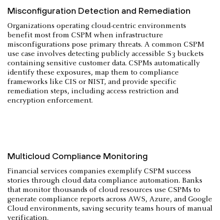
Misconfiguration Detection and Remediation
Organizations operating cloud-centric environments
benefit most from CSPM when infrastructure
misconfigurations pose primary threats. A common CSPM
use case involves detecting publicly accessible S3 buckets
containing sensitive customer data. CSPMs automatically
identify these exposures, map them to compliance
frameworks like CIS or NIST, and provide specific
remediation steps, including access restriction and
encryption enforcement.
Multicloud Compliance Monitoring
Financial services companies exemplify CSPM success
stories through cloud data compliance automation. Banks
that monitor thousands of cloud resources use CSPMs to
generate compliance reports across AWS, Azure, and Google
Cloud environments, saving security teams hours of manual
verification.