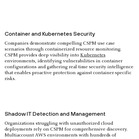
Container and Kubernetes Security
Companies demonstrate compelling CSPM use case
scenarios through containerized resource monitoring.
CSPM provides deep visibility into
Kubernetes
environments, identifying vulnerabilities in container
configurations and gathering real-time security intelligence
that enables proactive protection against container-specific
risks.
Shadow IT Detection and Management
Organizations struggling with unauthorized cloud
deployments rely on CSPM for comprehensive discovery.
Multiaccount AWS environments with hundreds of