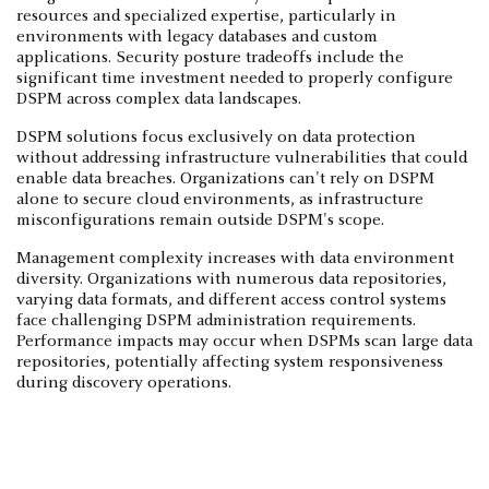
resources and specialized expertise, particularly in
environments with legacy databases and custom
applications. Security posture tradeoffs include the
significant time investment needed to properly configure
DSPM across complex data landscapes.
DSPM solutions focus exclusively on data protection
without addressing infrastructure vulnerabilities that could
enable data breaches. Organizations can't rely on DSPM
alone to secure cloud environments, as infrastructure
misconfigurations remain outside DSPM's scope.
Management complexity increases with data environment
diversity. Organizations with numerous data repositories,
varying data formats, and different access control systems
face challenging DSPM administration requirements.
Performance impacts may occur when DSPMs scan large data
repositories, potentially affecting system responsiveness
during discovery operations.