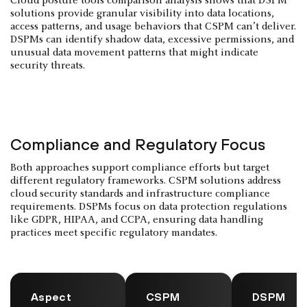
Cloud posture tools comparison analysis shows that DSPM
solutions provide granular visibility into data locations,
access patterns, and usage behaviors that CSPM can’t deliver.
DSPMs can identify shadow data, excessive permissions, and
unusual data movement patterns that might indicate
security threats.
Compliance and Regulatory Focus
Both approaches support compliance efforts but target
different regulatory frameworks. CSPM solutions address
cloud security standards and infrastructure compliance
requirements. DSPMs focus on data protection regulations
like GDPR, HIPAA, and CCPA, ensuring data handling
practices meet specific regulatory mandates.
Aspect
CSPM
DSPM