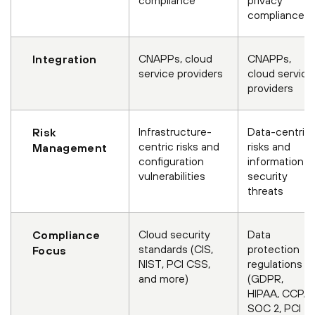
compliance
CNAPPs, cloud
CNAPPs,
Integration
service providers
cloud service
providers
Infrastructure-
Data-centric
Risk
centric risks and
risks and
Management
configuration
information
vulnerabilities
security
threats
Cloud security
Data
Compliance
standards (CIS,
protection
Focus
NIST, PCI CSS,
regulations
and more)
(GDPR,
HIPAA, CCPA,
SOC 2, PCI