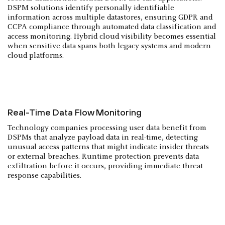
DSPM solutions identify personally identifiable
information across multiple datastores, ensuring GDPR and
CCPA compliance through automated data classification and
access monitoring. Hybrid cloud visibility becomes essential
when sensitive data spans both legacy systems and modern
cloud platforms.
Real-Time Data Flow Monitoring
Technology companies processing user data benefit from
DSPMs that analyze payload data in real-time, detecting
unusual access patterns that might indicate insider threats
or external breaches. Runtime protection prevents data
exfiltration before it occurs, providing immediate threat
response capabilities.