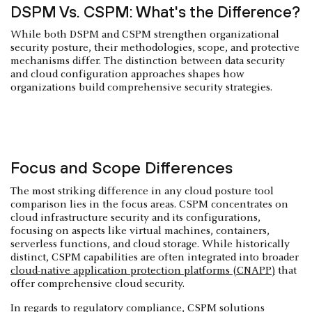
DSPM Vs. CSPM: What's the Difference?
While both DSPM and CSPM strengthen organizational
security posture, their methodologies, scope, and protective
mechanisms differ. The distinction between data security
and cloud configuration approaches shapes how
organizations build comprehensive security strategies.
Focus and Scope Differences
The most striking difference in any cloud posture tool
comparison lies in the focus areas. CSPM concentrates on
cloud infrastructure security and its configurations,
focusing on aspects like virtual machines, containers,
serverless functions, and cloud storage. While historically
distinct, CSPM capabilities are often integrated into broader
cloud-native application protection platforms (CNAPP)
that
offer comprehensive cloud security.
In regards to regulatory compliance, CSPM solutions