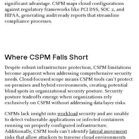
significant advantage. CSPM maps cloud configurations
against regulatory frameworks like PCI DSS, SOC 2, and
HIPAA, generating audit-ready reports that streamline
compliance processes.
Where CSPM Falls Short
Despite robust infrastructure protection, CSPM limitations
become apparent when addressing comprehensive security
needs. Cloud-focused scope means CSPM tools can't protect
on-premises and hybrid environments, creating potential
blind spots in organizational security posture. Security
posture tradeoffs emerge when organizations rely
exclusively on CSPM without addressing data-layer risks.
CSPMs lack insight into
workload
security and are unable
to detect vulnerable applications or infected containers
running on properly configured infrastructure.
Additionally, CSPM tools can't identify
lateral movement
risks that allow attackers to traverse cloud environments