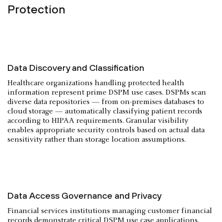
Protection
Data Discovery and Classification
Healthcare organizations handling protected health
information represent prime DSPM use cases. DSPMs scan
diverse data repositories — from on-premises databases to
cloud storage — automatically classifying patient records
according to HIPAA requirements. Granular visibility
enables appropriate security controls based on actual data
sensitivity rather than storage location assumptions.
Data Access Governance and Privacy
Financial services institutions managing customer financial
records demonstrate critical DSPM use case applications.