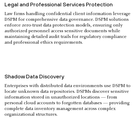
Legal and Professional Services Protection
Law firms handling confidential client information leverage
DSPM for comprehensive data governance. DSPM solutions
enforce zero-trust data protection models, ensuring only
authorized personnel access sensitive documents while
maintaining detailed audit trails for regulatory compliance
and professional ethics requirements.
Shadow Data Discovery
Enterprises with distributed data environments use DSPM to
locate unknown data repositories. DSPMs discover sensitive
information stored in unauthorized locations — from
personal cloud accounts to forgotten databases — providing
complete data inventory management across complex
organizational structures.