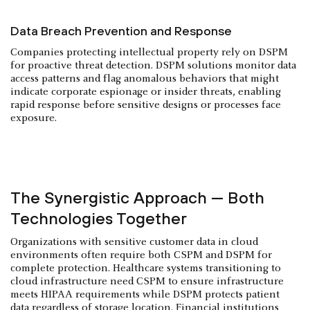
Data Breach Prevention and Response
Companies protecting intellectual property rely on DSPM
for proactive threat detection. DSPM solutions monitor data
access patterns and flag anomalous behaviors that might
indicate corporate espionage or insider threats, enabling
rapid response before sensitive designs or processes face
exposure.
The Synergistic Approach — Both
Technologies Together
Organizations with sensitive customer data in cloud
environments often require both CSPM and DSPM for
complete protection. Healthcare systems transitioning to
cloud infrastructure need CSPM to ensure infrastructure
meets HIPAA requirements while DSPM protects patient
data regardless of storage location. Financial institutions