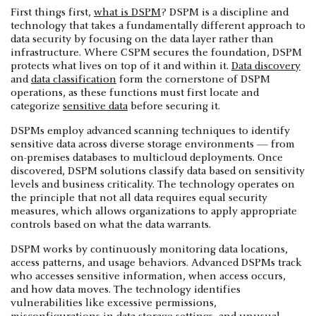
First things first,
what is DSPM
? DSPM is a discipline and
technology that takes a fundamentally different approach to
data security by focusing on the data layer rather than
infrastructure. Where CSPM secures the foundation, DSPM
protects what lives on top of it and within it.
Data discovery
and
data classification
form the cornerstone of DSPM
operations, as these functions must first locate and
categorize
sensitive data
before securing it.
DSPMs employ advanced scanning techniques to identify
sensitive data across diverse storage environments — from
on-premises databases to multicloud deployments. Once
discovered, DSPM solutions classify data based on sensitivity
levels and business criticality. The technology operates on
the principle that not all data requires equal security
measures, which allows organizations to apply appropriate
controls based on what the data warrants.
DSPM works by continuously monitoring data locations,
access patterns, and usage behaviors. Advanced DSPMs track
who accesses sensitive information, when access occurs,
and how data moves. The technology identifies
vulnerabilities like excessive permissions,