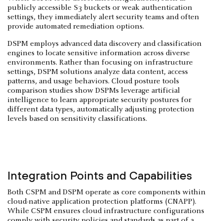
publicly accessible S3 buckets or weak authentication
settings, they immediately alert security teams and often
provide automated remediation options.
DSPM employs advanced data discovery and classification
engines to locate sensitive information across diverse
environments. Rather than focusing on infrastructure
settings, DSPM solutions analyze data content, access
patterns, and usage behaviors. Cloud posture tools
comparison studies show DSPMs leverage artificial
intelligence to learn appropriate security postures for
different data types, automatically adjusting protection
levels based on sensitivity classifications.
Integration Points and Capabilities
Both CSPM and DSPM operate as core components within
cloud-native application protection platforms (CNAPP).
While CSPM ensures cloud infrastructure configurations
comply with security policies and standards as part of a