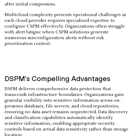
after initial compromise.
Multicloud complexity presents operational challenges as
each cloud provider requires specialized expertise to
configure CSPM effectively. Organizations often struggle
with alert fatigue when CSPM solutions generate
numerous misconfiguration alerts without risk
prioritization context.
DSPM's Compelling Advantages
DSPM delivers comprehensive data protection that
transcends infrastructure boundaries. Organizations gain
granular visibility into sensitive information across on-
premises databases, file servers, and cloud repositories,
ensuring no data asset remains unprotected. Data discovery
and classification capabilities automatically identify
sensitive information, enabling appropriate security
controls based on actual data sensitivity rather than storage
location.