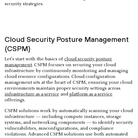
security strategies.
Cloud Security Posture Management
(CSPM)
Let’s start with the basics of
cloud security posture
management
. CSPM focuses on securing your cloud
infrastructure by continuously monitoring and managing
cloud resource configurations. Cloud configuration
management sits at the heart of CSPM, ensuring your cloud
environments maintain proper security settings across
infrastructure-as-a-service
and
platform-as-a-service
offerings.
CSPM solutions work by automatically scanning your cloud
infrastructure — including compute instances, storage
systems, and networking components — to identify security
vulnerabilities, misconfigurations, and compliance
violations. Advanced CSPM solutions use both automated