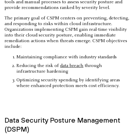
tools and manual processes to assess security posture and
provide recommendations ranked by severity level.
The primary goal of CSPM centers on preventing, detecting,
and responding to risks within cloud infrastructure.
Organizations implementing CSPM gain real-time visibility
into their cloud security posture, enabling immediate
remediation actions when threats emerge. CSPM objectives
include:
Maintaining compliance with industry standards
Reducing the risk of
data breach
through
infrastructure hardening
Optimizing security spending by identifying areas
where enhanced protection meets cost efficiency.
Data Security Posture Management
(DSPM)