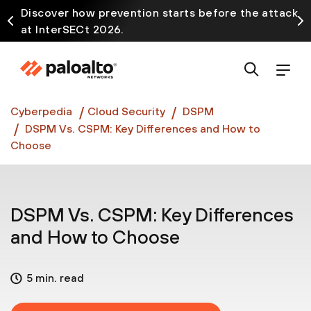
Discover how prevention starts before the attack
at InterSECt 2026.
Prisma AIRS AI Gateway is now generally available
Cyberpedia
Cloud Security
DSPM
DSPM Vs. CSPM: Key Differences and How to
Choose
DSPM Vs. CSPM: Key Differences
and How to Choose
5 min. read