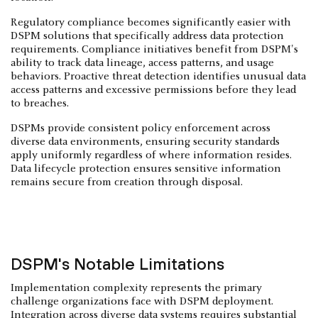
Regulatory compliance becomes significantly easier with
DSPM solutions that specifically address data protection
requirements. Compliance initiatives benefit from DSPM's
ability to track data lineage, access patterns, and usage
behaviors. Proactive threat detection identifies unusual data
access patterns and excessive permissions before they lead
to breaches.
DSPMs provide consistent policy enforcement across
diverse data environments, ensuring security standards
apply uniformly regardless of where information resides.
Data lifecycle protection ensures sensitive information
remains secure from creation through disposal.
DSPM's Notable Limitations
Implementation complexity represents the primary
challenge organizations face with DSPM deployment.
Integration across diverse data systems requires substantial