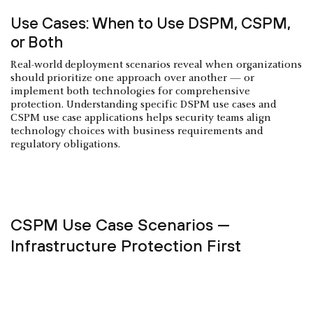
Use Cases: When to Use DSPM, CSPM,
or Both
Real-world deployment scenarios reveal when organizations
should prioritize one approach over another — or
implement both technologies for comprehensive
protection. Understanding specific DSPM use cases and
CSPM use case applications helps security teams align
technology choices with business requirements and
regulatory obligations.
CSPM Use Case Scenarios —
Infrastructure Protection First