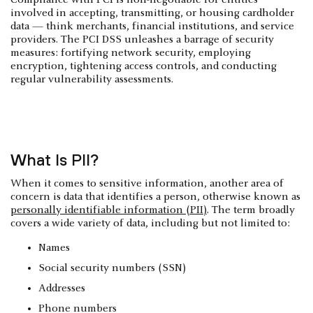
involved in accepting, transmitting, or housing cardholder
data — think merchants, financial institutions, and service
providers. The PCI DSS unleashes a barrage of security
measures: fortifying network security, employing
encryption, tightening access controls, and conducting
regular vulnerability assessments.
What Is PII?
When it comes to sensitive information, another area of
concern is data that identifies a person, otherwise known as
personally identifiable information (PII)
. The term broadly
covers a wide variety of data, including but not limited to:
Names
Social security numbers (SSN)
Addresses
Phone numbers