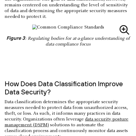
remains centered on understanding the level of sensitivity
of data and determining the appropriate security measures
needed to protect it.
Figure 3
: Regulating bodies for at-a-glance understanding of
data compliance focus
How Does Data Classification Improve
Data Security?
Data classification determines the appropriate security
measures needed to protect data from unauthorized access,
theft, or loss. As such, it informs many practices in data
security. Organizations often leverage
data security posture
management (DSPM)
solutions to automate the
classification process and continuously monitor data assets