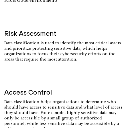
across cloud environments
Risk Assessment
Data classification is used to identify the most critical assets
and prioritize protecting sensitive data, which helps
organizations to focus their cybersecurity efforts on the
areas that require the most attention.
Access Control
Data classification helps organizations to determine who
should have access to sensitive data and what level of access
they should have. For example, highly sensitive data may
only be accessible by a small group of authorized
personnel, while less sensitive data may be accessible by a