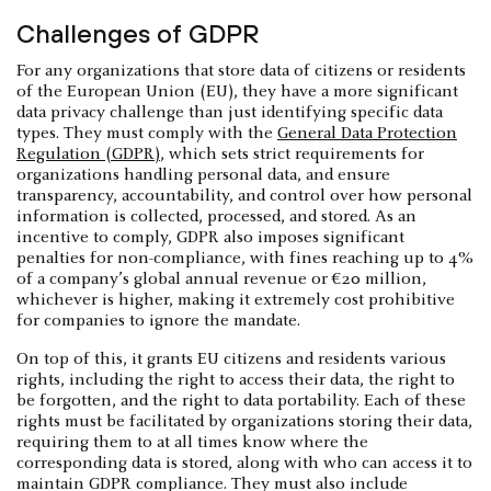
Challenges of GDPR
For any organizations that store data of citizens or residents
of the European Union (EU), they have a more significant
data privacy challenge than just identifying specific data
types. They must comply with the
General Data Protection
Regulation (GDPR)
, which sets strict requirements for
organizations handling personal data, and ensure
transparency, accountability, and control over how personal
information is collected, processed, and stored. As an
incentive to comply, GDPR also imposes significant
penalties for non-compliance, with fines reaching up to 4%
of a company’s global annual revenue or €20 million,
whichever is higher, making it extremely cost prohibitive
for companies to ignore the mandate.
On top of this, it grants EU citizens and residents various
rights, including the right to access their data, the right to
be forgotten, and the right to data portability. Each of these
rights must be facilitated by organizations storing their data,
requiring them to at all times know where the
corresponding data is stored, along with who can access it to
maintain GDPR compliance. They must also include