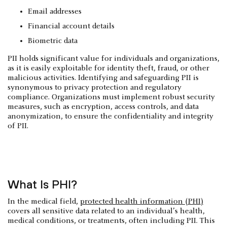
Email addresses
Financial account details
Biometric data
PII holds significant value for individuals and organizations,
as it is easily exploitable for identity theft, fraud, or other
malicious activities. Identifying and safeguarding PII is
synonymous to privacy protection and regulatory
compliance. Organizations must implement robust security
measures, such as encryption, access controls, and data
anonymization, to ensure the confidentiality and integrity
of PII.
What Is PHI?
In the medical field,
protected health information (PHI)
covers all sensitive data related to an individual’s health,
medical conditions, or treatments, often including PII. This