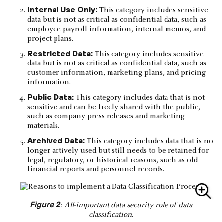
Internal Use Only:
This category includes sensitive
data but is not as critical as confidential data, such as
employee payroll information, internal memos, and
project plans.
Restricted Data:
This category includes sensitive
data but is not as critical as confidential data, such as
customer information, marketing plans, and pricing
information.
Public Data:
This category includes data that is not
sensitive and can be freely shared with the public,
such as company press releases and marketing
materials.
Archived Data:
This category includes data that is no
longer actively used but still needs to be retained for
legal, regulatory, or historical reasons, such as old
financial reports and personnel records.
Figure 2
: All-important data security role of data
classification.