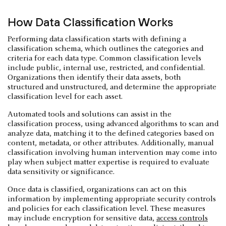
How Data Classification Works
Performing data classification starts with defining a
classification schema, which outlines the categories and
criteria for each data type. Common classification levels
include public, internal use, restricted, and confidential.
Organizations then identify their data assets, both
structured and unstructured, and determine the appropriate
classification level for each asset.
Automated tools and solutions can assist in the
classification process, using advanced algorithms to scan and
analyze data, matching it to the defined categories based on
content, metadata, or other attributes. Additionally, manual
classification involving human intervention may come into
play when subject matter expertise is required to evaluate
data sensitivity or significance.
Once data is classified, organizations can act on this
information by implementing appropriate security controls
and policies for each classification level. These measures
may include encryption for sensitive data,
access controls