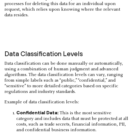
processes for deleting this data for an individual upon
request, which relies upon knowing where the relevant
data resides.
Data Classification Levels
Data classification can be done manually or automatically,
using a combination of human judgment and advanced
algorithms. The data classification levels can vary, ranging
from simple labels such as “public,” “confidential,” and
“sensitive” to more detailed categories based on specific
regulations and industry standards.
Example of data classification levels:
Confidential Data:
This is the most sensitive
category and includes data that must be protected at all
costs, such as trade secrets, financial information, PII,
and confidential business information.