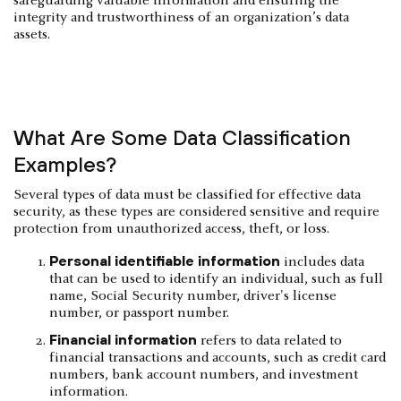
safeguarding valuable information and ensuring the
integrity and trustworthiness of an organization’s data
assets.
‍What Are Some Data Classification
Examples?
Several types of data must be classified for effective data
security, as these types are considered sensitive and require
protection from unauthorized access, theft, or loss.
Personal identifiable information
includes data
that can be used to identify an individual, such as full
name, Social Security number, driver's license
number, or passport number.
Financial information
refers to data related to
financial transactions and accounts, such as credit card
numbers, bank account numbers, and investment
information.