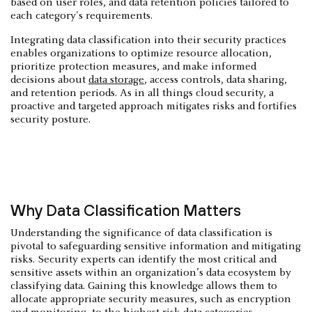
based on user roles, and data retention policies tailored to
each category's requirements.
Integrating data classification into their security practices
enables organizations to optimize resource allocation,
prioritize protection measures, and make informed
decisions about
data storage
, access controls, data sharing,
and retention periods. As in all things cloud security, a
proactive and targeted approach mitigates risks and fortifies
security posture.
Why Data Classification Matters
Understanding the significance of data classification is
pivotal to safeguarding sensitive information and mitigating
risks. Security experts can identify the most critical and
sensitive assets within an organization’s data ecosystem by
classifying data. Gaining this knowledge allows them to
allocate appropriate security measures, such as encryption