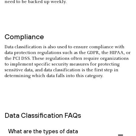
need to be backed up weekly.
Compliance
Data classification is also used to ensure compliance with
data protection regulations such as the GDPR, the HIPAA, or
the PCI DSS. These regulations often require organizations
to implement specific security measures for protecting
sensitive data, and data classification is the first step in
determining which data falls into this category.
Data Classification FAQs
What are the types of data