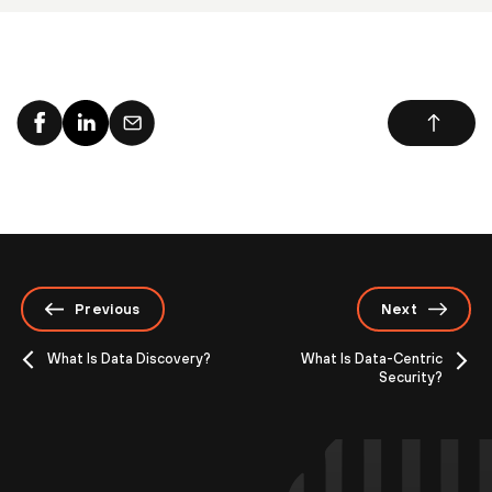
Previous
Next
What Is Data Discovery?
What Is Data-Centric
Security?