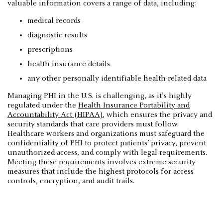
valuable information covers a range of data, including:
medical records
diagnostic results
prescriptions
health insurance details
any other personally identifiable health-related data
Managing PHI in the U.S. is challenging, as it’s highly
regulated under the
Health Insurance Portability and
Accountability Act (HIPAA)
, which ensures the privacy and
security standards that care providers must follow.
Healthcare workers and organizations must safeguard the
confidentiality of PHI to protect patients’ privacy, prevent
unauthorized access, and comply with legal requirements.
Meeting these requirements involves extreme security
measures that include the highest protocols for access
controls, encryption, and audit trails.