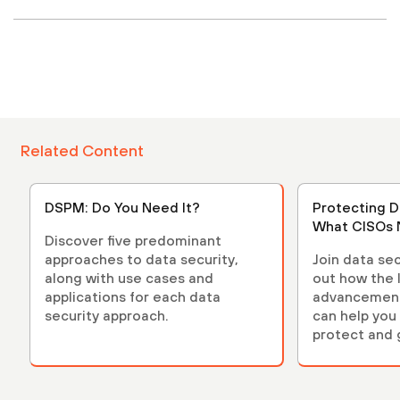
Related Content
DSPM: Do You Need It?
Protecting D
What CISOs 
Discover five predominant
approaches to data security,
Join data sec
along with use cases and
out how the 
applications for each data
advancements
security approach.
can help you 
protect and 
environment