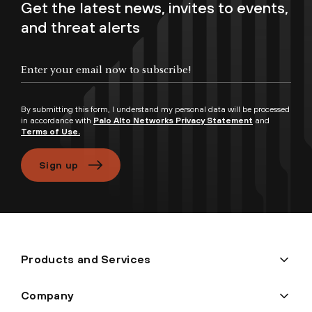
Get the latest news, invites to events,
and threat alerts
By submitting this form, I understand my personal data will be processed
in accordance with
Palo Alto Networks Privacy Statement
and
Terms of Use.
Sign up
Products and Services
Company