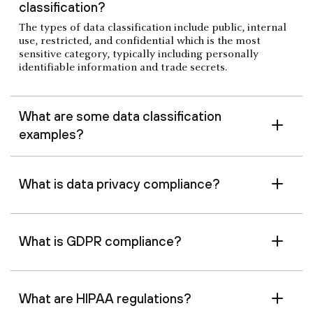
classification?
The types of data classification include public, internal
use, restricted, and confidential which is the most
sensitive category, typically including personally
identifiable information and trade secrets.
What are some data classification
examples?
What is data privacy compliance?
What is GDPR compliance?
What are HIPAA regulations?