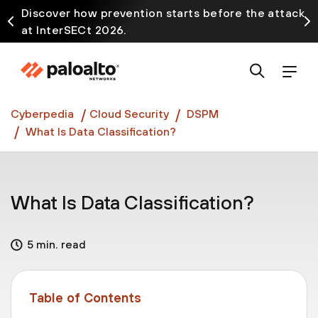
Discover how prevention starts before the attack
at InterSECt 2026.
Prisma AIRS AI Gateway is now generally available
Cyberpedia
Cloud Security
DSPM
What Is Data Classification?
What Is Data Classification?
5 min. read
Table of Contents