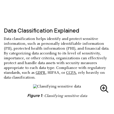
Data Classification Explained
Data classification helps identify and protect sensitive
information, such as personally identifiable information
(PII), protected health information (PHI), and financial data.
By categorizing data according to its level of sensitivity,
importance, or other criteria, organizations can effectively
protect and handle data assets with security measures
appropriate to each data type. Compliance with regulatory
standards, such as
GDPR
, HIPAA, or
CCPA
, rely heavily on
data classification.
Figure 1
: Classifying sensitive data