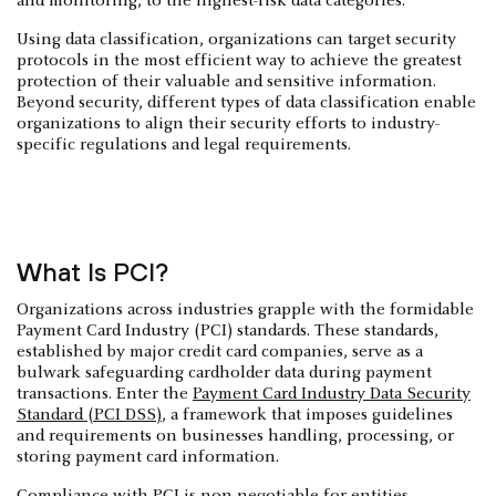
and monitoring, to the highest-risk data categories.
‍Using data classification, organizations can target security
protocols in the most efficient way to achieve the greatest
protection of their valuable and sensitive information.
Beyond security, different types of data classification enable
organizations to align their security efforts to industry-
specific regulations and legal requirements.
What Is PCI?
Organizations across industries grapple with the formidable
Payment Card Industry (PCI) standards. These standards,
established by major credit card companies, serve as a
bulwark safeguarding cardholder data during payment
transactions. Enter the
Payment Card Industry Data Security
Standard (PCI DSS)
, a framework that imposes guidelines
and requirements on businesses handling, processing, or
storing payment card information.
Compliance with PCI is non-negotiable for entities