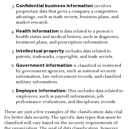
Confidential business information
involves
proprietary data that gives a company a competitive
advantage, such as trade secrets, business plans, and
market research.
Health information
is data related to a person's
health status and medical history, such as diagnoses,
treatment plans, and prescription information.
Intellectual property
includes data related to
patents, trademarks, copyrights, and trade secrets.
Government information
is classified or restricted
by government agencies, such as national security
information, law enforcement records, and classified
military information.
Employee Information:
This includes data related to
employees, such as payroll information, job
performance evaluations, and disciplinary records.
These are just a few examples of the classification data vital
for better data security. The specific data types that must be
classified will vary based on the security requirements of
the organization. The goal of data classification, however,