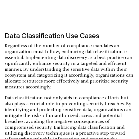
Data Classification Use Cases
Regardless of the number of compliance mandates an
organization must follow, embracing data classification is
essential. Implementing data discovery as a best practice can
significantly enhance security in a targeted and efficient
manner. By understanding the sensitive data within their
ecosystem and categorizing it accordingly, organizations can
allocate resources more effectively and prioritize security
measures accordingly.
Data classification not only aids in compliance efforts but
also plays a crucial role in preventing security breaches. By
identifying and protecting sensitive data, organizations can
mitigate the risks of unauthorized access and potential
breaches, avoiding the negative consequences of
compromised security. Embracing data classification and
utilizing discovery techniques is a proactive step toward