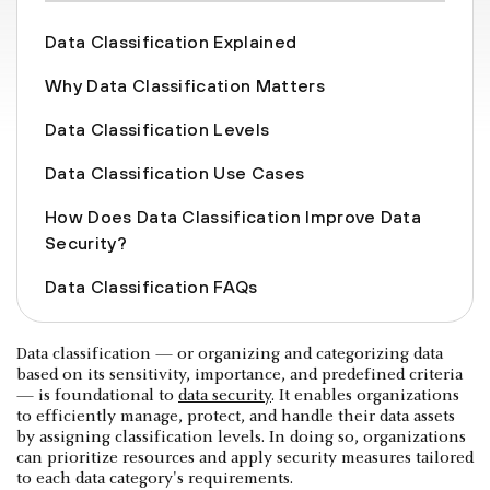
Data Classification Explained
Why Data Classification Matters
Data Classification Levels
Data Classification Use Cases
How Does Data Classification Improve Data
Security?
Data Classification FAQs
Data classification — or organizing and categorizing data
based on its sensitivity, importance, and predefined criteria
— is foundational to
data security
. It enables organizations
to efficiently manage, protect, and handle their data assets
by assigning classification levels. In doing so, organizations
can prioritize resources and apply security measures tailored
to each data category's requirements.