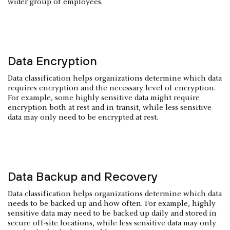
wider group of employees.
Data Encryption
Data classification helps organizations determine which data
requires encryption and the necessary level of encryption.
For example, some highly sensitive data might require
encryption both at rest and in transit, while less sensitive
data may only need to be encrypted at rest.
Data Backup and Recovery
Data classification helps organizations determine which data
needs to be backed up and how often. For example, highly
sensitive data may need to be backed up daily and stored in
secure off-site locations, while less sensitive data may only