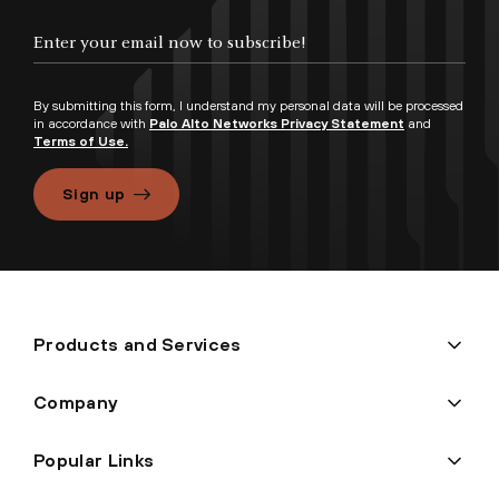
By submitting this form, I understand my personal data will be processed
in accordance with
Palo Alto Networks Privacy Statement
and
Terms of Use.
Sign up
Products and Services
Company
Popular Links