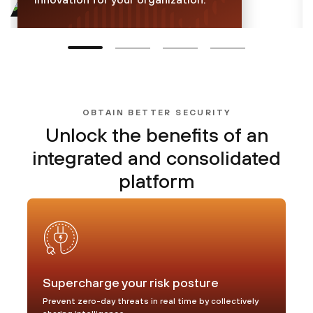
30.9 billion
inline attacks blocked per
day
OBTAIN BETTER SECURITY
Unlock the benefits of
an
Learn more
integrated and consolidated
platform
Supercharge your risk posture
Prevent zero-day threats in real time by collectively