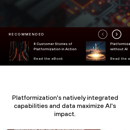
RECOMMENDED
8 Customer Stories of
Platformiza
Platformization in Action
without AI
Read the eBook
Read the a
Platformization's natively integrated
Proactively monitor, analyze and
capabilities and data maximize AI's
prevent sophisticated threats in
impact.
real time with less complexity,
enabling secure growth and
innovation for your organization.