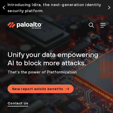
Introducing Idira, the next-generation identity
security platform.
Unify your data empowering
AI to block more attacks.
That’s the power of Platformization
New report extolls benefits
Contact Us