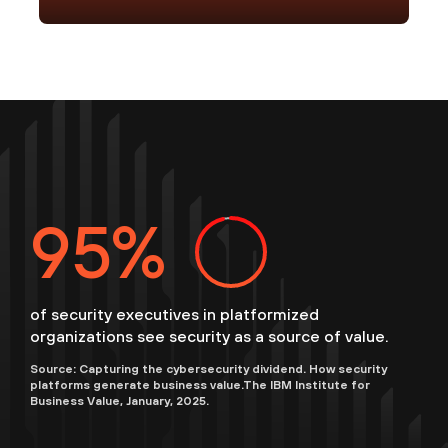
96
of security executives in platformized
organizations see security as a source of value.
Source: Capturing the cybersecurity dividend. How security
platforms generate business value.The IBM Institute for
Business Value, January, 2025.