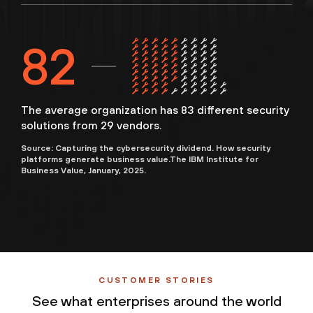
83
The average organization has 83 different security
solutions from 29 vendors.
Source: Capturing the cybersecurity dividend. How security
platforms generate business value.The IBM Institute for
Business Value, January, 2025.
CUSTOMER STORIES
See what enterprises around the world