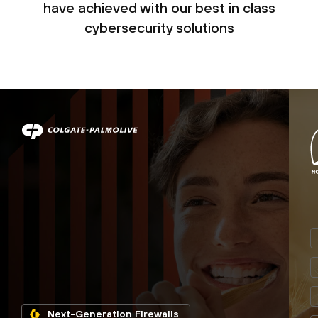
have achieved with our best in class
cybersecurity solutions
Next-Generation Firewalls