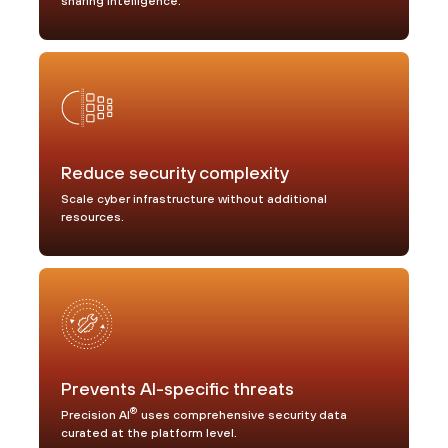
sharing intelligence.
Reduce security complexity
Scale cyber infrastructure without additional
resources.
Prevents AI-specific threats
®
Precision AI
uses comprehensive security data
curated at the platform level.