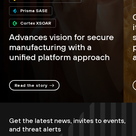
Prisma SASE
Cortex XSOAR
Advances vision for secure
manufacturing with a
unified platform approach
Read the story
Get the latest news, invites to events,
and threat alerts