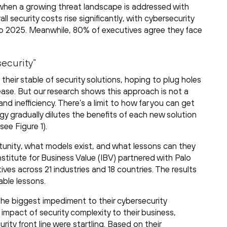
d when a growing threat landscape is addressed with
ll security costs rise significantly, with cybersecurity
 2025. Meanwhile, 80% of executives agree they face
security”
heir stable of security solutions, hoping to plug holes
ase. But our research shows this approach is not a
d inefficiency. There’s a limit to how far you can get
gy gradually dilutes the benefits of each new solution
see Figure 1).
tunity, what models exist, and what lessons can they
stitute for Business Value (IBV) partnered with Palo
ves across 21 industries and 18 countries. The results
able lessons.
 the biggest impediment to their cybersecurity
impact of security complexity to their business,
ity front line were startling. Based on their