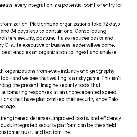
eats; every integration is a potential point of entry for
latformization. Platformized organizations take 72 days
t and 84 days less to contain one. Consolidating
 bolsters security posture, it also reduces costs and
y C-suite executive or business leader will welcome.
 best enables an organization to ingest and analyze
th organizations from every industry and geography,
top—and we see that waiting is a risky game. This isn’t
rding the present. Imagine security tools that
and automating responses at an unprecedented speed.
zations that have platformized their security since Palo
ar ago.
y, strengthened defenses, improved costs, and efficiency
obust, integrated security platform can be the shield
customer trust, and bottom line.