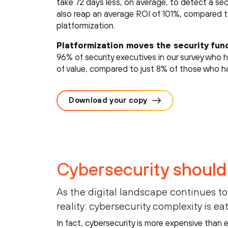
take 72 days less, on average, to detect a sec
also reap an average ROI of 101%, compared t
platformization.
Platformization moves the security fun
96% of security executives in our survey who 
of value, compared to just 8% of those who ha
Download your copy
Cybersecurity should
As the digital landscape continues t
reality: cybersecurity complexity is ea
In fact, cybersecurity is more expensive than 