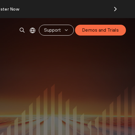
ister Now
Support
Demos and Trials