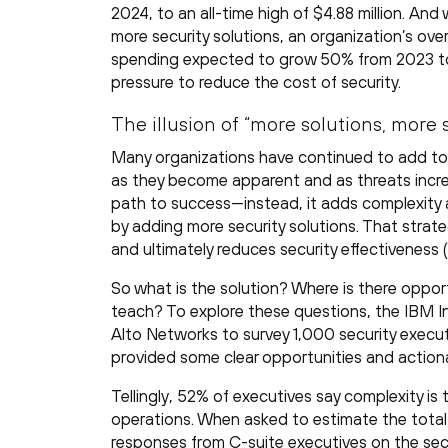
2024, to an all-time high of $4.88 million. An
more security solutions, an organization’s overa
spending expected to grow 50% from 2023 to
pressure to reduce the cost of security.
The illusion of “more solutions, more 
Many organizations have continued to add to t
as they become apparent and as threats incre
path to success—instead, it adds complexity an
by adding more security solutions. That strate
and ultimately reduces security effectiveness (
So what is the solution? Where is there oppor
teach? To explore these questions, the IBM In
Alto Networks to survey 1,000 security executi
provided some clear opportunities and action
Tellingly, 52% of executives say complexity is
operations. When asked to estimate the total 
responses from C-suite executives on the secur