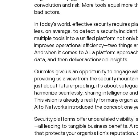
convolution and risk. More tools equal more thr
bad actors.
In today’s world, effective security requires p
less, on average, to detect a security inciden
multiple tools into a unified platform not only
improves operational efficiency—two things an
And when it comes to AI, a platform approach
data, and then deliver actionable insights.
Our roles give us an opportunity to engage wi
providing us a view from the security mountain
just about future-proofing, it’s about safegua
harmonize seamlessly, sharing intelligence 
This vision is already a reality for many organi
Alto Networks introduced the concept one ye
Security platforms offer unparalleled visibilit
—all leading to tangible business benefits. A r
that protects your organization's reputation, 