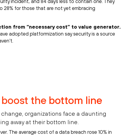
urity incident, and 84 days less to contain one. They
o 28% for those that are not yet embracing
ction from “necessary cost” to value generator.
have adopted platformization say security is a source
ven’t.
 boost the bottom line
o change, organizations face a daunting
ting away at their bottom line.
ever. The average cost of a data breach rose 10% in