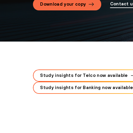
Contact 
Download your copy
Study insights for Telco now available
Study insights for Banking now availabl