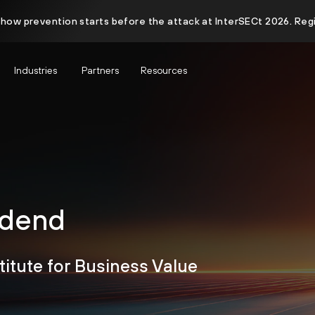
 how prevention starts before the attack at InterSECt 2026. Reg
Industries
Partners
Resources
idend
titute for Business Value