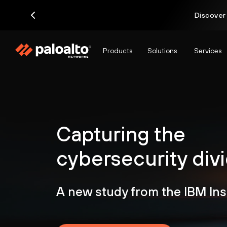
Discover
Products
Solutions
Services
Capturing the
cybersecurity div
A new study from the IBM Ins