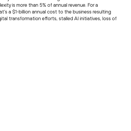
exity is more than 5% of annual revenue. For a
t’s a $1-billion annual cost to the business resulting
gital transformation efforts, stalled AI initiatives, loss of