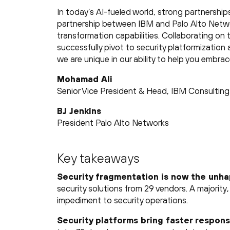
In today’s AI-fueled world, strong partnership
partnership between IBM and Palo Alto Networ
transformation capabilities. Collaborating on t
successfully pivot to security platformization 
we are unique in our ability to help you embra
Mohamad Ali
Senior Vice President & Head, IBM Consulting
BJ Jenkins
President Palo Alto Networks
Key takeaways
Security fragmentation is now the unh
security solutions from 29 vendors. A majority
impediment to security operations.
Security platforms bring faster respons