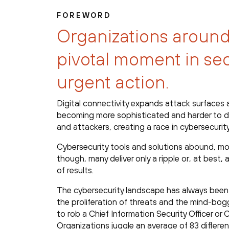
FOREWORD
Organizations around
pivotal moment in se
urgent action.
Digital connectivity expands attack surfaces 
becoming more sophisticated and harder to de
and attackers, creating a race in cybersecurity
Cybersecurity tools and solutions abound, mos
though, many deliver only a ripple or, at best
of results.
The cybersecurity landscape has always been
the proliferation of threats and the mind-bo
to rob a Chief Information Security Officer o
Organizations juggle an average of 83 differen