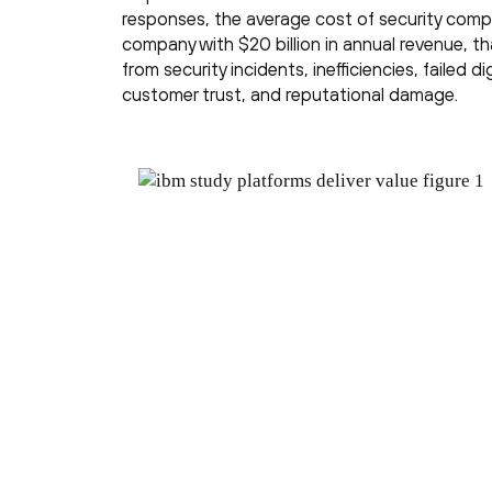
responses, the average cost of security compl
company with $20 billion in annual revenue, tha
from security incidents, inefficiencies, failed di
customer trust, and reputational damage.