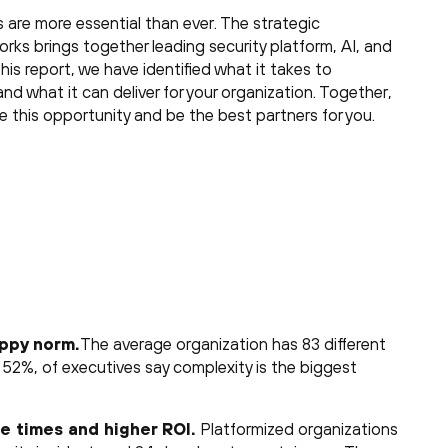
s are more essential than ever. The strategic
ks brings together leading security platform, AI, and
his report, we have identified what it takes to
and what it can deliver for your organization. Together,
ce this opportunity and be the best partners for you.
appy norm.
The average organization has 83 different
, 52%, of executives say complexity is the biggest
e times and higher ROI.
Platformized organizations