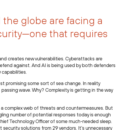
 the globe are facing a
curity—one that requires
and creates new vulnerabilities. Cyberattacks are
fend against. And AI is being used by both defenders
 capabilities.
t promising some sort of sea change. In reality
, a passing wave. Why? Complexity is getting in the way
 a complex web of threats and countermeasures. But
ggling number of potential responses today is enough
r Chief Technology Officer of some much-needed sleep.
t security solutions from 29 vendors. It’s unnecessary