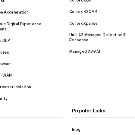
Cortex XDR
ASE
Cortex XSOAR
on Acceleration
Cortex Xpanse
s Digital Experience
ent
Unit 42 Managed Detection &
Response
e DLP
Managed XSIAM
ccess
rowser
SD-WAN
owser Isolation
rity
Popular Links
Blog