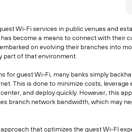
est Wi-Fi services in public venues and est
is has become a means to connect with their c
e embarked on evolving their branches into 
y part of that environment.
 for guest Wi-Fi, many banks simply backhaul 
rnet. This is done to minimize costs, leverage e
ta center, and deploy quickly. However, this a
umes branch network bandwidth, which may ne
 approach that optimizes the guest Wi-FI exp