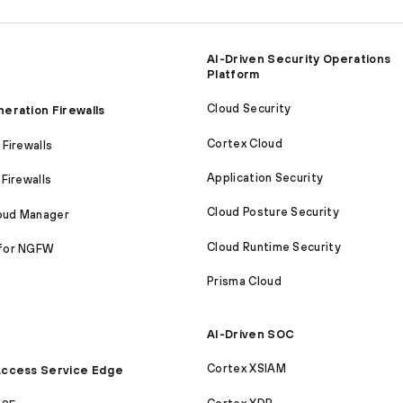
AI-Driven Security Operations
Platform
Cloud Security
eration Firewalls
Cortex Cloud
Firewalls
Application Security
Firewalls
Cloud Posture Security
loud Manager
Cloud Runtime Security
for NGFW
Prisma Cloud
AI-Driven SOC
Cortex XSIAM
ccess Service Edge