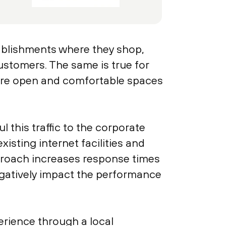
ablishments where they shop,
ustomers. The same is true for
more open and comfortable spaces
this traffic to the corporate
xisting internet facilities and
pproach increases response times
gatively impact the performance
erience through a local