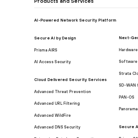
Products and Services
AI-Powered Network Security Platform
Next-Gen
Secure AI by Design
Hardware 
Prisma AIRS
Software 
AI Access Security
Strata C
Cloud Delivered Security Services
SD-WAN 
Advanced Threat Prevention
PAN-OS
Advanced URL Filtering
Panorama
Advanced WildFire
Secure A
Advanced DNS Security