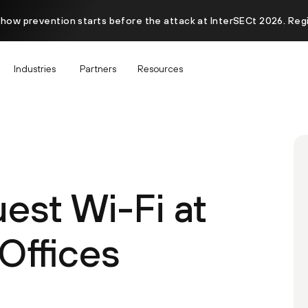
 how prevention starts before the attack at InterSECt 2026. Reg
Industries
Partners
Resources
est Wi-Fi at
Offices