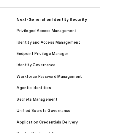
Next-Generation Identity Security
Privileged Access Management
Identity and Access Management
Endpoint Privilege Manager
Identity Governance
Workforce Password Management
Agentic Identities
Secrets Management
Unified Secrets Governance
Application Credentials Delivery