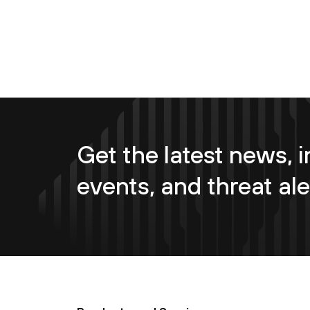
Get the latest news, i
events, and threat ale