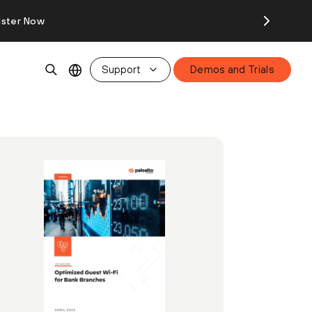
ister Now
Support
Demos and Trials