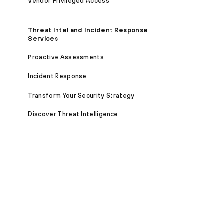
Vendor Privileged Access
Threat Intel and Incident Response
Services
Proactive Assessments
Incident Response
Transform Your Security Strategy
Discover Threat Intelligence