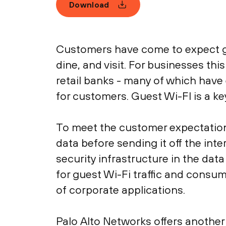
Download
Customers have come to expect gu
dine, and visit. For businesses th
retail banks - many of which hav
for customers. Guest Wi-FI is a ke
To meet the customer expectations
data before sending it off the inte
security infrastructure in the da
for guest Wi-Fi traffic and cons
of corporate applications.
Palo Alto Networks offers another