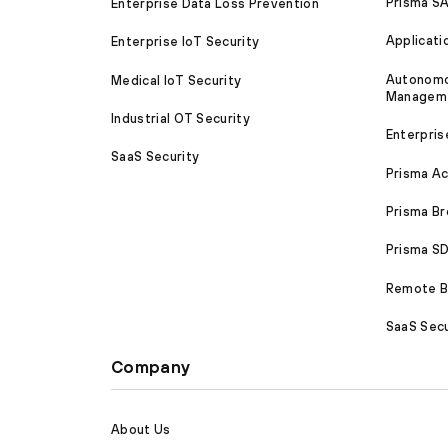
Prisma S
Enterprise Data Loss Prevention
Applicati
Enterprise IoT Security
Autonomou
Medical IoT Security
Managem
Industrial OT Security
Enterpris
SaaS Security
Prisma A
Prisma B
Prisma 
Remote Br
SaaS Secu
Company
About Us