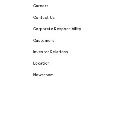
Careers
Contact Us
Corporate Responsibility
Customers
Investor Relations
Location
Newsroom