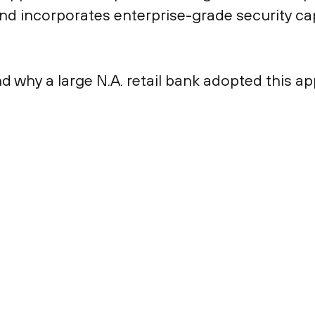
d incorporates enterprise-grade security capa
d why a large N.A. retail bank adopted this a