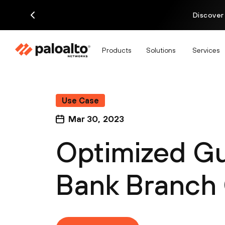
Discover
Products
Solutions
Services
Use Case
Mar 30, 2023
Optimized Gu
Bank Branch 