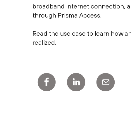
broadband internet connection, an
through Prisma Access.
Read the use case to learn how an
realized.