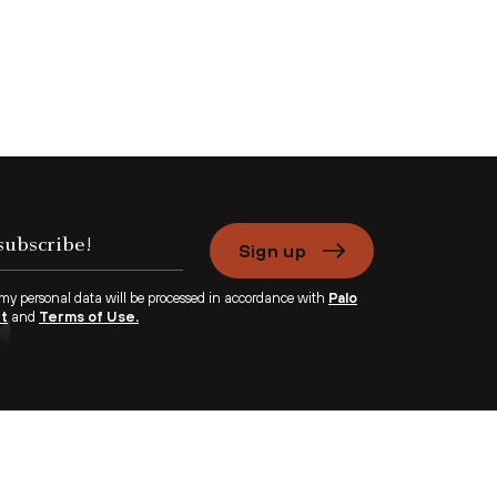
Sign up
 my personal data will be processed in accordance with
Palo
nt
and
Terms of Use.