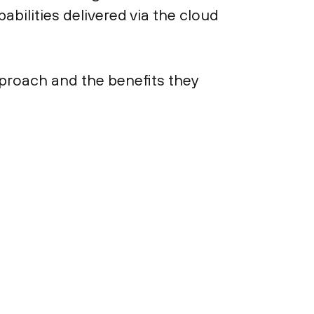
bilities delivered via the cloud
pproach and the benefits they