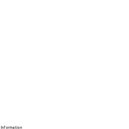
 Information