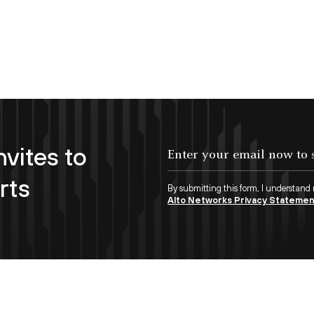
nvites to
Enter your email now to subscribe!
rts
By submitting this form, I understand
Alto Networks Privacy Stateme