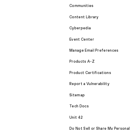
Communities
Content Library
Cyberpedia
Event Center
Manage Email Preferences
Products A-Z
Product Certifications
Report a Vulnerability
Sitemap
Tech Docs
Unit 42
Do Not Sell or Share My Personal