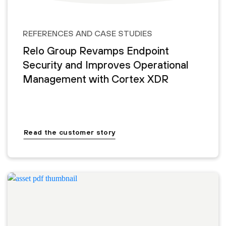
REFERENCES AND CASE STUDIES
Relo Group Revamps Endpoint
Security and Improves Operational
Management with Cortex XDR
Read the customer story