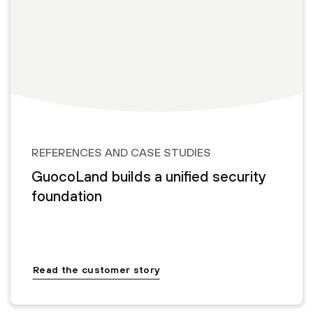
REFERENCES AND CASE STUDIES
GuocoLand builds a unified security
foundation
Read the customer story