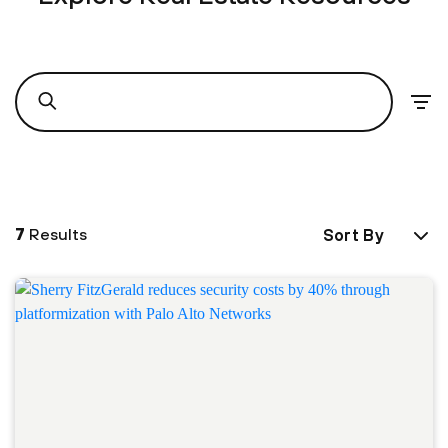
7
Results
Sort By