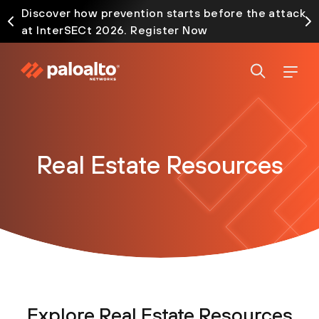
Discover how prevention starts before the attack
at InterSECt 2026. Register Now
Real Estate Resources
Explore Real Estate Resources