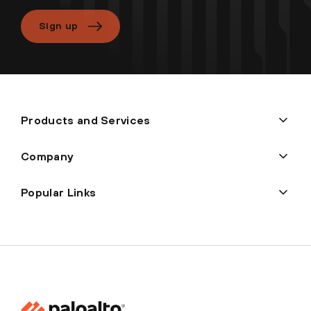
Sign up
Products and Services
Company
Popular Links