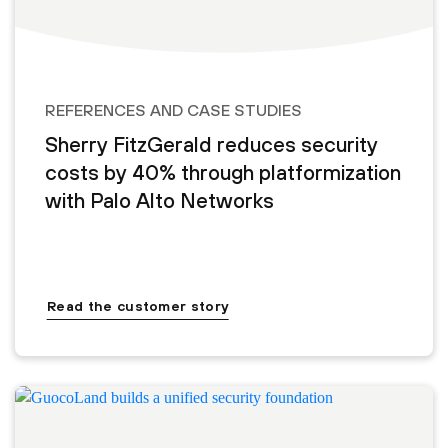
REFERENCES AND CASE STUDIES
Sherry FitzGerald reduces security
costs by 40% through platformization
with Palo Alto Networks
Read the customer story