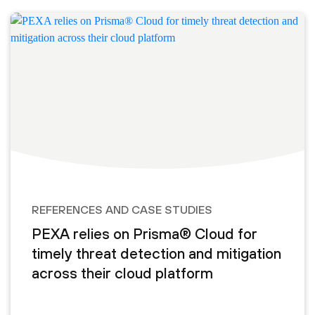
REFERENCES AND CASE STUDIES
PEXA relies on Prisma® Cloud for
timely threat detection and mitigation
across their cloud platform