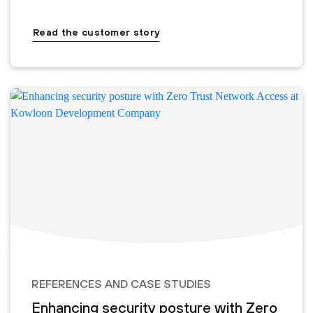
Read the customer story
REFERENCES AND CASE STUDIES
Enhancing security posture with Zero