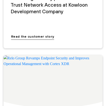
Trust Network Access at Kowloon
Development Company
Read the customer story