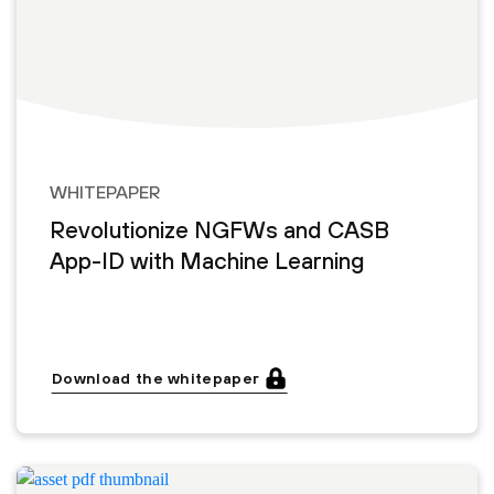
WHITEPAPER
Revolutionize NGFWs and CASB
App-ID with Machine Learning
Download the whitepaper