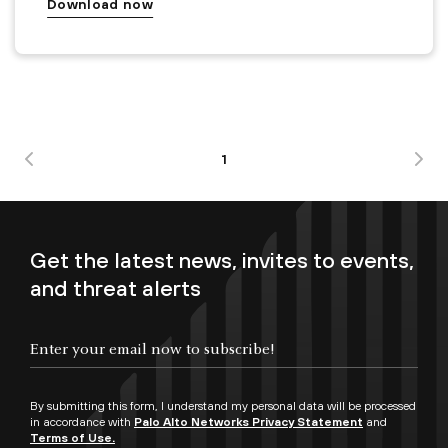
Download now
1
Get the latest news, invites to events,
and threat alerts
By submitting this form, I understand my personal data will be processed
in accordance with
Palo Alto Networks Privacy Statement
and
Terms of Use.