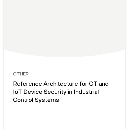
OTHER
Reference Architecture for OT and
IoT Device Security in Industrial
Control Systems