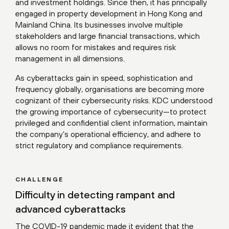
and investment holdings. Since then, it has principally
engaged in property development in Hong Kong and
Mainland China. Its businesses involve multiple
stakeholders and large financial transactions, which
allows no room for mistakes and requires risk
management in all dimensions.
As cyberattacks gain in speed, sophistication and
frequency globally, organisations are becoming more
cognizant of their cybersecurity risks. KDC understood
the growing importance of cybersecurity—to protect
privileged and confidential client information, maintain
the company’s operational efficiency, and adhere to
strict regulatory and compliance requirements.
CHALLENGE
Difficulty in detecting rampant and
advanced cyberattacks
The COVID-19 pandemic made it evident that the