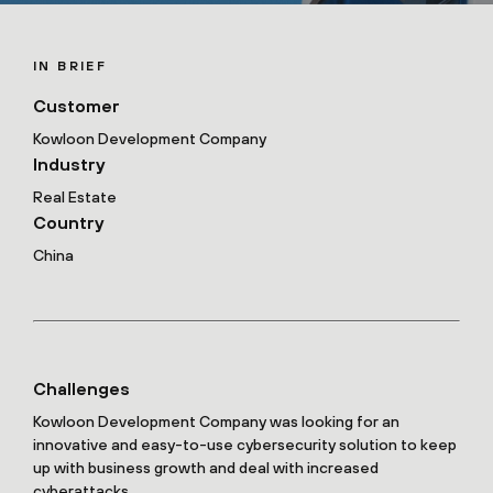
IN BRIEF
Customer
Kowloon Development Company
Industry
Real Estate
Country
China
Challenges
Kowloon Development Company was looking for an
innovative and easy-to-use cybersecurity solution to keep
up with business growth and deal with increased
cyberattacks.