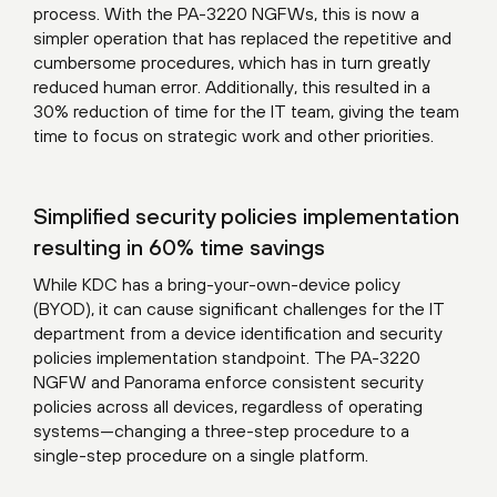
process. With the PA-3220 NGFWs, this is now a
simpler operation that has replaced the repetitive and
cumbersome procedures, which has in turn greatly
reduced human error. Additionally, this resulted in a
30% reduction of time for the IT team, giving the team
time to focus on strategic work and other priorities.
Simplified security policies implementation
resulting in 60% time savings
While KDC has a bring-your-own-device policy
(BYOD), it can cause significant challenges for the IT
department from a device identification and security
policies implementation standpoint. The PA-3220
NGFW and Panorama enforce consistent security
policies across all devices, regardless of operating
systems—changing a three-step procedure to a
single-step procedure on a single platform.