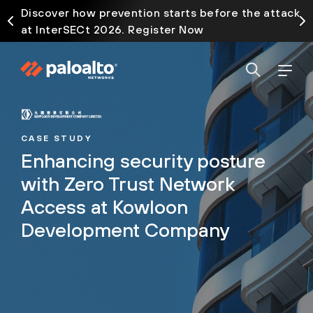
Discover how prevention starts before the attack
at InterSECt 2026. Register Now
CASE STUDY
Enhancing security posture
with Zero Trust Network
Access at Kowloon
Development Company