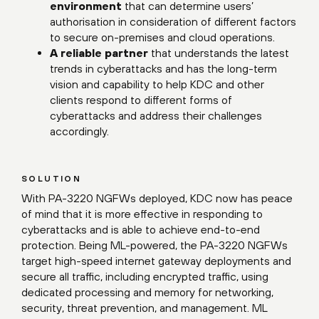
environment
that can determine users’
authorisation in consideration of different factors
to secure on-premises and cloud operations.
A reliable partner
that understands the latest
trends in cyberattacks and has the long-term
vision and capability to help KDC and other
clients respond to different forms of
cyberattacks and address their challenges
accordingly.
SOLUTION
With PA-3220 NGFWs deployed, KDC now has peace
of mind that it is more effective in responding to
cyberattacks and is able to achieve end-to-end
protection. Being ML-powered, the PA-3220 NGFWs
target high-speed internet gateway deployments and
secure all traffic, including encrypted traffic, using
dedicated processing and memory for networking,
security, threat prevention, and management. ML