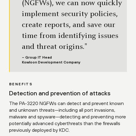
(NGFWs), we can now quickly
implement security policies,
create reports, and save our
time from identifying issues
and threat origins."
– Group IT Head
Kowloon Development Company
BENEFITS
Detection and prevention of attacks
The PA-3220 NGFWs can detect and prevent known
and unknown threats—including all port invasions,
malware and spyware—detecting and preventing more
potentially advanced cyberthreats than the firewalls
previously deployed by KDC.