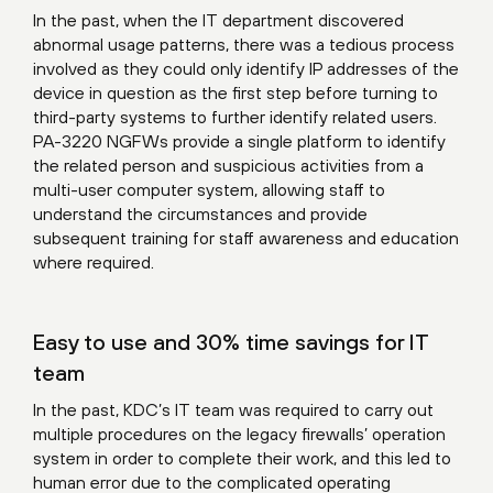
In the past, when the IT department discovered
abnormal usage patterns, there was a tedious process
involved as they could only identify IP addresses of the
device in question as the first step before turning to
third-party systems to further identify related users.
PA-3220 NGFWs provide a single platform to identify
the related person and suspicious activities from a
multi-user computer system, allowing staff to
understand the circumstances and provide
subsequent training for staff awareness and education
where required.
Easy to use and 30% time savings for IT
team
In the past, KDC’s IT team was required to carry out
multiple procedures on the legacy firewalls’ operation
system in order to complete their work, and this led to
human error due to the complicated operating