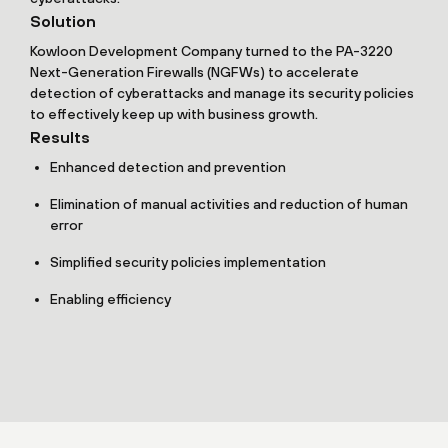
Solution
Kowloon Development Company turned to the PA-3220
Next-Generation Firewalls (NGFWs) to accelerate
detection of cyberattacks and manage its security policies
to effectively keep up with business growth.
Results
Enhanced detection and prevention
Elimination of manual activities and reduction of human
error
Simplified security policies implementation
Enabling efficiency