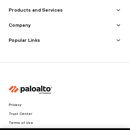
Products and Services
Company
Popular Links
Privacy
Trust Center
Terms of Use