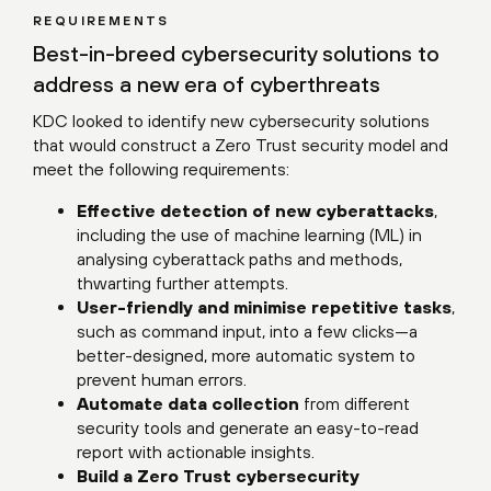
REQUIREMENTS
Best-in-breed cybersecurity solutions to
address a new era of cyberthreats
KDC looked to identify new cybersecurity solutions
that would construct a Zero Trust security model and
meet the following requirements:
Effective detection of new cyberattacks
,
including the use of machine learning (ML) in
analysing cyberattack paths and methods,
thwarting further attempts.
User-friendly and minimise repetitive tasks
,
such as command input, into a few clicks—a
better-designed, more automatic system to
prevent human errors.
Automate data collection
from different
security tools and generate an easy-to-read
report with actionable insights.
Build a Zero Trust cybersecurity