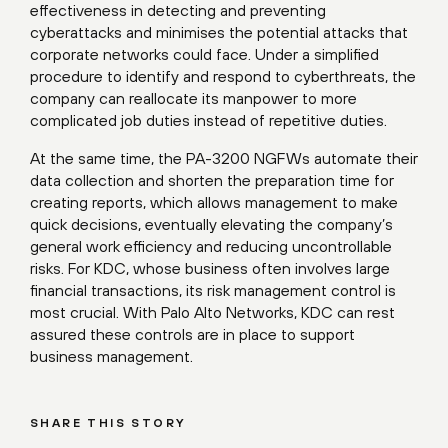
effectiveness in detecting and preventing
cyberattacks and minimises the potential attacks that
corporate networks could face. Under a simplified
procedure to identify and respond to cyberthreats, the
company can reallocate its manpower to more
complicated job duties instead of repetitive duties.
At the same time, the PA-3200 NGFWs automate their
data collection and shorten the preparation time for
creating reports, which allows management to make
quick decisions, eventually elevating the company’s
general work efficiency and reducing uncontrollable
risks. For KDC, whose business often involves large
financial transactions, its risk management control is
most crucial. With Palo Alto Networks, KDC can rest
assured these controls are in place to support
business management.
SHARE THIS STORY