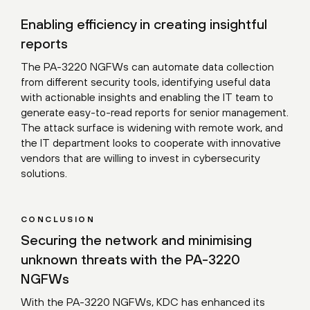
Enabling efficiency in creating insightful
reports
The PA-3220 NGFWs can automate data collection
from different security tools, identifying useful data
with actionable insights and enabling the IT team to
generate easy-to-read reports for senior management.
The attack surface is widening with remote work, and
the IT department looks to cooperate with innovative
vendors that are willing to invest in cybersecurity
solutions.
CONCLUSION
Securing the network and minimising
unknown threats with the PA-3220
NGFWs
With the PA-3220 NGFWs, KDC has enhanced its