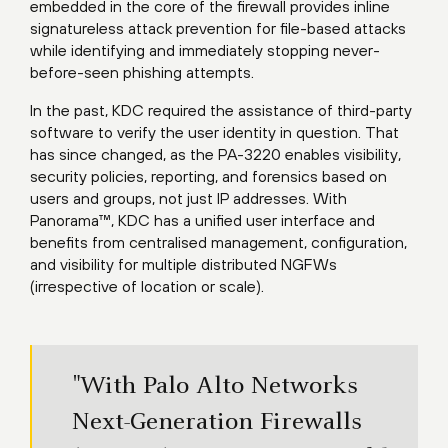
embedded in the core of the firewall provides inline
signatureless attack prevention for file-based attacks
while identifying and immediately stopping never-
before-seen phishing attempts.
In the past, KDC required the assistance of third-party
software to verify the user identity in question. That
has since changed, as the PA-3220 enables visibility,
security policies, reporting, and forensics based on
users and groups, not just IP addresses. With
Panorama™, KDC has a unified user interface and
benefits from centralised management, configuration,
and visibility for multiple distributed NGFWs
(irrespective of location or scale).
"With Palo Alto Networks
Next-Generation Firewalls