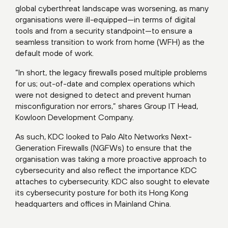
global cyberthreat landscape was worsening, as many
organisations were ill-equipped—in terms of digital
tools and from a security standpoint—to ensure a
seamless transition to work from home (WFH) as the
default mode of work.
“In short, the legacy firewalls posed multiple problems
for us; out-of-date and complex operations which
were not designed to detect and prevent human
misconfiguration nor errors,” shares Group IT Head,
Kowloon Development Company.
As such, KDC looked to Palo Alto Networks Next-
Generation Firewalls (NGFWs) to ensure that the
organisation was taking a more proactive approach to
cybersecurity and also reflect the importance KDC
attaches to cybersecurity. KDC also sought to elevate
its cybersecurity posture for both its Hong Kong
headquarters and offices in Mainland China.