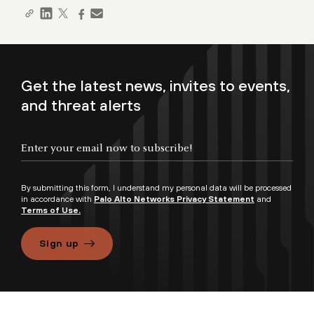
Get the latest news, invites to events,
and threat alerts
By submitting this form, I understand my personal data will be processed
in accordance with
Palo Alto Networks Privacy Statement
and
Terms of Use.
Sign up