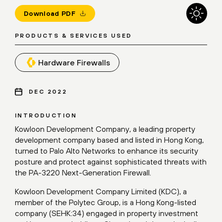
Download PDF
PRODUCTS & SERVICES USED
Hardware Firewalls
DEC 2022
INTRODUCTION
Kowloon Development Company, a leading property
development company based and listed in Hong Kong,
turned to Palo Alto Networks to enhance its security
posture and protect against sophisticated threats with
the PA-3220 Next-Generation Firewall.
Kowloon Development Company Limited (KDC), a
member of the Polytec Group, is a Hong Kong-listed
company (SEHK:34) engaged in property investment