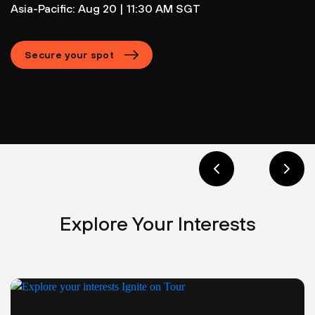
Asia-Pacific: Aug 20 | 11:30 AM SGT
Secure your spot
Explore Your Interests