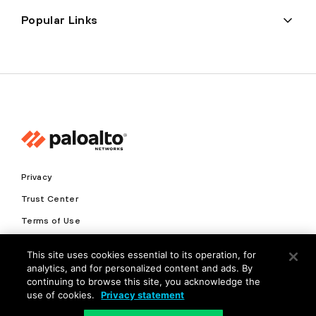
Popular Links
Privacy
Trust Center
Terms of Use
Documents
This site uses cookies essential to its operation, for
analytics, and for personalized content and ads. By
Copyright © 2026 Palo Alto Networks. All Rights Reserved
continuing to browse this site, you acknowledge the
use of cookies.
Privacy statement
EN