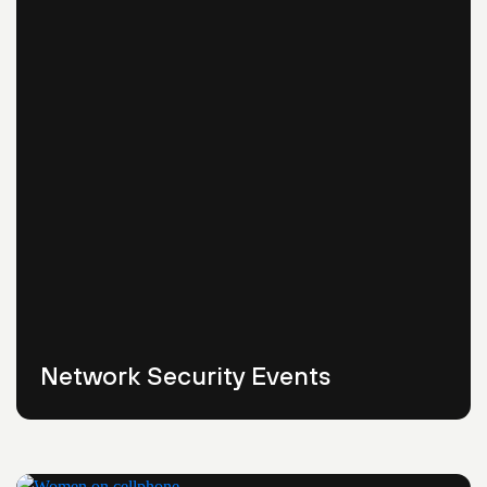
Network Security Events