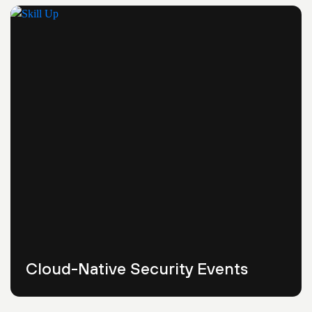
Cloud-Native Security Events