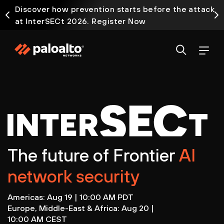
Discover how prevention starts before the attack
at InterSECt 2026. Register Now
Prisma AIRS AI Gateway is now generally available
The future of Frontier
AI
network security
Americas: Aug 19 | 10:00 AM PDT
Europe, Middle-East & Africa: Aug 20 |
10:00 AM CEST