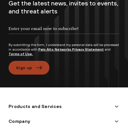
Get the latest news, invites to events,
and threat alerts
By submitting this form, I understand my personal data will be processed
in accordance with
Palo Alto Networks Privacy Statement
and
Terms of Use.
Sign up
Products and Services
Company