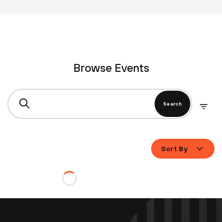
Browse Events
Search
Sort By