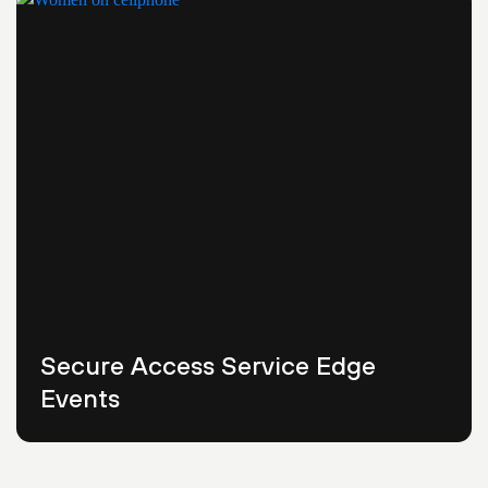
Secure Access Service Edge
Events