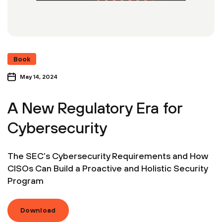
Book
May 14, 2024
A New Regulatory Era for
Cybersecurity
The SEC’s Cybersecurity Requirements and How
CISOs Can Build a Proactive and Holistic Security
Program
Download