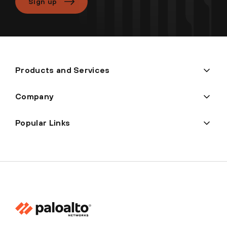
Sign up
Products and Services
Company
Popular Links