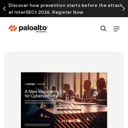
Discover how prevention starts before the attack
at InterSECt 2026. Register Now