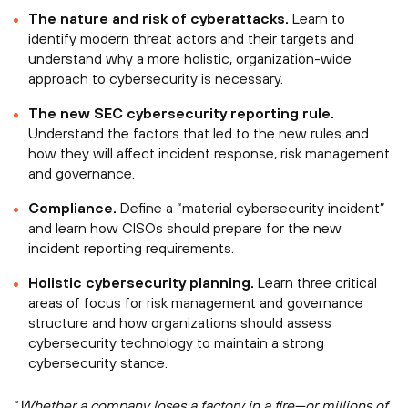
The nature and risk of cyberattacks.
Learn to
identify modern threat actors and their targets and
understand why a more holistic, organization-wide
approach to cybersecurity is necessary.
The new SEC cybersecurity reporting rule.
Understand the factors that led to the new rules and
how they will affect incident response, risk management
and governance.
Compliance.
Define a “material cybersecurity incident”
and learn how CISOs should prepare for the new
incident reporting requirements.
Holistic cybersecurity planning.
Learn three critical
areas of focus for risk management and governance
structure and how organizations should assess
cybersecurity technology to maintain a strong
cybersecurity stance.
“
Whether a company loses a factory in a fire—or millions of