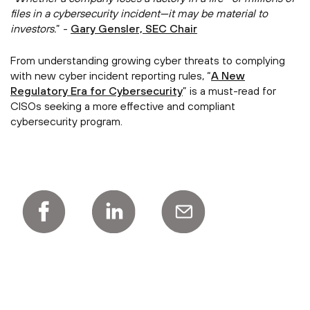
files in a cybersecurity incident—it may be material to
investors.
” -
Gary Gensler, SEC Chair
From understanding growing cyber threats to complying
with new cyber incident reporting rules, “
A New
Regulatory Era for Cybersecurity
” is a must-read for
CISOs seeking a more effective and compliant
cybersecurity program.