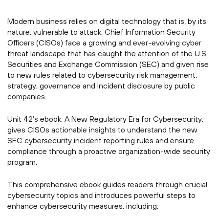
Modern business relies on digital technology that is, by its
nature, vulnerable to attack. Chief Information Security
Officers (CISOs) face a growing and ever-evolving cyber
threat landscape that has caught the attention of the U.S.
Securities and Exchange Commission (SEC) and given rise
to new rules related to cybersecurity risk management,
strategy, governance and incident disclosure by public
companies.
Unit 42’s ebook, A New Regulatory Era for Cybersecurity,
gives CISOs actionable insights to understand the new
SEC cybersecurity incident reporting rules and ensure
compliance through a proactive organization-wide security
program.
This comprehensive ebook guides readers through crucial
cybersecurity topics and introduces powerful steps to
enhance cybersecurity measures, including: