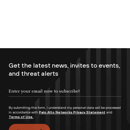
Get the latest news, invites to events,
and threat alerts
Enter your email now to subscribe!
By submitting this form, I understand my personal data will be processed
in accordance with
Palo Alto Networks Privacy Statement
and
Terms of Use.