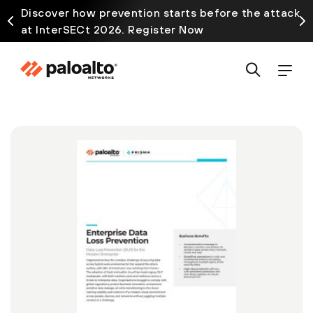
Discover how prevention starts before the attack
at InterSECt 2026. Register Now