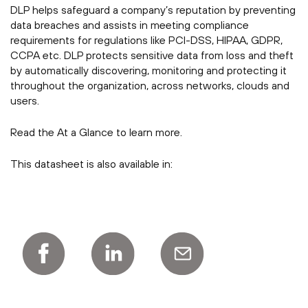
DLP helps safeguard a company’s reputation by preventing
data breaches and assists in meeting compliance
requirements for regulations like PCI-DSS, HIPAA, GDPR,
CCPA etc. DLP protects sensitive data from loss and theft
by automatically discovering, monitoring and protecting it
throughout the organization, across networks, clouds and
users.
Read the At a Glance to learn more.
This datasheet is also available in: