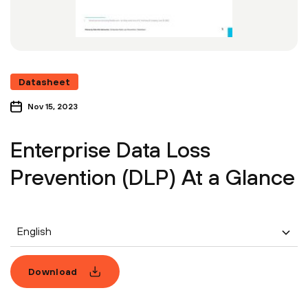
Datasheet
Nov 15, 2023
Enterprise Data Loss
Prevention (DLP) At a Glance
English
Download