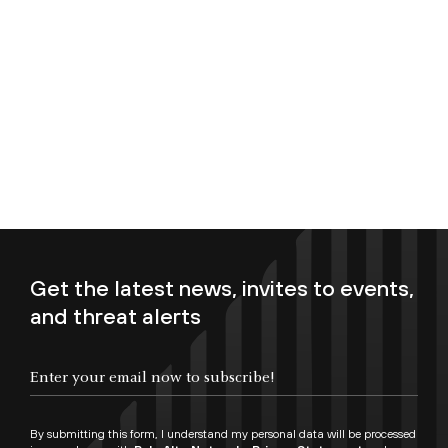
Get the latest news, invites to events,
and threat alerts
Enter your email now to subscribe!
By submitting this form, I understand my personal data will be processed