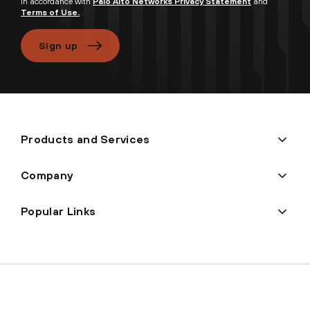
in accordance with
Palo Alto Networks Privacy Statement
and
Terms of Use.
Sign up
Products and Services
Company
Popular Links