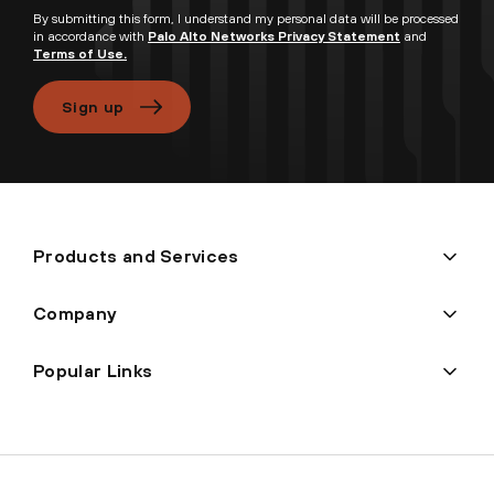
By submitting this form, I understand my personal data will be processed
in accordance with
Palo Alto Networks Privacy Statement
and
Terms of Use.
Sign up
Products and Services
Company
Popular Links