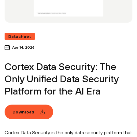
Datasheet
Apr 14, 2026
Cortex Data Security: The
Only Unified Data Security
Platform for the AI Era
Download
Cortex Data Security is the only data security platform that