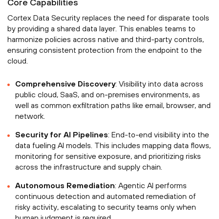
Core Capabilities
Cortex Data Security replaces the need for disparate tools
by providing a shared data layer. This enables teams to
harmonize policies across native and third-party controls,
ensuring consistent protection from the endpoint to the
cloud.
Comprehensive Discovery
: Visibility into data across
public cloud, SaaS, and on-premises environments, as
well as common exfiltration paths like email, browser, and
network.
Security for AI Pipelines
: End-to-end visibility into the
data fueling AI models. This includes mapping data flows,
monitoring for sensitive exposure, and prioritizing risks
across the infrastructure and supply chain.
Autonomous Remediation
: Agentic AI performs
continuous detection and automated remediation of
risky activity, escalating to security teams only when
human judgment is required.