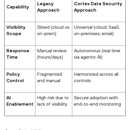
Legacy
Cortex Data Security
Capability
Approach
Approach
Visibility
Siloed (cloud vs.
Universal (cloud, SaaS,
Scope
on-prem)
on-premises, email)
Response
Manual review
Autonomous (real time
Time
(hours/days)
via agentic AI)
Policy
Fragmented
Harmonized across all
Control
and manual
controls
AI
High risk due to
Secure adoption with
Enablement
lack of visibility
end-to-end monitoring