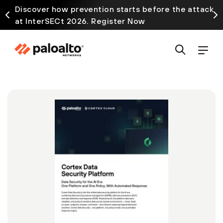
Discover how prevention starts before the attack
at InterSECt 2026. Register Now