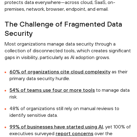
protects data everywhere—across cloud, SaaS, on-
premises, network, browser, endpoint, and email.
The Challenge of Fragmented Data
Security
Most organizations manage data security through a
collection of disconnected tools, which creates significant
gaps in visibility, particularly as AI adoption grows.
60% of organizations cite cloud complexity
as their
primary data security hurdle.
54% of teams use four or more tools
to manage data
risk.
48% of organizations still rely on manual reviews to
identify sensitive data.
99% of businesses have started using AI
, yet 100% of
executives surveyed
report concerns
over the