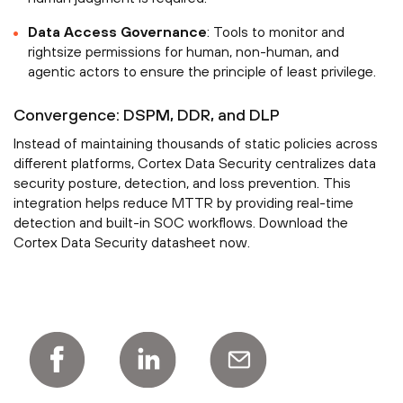
Data Access Governance
: Tools to monitor and
rightsize permissions for human, non-human, and
agentic actors to ensure the principle of least privilege.
Convergence: DSPM, DDR, and DLP
Instead of maintaining thousands of static policies across
different platforms, Cortex Data Security centralizes data
security posture, detection, and loss prevention. This
integration helps reduce MTTR by providing real-time
detection and built-in SOC workflows. Download the
Cortex Data Security datasheet now.