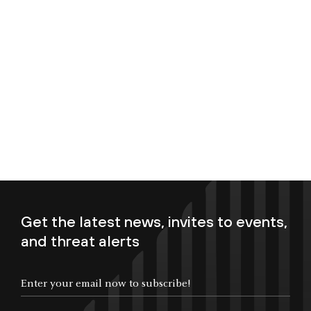
Get the latest news, invites to events,
and threat alerts
Enter your email now to subscribe!