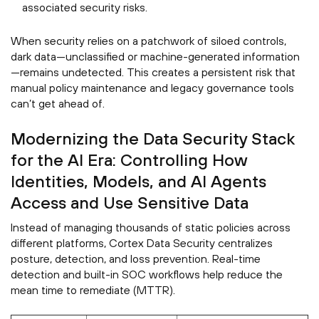
associated security risks.
When security relies on a patchwork of siloed controls,
dark data—unclassified or machine-generated information
—remains undetected. This creates a persistent risk that
manual policy maintenance and legacy governance tools
can’t get ahead of.
Modernizing the Data Security Stack
for the AI Era: Controlling How
Identities, Models, and AI Agents
Access and Use Sensitive Data
Instead of managing thousands of static policies across
different platforms, Cortex Data Security centralizes
posture, detection, and loss prevention. Real-time
detection and built-in SOC workflows help reduce the
mean time to remediate (MTTR).