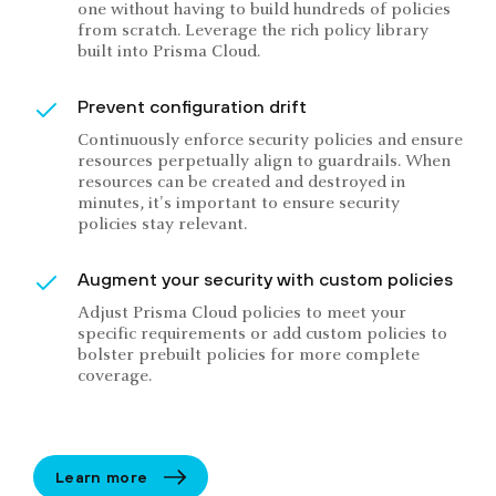
one without having to build hundreds of policies
from scratch. Leverage the rich policy library
built into Prisma Cloud.
Prevent configuration drift
Continuously enforce security policies and ensure
resources perpetually align to guardrails. When
resources can be created and destroyed in
minutes, it's important to ensure security
policies stay relevant.
Augment your security with custom policies
Adjust Prisma Cloud policies to meet your
specific requirements or add custom policies to
bolster prebuilt policies for more complete
coverage.
Learn more