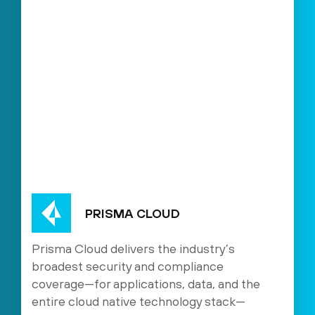
PRISMA CLOUD
Prisma Cloud delivers the industry’s
broadest security and compliance
coverage—for applications, data, and the
entire cloud native technology stack—