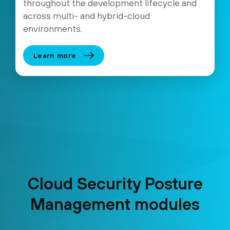
throughout the development lifecycle and
across multi- and hybrid-cloud
environments.
Learn more
Cloud Security Posture
Management modules