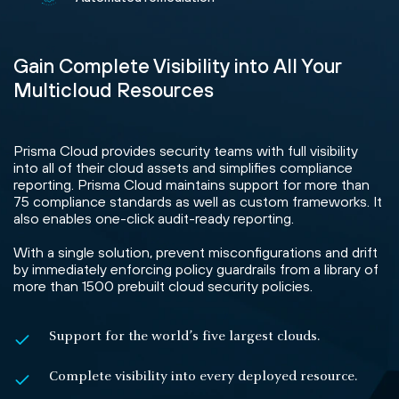
Gain Complete Visibility into All Your
Multicloud Resources
Prisma Cloud provides security teams with full visibility
into all of their cloud assets and simplifies compliance
reporting. Prisma Cloud maintains support for more than
75 compliance standards as well as custom frameworks. It
also enables one-click audit-ready reporting.
With a single solution, prevent misconfigurations and drift
by immediately enforcing policy guardrails from a library of
more than 1500 prebuilt cloud security policies.
Support for the world’s five largest clouds.
Complete visibility into every deployed resource.