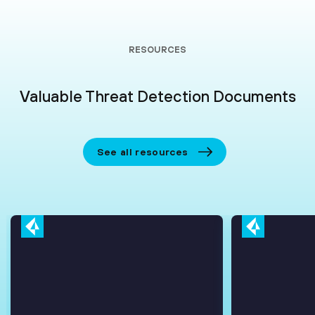
RESOURCES
Valuable Threat Detection Documents
See all resources