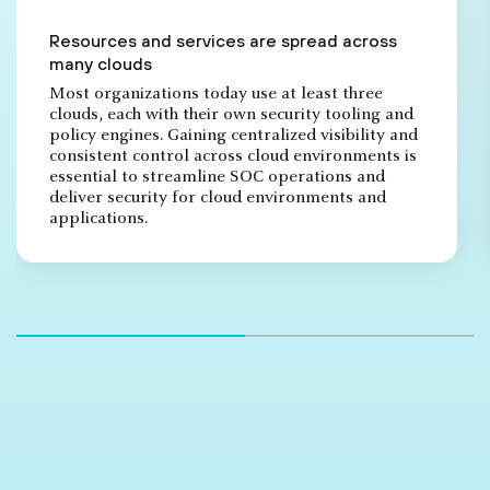
Resources and services are spread across
many clouds
Most organizations today use at least three
clouds, each with their own security tooling and
policy engines. Gaining centralized visibility and
consistent control across cloud environments is
essential to streamline SOC operations and
deliver security for cloud environments and
applications.