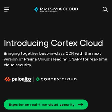
Introducing
Cortex Cloud
Bringing together best-in-class CDR with the next
version of
Prisma Cloud's leading CNAPP for real-time
cloud security.
Experience real-time cloud security