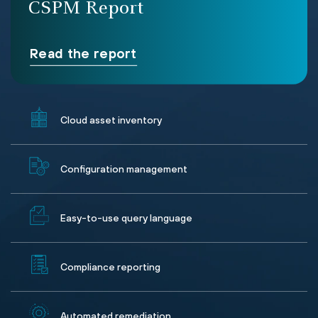
CSPM Report
Read the report
Cloud asset inventory
Configuration management
Easy-to-use query language
Compliance reporting
Automated remediation