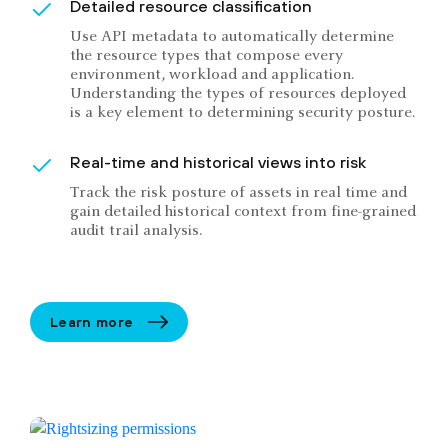
Detailed resource classification
Use API metadata to automatically determine
the resource types that compose every
environment, workload and application.
Understanding the types of resources deployed
is a key element to determining security posture.
Real-time and historical views into risk
Track the risk posture of assets in real time and
gain detailed historical context from fine-grained
audit trail analysis.
Learn more