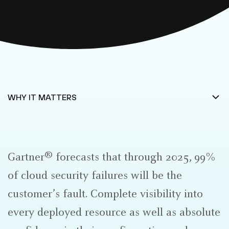
®
Gartner
forecasts that through 2025, 99%
of cloud security failures will be the
customer’s fault. Complete visibility into
every deployed resource as well as absolute