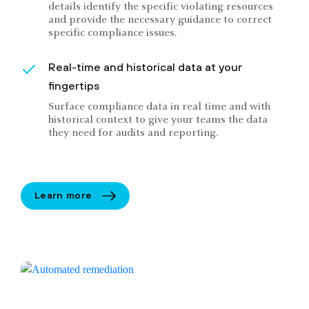
details identify the specific violating resources
and provide the necessary guidance to correct
specific compliance issues.
Real-time and historical data at your
fingertips
Surface compliance data in real time and with
historical context to give your teams the data
they need for audits and reporting.
Learn more