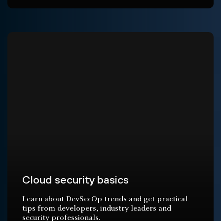
Cloud security basics
Learn about DevSecOp trends and get practical
tips from developers, industry leaders and
security professionals.