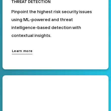
THREAT DETECTION
Pinpoint the highest risk security issues
using ML-powered and threat
intelligence-based detection with
contextual insights.
Learn more