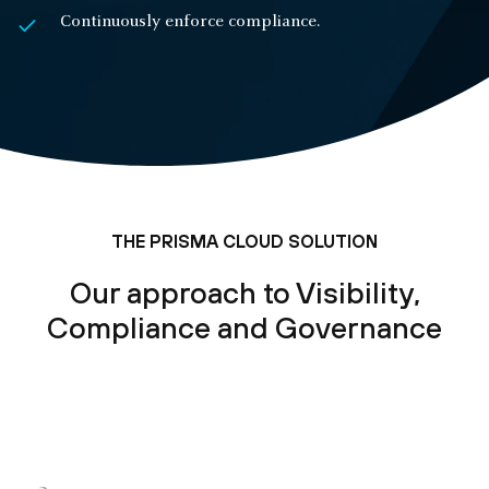
Continuously enforce compliance.
THE PRISMA CLOUD SOLUTION
Our approach to Visibility,
Compliance and Governance