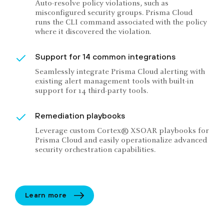
Auto-resolve policy violations, such as
misconfigured security groups. Prisma Cloud
runs the CLI command associated with the policy
where it discovered the violation.
Support for 14 common integrations
Seamlessly integrate Prisma Cloud alerting with
existing alert management tools with built-in
support for 14 third-party tools.
Remediation playbooks
Leverage custom Cortex® XSOAR playbooks for
Prisma Cloud and easily operationalize advanced
security orchestration capabilities.
Learn more