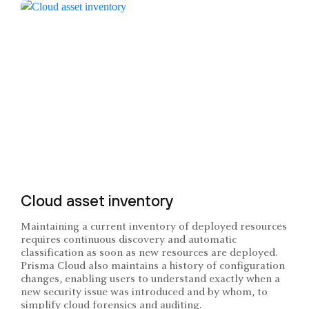
Cloud asset inventory
Maintaining a current inventory of deployed resources
requires continuous discovery and automatic
classification as soon as new resources are deployed.
Prisma Cloud also maintains a history of configuration
changes, enabling users to understand exactly when a
new security issue was introduced and by whom, to
simplify cloud forensics and auditing.