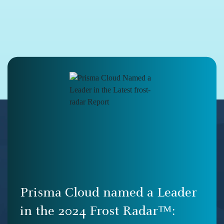
Prisma Cloud named a Leader
in the 2024 Frost Radar™: