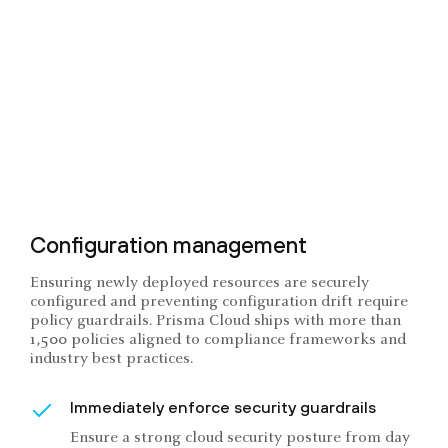
Configuration management
Ensuring newly deployed resources are securely
configured and preventing configuration drift require
policy guardrails. Prisma Cloud ships with more than
1,500 policies aligned to compliance frameworks and
industry best practices.
Immediately enforce security guardrails
Ensure a strong cloud security posture from day