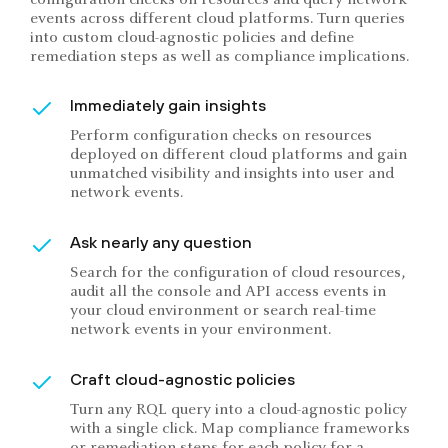
events across different cloud platforms. Turn queries
into custom cloud-agnostic policies and define
remediation steps as well as compliance implications.
Immediately gain insights
Perform configuration checks on resources
deployed on different cloud platforms and gain
unmatched visibility and insights into user and
network events.
Ask nearly any question
Search for the configuration of cloud resources,
audit all the console and API access events in
your cloud environment or search real-time
network events in your environment.
Craft cloud-agnostic policies
Turn any RQL query into a cloud-agnostic policy
with a single click. Map compliance frameworks
or remediation steps for each policy for a