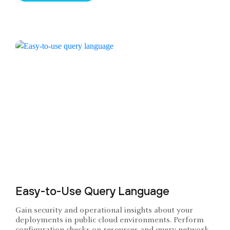
Easy-to-Use Query Language
Gain security and operational insights about your
deployments in public cloud environments. Perform
configuration checks on resources and query network