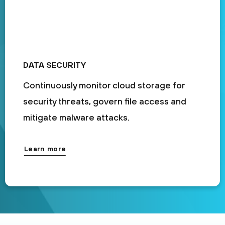
DATA SECURITY
Continuously monitor cloud storage for
security threats, govern file access and
mitigate malware attacks.
Learn more