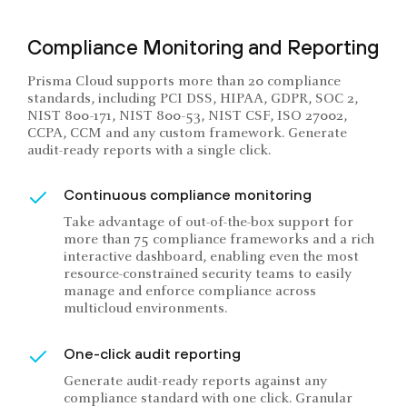
Compliance Monitoring and Reporting
Prisma Cloud supports more than 20 compliance
standards, including PCI DSS, HIPAA, GDPR, SOC 2,
NIST 800-171, NIST 800-53, NIST CSF, ISO 27002,
CCPA, CCM and any custom framework. Generate
audit-ready reports with a single click.
Continuous compliance monitoring
Take advantage of out-of-the-box support for
more than 75 compliance frameworks and a rich
interactive dashboard, enabling even the most
resource-constrained security teams to easily
manage and enforce compliance across
multicloud environments.
One-click audit reporting
Generate audit-ready reports against any
compliance standard with one click. Granular