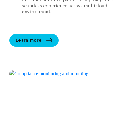
seamless experience across multicloud
environments.
Learn more