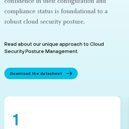
confidence in their configuration and
compliance status is foundational to a
robust cloud security posture.
Read about our unique approach to Cloud
Security Posture Management.
Download the datasheet