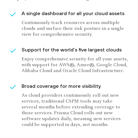
A single dashboard for all your cloud assets
Continuously track resources across multiple
clouds and surface their risk posture in a single
view for comprehensive security.
Support for the world’s five largest clouds
Enjoy comprehensive security for all your assets,
with support for AWS®, Azure®, Google Cloud,
Alibaba Cloud and Oracle Cloud Infrastructure.
Broad coverage for more visibility
As cloud providers continuously roll out new
services, traditional CSPM tools may take
several months before extending coverage to
those services. Prisma Cloud rolls out new
software updates daily, meaning new services
could be supported in days, not months.