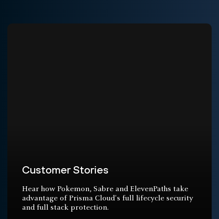
Customer Stories
Hear how Pokemon, Sabre and ElevenPaths take
advantage of Prisma Cloud's full lifecycle security
and full stack protection.