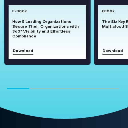
E-BOOK
EBOOK
How 5 Leading Organizations
The Six Key 
Secure Their Organizations with
Multicloud S
360° Visibility and Effortless
Compliance
Download
Download