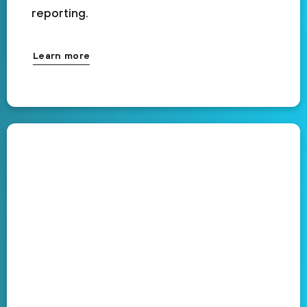
reporting.
Learn more