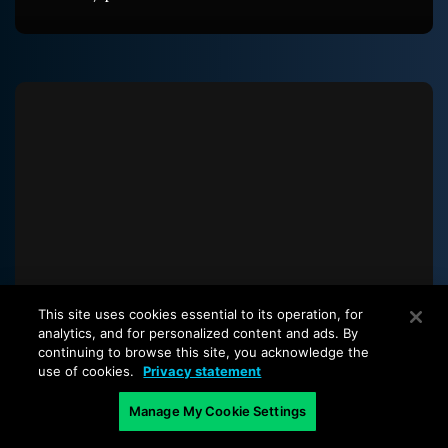
This site uses cookies essential to its operation, for
analytics, and for personalized content and ads. By
continuing to browse this site, you acknowledge the
use of cookies.
Privacy statement
The latest from our blog
Manage My Cookie Settings
Start with a piece that focuses on container
security with Kubernetes cluster awareness, then