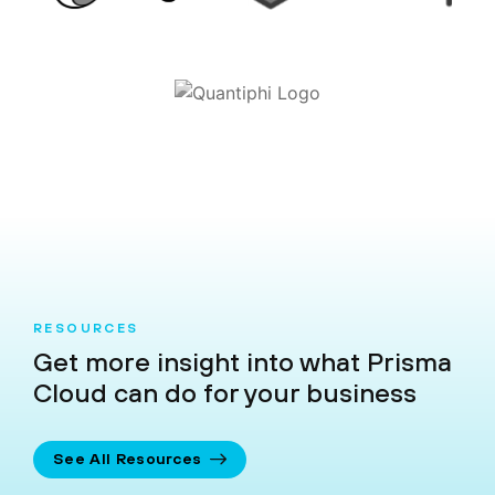
RESOURCES
Get more insight into what Prisma
Cloud can do for your business
See All Resources