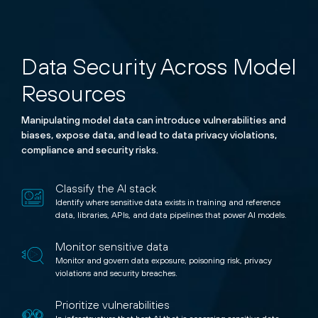
Data Security Across Model
Resources
Manipulating model data can introduce vulnerabilities and
biases, expose data, and lead to data privacy violations,
compliance and security risks.
Classify the AI stack
Identify where sensitive data exists in training and reference
data, libraries, APIs, and data pipelines that power AI models.
Monitor sensitive data
Monitor and govern data exposure, poisoning risk, privacy
violations and security breaches.
Prioritize vulnerabilities