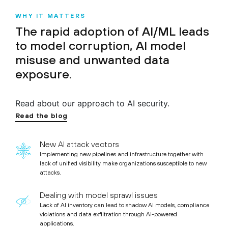
WHY IT MATTERS
The rapid adoption of AI/ML leads
to model corruption, AI model
misuse and unwanted data
exposure.
Read about our approach to AI security.
Read the blog
New AI attack vectors
Implementing new pipelines and infrastructure together with
lack of unified visibility make organizations susceptible to new
attacks.
Dealing with model sprawl issues
Lack of AI inventory can lead to shadow AI models, compliance
violations and data exfiltration through AI-powered
applications.