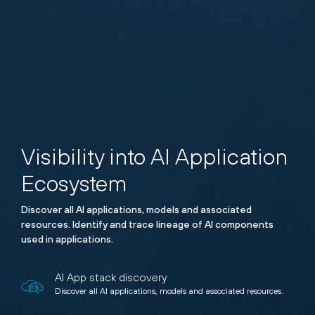
Visibility into AI Application
Ecosystem
Discover all AI applications, models and associated
resources. Identify and trace lineage of AI components
used in applications.
AI App stack discovery
Discover all AI applications, models and associated resources.