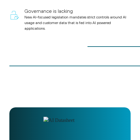
Governance is lacking
New AI-focused legislation mandates strict controls around AI
usage and customer data that is fed into AI powered
applications.