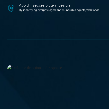
Avoid insecure plug-in design
By identifying overprivileged and vulnerable agents/workloads.