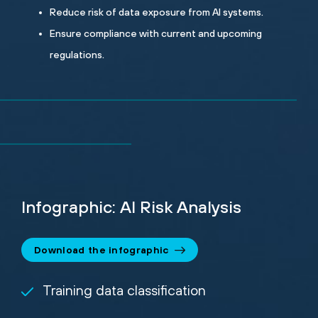
Reduce risk of data exposure from AI systems.
Ensure compliance with current and upcoming
regulations.
Infographic: AI Risk Analysis
Download the infographic
Training data classification