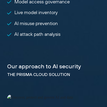
Model access governance
Live model inventory
AI misuse prevention
AI attack path analysis
Our approach to AI security
THE PRISMA CLOUD SOLUTION