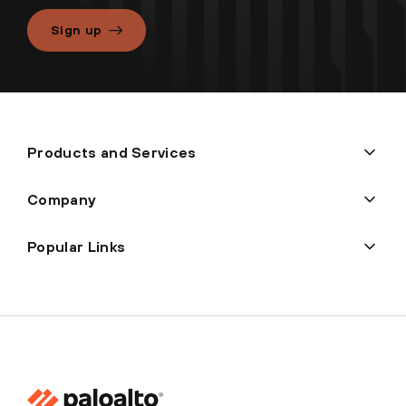
Sign up
Products and Services
Company
Popular Links