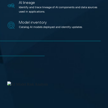
AI lineage
Identify and trace lineage of AI components and data sources
used in applications.
Model inventory
Catalog AI models deployed and identify updates.