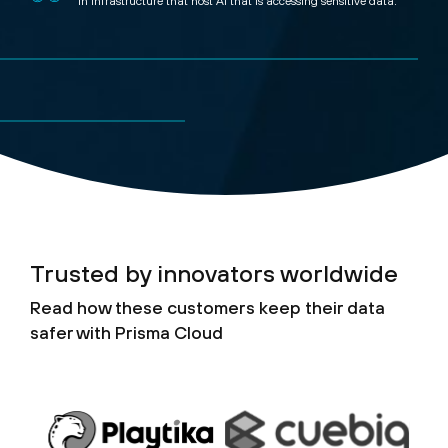
In infrastructure that host AI that is accessing sensitive data.
Trusted by innovators worldwide
Read how these customers keep their data
safer with Prisma Cloud