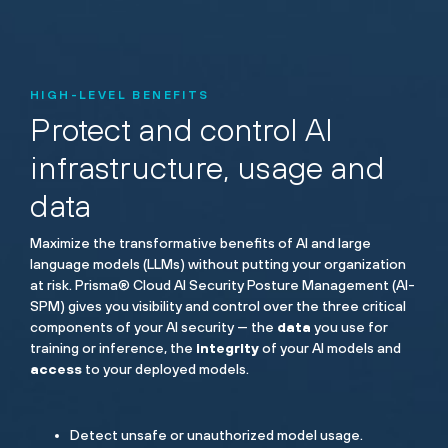
HIGH-LEVEL BENEFITS
Protect and control AI
infrastructure, usage and
data
Maximize the transformative benefits of AI and large
language models (LLMs) without putting your organization
at risk. Prisma® Cloud AI Security Posture Management (AI-
SPM) gives you visibility and control over the three critical
components of your AI security — the
data
you use for
training or inference, the
integrity
of your AI models and
access
to your deployed models.
Detect unsafe or unauthorized model usage.