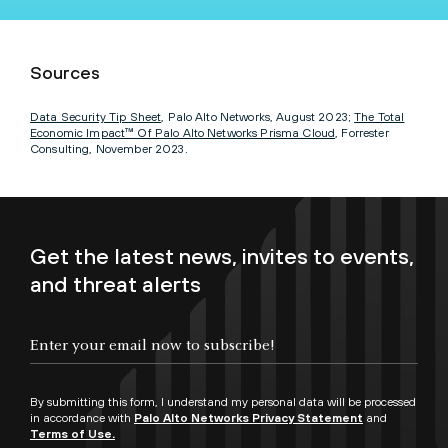
Sources
Data Security Tip Sheet
, Palo Alto Networks, August 2023;
The Total
Economic Impact™ Of Palo Alto Networks Prisma Cloud
, Forrester
Consulting, November 2023.
Get the latest news, invites to events,
and threat alerts
By submitting this form, I understand my personal data will be processed
in accordance with
Palo Alto Networks Privacy Statement
and
Terms of Use.