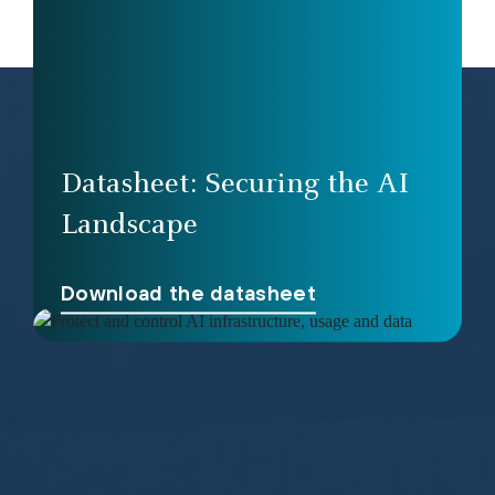
Datasheet: Securing the AI
Landscape
Download the datasheet