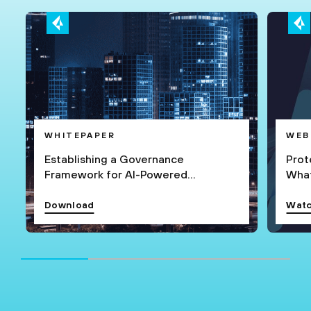
WHITEPAPER
WEB
Establishing a Governance
Prot
Framework for AI-Powered
What
Applications
Download
Watc