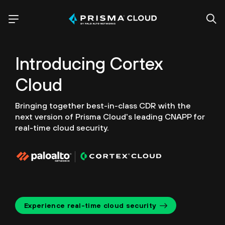
Introducing
Cortex
Cloud
Bringing together best-in-class CDR with the
next version of
Prisma Cloud's leading CNAPP for
real-time cloud security.
Experience real-time cloud security