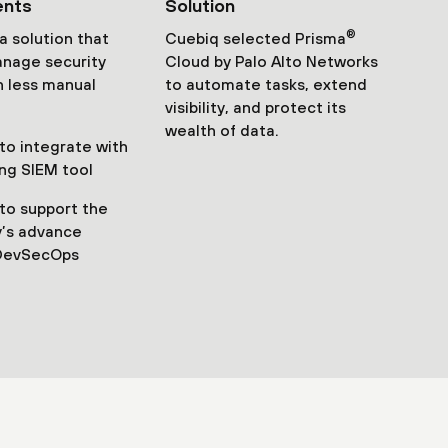
ents
Solution
®
 solution that
Cuebiq selected Prisma
nage security
Cloud by Palo Alto Networks
th less manual
to automate tasks, extend
visibility, and protect its
wealth of data.
o integrate with
ing SIEM tool
to support the
’s advance
DevSecOps