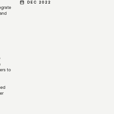
DEC 2022
egrate
 and
e
a
ders to
sed
er