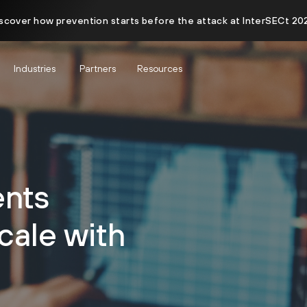
scover how prevention starts before the attack at InterSECt 20
Industries
Partners
Resources
nts
cale with