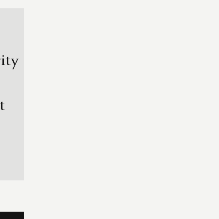
ity
t