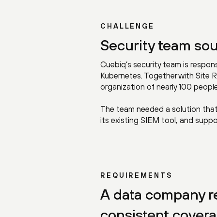
CHALLENGE
Security team sou
Cuebiq’s security team is respon
Kubernetes. Together with Site R
organization of nearly 100 people
The team needed a solution that 
its existing SIEM tool, and su
REQUIREMENTS
A data company re
consistent cover