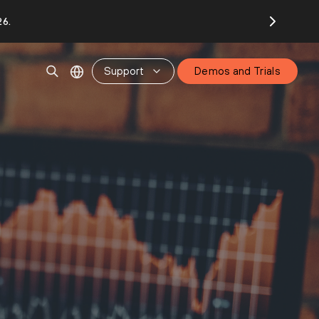
26.
Support
Demos and Trials