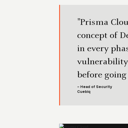
"Prisma Clou
concept of D
in every pha
vulnerability
before going
– Head of Security
Cuebiq