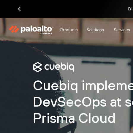
Di
Products
Solutions
Services
Cuebiq impleme
DevSecOps at s
Prisma Cloud