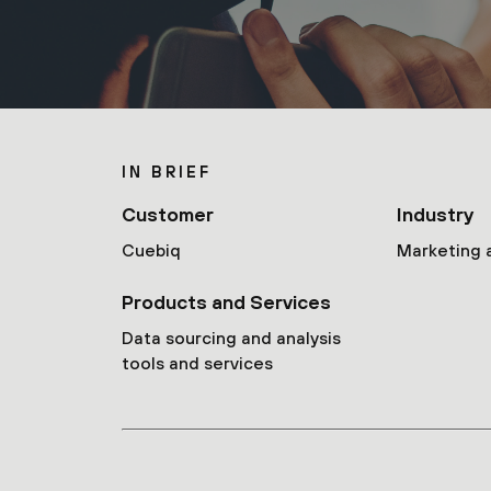
IN BRIEF
Customer
Industry
Cuebiq
Marketing 
Products and Services
Data sourcing and analysis
tools and services