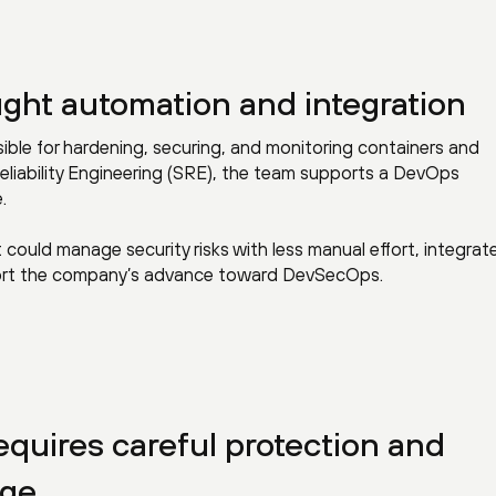
ght automation and integration
sible for hardening, securing, and monitoring containers and
eliability Engineering (SRE), the team supports a DevOps
.
could manage security risks with less manual effort, integrat
pport the company’s advance toward DevSecOps.
quires careful protection and
age