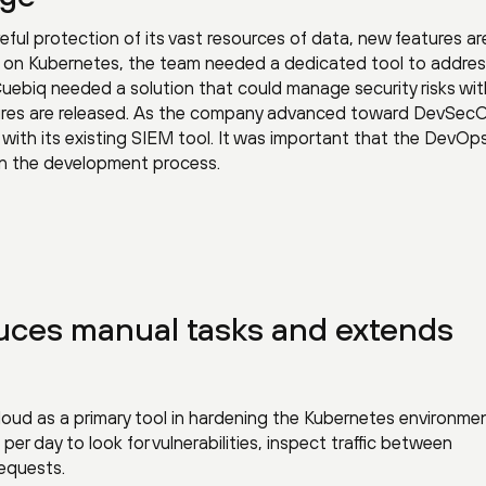
eful protection of its vast resources of data, new features ar
ns on Kubernetes, the team needed a dedicated tool to addre
 Cuebiq needed a solution that could manage security risks wit
tures are released. As the company advanced toward DevSec
with its existing SIEM tool. It was important that the DevO
 in the development process.
uces manual tasks and extends
oud as a primary tool in hardening the Kubernetes environmen
r day to look for vulnerabilities, inspect traffic between
requests.