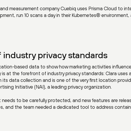
ce and measurement company Cuebiq uses Prisma Cloud to int
opment, run 10 scans a day in their Kubernetes® environment,
f industry privacy standards
ocation-based data to show how marketing activities influenc
s at the forefront of industry privacy standards: Clara uses 
its data collection and is one of the very first location provi
ising Initiative (NAI), a leading privacy organization.
 needs to be carefully protected, and new features are relea
tes, and the team needed a dedicated tool to address contain