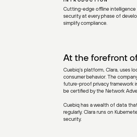
Cutting-edge offline intelligen
security at every phase of devel
simplify compliance.
At the forefront o
Cuebiq’s platform, Clara, uses l
consumer behavior. The company i
future-proof privacy framework in 
be certified by the Network Advert
Cuebiq has a wealth of data that
regularly. Clara runs on Kuberne
security.