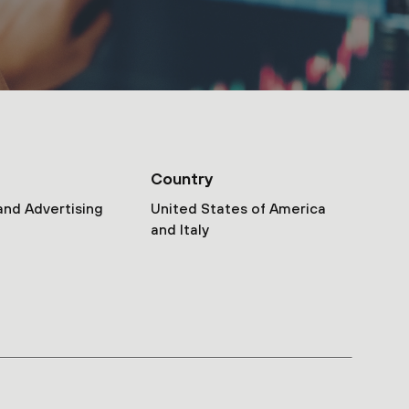
Country
and Advertising
United States of America
and Italy