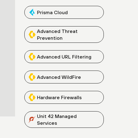
Prisma Cloud
Advanced Threat
Prevention
Advanced URL Filtering
Advanced WildFire
Hardware Firewalls
Unit 42 Managed
Services