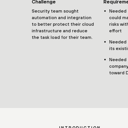
Challenge
Requirem
Security team sought
Needed a
automation and integration
could ma
to better protect their cloud
risks wi
infrastructure and reduce
effort
the task load for their team.
Needed t
its exist
Needed 
company
toward 
INTRODUCTION