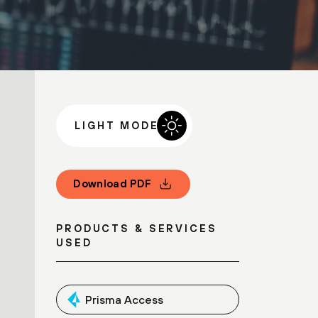
LIGHT MODE
Download PDF
PRODUCTS & SERVICES
USED
Prisma Access