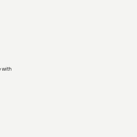
e with