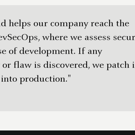
d helps our company reach the
evSecOps, where we assess secur
se of development. If any
 or flaw is discovered, we patch i
 into production."