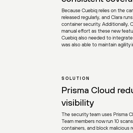
Because Cuebiq relies on the car
released regularly, and Clara ru
container security. Additionally,
manual effort as these new fea
Cuebiq also needed to integrate 
was also able to maintain agility
SOLUTION
Prisma Cloud red
visibility
The security team uses Prisma Cl
Team members now run 10 scans pe
containers, and block malicious 