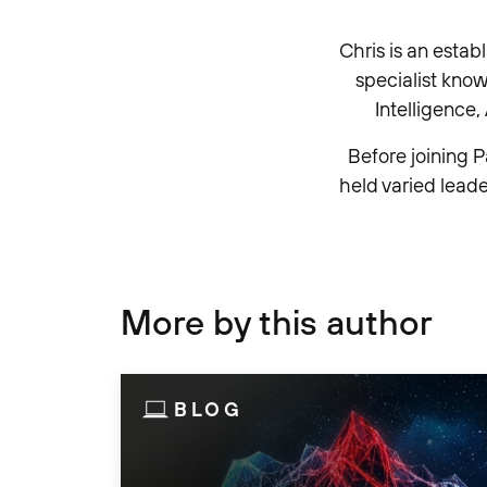
Chris is an estab
specialist kno
Intelligence
Before joining P
held varied leade
More by this author
BLOG