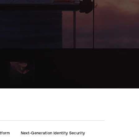
atform
Next-Generation Identity Security