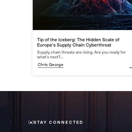
Tip of the Iceberg: The Hidden Scale of
Europe’s Supply Chain Cyberthreat
Supply chain threats are rising. Are you ready for
what’s next?...
Chris George
STAY CONNECTED