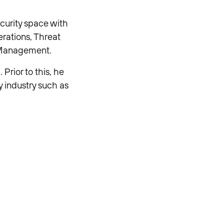
ecurity space with
rations, Threat
e Management.
Prior to this, he
y industry such as