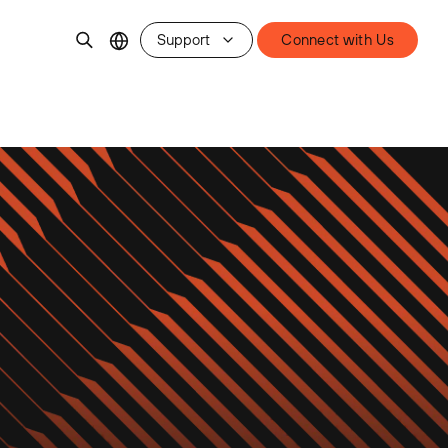
Support
Connect with Us