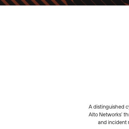
A distinguished c
Alto Networks’ th
and incident 