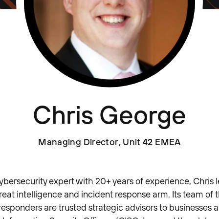
Chris George
Managing Director, Unit 42 EMEA
ybersecurity expert with 20+ years of experience, Chris l
reat intelligence and incident response arm. Its team of 
responders are trusted strategic advisors to businesses a