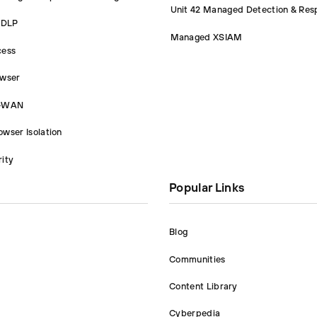
Unit 42 Managed Detection & Res
 DLP
Managed XSIAM
cess
owser
D-WAN
wser Isolation
ity
Popular Links
Blog
Communities
Content Library
Cyberpedia