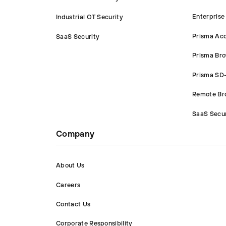
Enterprise
Industrial OT Security
Prisma Ac
SaaS Security
Prisma Br
Prisma S
Remote Bro
SaaS Secur
Company
About Us
Careers
Contact Us
Corporate Responsibility