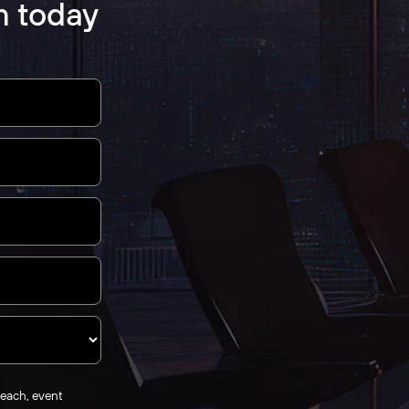
m today
reach, event