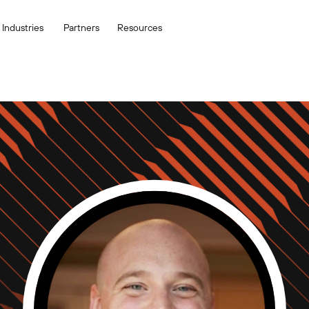
Industries
Partners
Resources