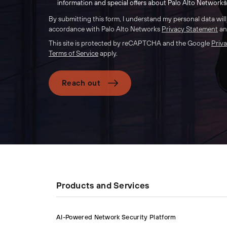
information and special offers about Palo Alto Networks 
By submitting this form, I understand my personal data wil
accordance with Palo Alto Networks
Privacy Statement
a
This site is protected by reCAPTCHA and the Google
Priva
Terms of Service
apply.
Reach out
Products and Services
AI-Powered Network Security Platform