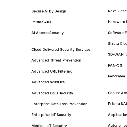
Next-Gener
Secure AI by Design
Hardware F
Prisma AIRS
Software F
AI Access Security
Strata Cl
Cloud Delivered Security Services
SD-WAN f
Advanced Threat Prevention
PAN-OS
Advanced URL Filtering
Panorama
Advanced WildFire
Secure Ac
Advanced DNS Security
Prisma SA
Enterprise Data Loss Prevention
Applicatio
Enterprise IoT Security
Autonomou
Medical IoT Security