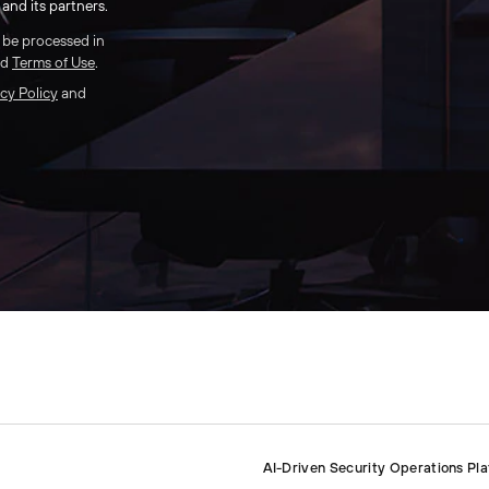
and its partners.
l be processed in
nd
Terms of Use
.
cy Policy
and
AI-Driven Security Operations Pl