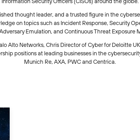
Information Security Officers (CISOs) around the globe.
lished thought leader, and a trusted figure in the cybers
wledge on topics such as Incident Response, Security Ope
, Adversary Emulation, and Continuous Threat Exposur
alo Alto Networks, Chris Director of Cyber for Deloitte UK. 
rship positions at leading businesses in the cybersecurit
Munich Re, AXA, PWC and Centrica.