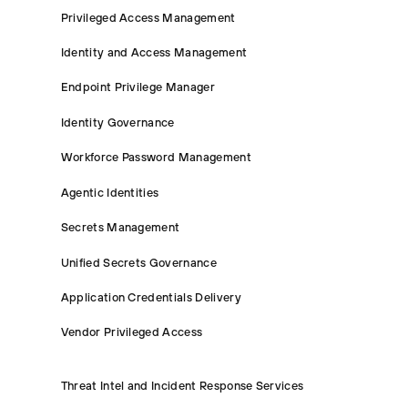
Privileged Access Management
Identity and Access Management
Endpoint Privilege Manager
Identity Governance
Workforce Password Management
Agentic Identities
Secrets Management
Unified Secrets Governance
Application Credentials Delivery
Vendor Privileged Access
Threat Intel and Incident Response Services