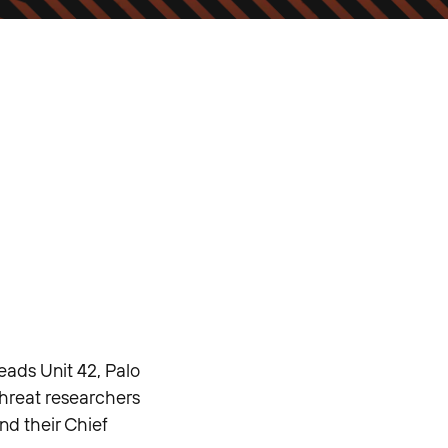
eads Unit 42, Palo
threat researchers
nd their Chief