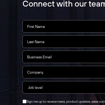
Connect with our tea
Sign me up to receive news, product updates, sales out