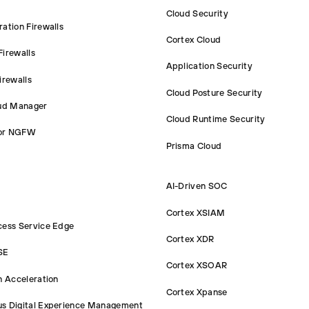
Cloud Security
ation Firewalls
Cortex Cloud
irewalls
Application Security
irewalls
Cloud Posture Security
oud Manager
Cloud Runtime Security
or NGFW
Prisma Cloud
AI-Driven SOC
Cortex XSIAM
cess Service Edge
Cortex XDR
SE
Cortex XSOAR
n Acceleration
Cortex Xpanse
s Digital Experience Management