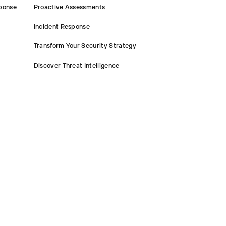
ponse
Proactive Assessments
Incident Response
Transform Your Security Strategy
Discover Threat Intelligence