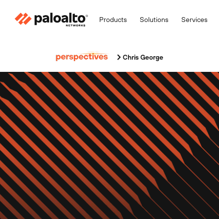
Products
Solutions
Services
Chris George