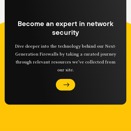
Become an expert in network
security
Dive deeper into the technology behind our Next-
Generation Firewalls by taking a curated journey
through relevant resources we’ve collected from
our site.