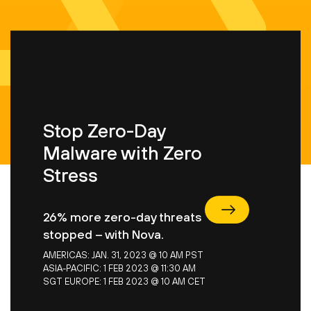
Stop Zero-Day
Malware with Zero
Stress
Stop Zero-Day Malware with Zero Stress
26% more zero-day threats
stopped – with Nova.
AMERICAS: JAN. 31, 2023 @ 10 AM PST
ASIA-PACIFIC: 1 FEB 2023 @ 11:30 AM
SGT
EUROPE: 1 FEB 2023 @ 10 AM CET