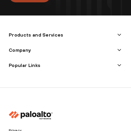
Products and Services
Company
Popular Links
Privacy