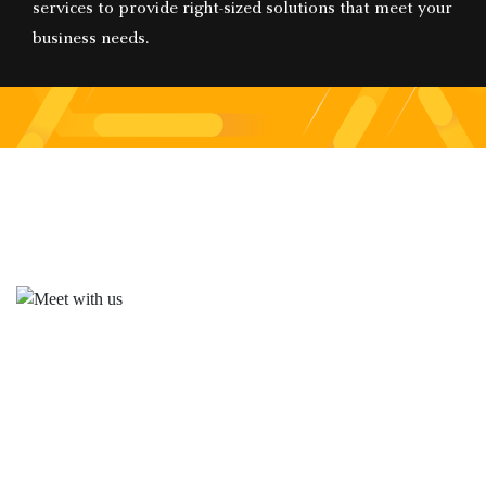
services to provide right-sized solutions that meet your
business needs.