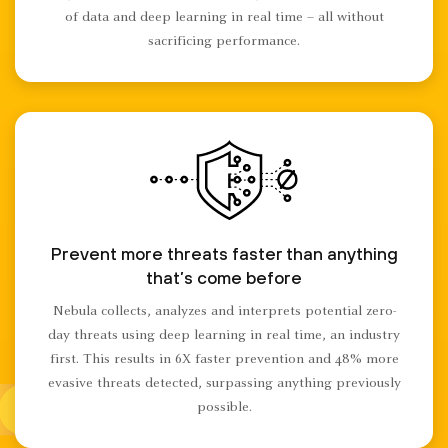
of data and deep learning in real time – all without
sacrificing performance.
Prevent more threats faster than anything
that’s come before
Nebula collects, analyzes and interprets potential zero-
day threats using deep learning in real time, an industry
first. This results in 6X faster prevention and 48% more
evasive threats detected, surpassing anything previously
possible.