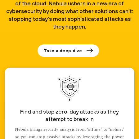
of the cloud. Nebula ushers in a new era of
cybersecurity by doing what other solutions can't:
stopping today's most sophisticated attacks as
they happen.
Take a deep dive
Find and stop zero-day attacks as they
attempt to break in
Nebula brings security analysis from “offline” to “in-line,”
so you can stop evasive attacks by leveraging the power