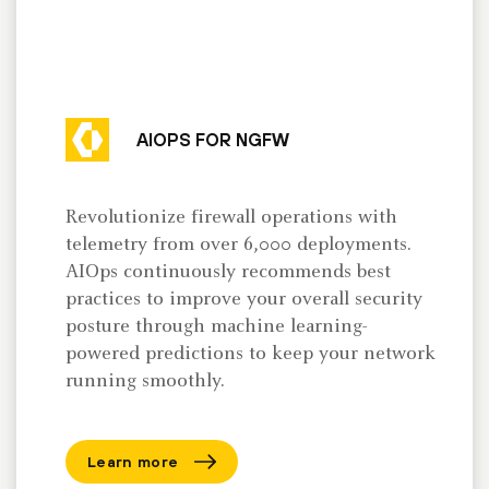
AIOPS FOR NGFW
Revolutionize firewall operations with
telemetry from over 6,000 deployments.
AIOps continuously recommends best
practices to improve your overall security
posture through machine learning-
powered predictions to keep your network
running smoothly.
Learn more