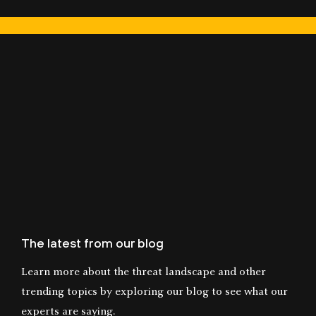
The latest from our blog
Learn more about the threat landscape and other
trending topics by exploring our blog to see what our
experts are saying.