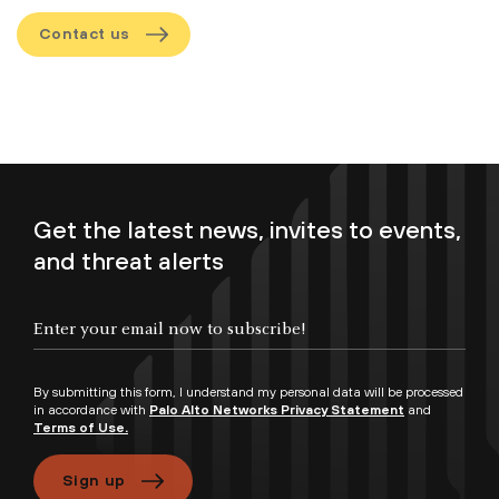
Contact us
Get the latest news, invites to events,
and threat alerts
By submitting this form, I understand my personal data will be processed
in accordance with
Palo Alto Networks Privacy Statement
and
Terms of Use.
Sign up