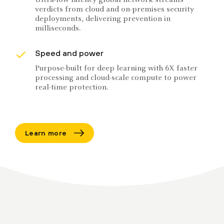
Ultra-low latency global network streams
verdicts from cloud and on-premises security
deployments, delivering prevention in
milliseconds.
Speed and power
Purpose-built for deep learning with 6X faster
processing and cloud-scale compute to power
real-time protection.
Learn more