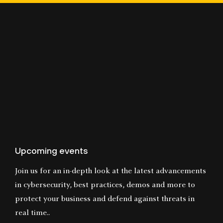
Upcoming events
Join us for an in-depth look at the latest advancements
in cybersecurity, best practices, demos and more to
protect your business and defend against threats in
real time..