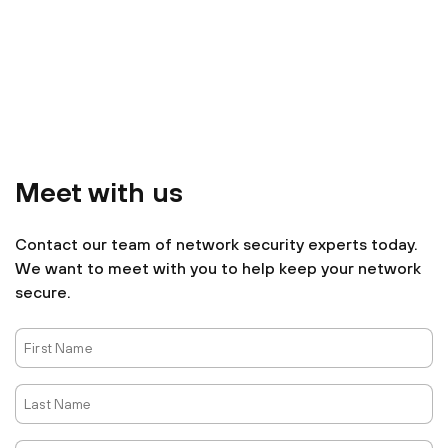
Meet with us
Contact our team of network security experts today.
We want to meet with you to help keep your network
secure.
First
Name
Last
Name
Email