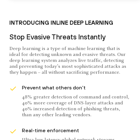
INTRODUCING INLINE DEEP LEARNING
Stop Evasive Threats Instantly
Deep learning is a type of machine learning that is
ideal for detecting unknown and evasive threats. Our
deep learning system analyzes live traffic, detecting
and preventing today’s most sophisticated attacks as
they happen – all without sacrificing performance.
Prevent what others don’t
48% greater detection of command and control,
40% more coverage of DNS-layer attacks and
40% increased detection of phishing threats,
than any other leading vendors.
Real-time enforcement