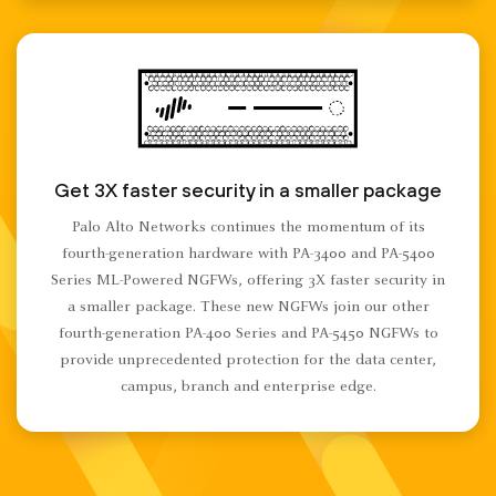
Get 3X faster security in a smaller package
Palo Alto Networks continues the momentum of its
fourth-generation hardware with PA-3400 and PA-5400
Series ML-Powered NGFWs, offering 3X faster security in
a smaller package. These new NGFWs join our other
fourth-generation PA-400 Series and PA-5450 NGFWs to
provide unprecedented protection for the data center,
campus, branch and enterprise edge.