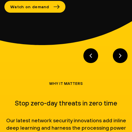
Watch on demand
WHY IT MATTERS
Stop zero-day threats in zero time
Our latest network security innovations add inline
deep learning and harness the processing power