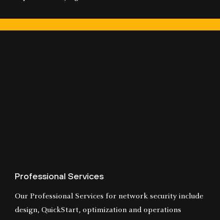
Professional Services
Our Professional Services for network security include
design, QuickStart, optimization and operations