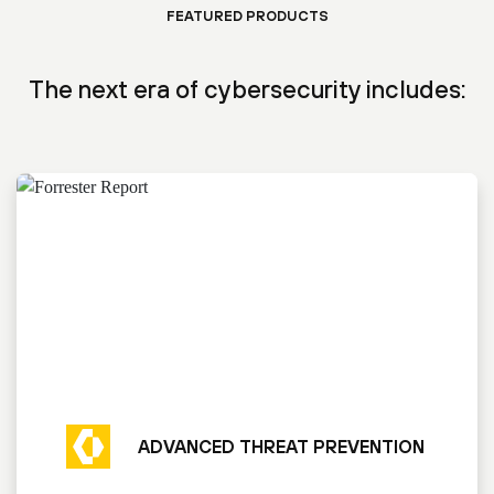
FEATURED PRODUCTS
The next era of cybersecurity includes:
ADVANCED THREAT PREVENTION