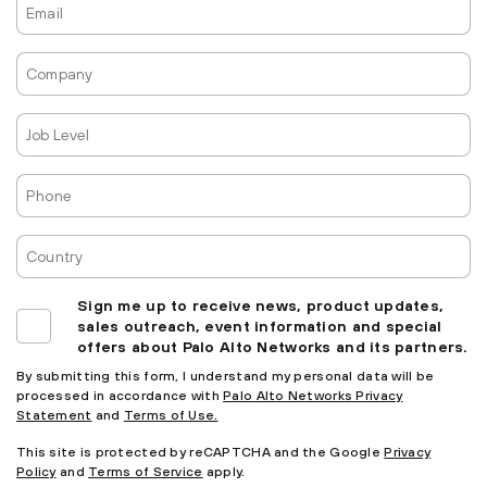
Company
Job
Level
Phone
Country
Sign me up to receive news, product updates,
sales outreach, event information and special
offers about Palo Alto Networks and its partners.
By submitting this form, I understand my personal data will be
processed in accordance with
Palo Alto Networks Privacy
Statement
and
Terms of Use.
This site is protected by reCAPTCHA and the Google
Privacy
Policy
and
Terms of Service
apply.