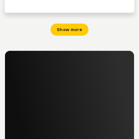
Show more