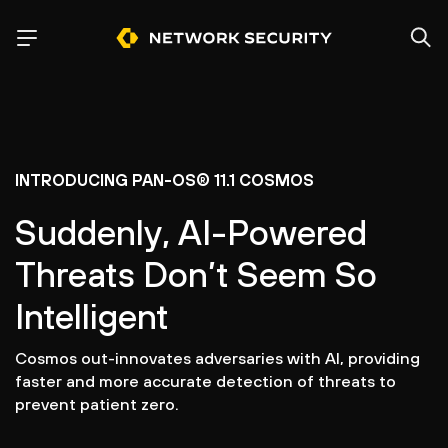
INTRODUCING PAN-OS® 11.1 COSMOS
Suddenly, AI-Powered
Threats Don’t Seem So
Intelligent
Cosmos out-innovates adversaries with AI, providing
faster and more accurate detection of threats to
prevent patient zero.