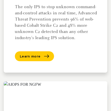
The only IPS to stop unknown command-
and-control attacks in real time, Advanced
Threat Prevention prevents 96% of web-
based Cobalt Strike C2 and 48% more
unknown C2 detected than any other
industry’s leading IPS solution.
Learn more