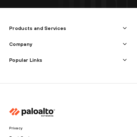
Products and Services
Company
Popular Links
Privacy