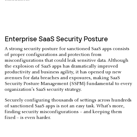
Enterprise SaaS Security Posture
A strong security posture for sanctioned SaaS apps consists
of proper configurations and protection from
misconfigurations that could leak sensitive data. Although
the explosion of SaaS apps has dramatically improved
productivity and business agility, it has opened up new
avenues for data breaches and exposures, making SaaS
Security Posture Management (SSPM) fundamental to every
organization’s SaaS security strategy.
Securely configuring thousands of settings across hundreds
of sanctioned SaaS apps is not an easy task. What’s more,
finding security misconfigurations – and keeping them
fixed – is even harder.