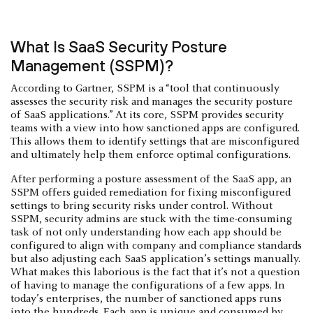
What Is SaaS Security Posture
Management (SSPM)?
According to Gartner, SSPM is a “tool that continuously
assesses the security risk and manages the security posture
of SaaS applications.” At its core, SSPM provides security
teams with a view into how sanctioned apps are configured.
This allows them to identify settings that are misconfigured
and ultimately help them enforce optimal configurations.
After performing a posture assessment of the SaaS app, an
SSPM offers guided remediation for fixing misconfigured
settings to bring security risks under control. Without
SSPM, security admins are stuck with the time-consuming
task of not only understanding how each app should be
configured to align with company and compliance standards
but also adjusting each SaaS application’s settings manually.
What makes this laborious is the fact that it’s not a question
of having to manage the configurations of a few apps. In
today’s enterprises, the number of sanctioned apps runs
into the hundreds. Each app is unique and consumed by