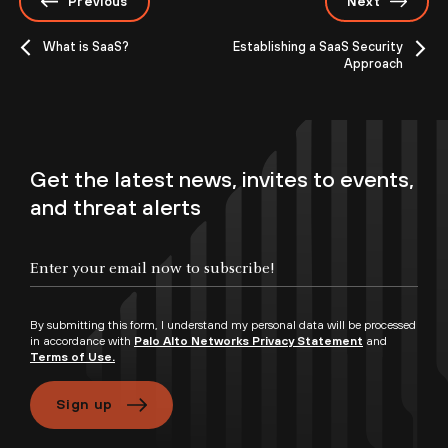
Previous
Next
What is SaaS?
Establishing a SaaS Security
Approach
Get the latest news, invites to events,
and threat alerts
By submitting this form, I understand my personal data will be processed
in accordance with
Palo Alto Networks Privacy Statement
and
Terms of Use.
Sign up