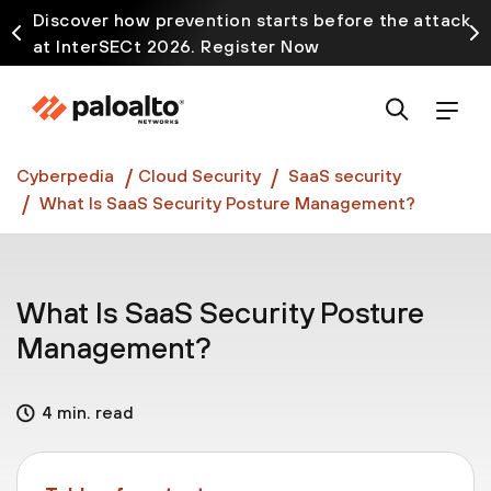
Discover how prevention starts before the attack
at InterSECt 2026. Register Now
Prisma AIRS AI Gateway is now generally available
Cyberpedia
Cloud Security
SaaS security
What Is SaaS Security Posture Management?
What Is SaaS Security Posture
Management?
4 min. read