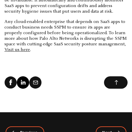
be invaluable. It automatically and continuously monitors
SaaS apps to prevent configuration drifts and address
security hygiene issues that put users and data at risk.
Any cloud-enabled enterprise that depends on SaaS apps to
conduct business needs SSPM to ensure its apps are
properly configured before being operationalized. To learn
more about how Palo Alto Networks is disrupting the SSPM
space with cutting-edge SaaS security posture management,
Visit us here
.