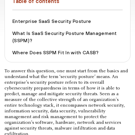
Table of contents
Enterprise SaaS Security Posture
What Is SaaS Security Posture Management
(SSPM)?
Where Does SSPM Fit In with CASB?
To answer this question, one must start from the basics and
understand what the term ‘security posture’ means. An
enterprise’s security posture refers to its overall
cybersecurity preparedness in terms of how it is able to
predict, manage and mitigate security threats. Seen as a
measure of the collective strength of an organization's
entire technology stack, it encompasses network security,
information security, data security, vulnerability
management and risk management to protect the
organization’s software, hardware, network and services
against security threats, malware infiltration and data
exfiltration.