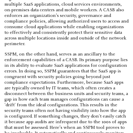
multiple SaaS applications, cloud services environments,
on-premises data centers and mobile workers. A CASB also
enforces an organization’s security, governance and
compliance policies, allowing authorized users to access and
consume cloud applications while enabling organizations
to effectively and consistently protect their sensitive data
across multiple locations inside and outside of the network
perimeter.
SSPM, on the other hand, serves as an ancillary to the
enforcement capabilities of a CASB. Its primary purpose lies
in its ability to evaluate SaaS applications for configuration
errors. In doing so, SSPM guarantees that the SaaS app is
congruent with security policies going beyond just
compliance expectations. Furthermore, because SaaS apps
are typically owned by IT teams, which often creates a
disconnect between the business units and security teams, a
gap in how each team manages configurations can cause a
'drift' from the ideal configurations. This results in the
security teams often not having visibility into how the app
is configured. If something changes, they don't easily catch
it because app audits are infrequent due to the 100s of apps
that must be assessed. Here’s when an SSPM tool proves to