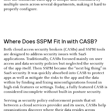
multiple users across several departments, making it hard to
properly configure.
Where Does SSPM Fit In with CASB?
Both cloud access security brokers (CASBs) and SSPM tools
are designed to address security issues with SaaS
applications. Traditionally, CASBs focused mainly on user
access and data security policies but neglected the security
of the app itself. Then SSPM became the “next big thing” in
SaaS security. It was quickly absorbed into CASB to protect
apps as well as mitigate the risks to the app and the data
within by finding and fixing misconfigurations found in
high-risk features or settings. Today, a fully featured CASB is
considered incomplete without built-in posture security.
Serving as security policy enforcement points that sit
between a cloud services provider and its users, CASBs help
organizations discover where their data resides across