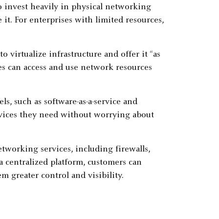
to invest heavily in physical networking
 it. For enterprises with limited resources,
virtualize infrastructure and offer it “as
ses can access and use network resources
ls, such as software-as-a-service and
ervices they need without worrying about
tworking services, including firewalls,
a centralized platform, customers can
 greater control and visibility.