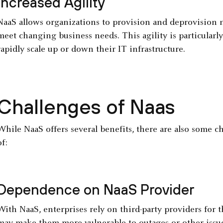
Increased Agility
NaaS allows organizations to provision and deprovision n
meet changing business needs. This agility is particularl
rapidly scale up or down their IT infrastructure.
Challenges of Naas
While NaaS offers several benefits, there are also some c
of:
Dependence on NaaS Provider
With NaaS, enterprises rely on third-party providers for t