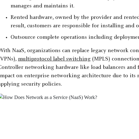
manages and maintains it.
Rented hardware, owned by the provider and rented 
result, customers are responsible for installing and
Outsource complete operations including deploymen
With NaaS, organizations can replace legacy network con
(VPNs),
multiprotocol label switching
(MPLS) connections,
Controller networking hardware like load balancers and f
impact on enterprise networking architecture due to its 
applying security policies.