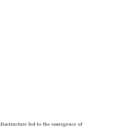
nfrastructure led to the emergence of