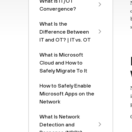
What Is IT/OT
Convergence?
What Is the
Difference Between
IT and OT? | IT vs. OT
What is Microsoft
Cloud and How to
Safely Migrate To It
How to Safely Enable
Microsoft Apps on the
Network
What Is Network
Detection and