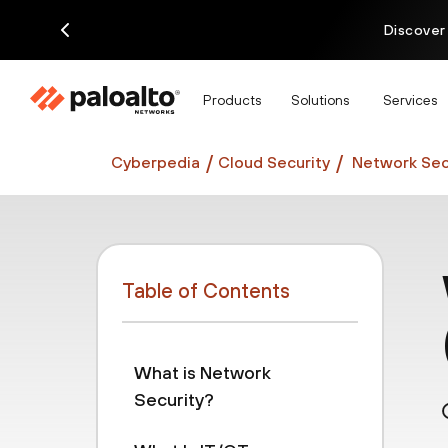
Discover
Products
Solutions
Services
Cyberpedia
Cloud Security
Network Sec
Table of Contents
What is Network
Security?