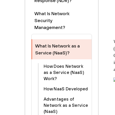
Response (NDR)?
What Is Network
Security
Management?
What Is Network as a
Service (NaaS)?
How Does Network
as a Service (NaaS)
Work?
How NaaS Developed
Advantages of
Network as a Service
(NaaS)