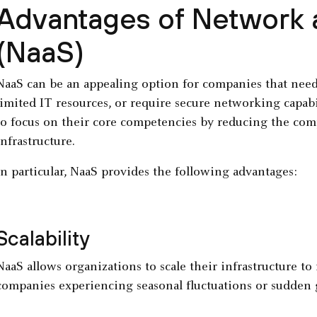
Advantages of Network a
(NaaS)
NaaS can be an appealing option for companies that need t
limited IT resources, or require secure networking capab
to focus on their core competencies by reducing the co
infrastructure.
In particular, NaaS provides the following advantages:
Scalability
NaaS allows organizations to scale their infrastructure t
companies experiencing seasonal fluctuations or sudden g