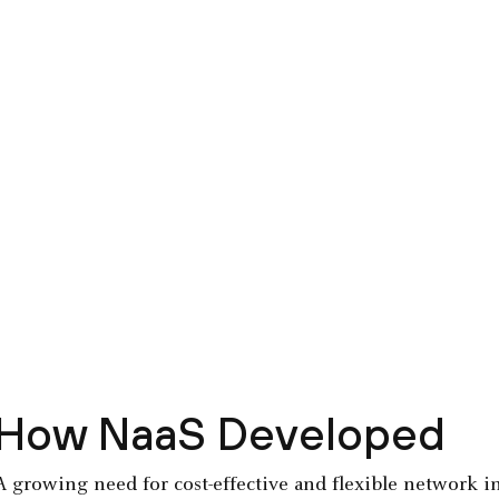
How NaaS Developed
A growing need for cost-effective and flexible network i