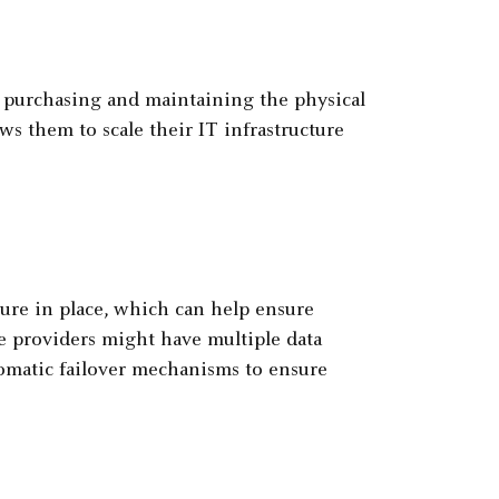
f purchasing and maintaining the physical
ws them to scale their IT infrastructure
ure in place, which can help ensure
ce providers might have multiple data
tomatic failover mechanisms to ensure