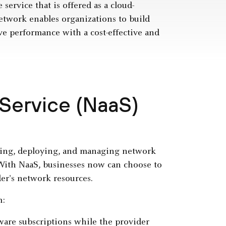
 service that is offered as a cloud-
etwork enables organizations to build
ove performance with a cost-effective and
Service (NaaS)
ring, deploying, and managing network
 With NaaS, businesses now can choose to
der's network resources.
m:
ware subscriptions while the provider