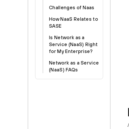
Challenges of Naas
How NaaS Relates to
SASE
Is Network as a
Service (NaaS) Right
for My Enterprise?
Network as a Service
(NaaS) FAQs