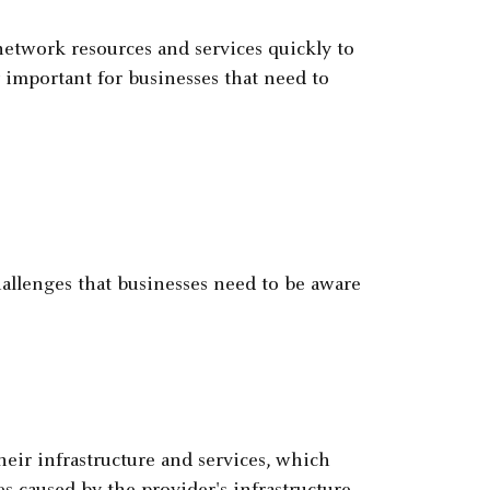
etwork resources and services quickly to
y important for businesses that need to
hallenges that businesses need to be aware
heir infrastructure and services, which