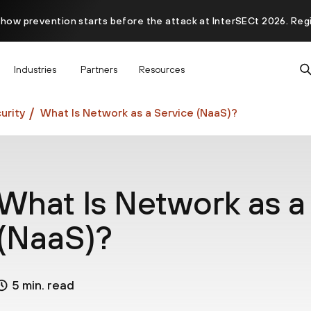
 how prevention starts before the attack at InterSECt 2026. Reg
Prisma AIRS AI Gateway is now generally available
Industries
Partners
Resources
urity
What Is Network as a Service (NaaS)?
What Is Network as a
(NaaS)?
5 min. read