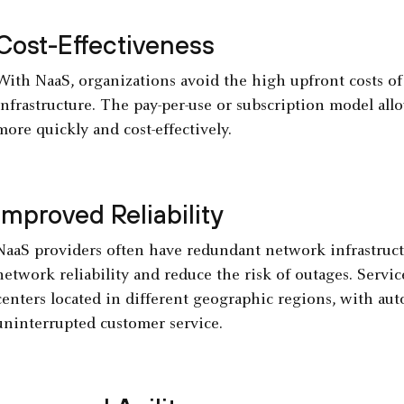
Cost-Effectiveness
With NaaS, organizations avoid the high upfront costs o
infrastructure. The pay-per-use or subscription model allo
more quickly and cost-effectively.
Improved Reliability
NaaS providers often have redundant network infrastruct
network reliability and reduce the risk of outages. Servi
centers located in different geographic regions, with au
uninterrupted customer service.