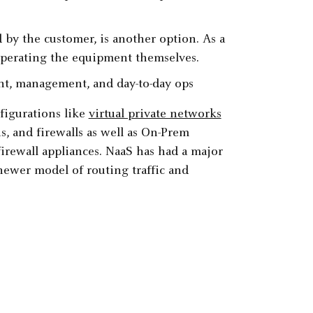
by the customer, is another option. As a
 operating the equipment themselves.
t, management, and day-to-day ops
figurations like
virtual private networks
 and firewalls as well as On-Prem
irewall appliances. NaaS has had a major
newer model of routing traffic and