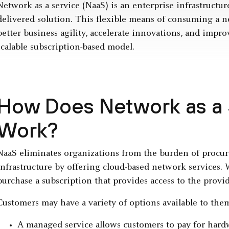
Network as a service (NaaS) is an enterprise infrastructure
delivered solution. This flexible means of consuming a n
better business agility, accelerate innovations, and impr
scalable subscription-based model.
How Does Network as a 
Work?
NaaS eliminates organizations from the burden of procu
infrastructure by offering cloud-based network services.
purchase a subscription that provides access to the provi
Customers may have a variety of options available to the
A managed service allows customers to pay for hard