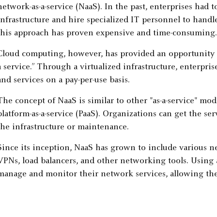
network-as-a-service (NaaS). In the past, enterprises had 
infrastructure and hire specialized IT personnel to handle
this approach has proven expensive and time-consuming.
Cloud computing, however, has provided an opportunity to 
a service.” Through a virtualized infrastructure, enterpri
and services on a pay-per-use basis.
The concept of NaaS is similar to other "as-a-service" mode
platform-as-a-service (PaaS). Organizations can get the s
the infrastructure or maintenance.
Since its inception, NaaS has grown to include various ne
VPNs, load balancers, and other networking tools. Using 
manage and monitor their network services, allowing them