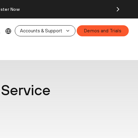
ister Now
Accounts & Support
Demos and Trials
 Service