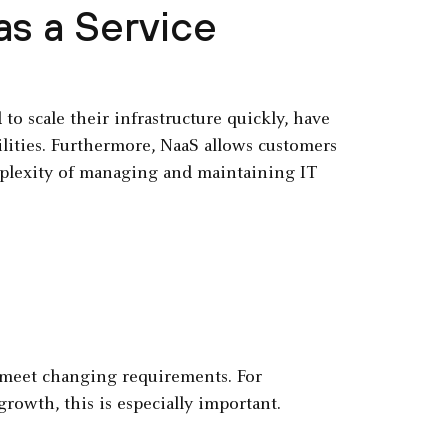
s a Service
o scale their infrastructure quickly, have
ilities. Furthermore, NaaS allows customers
mplexity of managing and maintaining IT
o meet changing requirements. For
rowth, this is especially important.