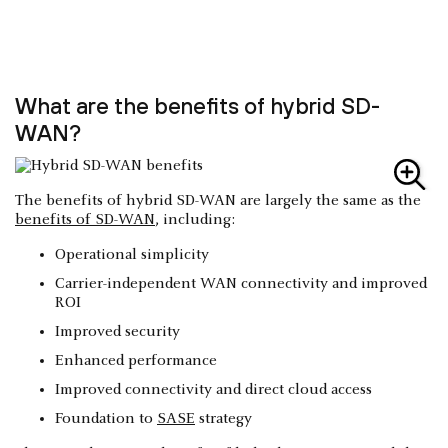
What are the benefits of hybrid SD-
WAN?
The benefits of hybrid SD-WAN are largely the same as the
benefits of SD-WAN
, including:
Operational simplicity
Carrier-independent WAN connectivity and improved
ROI
Improved security
Enhanced performance
Improved connectivity and direct cloud access
Foundation to
SASE
strategy