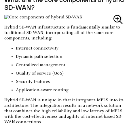
SD-WAN?
Hybrid SD-WAN infrastructure is fundamentally similar to
traditional SD-WAN, incorporating all of the same core
components, including:
Internet connectivity
Dynamic path selection
Centralized management
Quality of service (QoS)
Security features
Application-aware routing
Hybrid SD-WAN is unique in that it integrates MPLS into its
architecture. The integration results in a network solution
that combines the high reliability and low latency of MPLS
with the cost-effectiveness and agility of internet-based SD-
WAN connections.