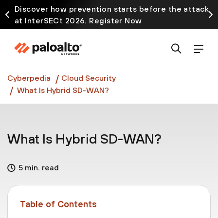
Discover how prevention starts before the attack
at InterSECt 2026. Register Now
Prisma AIRS AI Gateway is now generally available
Cyberpedia
Cloud Security
What Is Hybrid SD-WAN?
What Is Hybrid SD-WAN?
5 min. read
Table of Contents