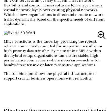
SD-WAN serves as an overlay that enhances network
flexibility and control. It uses software to manage various
virtual network layers over existing physical networks.
Which allows organizations to direct and reroute network
traffic dynamically based on the specific needs of different
applications.
MPLS functions as the underlay, providing the robust,
reliable connectivity essential for supporting sensitive or
high-priority data transfers. By maintaining MPLS within
the hybrid setup, organizations can ensure stable, high-
performance connections where necessary—such as for
bandwidth-intensive or latency-sensitive applications.
The combination allows the physical infrastructure to
support crucial business operations with reliability.
What are the core components of hybrid