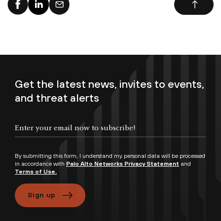
Get the latest news, invites to events,
and threat alerts
By submitting this form, I understand my personal data will be processed
in accordance with
Palo Alto Networks Privacy Statement
and
Terms of Use.
Sign up