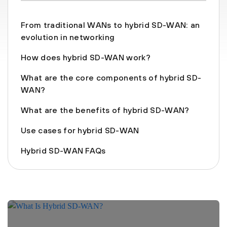
From traditional WANs to hybrid SD-WAN: an
evolution in networking
How does hybrid SD-WAN work?
What are the core components of hybrid SD-
WAN?
What are the benefits of hybrid SD-WAN?
Use cases for hybrid SD-WAN
Hybrid SD-WAN FAQs