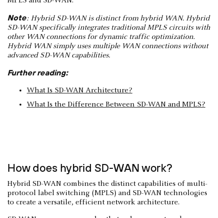
MPLS and SD-WAN.
Note
: Hybrid SD-WAN is distinct from hybrid WAN. Hybrid
SD-WAN specifically integrates traditional MPLS circuits with
other WAN connections for dynamic traffic optimization.
Hybrid WAN simply uses multiple WAN connections without
advanced SD-WAN capabilities.
Further reading:
What Is SD-WAN Architecture?
What Is the Difference Between SD-WAN and MPLS?
How does hybrid SD-WAN work?
Hybrid SD-WAN combines the distinct capabilities of multi-
protocol label switching (MPLS) and SD-WAN technologies
to create a versatile, efficient network architecture.