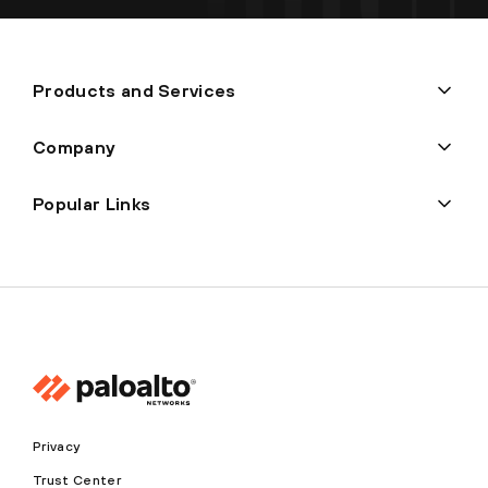
Products and Services
Company
Popular Links
Privacy
Trust Center