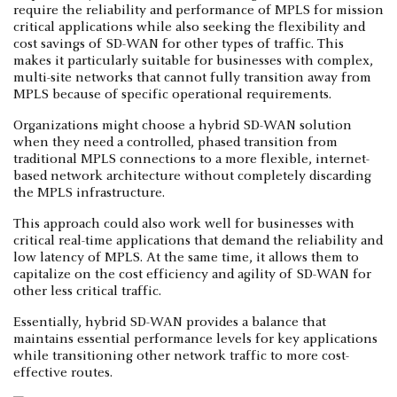
require the reliability and performance of MPLS for mission
critical applications while also seeking the flexibility and
cost savings of SD-WAN for other types of traffic. This
makes it particularly suitable for businesses with complex,
multi-site networks that cannot fully transition away from
MPLS because of specific operational requirements.
Organizations might choose a hybrid SD-WAN solution
when they need a controlled, phased transition from
traditional MPLS connections to a more flexible, internet-
based network architecture without completely discarding
the MPLS infrastructure.
This approach could also work well for businesses with
critical real-time applications that demand the reliability and
low latency of MPLS. At the same time, it allows them to
capitalize on the cost efficiency and agility of SD-WAN for
other less critical traffic.
Essentially, hybrid SD-WAN provides a balance that
maintains essential performance levels for key applications
while transitioning other network traffic to more cost-
effective routes.