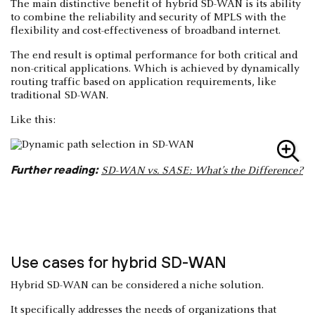
The main distinctive benefit of hybrid SD-WAN is its ability
to combine the reliability and security of MPLS with the
flexibility and cost-effectiveness of broadband internet.
The end result is optimal performance for both critical and
non-critical applications. Which is achieved by dynamically
routing traffic based on application requirements, like
traditional SD-WAN.
Like this:
Further reading:
SD-WAN vs. SASE: What’s the Difference?
Use cases for hybrid SD-WAN
Hybrid SD-WAN can be considered a niche solution.
It specifically addresses the needs of organizations that