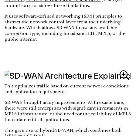
SD-WAN (software-defined wide area network)
emerged
around 2014 to address these limitations.
It uses software-defined networking (SDN) principles to
abstract the network control layer from the underlying
hardware. Which allows SD-WAN to use any available
connection type, including broadband, LTE, MPLS, or the
public internet.
This optimizes traffic based on current network conditions
and application requirements.
SD-WAN brought many improvements. At the same time,
there were still enterprises with significant investments in
MPLS infrastructure, or the need for the reliability of MPLS
for certain critical applications.
This gave rise to hybrid SD-WAN, which combines both