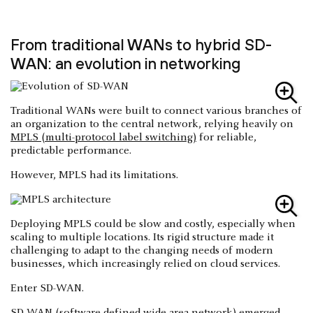
From traditional WANs to hybrid SD-
WAN: an evolution in networking
Traditional WANs were built to connect various branches of
an organization to the central network, relying heavily on
MPLS (multi-protocol label switching)
for reliable,
predictable performance.
However, MPLS had its limitations.
Deploying MPLS could be slow and costly, especially when
scaling to multiple locations. Its rigid structure made it
challenging to adapt to the changing needs of modern
businesses, which increasingly relied on cloud services.
Enter SD-WAN.