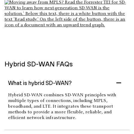
Hybrid SD-WAN FAQs
What is hybrid SD-WAN?
Hybrid SD-WAN combines SD-WAN principles with
multiple types of connections, including MPLS,
broadband, and LTE. It integrates these transport
methods to provide a more flexible, reliable, and
efficient network infrastructure.