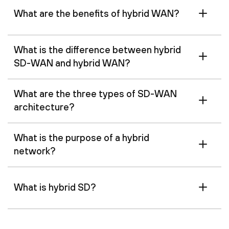
What are the benefits of hybrid WAN?
What is the difference between hybrid
SD-WAN and hybrid WAN?
What are the three types of SD-WAN
architecture?
What is the purpose of a hybrid
network?
What is hybrid SD?