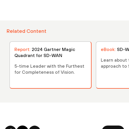
Related Content
Report:
2024 Gartner Magic
eBook:
SD-W
Quadrant for SD-WAN
Learn about
5-time Leader with the Furthest
approach to
for Completeness of Vision.