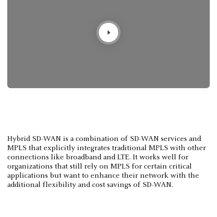
Hybrid SD-WAN is a combination of SD-WAN services and
MPLS that explicitly integrates traditional MPLS with other
connections like broadband and LTE. It works well for
organizations that still rely on MPLS for certain critical
applications but want to enhance their network with the
additional flexibility and cost savings of SD-WAN.